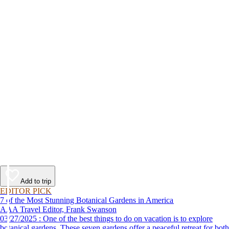
Add to trip
EDITOR PICK
7 of the Most Stunning Botanical Gardens in America
AAA Travel Editor, Frank Swanson
03/27/2025 : One of the best things to do on vacation is to explore
botanical gardens. These seven gardens offer a peaceful retreat for both