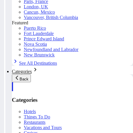
Paris, France
London, UK
Cancun, Mexico
Vancouver, British Columbia
Featured
Puerto Rico
Fort Lauderdale
Prince Edward Island
Nova Scotia
Newfoundland and Labrador
New Brunswick
See All Destinations
Categories
Back
Categories
Hotels
Things To Do
Restaurants
Vacations and Tours
Cruises