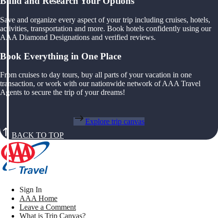
Build and Research Your Options
Save and organize every aspect of your trip including cruises, hotels,
activities, transportation and more. Book hotels confidently using our
AAA Diamond Designations and verified reviews.
Book Everything in One Place
From cruises to day tours, buy all parts of your vacation in one
transaction, or work with our nationwide network of AAA Travel
Agents to secure the trip of your dreams!
Explore trip canvas
BACK TO TOP
Sign In
AAA Home
Leave a Comment
What is Trip Canvas?