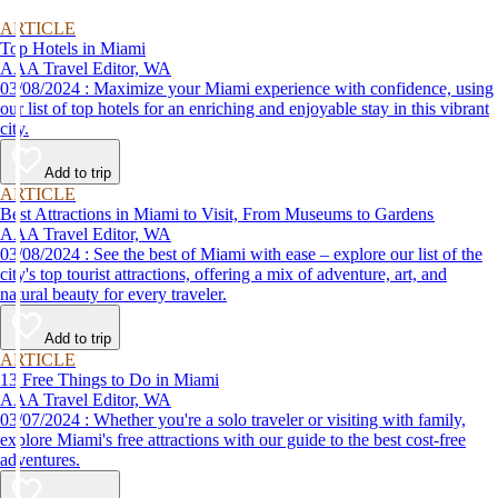
ARTICLE
Top Hotels in Miami
AAA Travel Editor, WA
03/08/2024 : Maximize your Miami experience with confidence, using
our list of top hotels for an enriching and enjoyable stay in this vibrant
city.
Add to trip
ARTICLE
Best Attractions in Miami to Visit, From Museums to Gardens
AAA Travel Editor, WA
03/08/2024 : See the best of Miami with ease – explore our list of the
city's top tourist attractions, offering a mix of adventure, art, and
natural beauty for every traveler.
Add to trip
ARTICLE
13 Free Things to Do in Miami
AAA Travel Editor, WA
03/07/2024 : Whether you're a solo traveler or visiting with family,
explore Miami's free attractions with our guide to the best cost-free
adventures.