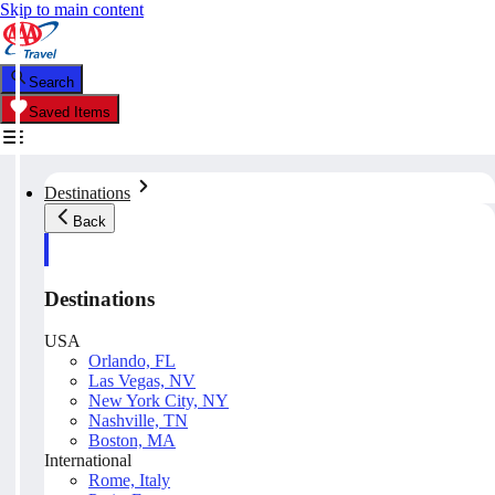
Skip to main content
Search
Saved Items
Destinations
Back
Destinations
USA
Orlando, FL
Las Vegas, NV
New York City, NY
Nashville, TN
Boston, MA
International
Rome, Italy