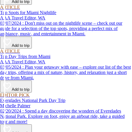
Add to trip
ARTICLE
Top Spots for Miami Nightlife
AAA Travel Editor, WA
03/07/2024 : Don't miss out on the nightlife scene – check out our
guide for a selection of the top spots, providing a perfect mix of
ambiance, music, and entertainment in Miami.
Add to trip
ARTICLE
Top Day Trips from Miami
AAA Travel Editor, WA
03/05/2024 : Plan your getaway with ease – explore our list of the best
day trips, offering a mix of nature, history, and relaxation just a short
drive from Miami.
Add to trip
EDITOR PICK
Everglades National Park Day Trip
Michelle Palmer
02/20/2024 : Spend a day discovering the wonders of Everglades
National Park. Explore on foot, enjoy an airboat ride, take a guided
tour and more!