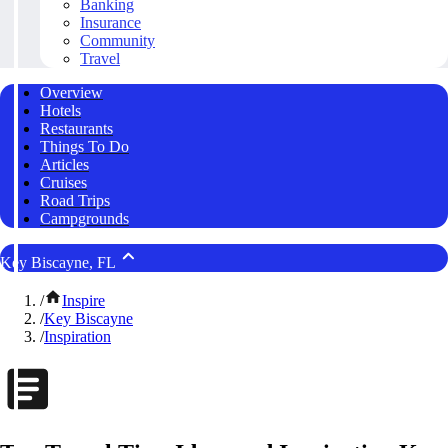
Banking
Insurance
Community
Travel
Overview
Hotels
Restaurants
Things To Do
Articles
Cruises
Road Trips
Campgrounds
Key Biscayne, FL
/
Inspire
/
Key Biscayne
/
Inspiration