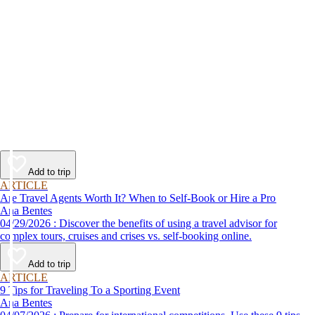
Add to trip
ARTICLE
Are Travel Agents Worth It? When to Self-Book or Hire a Pro
Ana Bentes
04/29/2026 : Discover the benefits of using a travel advisor for
complex tours, cruises and crises vs. self-booking online.
Add to trip
ARTICLE
9 Tips for Traveling To a Sporting Event
Ana Bentes