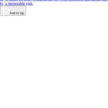
for a memorable visit.
Add to trip