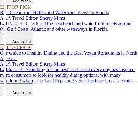
Add to trip
EDITOR PICK
Best Oceanfront Hotels and Waterfront Views in Florida
AAA Travel Editor, Sherry Mims
04/07/2023 : Check out the best beach and waterfront hotels around
the Gulf Coast, Atlantic and other waterways in Florida.
Add to trip
EDITOR PICK
Our Guide to Healthy Dining and the Best Vegan Restaurants in North
America
AAA Travel Editor, Sherry Mims
04/06/2023 : Searching for the best food to eat every day has inspired
more consumers to look for healthy dining options, with many
wondering where to eat and exploring vegetable-based meals. From
plant-based breakfasts to vegan takeaway, these AAA Diamond-
designated restaurant offerings are tasty enough to be recommended by
Add to trip
AAA inspectors and editors but free of animal products.