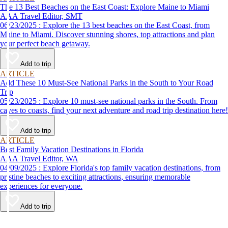
The 13 Best Beaches on the East Coast: Explore Maine to Miami
AAA Travel Editor, SMT
06/23/2025 : Explore the 13 best beaches on the East Coast, from
Maine to Miami. Discover stunning shores, top attractions and plan
your perfect beach getaway.
Add to trip
ARTICLE
Add These 10 Must-See National Parks in the South to Your Road
Trip
05/23/2025 : Explore 10 must-see national parks in the South. From
caves to coasts, find your next adventure and road trip destination here!
Add to trip
ARTICLE
Best Family Vacation Destinations in Florida
AAA Travel Editor, WA
04/09/2025 : Explore Florida's top family vacation destinations, from
pristine beaches to exciting attractions, ensuring memorable
experiences for everyone.
Add to trip