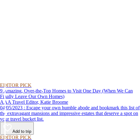
EDITOR PICK
9 Amazing, Over-the-Top Homes to Visit One Day (When We Can
Finally Leave Our Own Homes)
AAA Travel Editor, Katie Broome
04/05/2023 : Escape your own humble abode and bookmark this list of
the extravagant mansions and impressive estates that deserve a spot on
your travel bucket list.
Add to trip
EDITOR PICK