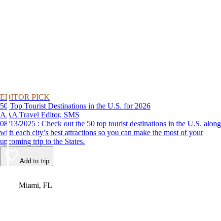
EDITOR PICK
50 Top Tourist Destinations in the U.S. for 2026
AAA Travel Editor, SMS
08/13/2025 : Check out the 50 top tourist destinations in the U.S. along
with each city’s best attractions so you can make the most of your
upcoming trip to the States.
Add to trip
Video
Miami, FL