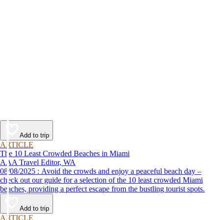
Add to trip
ARTICLE
The 10 Least Crowded Beaches in Miami
AAA Travel Editor, WA
08/08/2025 : Avoid the crowds and enjoy a peaceful beach day –
check out our guide for a selection of the 10 least crowded Miami
beaches, providing a perfect escape from the bustling tourist spots.
Add to trip
ARTICLE