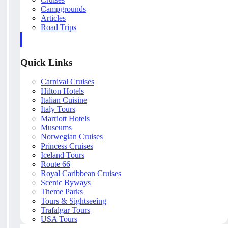
Campgrounds
Articles
Road Trips
Quick Links
Carnival Cruises
Hilton Hotels
Italian Cuisine
Italy Tours
Marriott Hotels
Museums
Norwegian Cruises
Princess Cruises
Iceland Tours
Route 66
Royal Caribbean Cruises
Scenic Byways
Theme Parks
Tours & Sightseeing
Trafalgar Tours
USA Tours