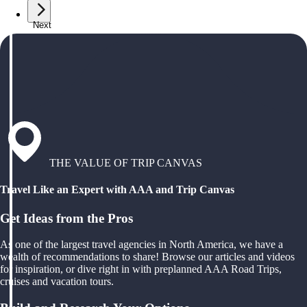
Next
THE VALUE OF TRIP CANVAS
Travel Like an Expert with AAA and Trip Canvas
Get Ideas from the Pros
As one of the largest travel agencies in North America, we have a
wealth of recommendations to share! Browse our articles and videos
for inspiration, or dive right in with preplanned AAA Road Trips,
cruises and vacation tours.