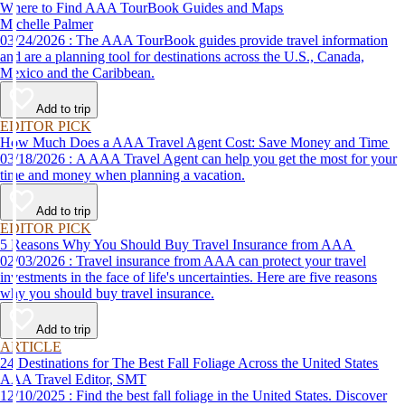
Where to Find AAA TourBook Guides and Maps
Michelle Palmer
03/24/2026 : The AAA TourBook guides provide travel information
and are a planning tool for destinations across the U.S., Canada,
Mexico and the Caribbean.
Add to trip
EDITOR PICK
How Much Does a AAA Travel Agent Cost: Save Money and Time
03/18/2026 : A AAA Travel Agent can help you get the most for your
time and money when planning a vacation.
Add to trip
EDITOR PICK
5 Reasons Why You Should Buy Travel Insurance from AAA
02/03/2026 : Travel insurance from AAA can protect your travel
investments in the face of life's uncertainties. Here are five reasons
why you should buy travel insurance.
Add to trip
ARTICLE
24 Destinations for The Best Fall Foliage Across the United States
AAA Travel Editor, SMT
12/10/2025 : Find the best fall foliage in the United States. Discover