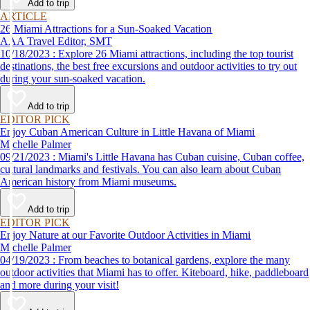
Add to trip
ARTICLE
26 Miami Attractions for a Sun-Soaked Vacation
AAA Travel Editor, SMT
10/18/2023 : Explore 26 Miami attractions, including the top tourist
destinations, the best free excursions and outdoor activities to try out
during your sun-soaked vacation.
Add to trip
EDITOR PICK
Enjoy Cuban American Culture in Little Havana of Miami
Michelle Palmer
09/21/2023 : Miami's Little Havana has Cuban cuisine, Cuban coffee,
cultural landmarks and festivals. You can also learn about Cuban
American history from Miami museums.
Add to trip
EDITOR PICK
Enjoy Nature at our Favorite Outdoor Activities in Miami
Michelle Palmer
04/19/2023 : From beaches to botanical gardens, explore the many
outdoor activities that Miami has to offer. Kiteboard, hike, paddleboard
and more during your visit!