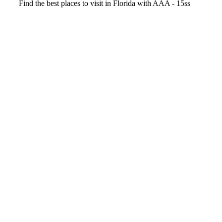
Video
Find the best places to visit in Florida with AAA - 15ss