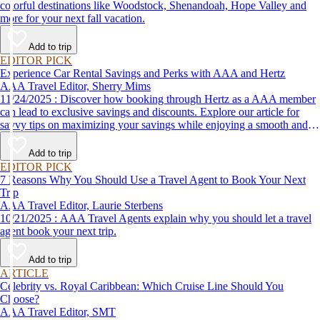
colorful destinations like Woodstock, Shenandoah, Hope Valley and
more for your next fall vacation.
Add to trip
EDITOR PICK
Experience Car Rental Savings and Perks with AAA and Hertz
AAA Travel Editor, Sherry Mims
11/24/2025 : Discover how booking through Hertz as a AAA member
can lead to exclusive savings and discounts. Explore our article for
savvy tips on maximizing your savings while enjoying a smooth and
affordable travel experience.
Add to trip
EDITOR PICK
7 Reasons Why You Should Use a Travel Agent to Book Your Next
Trip
AAA Travel Editor, Laurie Sterbens
10/21/2025 : AAA Travel Agents explain why you should let a travel
agent book your next trip.
Add to trip
ARTICLE
Celebrity vs. Royal Caribbean: Which Cruise Line Should You
Choose?
AAA Travel Editor, SMT