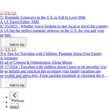
ARTICLE
51 Romantic Getaways in the U.S. to Fall in Love With
AAA Travel Editor, SMS
03/25/2025 : Whether you're looking to stay local or travel the country,
AAA has the perfect romantic getaway in the U.S. for you and your
partner.
Add to trip
ARTICLE
Top Tips for Traveling with Children: Planning Stress-Free Family
Adventures
Head of Content & Optimization, Elena Moore
09/17/2024 : Traveling with children doesn’t have to be stressful. Use
these helpful and practical tips to ensure your family vacations are
enjoyable and stress-free. From packing essentials to choosing the right
destination, we’ve got you covered.
Add to trip
Previous
page
1
page
2