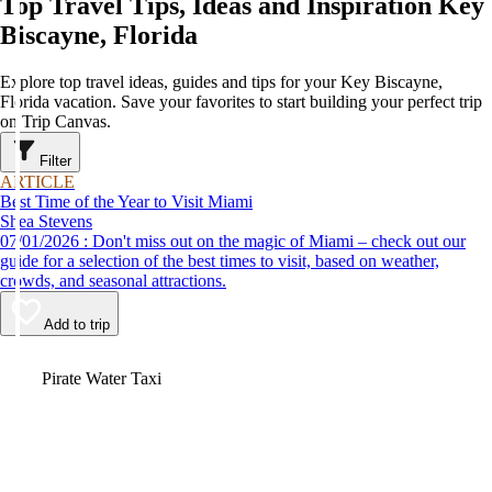
Top Travel Tips, Ideas and Inspiration Key
Biscayne, Florida
Explore top travel ideas, guides and tips for your Key Biscayne,
Florida vacation. Save your favorites to start building your perfect trip
on Trip Canvas.
Filter
ARTICLE
Best Time of the Year to Visit Miami
Shea Stevens
07/01/2026 : Don't miss out on the magic of Miami – check out our
guide for a selection of the best times to visit, based on weather,
crowds, and seasonal attractions.
Add to trip
Video
Pirate Water Taxi