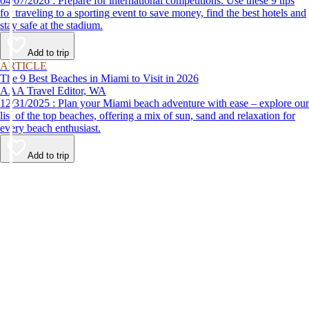
04/07/2026 : Prepare for international competitions. Use these 9 tips
for traveling to a sporting event to save money, find the best hotels and
stay safe at the stadium.
Add to trip
ARTICLE
The 9 Best Beaches in Miami to Visit in 2026
AAA Travel Editor, WA
12/31/2025 : Plan your Miami beach adventure with ease – explore our
list of the top beaches, offering a mix of sun, sand and relaxation for
every beach enthusiast.
Add to trip