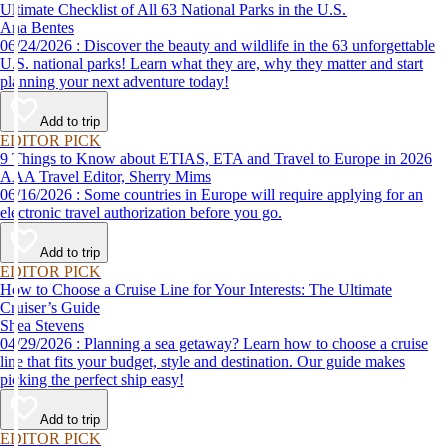
Ultimate Checklist of All 63 National Parks in the U.S.
Ana Bentes
06/24/2026 : Discover the beauty and wildlife in the 63 unforgettable
U.S. national parks! Learn what they are, why they matter and start
planning your next adventure today!
Add to trip
EDITOR PICK
9 Things to Know about ETIAS, ETA and Travel to Europe in 2026
AAA Travel Editor, Sherry Mims
06/16/2026 : Some countries in Europe will require applying for an
electronic travel authorization before you go.
Add to trip
EDITOR PICK
How to Choose a Cruise Line for Your Interests: The Ultimate
Cruiser’s Guide
Shea Stevens
04/29/2026 : Planning a sea getaway? Learn how to choose a cruise
line that fits your budget, style and destination. Our guide makes
picking the perfect ship easy!
Add to trip
EDITOR PICK