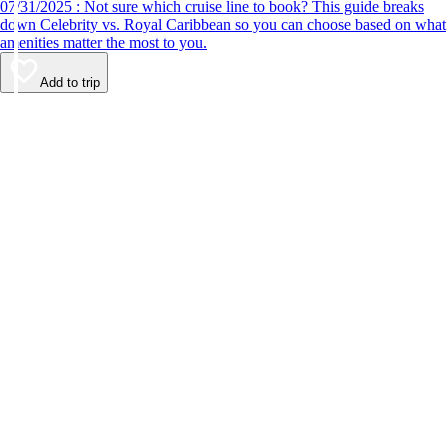
07/31/2025 : Not sure which cruise line to book? This guide breaks
down Celebrity vs. Royal Caribbean so you can choose based on what
amenities matter the most to you.
Add to trip