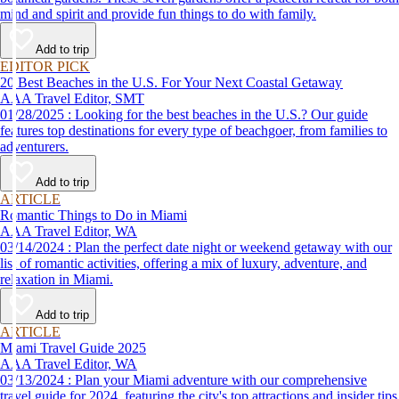
mind and spirit and provide fun things to do with family.
Add to trip
EDITOR PICK
20 Best Beaches in the U.S. For Your Next Coastal Getaway
AAA Travel Editor, SMT
01/28/2025 : Looking for the best beaches in the U.S.? Our guide
features top destinations for every type of beachgoer, from families to
adventurers.
Add to trip
ARTICLE
Romantic Things to Do in Miami
AAA Travel Editor, WA
03/14/2024 : Plan the perfect date night or weekend getaway with our
list of romantic activities, offering a mix of luxury, adventure, and
relaxation in Miami.
Add to trip
ARTICLE
Miami Travel Guide 2025
AAA Travel Editor, WA
03/13/2024 : Plan your Miami adventure with our comprehensive
travel guide for 2024, featuring the city's top attractions and insider tips