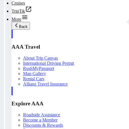
Cruises
TripTik
More
Back
AAA Travel
About Trip Canvas
International Driving Permit
RushMyPassport
Map Gallery
Rental Cars
Allianz Travel Insurance
Explore AAA
Roadside Assistance
Become a Member
Discounts & Rewards