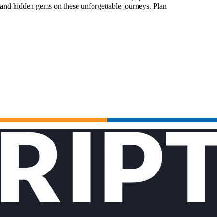
 and hidden gems on these unforgettable journeys. Plan