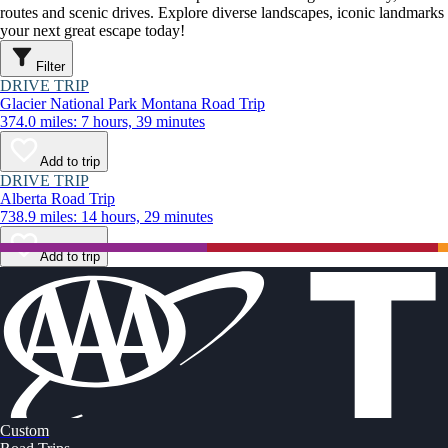
routes and scenic drives. Explore diverse landscapes, iconic landmarks
your next great escape today!
Filter
DRIVE TRIP
Glacier National Park Montana Road Trip
374.0 miles: 7 hours, 39 minutes
Add to trip
DRIVE TRIP
Alberta Road Trip
738.9 miles: 14 hours, 29 minutes
Add to trip
Custom