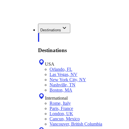
Destinations
Destinations
USA
Orlando, FL
Las Vegas, NV
New York City, NY
Nashville, TN
Boston, MA
International
Rome, Italy
Paris, France
London, UK
Cancun, Mexico
Vancouver, British Columbia