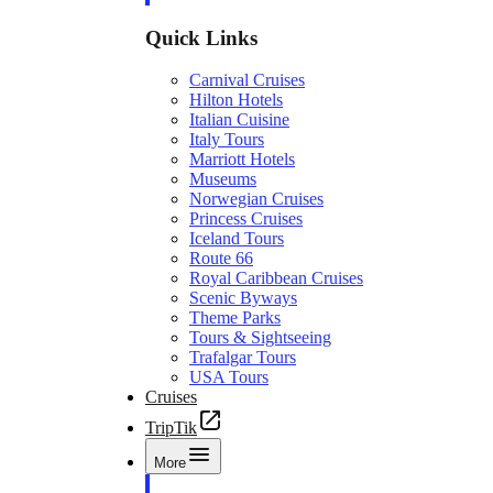
Quick Links
Carnival Cruises
Hilton Hotels
Italian Cuisine
Italy Tours
Marriott Hotels
Museums
Norwegian Cruises
Princess Cruises
Iceland Tours
Route 66
Royal Caribbean Cruises
Scenic Byways
Theme Parks
Tours & Sightseeing
Trafalgar Tours
USA Tours
Cruises
TripTik
More