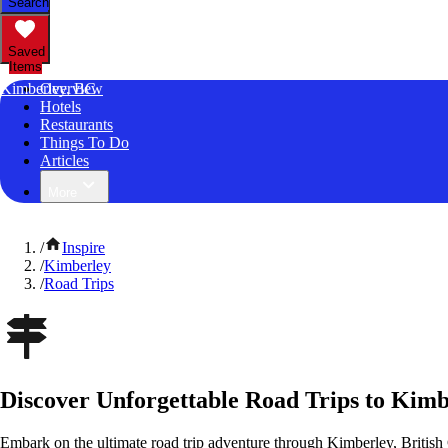
Search
Saved
Items
Kimberley, BC
Overview
Hotels
Restaurants
Things To Do
Articles
More
/
Inspire
/
Kimberley
/
Road Trips
Discover Unforgettable Road Trips to Kimb
Embark on the ultimate road trip adventure through Kimberley, Britis