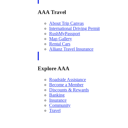
AAA Travel
About Trip Canvas
International Driving Permit
RushMyPassport
Map Gallery
Rental Cars
Allianz Travel Insurance
Explore AAA
Roadside Assistance
Become a Member
Discounts & Rewards
Banking
Insurance
Community
Travel