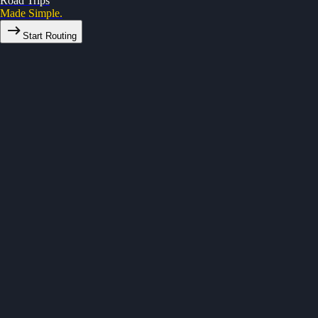
Road Trips
Made Simple.
Start Routing