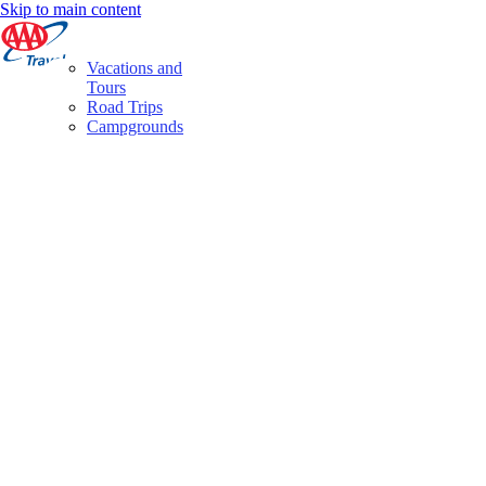
Skip to main content
Vacations and
Tours
Road Trips
Campgrounds