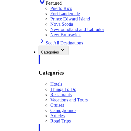
Featured
Puerto Rico
Fort Lauderdale
Prince Edward Island
Nova Scotia
Newfoundland and Labrador
New Brunswick
See All Destinations
Categories
Categories
Hotels
Things To Do
Restaurants
Vacations and Tours
Cruises
Campgrounds
Articles
Road Trips