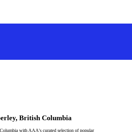
erley, British Columbia
h Columbia with AAA's curated selection of popular