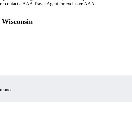
 or contact a AAA Travel Agent for exclusive AAA
, Wisconsin
surance