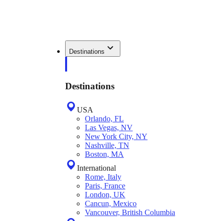
Destinations
Destinations
USA
Orlando, FL
Las Vegas, NV
New York City, NY
Nashville, TN
Boston, MA
International
Rome, Italy
Paris, France
London, UK
Cancun, Mexico
Vancouver, British Columbia