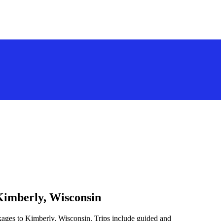
Kimberly, Wisconsin
kages to Kimberly, Wisconsin. Trips include guided and