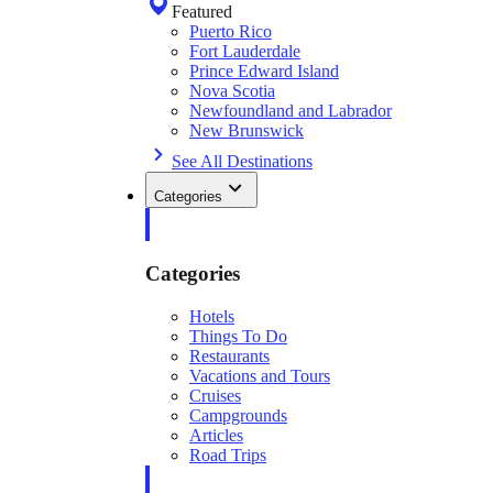
Featured
Puerto Rico
Fort Lauderdale
Prince Edward Island
Nova Scotia
Newfoundland and Labrador
New Brunswick
See All Destinations
Categories
Categories
Hotels
Things To Do
Restaurants
Vacations and Tours
Cruises
Campgrounds
Articles
Road Trips