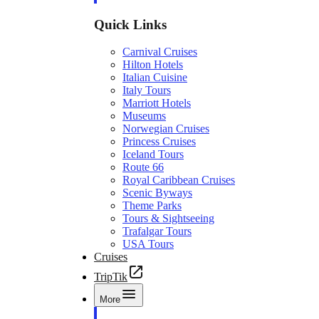
Quick Links
Carnival Cruises
Hilton Hotels
Italian Cuisine
Italy Tours
Marriott Hotels
Museums
Norwegian Cruises
Princess Cruises
Iceland Tours
Route 66
Royal Caribbean Cruises
Scenic Byways
Theme Parks
Tours & Sightseeing
Trafalgar Tours
USA Tours
Cruises
TripTik
More