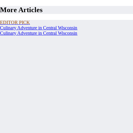
More Articles
EDITOR PICK
Culinary Adventure in Central Wisconsin
Culinary Adventure in Central Wisconsin