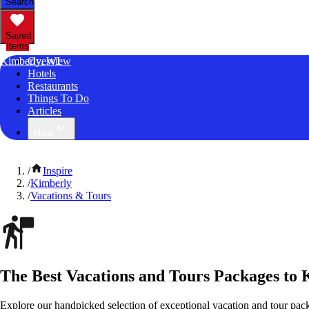
Search
Saved
Items
Kimberly, WI
Overview
Hotels
Restaurants
Things To Do
Articles
More
/
Inspire
/
Kimberly
/
Vacations & Tours
The Best Vacations and Tours Packages to 
Explore our handpicked selection of exceptional vacation and tour pac