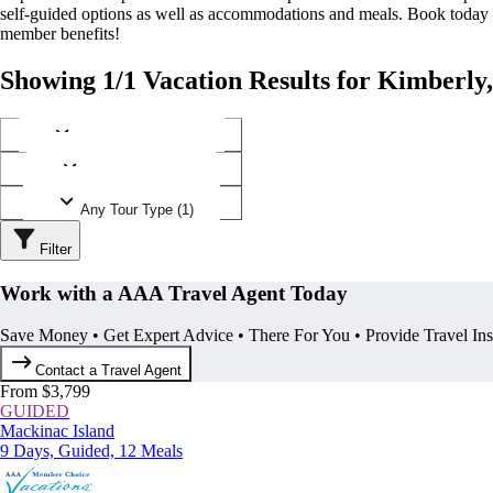
self-guided options as well as accommodations and meals. Book today
member benefits!
Showing 1/1 Vacation Results for Kimberly
Any Destination (1)
Any Operator (1)
Any Tour Type (1)
Filter
Work with a AAA Travel Agent Today
Save Money • Get Expert Advice • There For You • Provide Travel In
Contact a Travel Agent
From $3,799
GUIDED
Mackinac Island
9 Days, Guided, 12 Meals