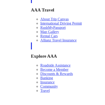
AAA Travel
About Trip Canvas
International Driving Permit
RushMyPassport
Map Gallery
Rental Cars
Allianz Travel Insurance
Explore AAA
Roadside Assistance
Become a Member
Discounts & Rewards
Banking
Insurance
Community
Travel