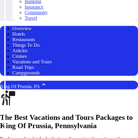
Banking
Insurance
Community
Travel
Overview
Hotels
Restaurants
Things To Do
Articles
Cruises
Vacations and Tours
Road Trips
Campgrounds
King Of Prussia, PA
The Best Vacations and Tours Packages to
King Of Prussia, Pennsylvania