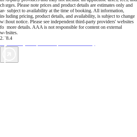
charges. Please note prices and product details are estimates only and
are subject to availability at the time of booking. All information,
including pricing, product details, and availability, is subject to change
without notice. Please see independent third-party providers' websites
for more details. AAA is not responsible for content on external
websites.
2.78.4
TripTik lets you explore the open road made easy