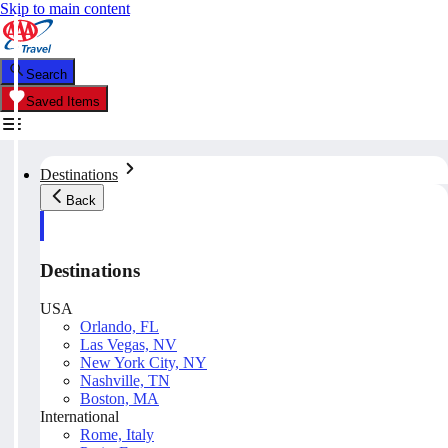
Skip to main content
Search
Saved Items
Destinations
Back
Destinations
USA
Orlando, FL
Las Vegas, NV
New York City, NY
Nashville, TN
Boston, MA
International
Rome, Italy