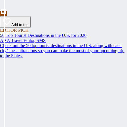
Add to trip
EDITOR PICK
50 Top Tourist Destinations in the U.S. for 2026
AAA Travel Editor, SMS
Check out the 50 top tourist destinations in the U.S. along with each
city’s best attractions so you can make the most of your upcoming trip
to the States.