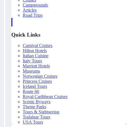
Campgrounds
Articles
Road Trips
Quick Links
Carnival Cruises
Hilton Hotels
Italian Cuisine
Italy Tours
Marriott Hotels
Museums
Norwegian Cruises
Princess Cruises
Iceland Tours
Route 66
Royal Caribbean Cruises
Scenic Byways
Theme Parks
Tours & Sightseeing
Trafalgar Tours
USA Tours