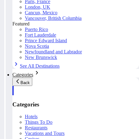
Paris, France
London, UK
Cancun, Mexico
Vancouver, British Columbia
Featured
Puerto Rico
Fort Lauderdale
Prince Edward Island
Nova Scotia
Newfoundland and Labrador
New Brunswick
See All Destinations
Categories
Back
Categories
Hotels
Things To Do
Restaurants
Vacations and Tours
Cruises