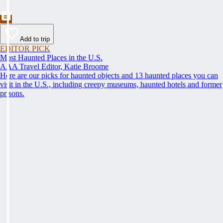
Add to trip
EDITOR PICK
Most Haunted Places in the U.S.
AAA Travel Editor, Katie Broome
Here are our picks for haunted objects and 13 haunted places you can
visit in the U.S., including creepy museums, haunted hotels and former
prisons.