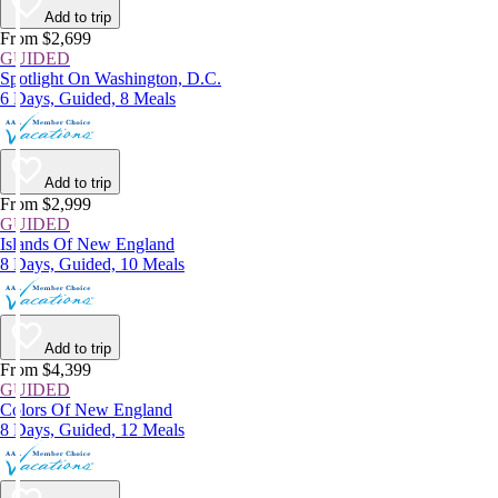
Add to trip
From $2,699
GUIDED
Spotlight On Washington, D.C.
6 Days, Guided, 8 Meals
Add to trip
From $2,999
GUIDED
Islands Of New England
8 Days, Guided, 10 Meals
Add to trip
From $4,399
GUIDED
Colors Of New England
8 Days, Guided, 12 Meals