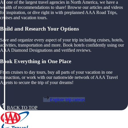
As one of the largest travel agencies in North America, we have a
wealth of recommendations to share! Browse our articles and videos
for inspiration, or dive right in with preplanned AAA Road Trips,
cruises and vacation tours.
Build and Research Your Options
Save and organize every aspect of your trip including cruises, hotels,
activities, transportation and more. Book hotels confidently using our
AAA Diamond Designations and verified reviews.
Book Everything in One Place
From cruises to day tours, buy all parts of your vacation in one
transaction, or work with our nationwide network of AAA Travel
Agents to secure the trip of your dreams!
Explore trip canvas
BACK TO TOP