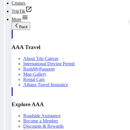
Cruises
TripTik
More
Back
AAA Travel
About Trip Canvas
International Driving Permit
RushMyPassport
Map Gallery
Rental Cars
Allianz Travel Insurance
Explore AAA
Roadside Assistance
Become a Member
Discounts & Rewards