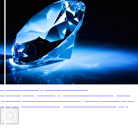
AAA Diamonds help you find the best hotels
More than just a typical rating system. AAA Diamond designations
provide objective reviews that reflect the type of experience a property
offers, so you can choose the right accommodations for every trip.