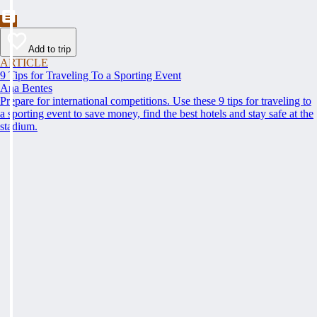
Add to trip
ARTICLE
9 Tips for Traveling To a Sporting Event
Ana Bentes
Prepare for international competitions. Use these 9 tips for traveling to
a sporting event to save money, find the best hotels and stay safe at the
stadium.