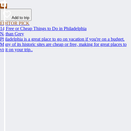
Add to trip
EDITOR PICK
14 Free or Cheap Things to Do in Philadelphia
Nathan Grey
Philadelphia is a great place to go on vacation if you're on a budget.
Many of its historic sites are cheap or free, making for great places to
visit on your trip..