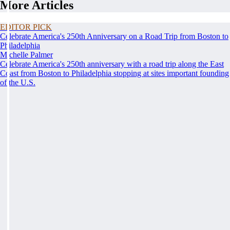
More Articles
EDITOR PICK
Celebrate America's 250th Anniversary on a Road Trip from Boston to
Philadelphia
Michelle Palmer
Celebrate America's 250th anniversary with a road trip along the East
Coast from Boston to Philadelphia stopping at sites important founding
of the U.S.