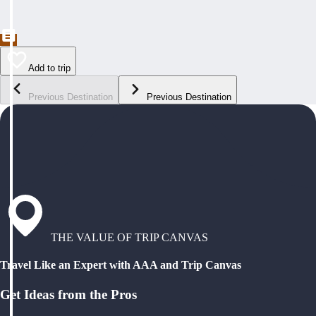
Add to trip
Previous Destination
Previous Destination
THE VALUE OF TRIP CANVAS
Travel Like an Expert with AAA and Trip Canvas
Get Ideas from the Pros