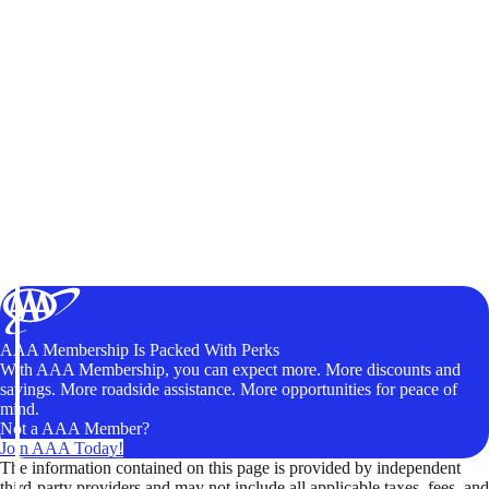
AAA Membership Is Packed With Perks
With AAA Membership, you can expect more. More discounts and
savings. More roadside assistance. More opportunities for peace of
mind.
Not a AAA Member?
Join AAA Today!
The information contained on this page is provided by independent
third-party providers and may not include all applicable taxes, fees, and