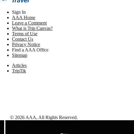
Sign In
AAA Home
Leave a Comment
What is Trip Canvas?
Terms of Use
Contact Us
Privacy Notice
Find a AAA Office
Sitemap
Articles
TripTik
©
2026
AAA,
All Rights Reserved
.