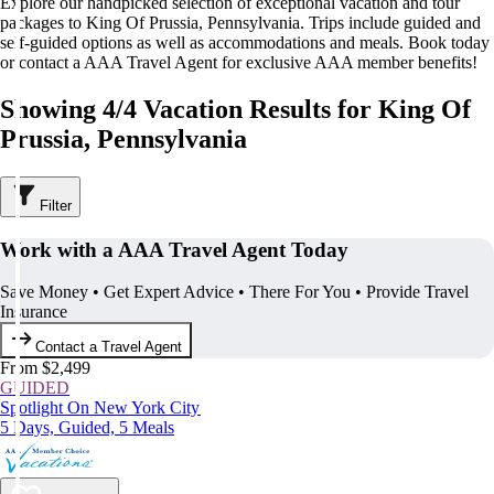
Explore our handpicked selection of exceptional vacation and tour
packages to King Of Prussia, Pennsylvania. Trips include guided and
self-guided options as well as accommodations and meals. Book today
or contact a AAA Travel Agent for exclusive AAA member benefits!
Showing 4/4 Vacation Results for King Of
Prussia, Pennsylvania
Filter
Work with a AAA Travel Agent Today
Save Money • Get Expert Advice • There For You • Provide Travel
Insurance
Contact a Travel Agent
From $2,499
GUIDED
Spotlight On New York City
5 Days, Guided, 5 Meals