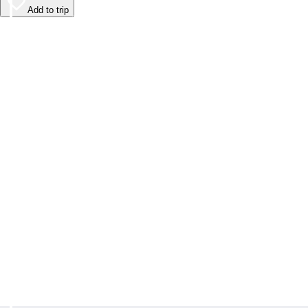
Add to trip