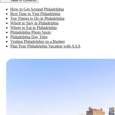
Table of Contents
How to Get Around Philadelphia
Best Time to Visit Philadelphia
Top Things to Do in Philadelphia
Where to Stay in Philadelphia
Where to Eat in Philadelphia
Philadelphia Photo Spots
Philadelphia Day Trips
Visiting Philadelphia on a Budget
Plan Your Philadelphia Vacation with AAA