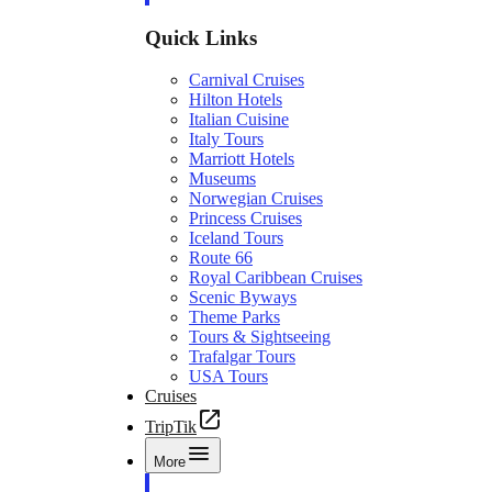
Quick Links
Carnival Cruises
Hilton Hotels
Italian Cuisine
Italy Tours
Marriott Hotels
Museums
Norwegian Cruises
Princess Cruises
Iceland Tours
Route 66
Royal Caribbean Cruises
Scenic Byways
Theme Parks
Tours & Sightseeing
Trafalgar Tours
USA Tours
Cruises
TripTik
More