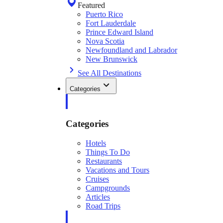
Featured
Puerto Rico
Fort Lauderdale
Prince Edward Island
Nova Scotia
Newfoundland and Labrador
New Brunswick
See All Destinations
Categories
Categories
Hotels
Things To Do
Restaurants
Vacations and Tours
Cruises
Campgrounds
Articles
Road Trips