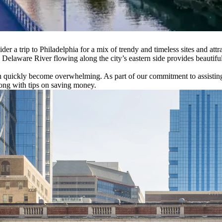
ider a trip to Philadelphia for a mix of trendy and timeless sites and at
Delaware River flowing along the city’s eastern side provides beautifu
an quickly become overwhelming. As part of our commitment to assistin
long with tips on saving money.