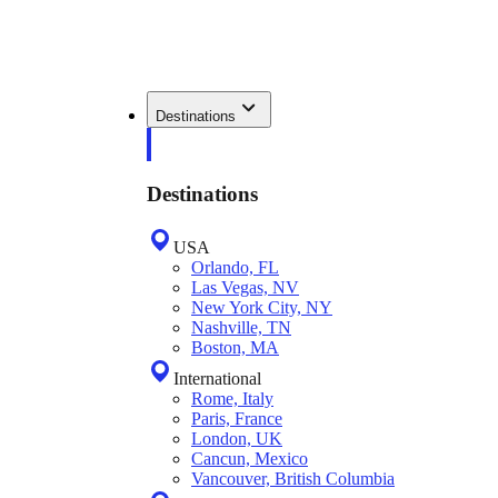
Destinations
Destinations
USA
Orlando, FL
Las Vegas, NV
New York City, NY
Nashville, TN
Boston, MA
International
Rome, Italy
Paris, France
London, UK
Cancun, Mexico
Vancouver, British Columbia