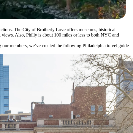
tractions. The City of Brotherly Love offers museums, historical
l views. Also, Philly is about 100 miles or less to both NYC and
g our members, we’ve created the following Philadelphia travel guide