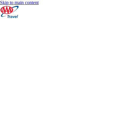
Skip to main content