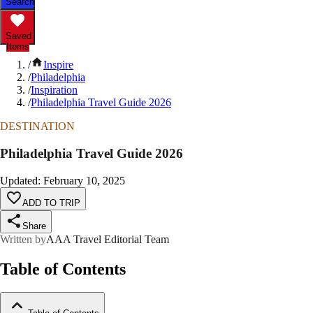
Search
Saved
Items
/
Inspire
/
Philadelphia
/
Inspiration
/
Philadelphia Travel Guide 2026
DESTINATION
Philadelphia Travel Guide 2026
Updated
:
February 10, 2025
ADD TO TRIP
Share
Written by
AAA Travel Editorial Team
Table of Contents