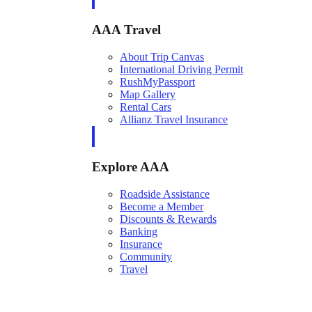
AAA Travel
About Trip Canvas
International Driving Permit
RushMyPassport
Map Gallery
Rental Cars
Allianz Travel Insurance
Explore AAA
Roadside Assistance
Become a Member
Discounts & Rewards
Banking
Insurance
Community
Travel