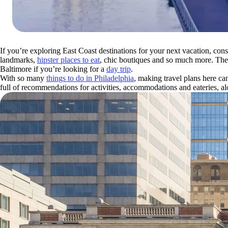
If you’re exploring East Coast destinations for your next vacation, cons
landmarks,
hipster places to eat
, chic boutiques and so much more. The 
Baltimore if you’re looking for a
day trip
.
With so many
things to do in Philadelphia
, making travel plans here c
full of recommendations for activities, accommodations and eateries, a