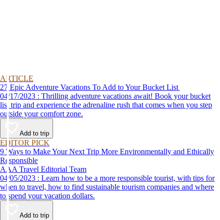
ARTICLE
27 Epic Adventure Vacations To Add to Your Bucket List
04/17/2023 : Thrilling adventure vacations await! Book your bucket
list trip and experience the adrenaline rush that comes when you step
outside your comfort zone.
Add to trip
EDITOR PICK
9 Ways to Make Your Next Trip More Environmentally and Ethically
Responsible
AAA Travel Editorial Team
04/05/2023 : Learn how to be a more responsible tourist, with tips for
when to travel, how to find sustainable tourism companies and where
to spend your vacation dollars.
Add to trip