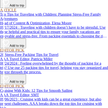
Add to trip
ARTICLE
Top Tips for Traveling with Children: Planning Stress-Free Family
Adventures
Head of Content & Optimization, Elena Moore
09/17/2024 : Traveling with children doesn’t have to be stressful. Use
these helpful and practical tips to ensure your family vacations are
enjoyable and stress-free. From packing essentials to choosing the right
destination, we’ve got you covered.
Add to trip
EDITOR PICK
26 Stress-Free Packing Tips for Travel
AAA Travel Editor, Patricia Miller
06/24/2024 : Feeling overwhelmed by the thought of packing for a
trip? Use our 25 packing tips for travel, helping you stay organized and
breeze through the process.
Add to trip
EDITOR PICK
Cruising With Kids: 12 Tips for Smooth Sailing
AAA Travel Editor, SMT
09/06/2023 : Cruising with kids can be a great experience, but also
present challenges. AAA breaks down the top tips for cruising with
kids.