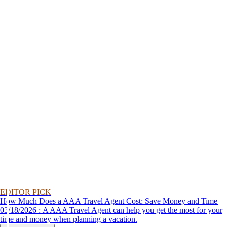
EDITOR PICK
How Much Does a AAA Travel Agent Cost: Save Money and Time
03/18/2026 : A AAA Travel Agent can help you get the most for your
time and money when planning a vacation.