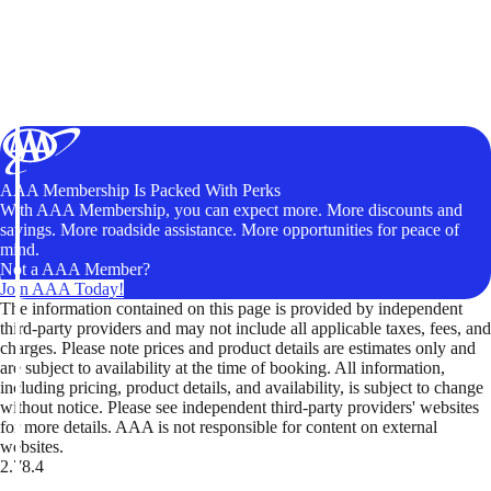
AAA Membership Is Packed With Perks
With AAA Membership, you can expect more. More discounts and
savings. More roadside assistance. More opportunities for peace of
mind.
Not a AAA Member?
Join AAA Today!
The information contained on this page is provided by independent
third-party providers and may not include all applicable taxes, fees, and
charges. Please note prices and product details are estimates only and
are subject to availability at the time of booking. All information,
including pricing, product details, and availability, is subject to change
without notice. Please see independent third-party providers' websites
for more details. AAA is not responsible for content on external
websites.
2.78.4
TripTik lets you explore the open road made easy