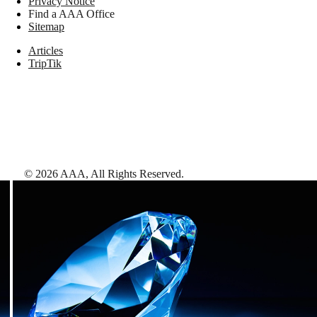
Privacy Notice
Find a AAA Office
Sitemap
Articles
TripTik
©
2026
AAA,
All Rights Reserved
.