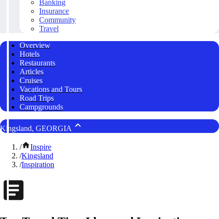
Banking
Insurance
Community
Travel
Overview
Hotels
Restaurants
Articles
Cruises
Vacations and Tours
Road Trips
Campgrounds
Kingsland, GEORGIA
/
Inspire
/
Kingsland
/
Inspiration