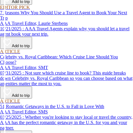
Add to trip
EDITOR PICK
7 Reasons Why You Should Use a Travel Agent to Book Your Next
Trip
AAA Travel Editor, Laurie Sterbens
10/21/2025 : AAA Travel Agents explain why you should let a travel
agent book your next trip.
Add to trip
ARTICLE
Celebrity vs. Royal Caribbean: Which Cruise Line Should You
Choose?
AAA Travel Editor, SMT
07/31/2025 : Not sure which cruise line to book? This guide breaks
down Celebrity vs. Royal Caribbean so you can choose based on what
amenities matter the most to you.
Add to trip
ARTICLE
51 Romantic Getaways in the U.S. to Fall in Love With
AAA Travel Editor, SMS
03/25/2025 : Whether you're looking to stay local or travel the country,
AAA has the perfect romantic getaway in the U.S. for you and your
partner.