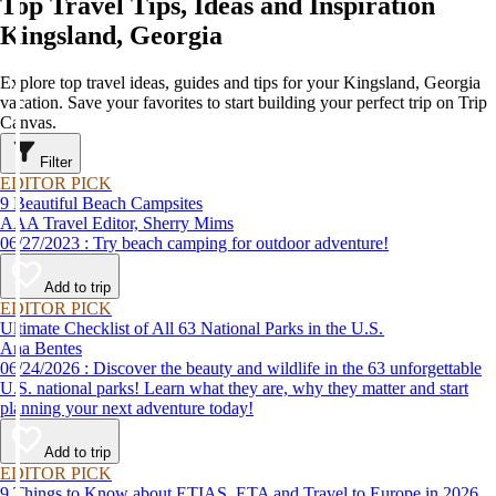
Top Travel Tips, Ideas and Inspiration
Kingsland, Georgia
Explore top travel ideas, guides and tips for your Kingsland, Georgia
vacation. Save your favorites to start building your perfect trip on Trip
Canvas.
Filter
EDITOR PICK
9 Beautiful Beach Campsites
AAA Travel Editor, Sherry Mims
06/27/2023 : Try beach camping for outdoor adventure!
Add to trip
EDITOR PICK
Ultimate Checklist of All 63 National Parks in the U.S.
Ana Bentes
06/24/2026 : Discover the beauty and wildlife in the 63 unforgettable
U.S. national parks! Learn what they are, why they matter and start
planning your next adventure today!
Add to trip
EDITOR PICK
9 Things to Know about ETIAS, ETA and Travel to Europe in 2026