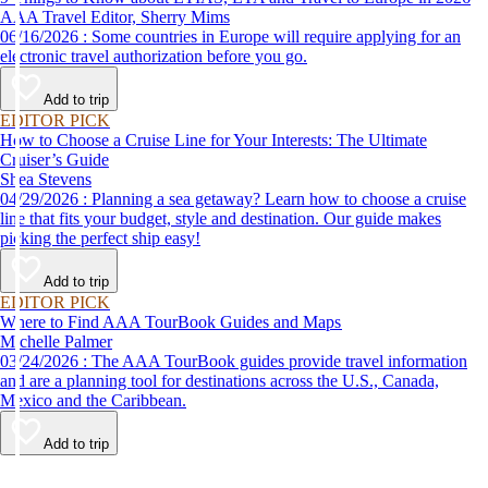
AAA Travel Editor, Sherry Mims
06/16/2026 : Some countries in Europe will require applying for an
electronic travel authorization before you go.
Add to trip
EDITOR PICK
How to Choose a Cruise Line for Your Interests: The Ultimate
Cruiser’s Guide
Shea Stevens
04/29/2026 : Planning a sea getaway? Learn how to choose a cruise
line that fits your budget, style and destination. Our guide makes
picking the perfect ship easy!
Add to trip
EDITOR PICK
Where to Find AAA TourBook Guides and Maps
Michelle Palmer
03/24/2026 : The AAA TourBook guides provide travel information
and are a planning tool for destinations across the U.S., Canada,
Mexico and the Caribbean.
Add to trip