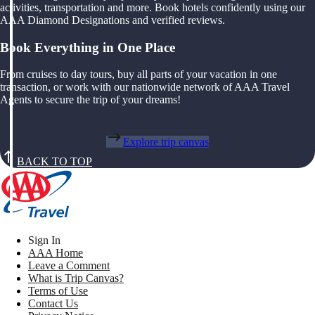
activities, transportation and more. Book hotels confidently using our
AAA Diamond Designations and verified reviews.
Book Everything in One Place
From cruises to day tours, buy all parts of your vacation in one
transaction, or work with our nationwide network of AAA Travel
Agents to secure the trip of your dreams!
Explore trip canvas
BACK TO TOP
Sign In
AAA Home
Leave a Comment
What is Trip Canvas?
Terms of Use
Contact Us