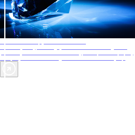
AAA Diamonds help you find the best hotels
More than just a typical rating system. AAA Diamond designations
provide objective reviews that reflect the type of experience a property
offers, so you can choose the right accommodations for every trip.