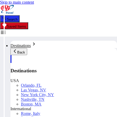
Skip to main content
Search
Saved Items
Destinations
Back
Destinations
USA
Orlando, FL
Las Vegas, NV
New York City, NY
Nashville, TN
Boston, MA
International
Rome, Italy