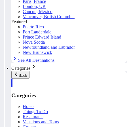
Paris, France
London, UK
Cancun, Mexico
Vancouver, British Columbia
Featured
Puerto Rico
Fort Lauderdale
Prince Edward Island
Nova Scotia
Newfoundland and Labrador
New Brunswick
See All Destinations
Categories
Back
Categories
Hotels
Things To Do
Restaurants
Vacations and Tours
Cruises