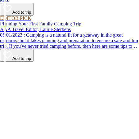
Add to trip
EDITOR PICK
Planning Your First Family Camping Trip
AAA Travel Editor, Laurie Sterbens
05/01/2023 : Camping is a natural fit for a getaway in the great
outdoors, but it takes planning and preparation to ensure a safe and fun
trip. If you've never tried camping before, then here are some tips to
help make your first time a success.
Add to trip