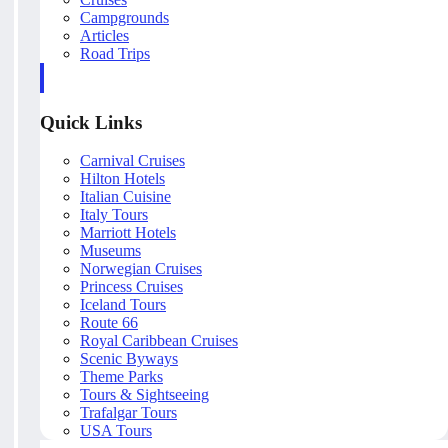
Campgrounds
Articles
Road Trips
Quick Links
Carnival Cruises
Hilton Hotels
Italian Cuisine
Italy Tours
Marriott Hotels
Museums
Norwegian Cruises
Princess Cruises
Iceland Tours
Route 66
Royal Caribbean Cruises
Scenic Byways
Theme Parks
Tours & Sightseeing
Trafalgar Tours
USA Tours