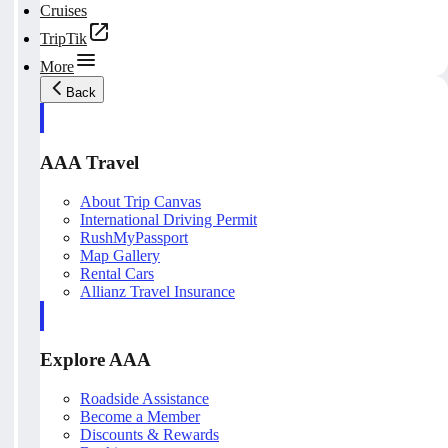
Cruises
TripTik
More
Back
AAA Travel
About Trip Canvas
International Driving Permit
RushMyPassport
Map Gallery
Rental Cars
Allianz Travel Insurance
Explore AAA
Roadside Assistance
Become a Member
Discounts & Rewards