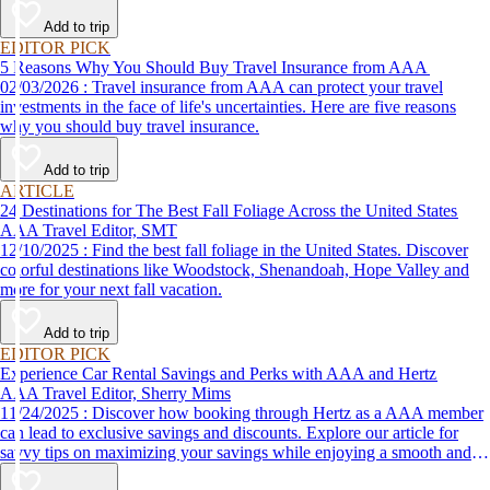
Add to trip
EDITOR PICK
5 Reasons Why You Should Buy Travel Insurance from AAA
02/03/2026 : Travel insurance from AAA can protect your travel
investments in the face of life's uncertainties. Here are five reasons
why you should buy travel insurance.
Add to trip
ARTICLE
24 Destinations for The Best Fall Foliage Across the United States
AAA Travel Editor, SMT
12/10/2025 : Find the best fall foliage in the United States. Discover
colorful destinations like Woodstock, Shenandoah, Hope Valley and
more for your next fall vacation.
Add to trip
EDITOR PICK
Experience Car Rental Savings and Perks with AAA and Hertz
AAA Travel Editor, Sherry Mims
11/24/2025 : Discover how booking through Hertz as a AAA member
can lead to exclusive savings and discounts. Explore our article for
savvy tips on maximizing your savings while enjoying a smooth and
affordable travel experience.