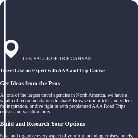
THE VALUE OF TRIP CANVAS
Travel Like an Expert with AAA and Trip Canvas
Get Ideas from the Pros
As one of the largest travel agencies in North America, we have a
wealth of recommendations to share! Browse our articles and videos
for inspiration, or dive right in with preplanned AAA Road Trips,
cruises and vacation tours.
Build and Research Your Options
Save and organize every aspect of your trip including cruises, hotels,