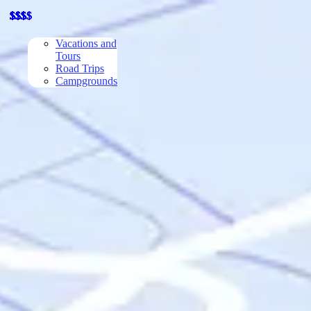
Skip to main content
$$$
$$$
$$$$
$$$
$$$
$$
$$$
$$
$$$
$$$
$$$
$$$
$$$$
$$$
$$
$$
$$$
$$
$$
$$
$$
$$$
$$$
$$
$$$$
$$$$
$$
$$
$$
$$$
$$$
$$
$$
$$
$$
$$
$$
$$
$$
$$
$$$
$$$
$$$
$$$
$$$
$$
$$$
$$$
$$
$$$
$$$
$$$
$$$$
$$$
$$$
$$
$$$
$$
$$
$$$
$$
$$
Vacations and
Tours
Road Trips
Campgrounds