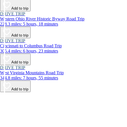
Add to trip
DRIVE TRIP
Western Ohio River Historic Byway Road Trip
228.3 miles: 5 hours, 18 minutes
Add to trip
DRIVE TRIP
Cincinnati to Columbus Road Trip
305.4 miles: 6 hours, 23 minutes
Add to trip
DRIVE TRIP
West Virginia Mountains Road Trip
344.8 miles: 7 hours, 55 minutes
Add to trip