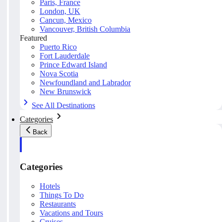
Paris, France
London, UK
Cancun, Mexico
Vancouver, British Columbia
Featured
Puerto Rico
Fort Lauderdale
Prince Edward Island
Nova Scotia
Newfoundland and Labrador
New Brunswick
See All Destinations
Categories
Back
Categories
Hotels
Things To Do
Restaurants
Vacations and Tours
Cruises