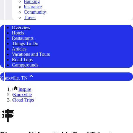
Banking
Insurance
Community
Travel
Overview
Hotels
Restaurants
Things To Do
Articles
Vacations and Tours
Road Trips
Campgrounds
Knoxville, TN
/
Inspire
/
Knoxville
/
Road Trips