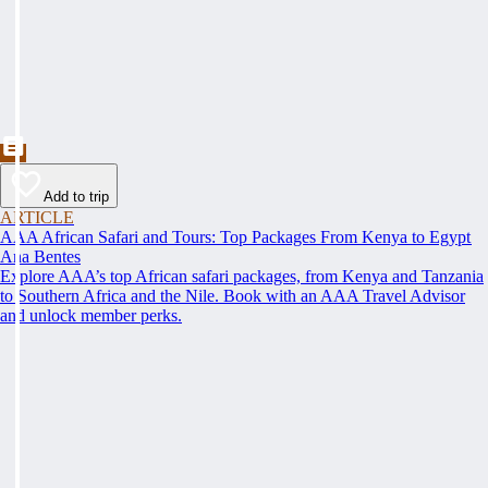
Add to trip
ARTICLE
AAA African Safari and Tours: Top Packages From Kenya to Egypt
Ana Bentes
Explore AAA’s top African safari packages, from Kenya and Tanzania
to Southern Africa and the Nile. Book with an AAA Travel Advisor
and unlock member perks.