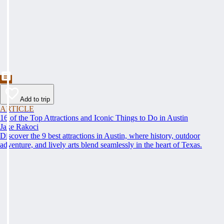
Add to trip
ARTICLE
16 of the Top Attractions and Iconic Things to Do in Austin
Jake Rakoci
Discover the 9 best attractions in Austin, where history, outdoor
adventure, and lively arts blend seamlessly in the heart of Texas.