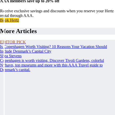
AAA members save up to 20% off
Receive exclusive savings and discounts when you reserve your Hertz
rental through AAA.
Book Hertz
More Articles
EDITOR PICK
Is Copenhagen Worth Visiting? 10 Reasons Your Vacation Should
Include Denmark’s Capital City
Shea Stevens
Copenhagen is worth visiting. Discover Tivoli Gardens, colorful
Nyhavn, top museums and more with this AAA Travel guide to
Denmark’s capital.