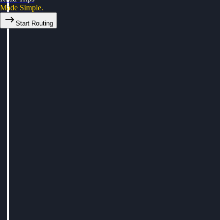
Made Simple.
Start Routing