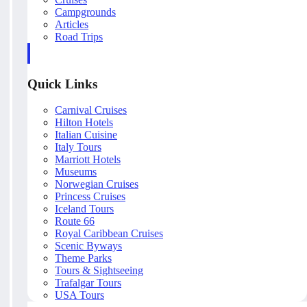
Campgrounds
Articles
Road Trips
Quick Links
Carnival Cruises
Hilton Hotels
Italian Cuisine
Italy Tours
Marriott Hotels
Museums
Norwegian Cruises
Princess Cruises
Iceland Tours
Route 66
Royal Caribbean Cruises
Scenic Byways
Theme Parks
Tours & Sightseeing
Trafalgar Tours
USA Tours