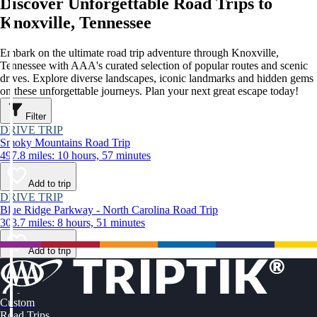
Discover Unforgettable Road Trips to
Knoxville, Tennessee
Embark on the ultimate road trip adventure through Knoxville,
Tennessee with AAA's curated selection of popular routes and scenic
drives. Explore diverse landscapes, iconic landmarks and hidden gems
on these unforgettable journeys. Plan your next great escape today!
Filter
DRIVE TRIP
Smoky Mountains Road Trip
497.8 miles: 10 hours, 57 minutes
Add to trip
DRIVE TRIP
Blue Ridge Parkway - North Carolina Road Trip
303.7 miles: 8 hours, 51 minutes
Add to trip
Custom
Road Trips