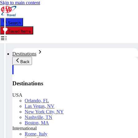
Skip to main content
Search
Saved Items
Destinations
Back
Destinations
USA
Orlando, FL
Las Vegas, NV
New York City, NY
Nashville, TN
Boston, MA
International
Rome, Italy