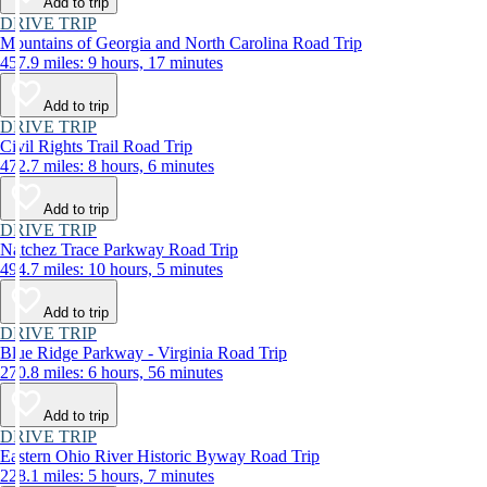
Add to trip
DRIVE TRIP
Mountains of Georgia and North Carolina Road Trip
457.9 miles: 9 hours, 17 minutes
Add to trip
DRIVE TRIP
Civil Rights Trail Road Trip
472.7 miles: 8 hours, 6 minutes
Add to trip
DRIVE TRIP
Natchez Trace Parkway Road Trip
494.7 miles: 10 hours, 5 minutes
Add to trip
DRIVE TRIP
Blue Ridge Parkway - Virginia Road Trip
270.8 miles: 6 hours, 56 minutes
Add to trip
DRIVE TRIP
Eastern Ohio River Historic Byway Road Trip
228.1 miles: 5 hours, 7 minutes