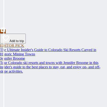
Add to trip
EDITOR PICK
The Ultimate Insider's Guide to Colorado Ski Resorts Carved in
Historic Mining Towns
Jennifer Broome
Tour Colorado ski resorts and towns with Jennifer Broome in this
insider's guide to the best places to stay, eat, and enjoy on- and off-
slope activities.