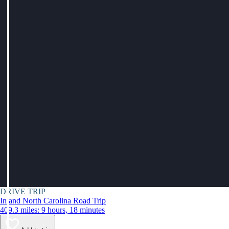
DRIVE TRIP
Inland North Carolina Road Trip
409.3 miles: 9 hours, 18 minutes