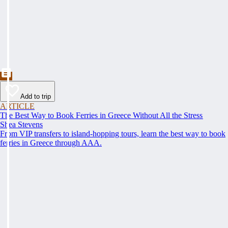
Add to trip
ARTICLE
The Best Way to Book Ferries in Greece Without All the Stress
Shea Stevens
From VIP transfers to island-hopping tours, learn the best way to book
ferries in Greece through AAA.