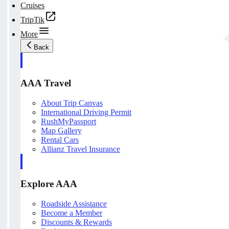
Cruises
TripTik
More
Back
AAA Travel
About Trip Canvas
International Driving Permit
RushMyPassport
Map Gallery
Rental Cars
Allianz Travel Insurance
Explore AAA
Roadside Assistance
Become a Member
Discounts & Rewards