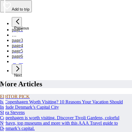
Add to trip
Previous
page
1
…
page
3
page
4
page
5
page
6
page
7
Next
More Articles
EDITOR PICK
Is Copenhagen Worth Visiting? 10 Reasons Your Vacation Should
Include Denmark’s Capital City
Shea Stevens
Copenhagen is worth visiting. Discover Tivoli Gardens, colorful
Nyhavn, top museums and more with this AAA Travel guide to
Denmark’s capital.