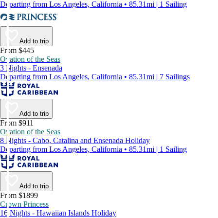
Departing from Los Angeles, California • 85.31mi | 1 Sailing
Add to trip
From $445
Ovation of the Seas
3 Nights - Ensenada
Departing from Los Angeles, California • 85.31mi | 7 Sailings
Add to trip
From $911
Ovation of the Seas
8 Nights - Cabo, Catalina and Ensenada Holiday
Departing from Los Angeles, California • 85.31mi | 1 Sailing
Add to trip
From $1899
Crown Princess
16 Nights - Hawaiian Islands Holiday