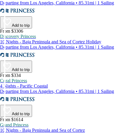
Departing from Los Angeles, California • 85.31mi | 1 Sailing
Add to trip
From $3306
Discovery Princess
10 Nights - Baja Peninsula and Sea of Cortez Holiday
Departing from Los Angeles, California • 85.31mi | 1 Sailing
Add to trip
From $334
Coral Princess
4 Nights - Pacific Coastal
Departing from Los Angeles, California • 85.31mi | 1 Sailing
Add to trip
From $1614
Grand Princess
10 Nights - Baja Peninsula and Sea of Cortez