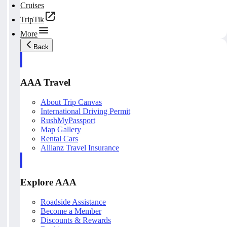
Cruises
TripTik
More
Back
AAA Travel
About Trip Canvas
International Driving Permit
RushMyPassport
Map Gallery
Rental Cars
Allianz Travel Insurance
Explore AAA
Roadside Assistance
Become a Member
Discounts & Rewards