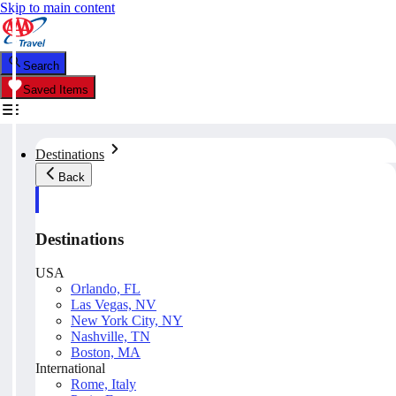
Skip to main content
Search
Saved Items
Destinations
Back
Destinations
USA
Orlando, FL
Las Vegas, NV
New York City, NY
Nashville, TN
Boston, MA
International
Rome, Italy