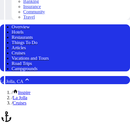
Banking
Insurance
Community
Travel
Overview
Hotels
Restaurants
Things To Do
Articles
Cruises
Vacations and Tours
Road Trips
Campgrounds
La Jolla, CA
/
Inspire
/
La Jolla
/
Cruises