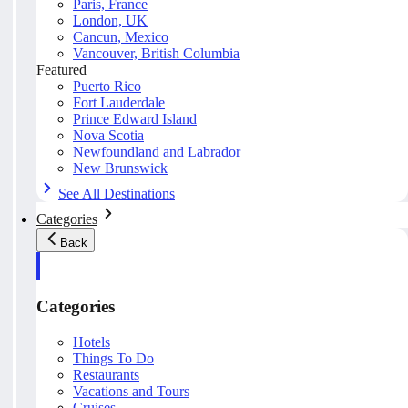
Paris, France
London, UK
Cancun, Mexico
Vancouver, British Columbia
Featured
Puerto Rico
Fort Lauderdale
Prince Edward Island
Nova Scotia
Newfoundland and Labrador
New Brunswick
See All Destinations
Categories
Back
Categories
Hotels
Things To Do
Restaurants
Vacations and Tours
Cruises