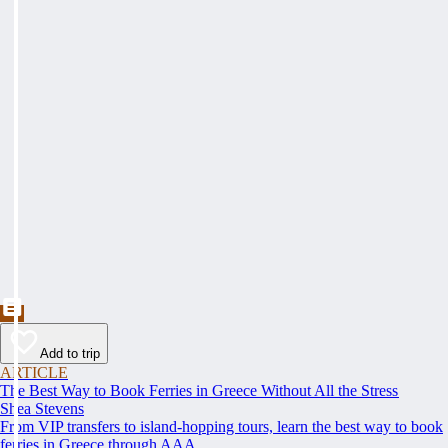
Add to trip
ARTICLE
The Best Way to Book Ferries in Greece Without All the Stress
Shea Stevens
From VIP transfers to island-hopping tours, learn the best way to book
ferries in Greece through AAA.