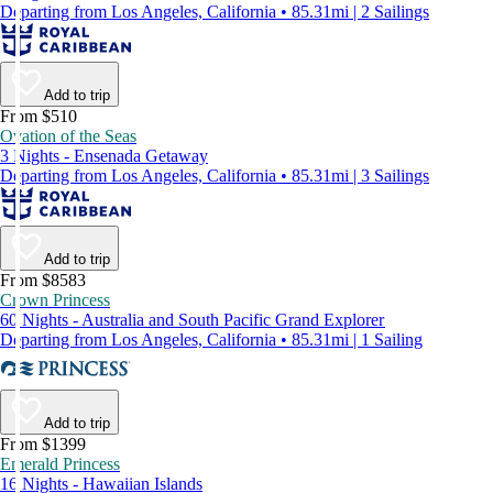
Departing from Los Angeles, California • 85.31mi | 2 Sailings
Add to trip
From $510
Ovation of the Seas
3 Nights - Ensenada Getaway
Departing from Los Angeles, California • 85.31mi | 3 Sailings
Add to trip
From $8583
Crown Princess
60 Nights - Australia and South Pacific Grand Explorer
Departing from Los Angeles, California • 85.31mi | 1 Sailing
Add to trip
From $1399
Emerald Princess
16 Nights - Hawaiian Islands