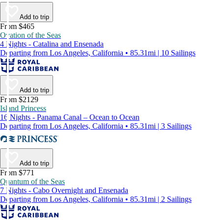
Add to trip
From $465
Ovation of the Seas
4 Nights - Catalina and Ensenada
Departing from Los Angeles, California • 85.31mi | 10 Sailings
Add to trip
From $2129
Island Princess
16 Nights - Panama Canal – Ocean to Ocean
Departing from Los Angeles, California • 85.31mi | 3 Sailings
Add to trip
From $771
Quantum of the Seas
7 Nights - Cabo Overnight and Ensenada
Departing from Los Angeles, California • 85.31mi | 2 Sailings