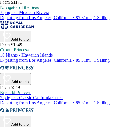
From $1171
Navigator of the Seas
7 Nights - Mexican Riviera
Departing from Los Angeles, California • 85.31mi | 1 Sailing
Add to trip
From $1349
Crown Princess
16 Nights - Hawaiian Islands
Departing from Los Angeles, California • 85.31mi | 1 Sailing
Add to trip
From $549
Emerald Princess
7 Nights - Classic California Coast
Departing from Los Angeles, California • 85.31mi | 1 Sailing
Add to trip