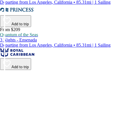
Departing from Los Angeles, California • 85.31mi | 1 Sailing
Add to trip
From $209
Quantum of the Seas
3 Nights - Ensenada
Departing from Los Angeles, California • 85.31mi | 1 Sailing
Add to trip