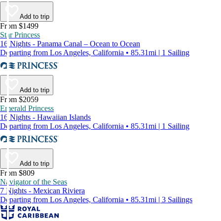
Add to trip
From $1499
Star Princess
16 Nights - Panama Canal – Ocean to Ocean
Departing from Los Angeles, California • 85.31mi | 1 Sailing
Add to trip
From $2059
Emerald Princess
16 Nights - Hawaiian Islands
Departing from Los Angeles, California • 85.31mi | 1 Sailing
Add to trip
From $809
Navigator of the Seas
7 Nights - Mexican Riviera
Departing from Los Angeles, California • 85.31mi | 3 Sailings