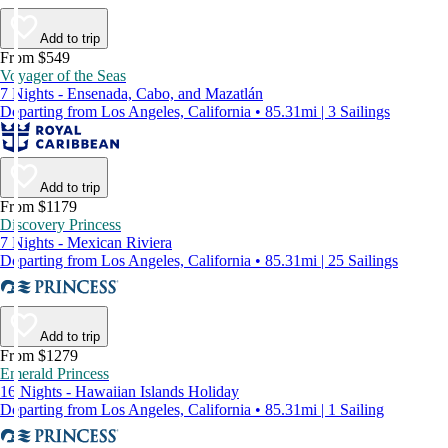
Add to trip
From $549
Voyager of the Seas
7 Nights - Ensenada, Cabo, and Mazatlán
Departing from Los Angeles, California • 85.31mi | 3 Sailings
Add to trip
From $1179
Discovery Princess
7 Nights - Mexican Riviera
Departing from Los Angeles, California • 85.31mi | 25 Sailings
Add to trip
From $1279
Emerald Princess
16 Nights - Hawaiian Islands Holiday
Departing from Los Angeles, California • 85.31mi | 1 Sailing