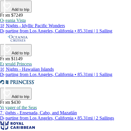
Add to trip
From $7249
Oceania Vista
18 Nights - Idyllic Pacific Wonders
Departing from Los Angeles, California • 85.31mi | 1 Sailing
Add to trip
From $1149
Emerald Princess
16 Nights - Hawaiian Islands
Departing from Los Angeles, California • 85.31mi | 1 Sailing
Add to trip
From $430
Voyager of the Seas
7 Nights - Ensenada, Cabo, and Mazatlán
Departing from Los Angeles, California • 85.31mi | 2 Sailings