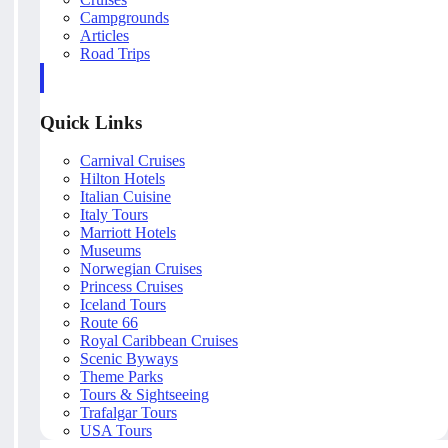
Campgrounds
Articles
Road Trips
Quick Links
Carnival Cruises
Hilton Hotels
Italian Cuisine
Italy Tours
Marriott Hotels
Museums
Norwegian Cruises
Princess Cruises
Iceland Tours
Route 66
Royal Caribbean Cruises
Scenic Byways
Theme Parks
Tours & Sightseeing
Trafalgar Tours
USA Tours