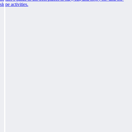
slope activities.