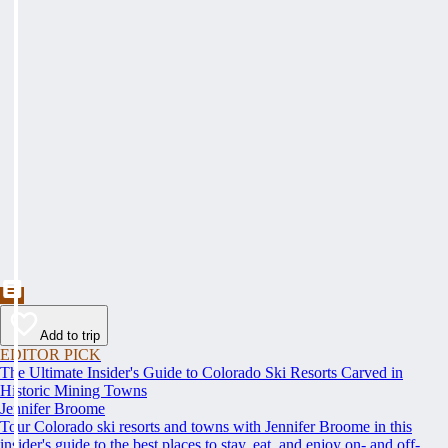
Add to trip
EDITOR PICK
The Ultimate Insider's Guide to Colorado Ski Resorts Carved in
Historic Mining Towns
Jennifer Broome
Tour Colorado ski resorts and towns with Jennifer Broome in this
insider's guide to the best places to stay, eat, and enjoy on- and off-