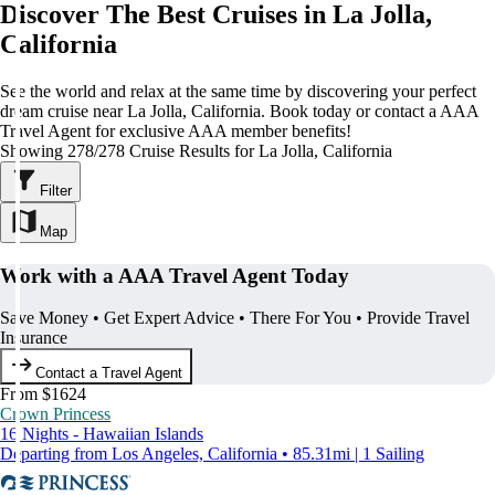
Discover The Best Cruises in La Jolla,
California
See the world and relax at the same time by discovering your perfect
dream cruise near La Jolla, California. Book today or contact a AAA
Travel Agent for exclusive AAA member benefits!
Showing 278/278 Cruise Results for La Jolla, California
Filter
Map
Work with a AAA Travel Agent Today
Save Money • Get Expert Advice • There For You • Provide Travel
Insurance
Contact a Travel Agent
From $1624
Crown Princess
16 Nights - Hawaiian Islands
Departing from Los Angeles, California • 85.31mi | 1 Sailing