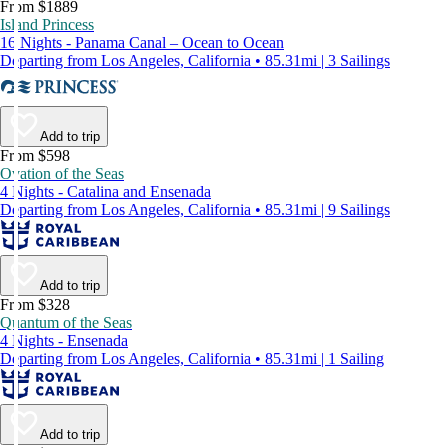
From $1889
Island Princess
16 Nights - Panama Canal – Ocean to Ocean
Departing from Los Angeles, California • 85.31mi | 3 Sailings
Add to trip
From $598
Ovation of the Seas
4 Nights - Catalina and Ensenada
Departing from Los Angeles, California • 85.31mi | 9 Sailings
Add to trip
From $328
Quantum of the Seas
4 Nights - Ensenada
Departing from Los Angeles, California • 85.31mi | 1 Sailing
Add to trip