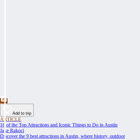
Add to trip
ARTICLE
16 of the Top Attractions and Iconic Things to Do in Austin
Jake Rakoci
Discover the 9 best attractions in Austin, where history, outdoor