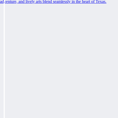
adventure, and lively arts blend seamlessly in the heart of Texas.