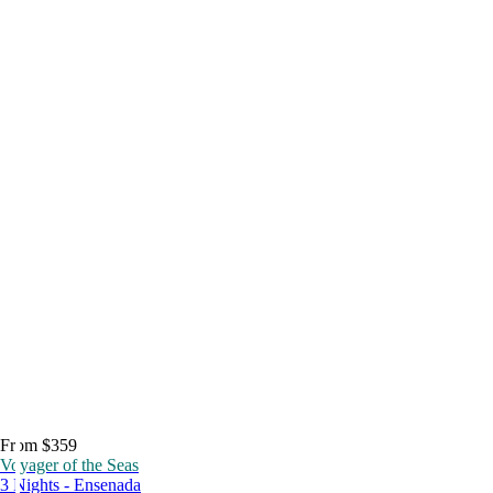
From $359
Voyager of the Seas
3 Nights - Ensenada