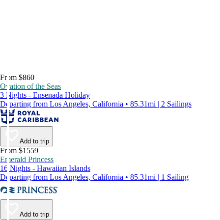
From $860
Ovation of the Seas
3 Nights - Ensenada Holiday
Departing from Los Angeles, California • 85.31mi | 2 Sailings
Add to trip
From $1559
Emerald Princess
16 Nights - Hawaiian Islands
Departing from Los Angeles, California • 85.31mi | 1 Sailing
Add to trip