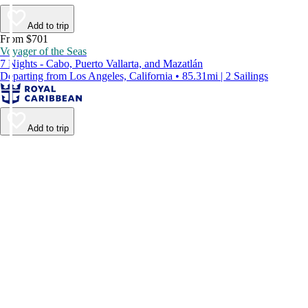
Add to trip
From $701
Voyager of the Seas
7 Nights - Cabo, Puerto Vallarta, and Mazatlán
Departing from Los Angeles, California • 85.31mi | 2 Sailings
Add to trip