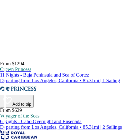
From $1294
Crown Princess
11 Nights - Baja Peninsula and Sea of Cortez
Departing from Los Angeles, California • 85.31mi | 1 Sailing
Add to trip
From $629
Voyager of the Seas
6 Nights - Cabo Overnight and Ensenada
Departing from Los Angeles, California • 85.31mi | 2 Sailings