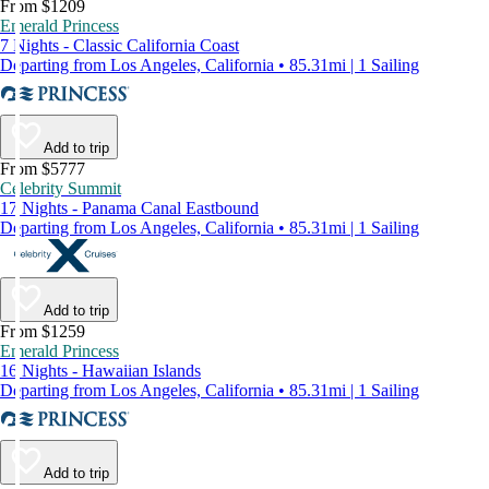
From $1209
Emerald Princess
7 Nights - Classic California Coast
Departing from Los Angeles, California • 85.31mi | 1 Sailing
Add to trip
From $5777
Celebrity Summit
17 Nights - Panama Canal Eastbound
Departing from Los Angeles, California • 85.31mi | 1 Sailing
Add to trip
From $1259
Emerald Princess
16 Nights - Hawaiian Islands
Departing from Los Angeles, California • 85.31mi | 1 Sailing
Add to trip