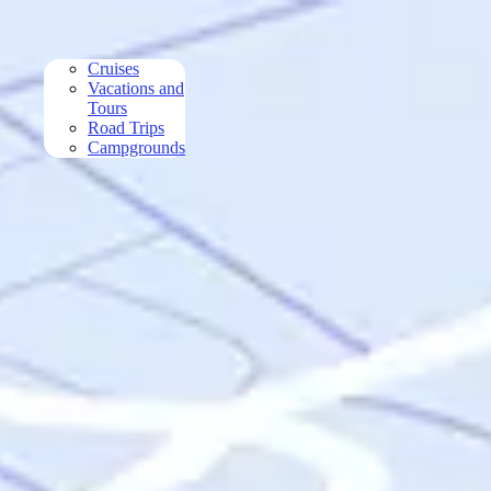
Skip to main content
Cruises
Vacations and
Tours
Road Trips
Campgrounds