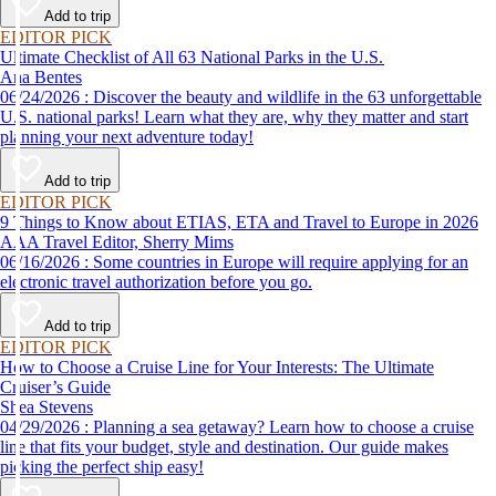
Add to trip
EDITOR PICK
Ultimate Checklist of All 63 National Parks in the U.S.
Ana Bentes
06/24/2026 : Discover the beauty and wildlife in the 63 unforgettable
U.S. national parks! Learn what they are, why they matter and start
planning your next adventure today!
Add to trip
EDITOR PICK
9 Things to Know about ETIAS, ETA and Travel to Europe in 2026
AAA Travel Editor, Sherry Mims
06/16/2026 : Some countries in Europe will require applying for an
electronic travel authorization before you go.
Add to trip
EDITOR PICK
How to Choose a Cruise Line for Your Interests: The Ultimate
Cruiser’s Guide
Shea Stevens
04/29/2026 : Planning a sea getaway? Learn how to choose a cruise
line that fits your budget, style and destination. Our guide makes
picking the perfect ship easy!