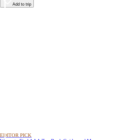
Add to trip
EDITOR PICK