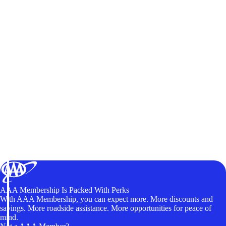
AAA Membership Is Packed With Perks
With AAA Membership, you can expect more. More discounts and
savings. More roadside assistance. More opportunities for peace of
mind.