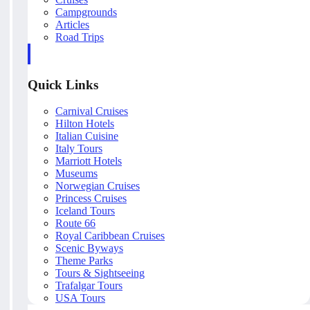
Campgrounds
Articles
Road Trips
Quick Links
Carnival Cruises
Hilton Hotels
Italian Cuisine
Italy Tours
Marriott Hotels
Museums
Norwegian Cruises
Princess Cruises
Iceland Tours
Route 66
Royal Caribbean Cruises
Scenic Byways
Theme Parks
Tours & Sightseeing
Trafalgar Tours
USA Tours