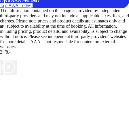
Not a AAA Member?
Join AAA Today!
The information contained on this page is provided by independent
third-party providers and may not include all applicable taxes, fees, and
charges. Please note prices and product details are estimates only and
are subject to availability at the time of booking. All information,
including pricing, product details, and availability, is subject to change
without notice. Please see independent third-party providers' websites
for more details. AAA is not responsible for content on external
websites.
2.78.4
TripTik lets you explore the open road made easy