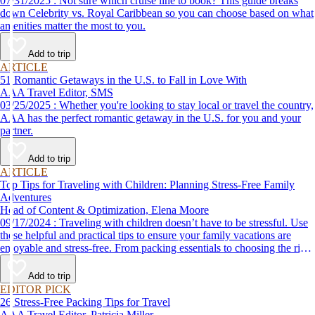
07/31/2025 : Not sure which cruise line to book? This guide breaks
down Celebrity vs. Royal Caribbean so you can choose based on what
amenities matter the most to you.
Add to trip
ARTICLE
51 Romantic Getaways in the U.S. to Fall in Love With
AAA Travel Editor, SMS
03/25/2025 : Whether you're looking to stay local or travel the country,
AAA has the perfect romantic getaway in the U.S. for you and your
partner.
Add to trip
ARTICLE
Top Tips for Traveling with Children: Planning Stress-Free Family
Adventures
Head of Content & Optimization, Elena Moore
09/17/2024 : Traveling with children doesn’t have to be stressful. Use
these helpful and practical tips to ensure your family vacations are
enjoyable and stress-free. From packing essentials to choosing the right
destination, we’ve got you covered.
Add to trip
EDITOR PICK
26 Stress-Free Packing Tips for Travel
AAA Travel Editor, Patricia Miller