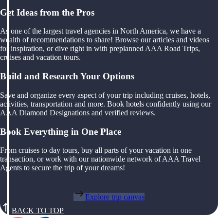
Get Ideas from the Pros
As one of the largest travel agencies in North America, we have a
wealth of recommendations to share! Browse our articles and videos
for inspiration, or dive right in with preplanned AAA Road Trips,
cruises and vacation tours.
Build and Research Your Options
Save and organize every aspect of your trip including cruises, hotels,
activities, transportation and more. Book hotels confidently using our
AAA Diamond Designations and verified reviews.
Book Everything in One Place
From cruises to day tours, buy all parts of your vacation in one
transaction, or work with our nationwide network of AAA Travel
Agents to secure the trip of your dreams!
Explore trip canvas
BACK TO TOP