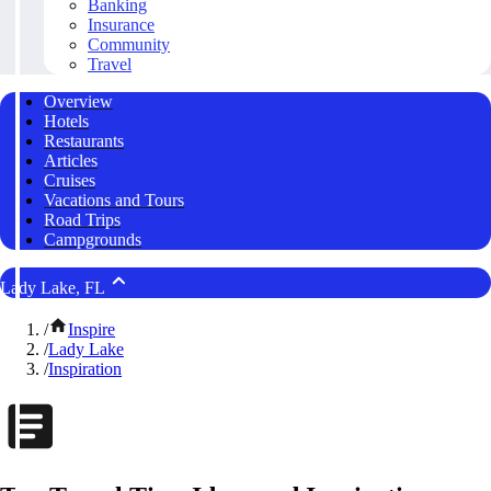
Banking
Insurance
Community
Travel
Overview
Hotels
Restaurants
Articles
Cruises
Vacations and Tours
Road Trips
Campgrounds
Lady Lake, FL
/
Inspire
/
Lady Lake
/
Inspiration