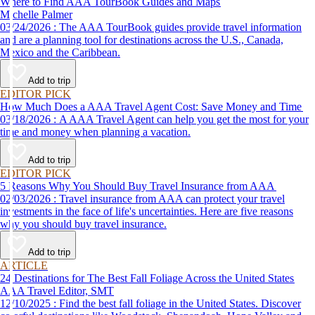
Where to Find AAA TourBook Guides and Maps
Michelle Palmer
03/24/2026 : The AAA TourBook guides provide travel information
and are a planning tool for destinations across the U.S., Canada,
Mexico and the Caribbean.
Add to trip
EDITOR PICK
How Much Does a AAA Travel Agent Cost: Save Money and Time
03/18/2026 : A AAA Travel Agent can help you get the most for your
time and money when planning a vacation.
Add to trip
EDITOR PICK
5 Reasons Why You Should Buy Travel Insurance from AAA
02/03/2026 : Travel insurance from AAA can protect your travel
investments in the face of life's uncertainties. Here are five reasons
why you should buy travel insurance.
Add to trip
ARTICLE
24 Destinations for The Best Fall Foliage Across the United States
AAA Travel Editor, SMT
12/10/2025 : Find the best fall foliage in the United States. Discover