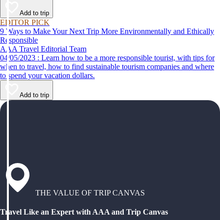
Add to trip
EDITOR PICK
9 Ways to Make Your Next Trip More Environmentally and Ethically
Responsible
AAA Travel Editorial Team
04/05/2023 : Learn how to be a more responsible tourist, with tips for
when to travel, how to find sustainable tourism companies and where
to spend your vacation dollars.
Add to trip
THE VALUE OF TRIP CANVAS
Travel Like an Expert with AAA and Trip Canvas