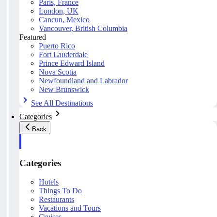
Paris, France
London, UK
Cancun, Mexico
Vancouver, British Columbia
Featured
Puerto Rico
Fort Lauderdale
Prince Edward Island
Nova Scotia
Newfoundland and Labrador
New Brunswick
See All Destinations
Categories
Back
Categories
Hotels
Things To Do
Restaurants
Vacations and Tours
Cruises