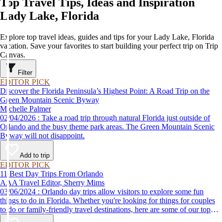
Top Travel Tips, Ideas and Inspiration
Lady Lake, Florida
Explore top travel ideas, guides and tips for your Lady Lake, Florida
vacation. Save your favorites to start building your perfect trip on Trip
Canvas.
Filter
EDITOR PICK
Discover the Florida Peninsula’s Highest Point: A Road Trip on the
Green Mountain Scenic Byway
Michelle Palmer
02/04/2026 : Take a road trip through natural Florida just outside of
Orlando and the busy theme park areas. The Green Mountain Scenic
Byway will not disappoint.
Add to trip
EDITOR PICK
11 Best Day Trips From Orlando
AAA Travel Editor, Sherry Mims
03/06/2024 : Orlando day trips allow visitors to explore some fun
things to do in Florida. Whether you're looking for things for couples
to do or family-friendly travel destinations, here are some of our top
picks for day trips from Orlando.