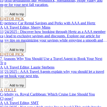
colorful destinations like Woodstock, Shenandoah, Hope Valley and
more for your next fall vacation.
Add to trip
EDITOR PICK
Experience Car Rental Savings and Perks with AAA and Hertz
AAA Travel Editor, Sherry Mims
11/24/2025 : Discover how booking through Hertz as a AAA member
can lead to exclusive savings and discounts. Explore our article for
savvy tips on maximizing your savings while enjoying a smooth and
affordable travel experience.
Add to trip
EDITOR PICK
7 Reasons Why You Should Use a Travel Agent to Book Your Next
Trip
AAA Travel Editor, Laurie Sterbens
10/21/2025 : AAA Travel Agents explain why you should let a travel
agent book your next trip.
Add to trip
ARTICLE
Celebrity vs. Royal Caribbean: Which Cruise Line Should You
Choose?
AAA Travel Editor, SMT