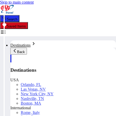
Skip to main content
Search
Saved Items
Destinations
Back
Destinations
USA
Orlando, FL
Las Vegas, NV
New York City, NY
Nashville, TN
Boston, MA
International
Rome, Italy