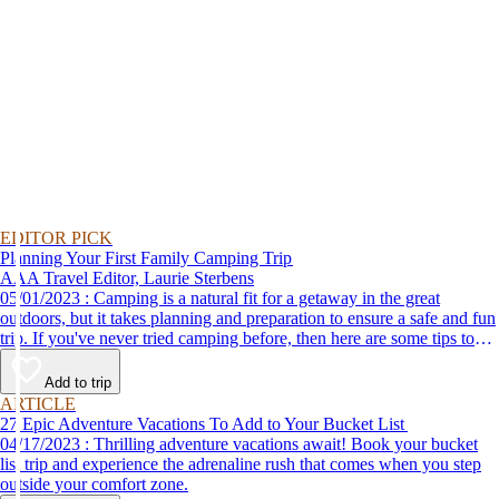
EDITOR PICK
Planning Your First Family Camping Trip
AAA Travel Editor, Laurie Sterbens
05/01/2023 : Camping is a natural fit for a getaway in the great
outdoors, but it takes planning and preparation to ensure a safe and fun
trip. If you've never tried camping before, then here are some tips to
help make your first time a success.
Add to trip
ARTICLE
27 Epic Adventure Vacations To Add to Your Bucket List
04/17/2023 : Thrilling adventure vacations await! Book your bucket
list trip and experience the adrenaline rush that comes when you step
outside your comfort zone.