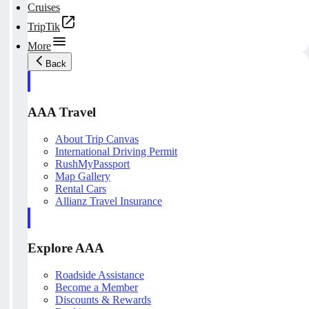
Cruises
TripTik
More
Back
AAA Travel
About Trip Canvas
International Driving Permit
RushMyPassport
Map Gallery
Rental Cars
Allianz Travel Insurance
Explore AAA
Roadside Assistance
Become a Member
Discounts & Rewards