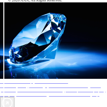
©
2026
AAA,
All Rights Reserved
.
AAA Diamonds help you find the best hotels
More than just a typical rating system. AAA Diamond designations
provide objective reviews that reflect the type of experience a property
offers, so you can choose the right accommodations for every trip.