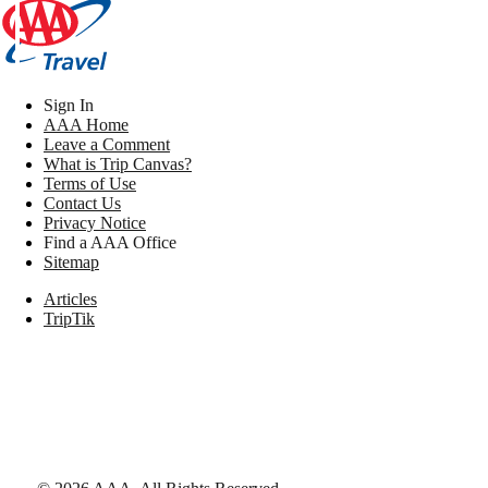
Sign In
AAA Home
Leave a Comment
What is Trip Canvas?
Terms of Use
Contact Us
Privacy Notice
Find a AAA Office
Sitemap
Articles
TripTik