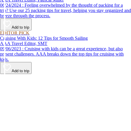
06/24/2024 : Feeling overwhelmed by the thought of packing for a
trip? Use our 25 packing tips for travel, helping you stay organized and
breeze through the process.
Add to trip
EDITOR PICK
Cruising With Kids: 12 Tips for Smooth Sailing
AAA Travel Editor, SMT
09/06/2023 : Cruising with kids can be a great experience, but also
present challenges. AAA breaks down the top tips for cruising with
kids.
Add to trip