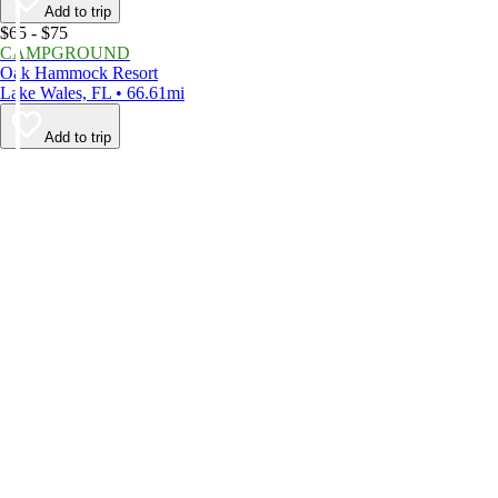
Add to trip
$65 - $75
CAMPGROUND
Oak Hammock Resort
Lake Wales, FL • 66.61mi
Add to trip