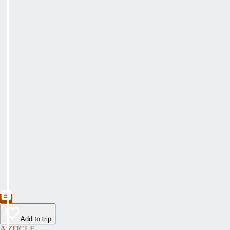
Add to trip
ARTICLE