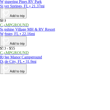
Whispering Pines RV Park
Silver Springs, FL • 21.37mi
Add to trip
$89
CAMPGROUND
Sunshine Village MH & RV Resort
Webster, FL • 22.16mi
Add to trip
$50 - $55
CAMPGROUND
Ridge Manor Campground
Dade City, FL • 31.9mi
Add to trip