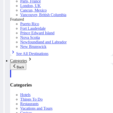
Paris, France
London, UK
Cancun, Mexico
Vancouver, British Columbia
Featured
Puerto Rico
Fort Lauderdale
Prince Edward Island
Nova Scotia
Newfoundland and Labrador
New Brunswick
See All Destinations
Categories
Back
Categories
Hotels
Things To Do
Restaurants
Vacations and Tours
Cruises