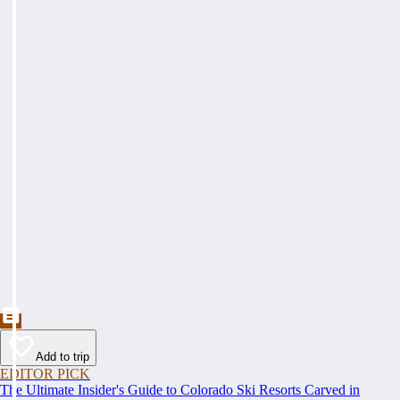
Add to trip
EDITOR PICK
The Ultimate Insider's Guide to Colorado Ski Resorts Carved in