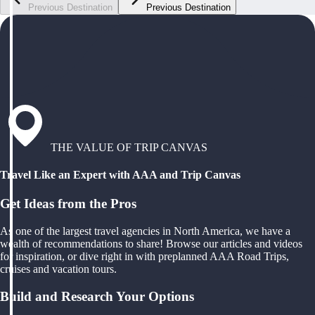
Previous Destination
Previous Destination
THE VALUE OF TRIP CANVAS
Travel Like an Expert with AAA and Trip Canvas
Get Ideas from the Pros
As one of the largest travel agencies in North America, we have a
wealth of recommendations to share! Browse our articles and videos
for inspiration, or dive right in with preplanned AAA Road Trips,
cruises and vacation tours.
Build and Research Your Options