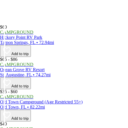
$60
CAMPGROUND
Hickory Point RV Park
Tarpon Springs, FL • 72.94mi
Add to trip
$65 - $86
CAMPGROUND
Ocean Grove RV Resort
St. Augustine, FL • 74.27mi
Add to trip
$35 - $60
CAMPGROUND
Old Town Campground (Age Restricted 55+)
Old Town, FL • 82.22mi
Add to trip
$40