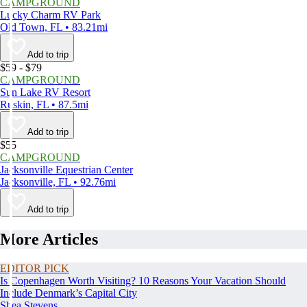
CAMPGROUND
Lucky Charm RV Park
Old Town, FL • 83.21mi
Add to trip
$59 - $79
CAMPGROUND
Sun Lake RV Resort
Ruskin, FL • 87.5mi
Add to trip
$55
CAMPGROUND
Jacksonville Equestrian Center
Jacksonville, FL • 92.76mi
Add to trip
More Articles
EDITOR PICK
Is Copenhagen Worth Visiting? 10 Reasons Your Vacation Should
Include Denmark’s Capital City
Shea Stevens