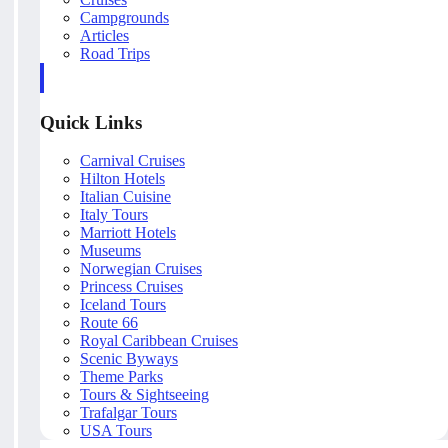
Campgrounds
Articles
Road Trips
Quick Links
Carnival Cruises
Hilton Hotels
Italian Cuisine
Italy Tours
Marriott Hotels
Museums
Norwegian Cruises
Princess Cruises
Iceland Tours
Route 66
Royal Caribbean Cruises
Scenic Byways
Theme Parks
Tours & Sightseeing
Trafalgar Tours
USA Tours