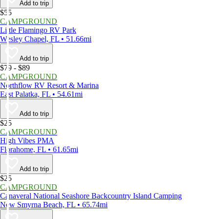
Add to trip
$55
CAMPGROUND
Little Flamingo RV Park
Wesley Chapel, FL • 51.66mi
Add to trip
$79 - $89
CAMPGROUND
Northflow RV Resort & Marina
East Palatka, FL • 54.61mi
Add to trip
$25
CAMPGROUND
High Vibes PMA
Florahome, FL • 61.65mi
Add to trip
$25
CAMPGROUND
Canaveral National Seashore Backcountry Island Camping
New Smyrna Beach, FL • 65.74mi