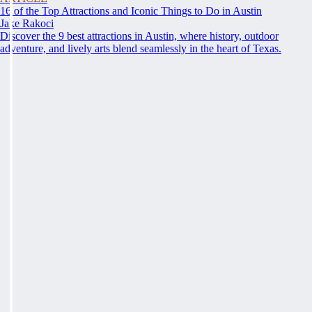
16 of the Top Attractions and Iconic Things to Do in Austin
Jake Rakoci
Discover the 9 best attractions in Austin, where history, outdoor
adventure, and lively arts blend seamlessly in the heart of Texas.