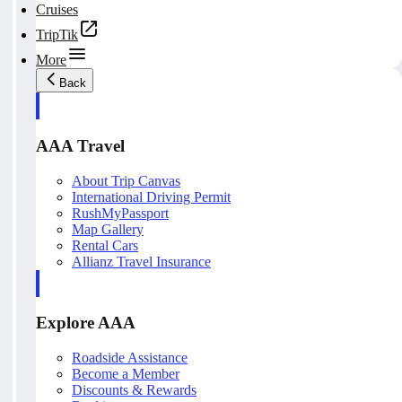
Cruises
TripTik
More
Back
AAA Travel
About Trip Canvas
International Driving Permit
RushMyPassport
Map Gallery
Rental Cars
Allianz Travel Insurance
Explore AAA
Roadside Assistance
Become a Member
Discounts & Rewards