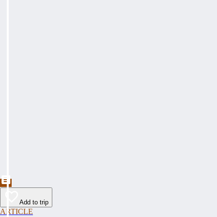
Add to trip
ARTICLE