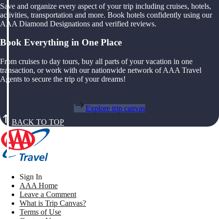
Save and organize every aspect of your trip including cruises, hotels,
activities, transportation and more. Book hotels confidently using our
AAA Diamond Designations and verified reviews.
Book Everything in One Place
From cruises to day tours, buy all parts of your vacation in one
transaction, or work with our nationwide network of AAA Travel
Agents to secure the trip of your dreams!
Explore trip canvas
BACK TO TOP
Sign In
AAA Home
Leave a Comment
What is Trip Canvas?
Terms of Use