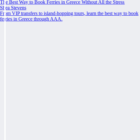
The Best Way to Book Ferries in Greece Without All the Stress
Shea Stevens
From VIP transfers to island-hopping tours, learn the best way to book
ferries in Greece through AAA.