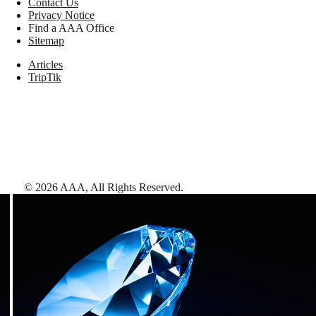
Contact Us
Privacy Notice
Find a AAA Office
Sitemap
Articles
TripTik
©
2026
AAA,
All Rights Reserved
.