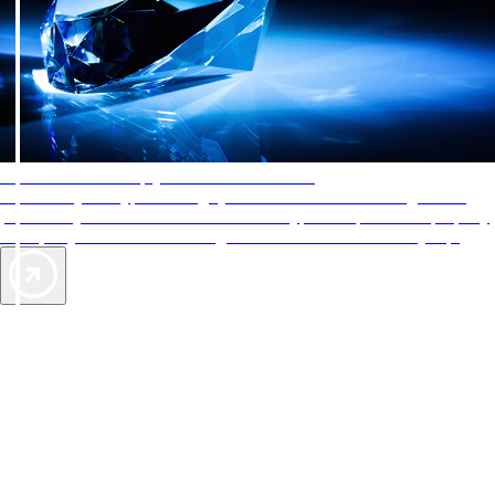
AAA Diamonds help you find the best hotels
More than just a typical rating system. AAA Diamond designations
provide objective reviews that reflect the type of experience a property
offers, so you can choose the right accommodations for every trip.