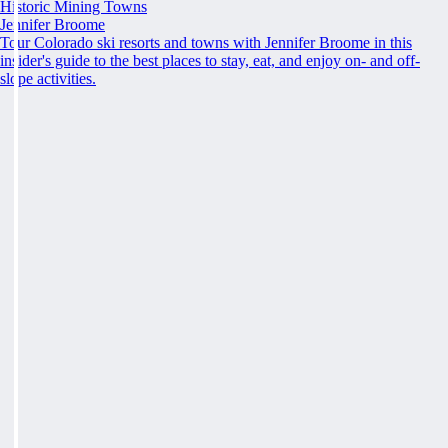
Historic Mining Towns
Jennifer Broome
Tour Colorado ski resorts and towns with Jennifer Broome in this
insider's guide to the best places to stay, eat, and enjoy on- and off-
slope activities.