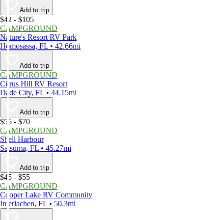
Add to trip
$42 - $105
CAMPGROUND
Nature's Resort RV Park
Homosassa, FL • 42.66mi
Add to trip
CAMPGROUND
Citrus Hill RV Resort
Dade City, FL • 44.15mi
Add to trip
$55 - $70
CAMPGROUND
Shell Harbour
Satsuma, FL • 45.27mi
Add to trip
$45 - $55
CAMPGROUND
Cooper Lake RV Community
Interlachen, FL • 50.3mi