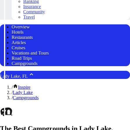
Banking
Insurance
Community
Travel
Overview
Hotels
Restaurants
Articles
Cruises
Vacations and Tours
Road Trips
Campgrounds
Lady Lake, FL
/
Inspire
/
Lady Lake
/
Campgrounds
The Best Campgrounds in Lady Lake,