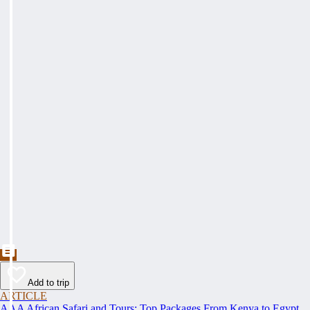
Add to trip
ARTICLE
AAA African Safari and Tours: Top Packages From Kenya to Egypt