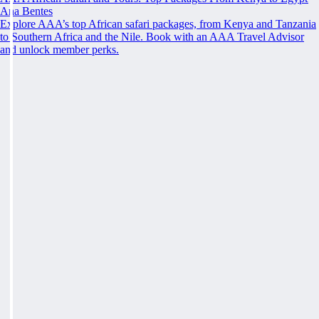
Ana Bentes
Explore AAA’s top African safari packages, from Kenya and Tanzania
to Southern Africa and the Nile. Book with an AAA Travel Advisor
and unlock member perks.