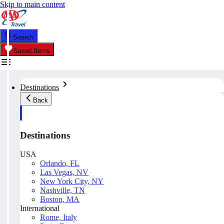
Skip to main content
Search
Saved Items
Destinations
Back
Destinations
USA
Orlando, FL
Las Vegas, NV
New York City, NY
Nashville, TN
Boston, MA
International
Rome, Italy