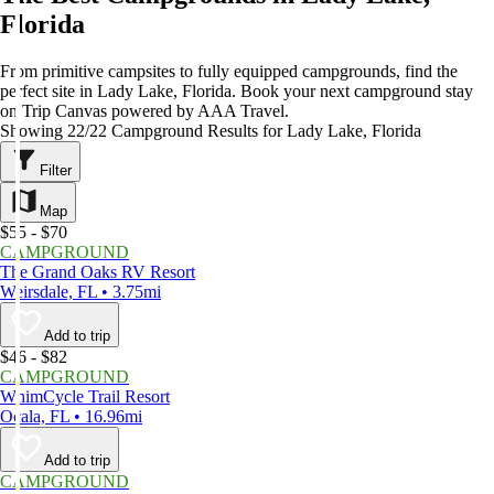
Florida
From primitive campsites to fully equipped campgrounds, find the
perfect site in Lady Lake, Florida. Book your next campground stay
on Trip Canvas powered by AAA Travel.
Showing 22/22 Campground Results for Lady Lake, Florida
Filter
Map
$55 - $70
CAMPGROUND
The Grand Oaks RV Resort
Weirsdale, FL • 3.75mi
Add to trip
$46 - $82
CAMPGROUND
WhimCycle Trail Resort
Ocala, FL • 16.96mi
Add to trip
CAMPGROUND