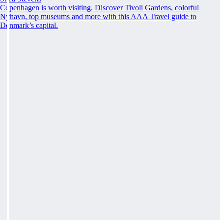
Copenhagen is worth visiting. Discover Tivoli Gardens, colorful
Nyhavn, top museums and more with this AAA Travel guide to
Denmark’s capital.