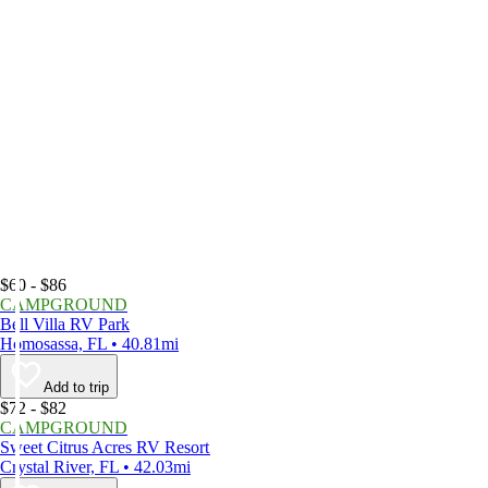
$60 - $86
CAMPGROUND
Bell Villa RV Park
Homosassa, FL • 40.81mi
Add to trip
$72 - $82
CAMPGROUND
Sweet Citrus Acres RV Resort
Crystal River, FL • 42.03mi