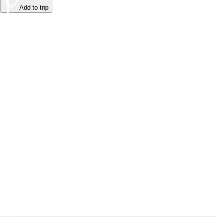
Add to trip