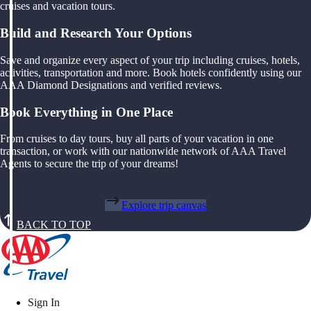
cruises and vacation tours.
Build and Research Your Options
Save and organize every aspect of your trip including cruises, hotels,
activities, transportation and more. Book hotels confidently using our
AAA Diamond Designations and verified reviews.
Book Everything in One Place
From cruises to day tours, buy all parts of your vacation in one
transaction, or work with our nationwide network of AAA Travel
Agents to secure the trip of your dreams!
Explore trip canvas
BACK TO TOP
Sign In