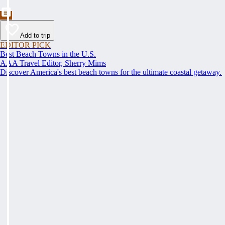
Add to trip
EDITOR PICK
Best Beach Towns in the U.S.
AAA Travel Editor, Sherry Mims
Discover America's best beach towns for the ultimate coastal getaway.