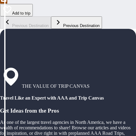
Add to trip
Previous Destination
Previous Destination
THE VALUE OF TRIP CANVAS
Travel Like an Expert with AAA and Trip Canvas
Get Ideas from the Pros
As one of the largest travel agencies in North America, we have a
wealth of recommendations to share! Browse our articles and videos
for inspiration, or dive right in with preplanned AAA Road Trips,