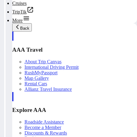
Cruises
TripTik
More
Back
AAA Travel
About Trip Canvas
International Driving Permit
RushMyPassport
Map Gallery
Rental Cars
Allianz Travel Insurance
Explore AAA
Roadside Assistance
Become a Member
Discounts & Rewards