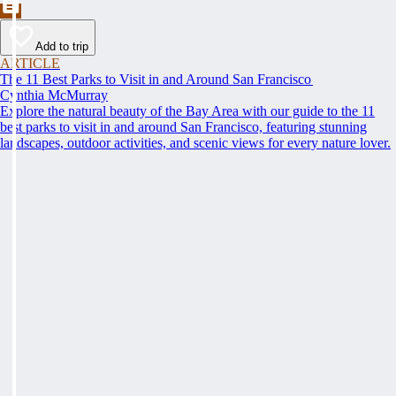
Add to trip
ARTICLE
The 11 Best Parks to Visit in and Around San Francisco
Cynthia McMurray
Explore the natural beauty of the Bay Area with our guide to the 11
best parks to visit in and around San Francisco, featuring stunning
landscapes, outdoor activities, and scenic views for every nature lover.