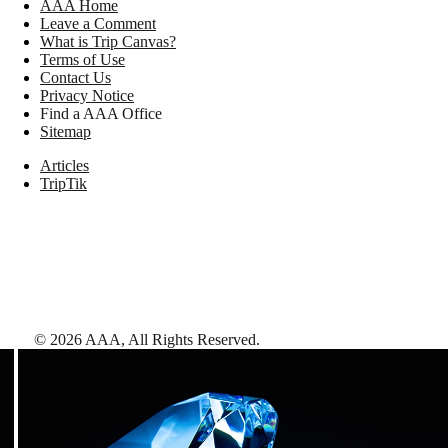
AAA Home
Leave a Comment
What is Trip Canvas?
Terms of Use
Contact Us
Privacy Notice
Find a AAA Office
Sitemap
Articles
TripTik
©
2026
AAA,
All Rights Reserved
.