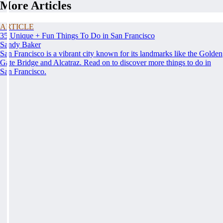
More Articles
ARTICLE
35 Unique + Fun Things To Do in San Francisco
Sandy Baker
San Francisco is a vibrant city known for its landmarks like the Golden
Gate Bridge and Alcatraz. Read on to discover more things to do in
San Francisco.