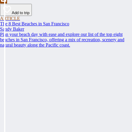
Add to trip
ARTICLE
The 8 Best Beaches in San Francisco
Sandy Baker
Plan your beach day with ease and explore our list of the top eight
beaches in San Francisco, offering a mix of recreation, scenery and
natural beauty along the Pacific coast.