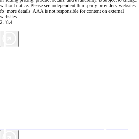
without notice. Please see independent third-party providers' websites
for more details. AAA is not responsible for content on external
websites.
2.78.4
TripTik lets you explore the open road made easy
AAA Vacations® offers exclusive value not found anywhere else