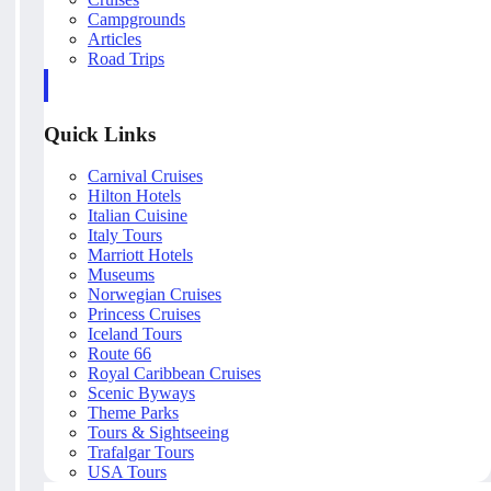
Campgrounds
Articles
Road Trips
Quick Links
Carnival Cruises
Hilton Hotels
Italian Cuisine
Italy Tours
Marriott Hotels
Museums
Norwegian Cruises
Princess Cruises
Iceland Tours
Route 66
Royal Caribbean Cruises
Scenic Byways
Theme Parks
Tours & Sightseeing
Trafalgar Tours
USA Tours