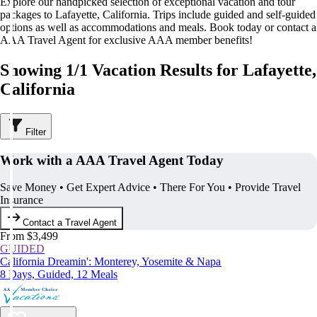
Explore our handpicked selection of exceptional vacation and tour
packages to Lafayette, California. Trips include guided and self-guided
options as well as accommodations and meals. Book today or contact a
AAA Travel Agent for exclusive AAA member benefits!
Showing 1/1 Vacation Results for Lafayette,
California
Filter
Work with a AAA Travel Agent Today
Save Money • Get Expert Advice • There For You • Provide Travel
Insurance
Contact a Travel Agent
From $3,499
GUIDED
California Dreamin': Monterey, Yosemite & Napa
8 Days, Guided, 12 Meals