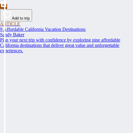
Add to trip
ARTICLE
9 Affordable California Vacation Destinations
Sandy Baker
Plan your next trip with confidence by exploring nine affordable
California destinations that deliver great value and unforgettable
experiences.