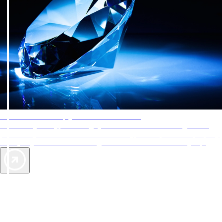
AAA Diamonds help you find the best hotels
More than just a typical rating system. AAA Diamond designations
provide objective reviews that reflect the type of experience a property
offers, so you can choose the right accommodations for every trip.