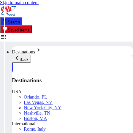
Skip to main content
Search
Saved Items
Destinations
Back
Destinations
USA
Orlando, FL
Las Vegas, NV
New York City, NY
Nashville, TN
Boston, MA
International
Rome, Italy