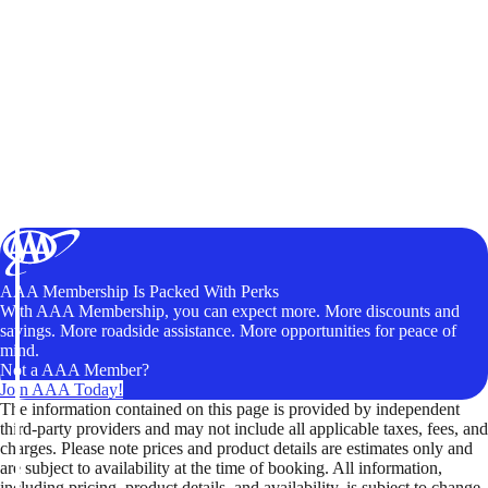
AAA Membership Is Packed With Perks
With AAA Membership, you can expect more. More discounts and
savings. More roadside assistance. More opportunities for peace of
mind.
Not a AAA Member?
Join AAA Today!
The information contained on this page is provided by independent
third-party providers and may not include all applicable taxes, fees, and
charges. Please note prices and product details are estimates only and
are subject to availability at the time of booking. All information,
including pricing, product details, and availability, is subject to change