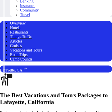
Banking
Insurance
Community
Travel
Overview
Hotels
Restaurants
Things To Do
Articles
Cruises
Vacations and Tours
Road Trips
Campgrounds
Lafayette, CA
The Best Vacations and Tours Packages to
Lafayette, California