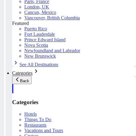
Paris, France
London, UK
Cancun, Mexico
Vancouver, British Columbia
Featured
Puerto Rico
Fort Lauderdale
Prince Edward Island
Nova Scotia
Newfoundland and Labrador
New Brunswick
See All Destinations
Categories
Back
Categories
Hotels
Things To Do
Restaurants
Vacations and Tours
Cruises