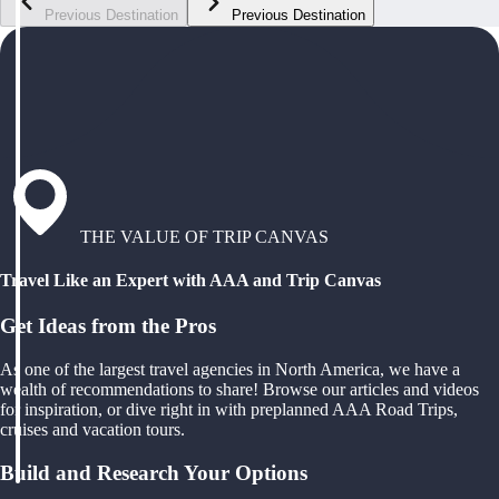
Previous Destination
Previous Destination
THE VALUE OF TRIP CANVAS
Travel Like an Expert with AAA and Trip Canvas
Get Ideas from the Pros
As one of the largest travel agencies in North America, we have a
wealth of recommendations to share! Browse our articles and videos
for inspiration, or dive right in with preplanned AAA Road Trips,
cruises and vacation tours.
Build and Research Your Options