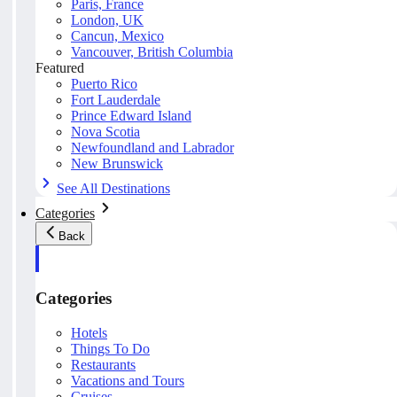
Paris, France
London, UK
Cancun, Mexico
Vancouver, British Columbia
Featured
Puerto Rico
Fort Lauderdale
Prince Edward Island
Nova Scotia
Newfoundland and Labrador
New Brunswick
See All Destinations
Categories
Back
Categories
Hotels
Things To Do
Restaurants
Vacations and Tours
Cruises