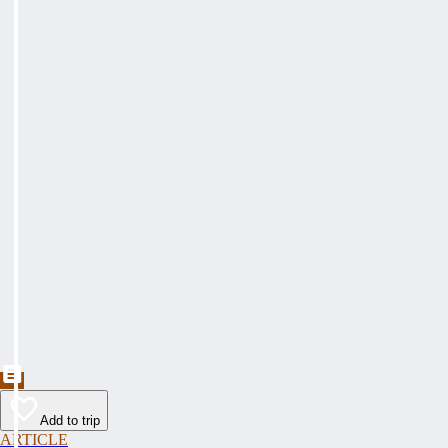
Add to trip
ARTICLE