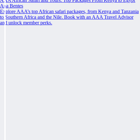
AAA African Safari and Tours: Top Packages From Kenya to Egypt
Ana Bentes
Explore AAA’s top African safari packages, from Kenya and Tanzania
to Southern Africa and the Nile. Book with an AAA Travel Advisor
and unlock member perks.