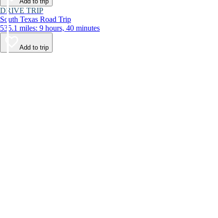
Add to trip
DRIVE TRIP
South Texas Road Trip
535.1 miles: 9 hours, 40 minutes
Add to trip