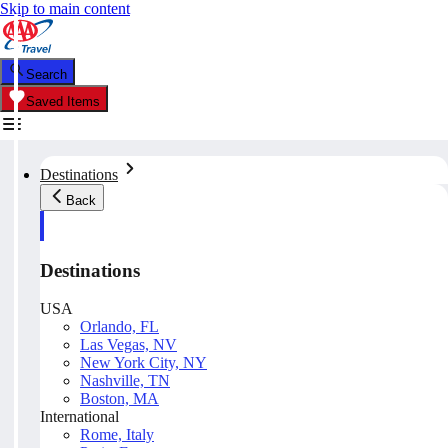
Skip to main content
Search
Saved Items
Destinations
Back
Destinations
USA
Orlando, FL
Las Vegas, NV
New York City, NY
Nashville, TN
Boston, MA
International
Rome, Italy