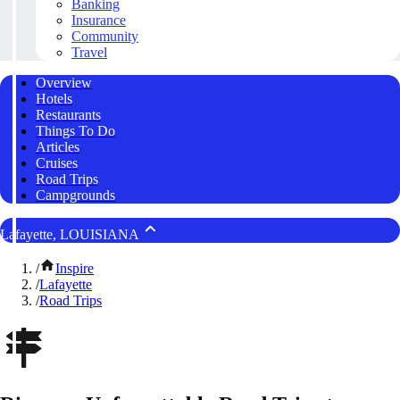
Banking
Insurance
Community
Travel
Overview
Hotels
Restaurants
Things To Do
Articles
Cruises
Road Trips
Campgrounds
Lafayette, LOUISIANA
/
Inspire
/
Lafayette
/
Road Trips