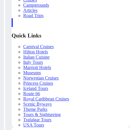
Campgrounds
Articles
Road Trips
Quick Links
Carnival Cruises
Hilton Hotels
Italian Cuisine
Italy Tours
Marriott Hotels
Museums
Norwegian Cruises
Princess Cruises
Iceland Tours
Route 66
Royal Caribbean Cruises
Scenic Byways
Theme Parks
Tours & Sightseeing
Trafalgar Tours
USA Tours