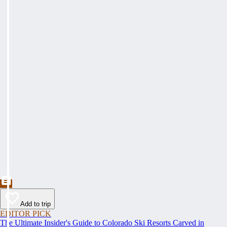
Add to trip
EDITOR PICK
The Ultimate Insider's Guide to Colorado Ski Resorts Carved in