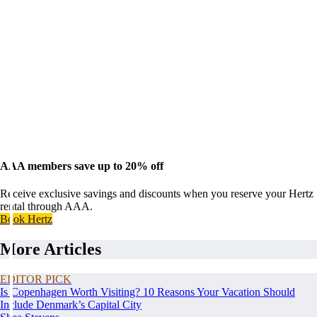
AAA members save up to 20% off
Receive exclusive savings and discounts when you reserve your Hertz
rental through AAA.
Book Hertz
More Articles
EDITOR PICK
Is Copenhagen Worth Visiting? 10 Reasons Your Vacation Should
Include Denmark’s Capital City