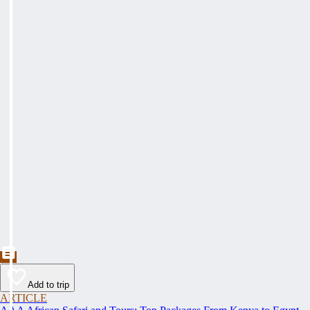
Add to trip
ARTICLE