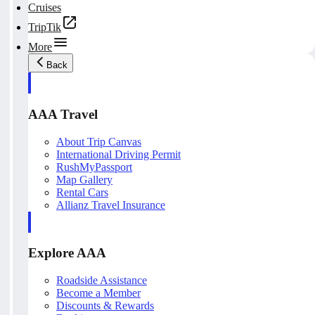
Cruises
TripTik
More
Back
AAA Travel
About Trip Canvas
International Driving Permit
RushMyPassport
Map Gallery
Rental Cars
Allianz Travel Insurance
Explore AAA
Roadside Assistance
Become a Member
Discounts & Rewards