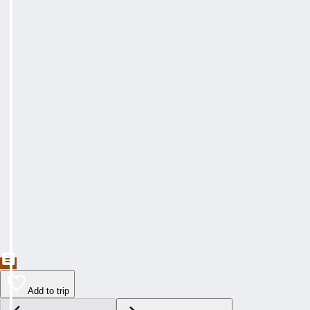
Add to trip