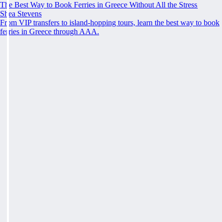
The Best Way to Book Ferries in Greece Without All the Stress
Shea Stevens
From VIP transfers to island-hopping tours, learn the best way to book
ferries in Greece through AAA.