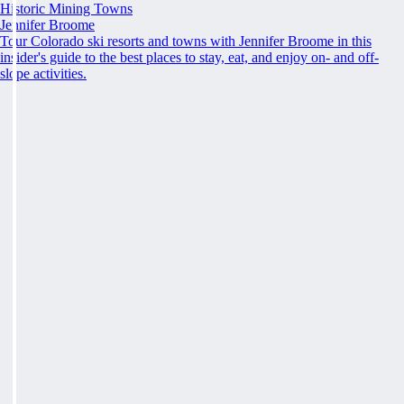
Historic Mining Towns
Jennifer Broome
Tour Colorado ski resorts and towns with Jennifer Broome in this
insider's guide to the best places to stay, eat, and enjoy on- and off-
slope activities.