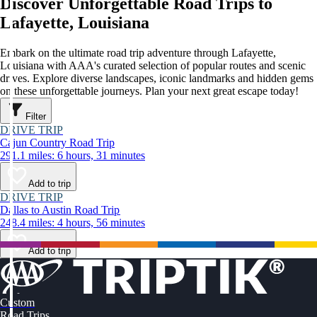
Discover Unforgettable Road Trips to
Lafayette, Louisiana
Embark on the ultimate road trip adventure through Lafayette,
Louisiana with AAA's curated selection of popular routes and scenic
drives. Explore diverse landscapes, iconic landmarks and hidden gems
on these unforgettable journeys. Plan your next great escape today!
Filter
DRIVE TRIP
Cajun Country Road Trip
291.1 miles: 6 hours, 31 minutes
Add to trip
DRIVE TRIP
Dallas to Austin Road Trip
248.4 miles: 4 hours, 56 minutes
Add to trip
Custom
Road Trips