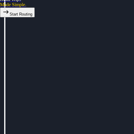
Made Simple.
Start Routing