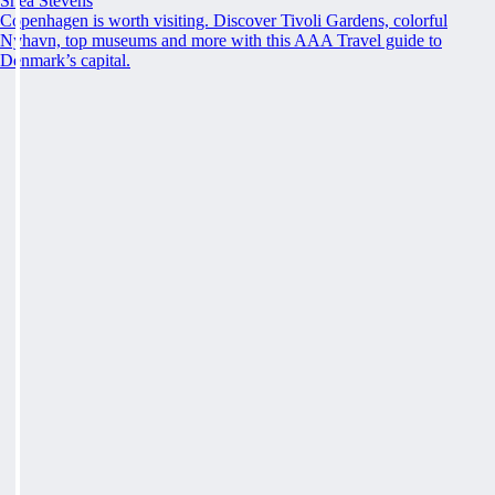
Shea Stevens
Copenhagen is worth visiting. Discover Tivoli Gardens, colorful
Nyhavn, top museums and more with this AAA Travel guide to
Denmark’s capital.