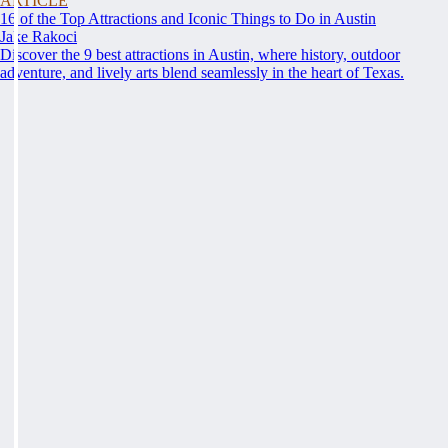
ARTICLE
16 of the Top Attractions and Iconic Things to Do in Austin
Jake Rakoci
Discover the 9 best attractions in Austin, where history, outdoor
adventure, and lively arts blend seamlessly in the heart of Texas.