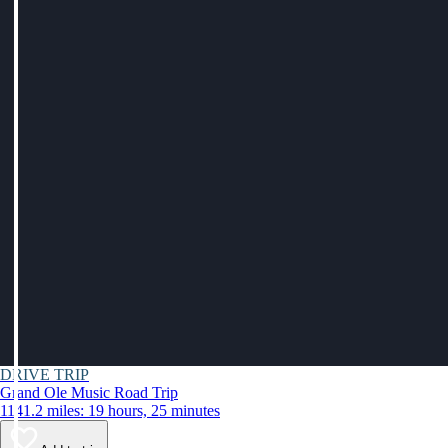
DRIVE TRIP
Grand Ole Music Road Trip
1141.2 miles: 19 hours, 25 minutes