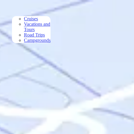
Skip to main content
Cruises
Vacations and
Tours
Road Trips
Campgrounds