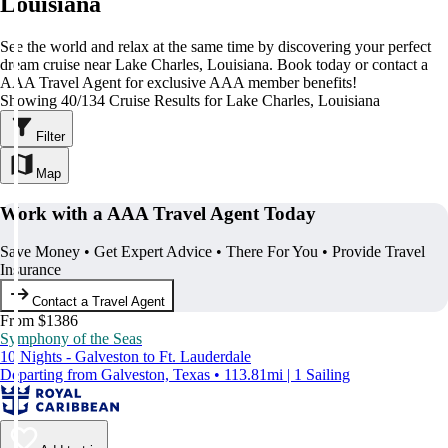
Louisiana
See the world and relax at the same time by discovering your perfect
dream cruise near Lake Charles, Louisiana. Book today or contact a
AAA Travel Agent for exclusive AAA member benefits!
Showing 40/134 Cruise Results for Lake Charles, Louisiana
Filter
Map
Work with a AAA Travel Agent Today
Save Money • Get Expert Advice • There For You • Provide Travel
Insurance
Contact a Travel Agent
From $1386
Symphony of the Seas
10 Nights - Galveston to Ft. Lauderdale
Departing from Galveston, Texas • 113.81mi | 1 Sailing