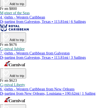
Add to trip
From $800
Mariner of the Seas
4 Nights - Western Caribbean
Departing from Galveston, Texas • 113.81mi | 6 Sailings
Add to trip
From $676
Carnival Jubilee
7 Nights - Western Caribbean from Galveston
Departing from Galveston, Texas • 113.81mi | 3 Sailings
Add to trip
From $623
Carnival Liberty
6 Nights - Western Caribbean from New Orleans
Departing from New Orleans, Louisiana • 190.62mi | 1 Sailing