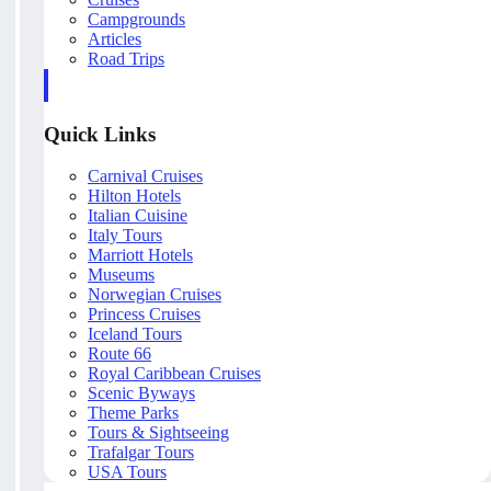
Campgrounds
Articles
Road Trips
Quick Links
Carnival Cruises
Hilton Hotels
Italian Cuisine
Italy Tours
Marriott Hotels
Museums
Norwegian Cruises
Princess Cruises
Iceland Tours
Route 66
Royal Caribbean Cruises
Scenic Byways
Theme Parks
Tours & Sightseeing
Trafalgar Tours
USA Tours