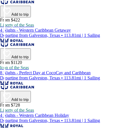
Add to trip
From $422
Liberty of the Seas
4 Nights - Western Caribbean Getaway
Departing from Galveston, Texas • 113.81mi | 1 Sailing
Add to trip
From $1120
Icon of the Seas
8 Nights - Perfect Day at CocoCay and Caribbean
Departing from Galveston, Texas • 113.81mi | 1 Sailing
Add to trip
From $728
Liberty of the Seas
4 Nights - Western Caribbean Holiday
Departing from Galveston, Texas • 113.81mi | 1 Sailing