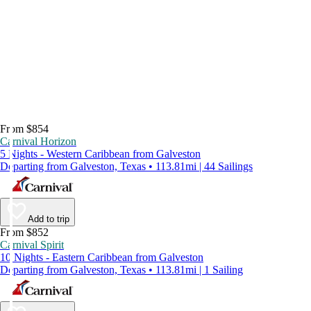
From $854
Carnival Horizon
5 Nights - Western Caribbean from Galveston
Departing from Galveston, Texas • 113.81mi | 44 Sailings
Add to trip
From $852
Carnival Spirit
10 Nights - Eastern Caribbean from Galveston
Departing from Galveston, Texas • 113.81mi | 1 Sailing