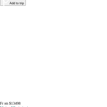
Add to trip
From $13498