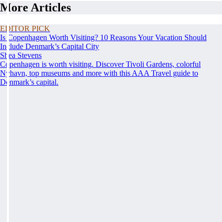
More Articles
EDITOR PICK
Is Copenhagen Worth Visiting? 10 Reasons Your Vacation Should
Include Denmark’s Capital City
Shea Stevens
Copenhagen is worth visiting. Discover Tivoli Gardens, colorful
Nyhavn, top museums and more with this AAA Travel guide to
Denmark’s capital.