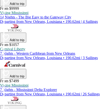
Add to trip
From $9999
Viking Mississippi
14 Nights - The Big Easy to the Gateway City
Departing from New Orleans, Louisiana • 190.62mi | 4 Sailings
Add to trip
From $1057
Carnival Liberty
7 Nights - Western Caribbean from New Orleans
Departing from New Orleans, Louisiana • 190.62mi | 3 Sailings
Add to trip
From $7499
Viking Mississippi
7 Nights - Mississippi Delta Explorer
Departing from New Orleans, Louisiana • 190.62mi | 26 Sailings