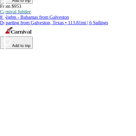
Add to trip
From $953
Carnival Jubilee
8 Nights - Bahamas from Galveston
Departing from Galveston, Texas • 113.81mi | 6 Sailings
Add to trip