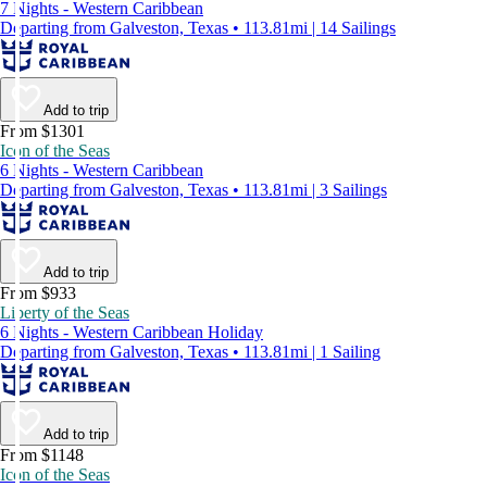
7 Nights - Western Caribbean
Departing from Galveston, Texas • 113.81mi | 14 Sailings
Add to trip
From $1301
Icon of the Seas
6 Nights - Western Caribbean
Departing from Galveston, Texas • 113.81mi | 3 Sailings
Add to trip
From $933
Liberty of the Seas
6 Nights - Western Caribbean Holiday
Departing from Galveston, Texas • 113.81mi | 1 Sailing
Add to trip
From $1148
Icon of the Seas