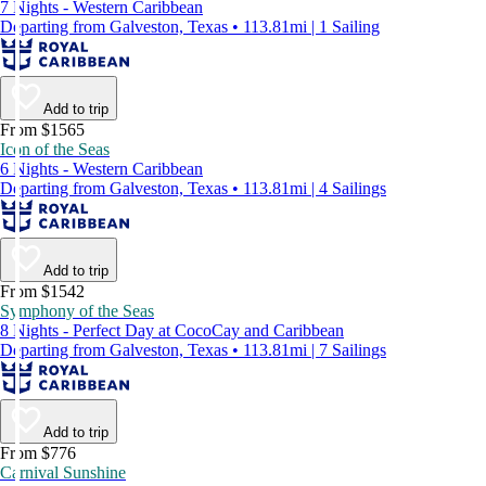
7 Nights - Western Caribbean
Departing from Galveston, Texas • 113.81mi | 1 Sailing
Add to trip
From $1565
Icon of the Seas
6 Nights - Western Caribbean
Departing from Galveston, Texas • 113.81mi | 4 Sailings
Add to trip
From $1542
Symphony of the Seas
8 Nights - Perfect Day at CocoCay and Caribbean
Departing from Galveston, Texas • 113.81mi | 7 Sailings
Add to trip
From $776
Carnival Sunshine