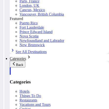
Paris, France
London, UK
Cancun, Mexico
Vancouver, British Columbia
Featured
Puerto Rico
Fort Lauderdale
Prince Edward Island
Nova Scotia
Newfoundland and Labrador
New Brunswick
See All Destinations
Categories
Back
Categories
Hotels
Things To Do
Restaurants
Vacations and Tours
Cruises