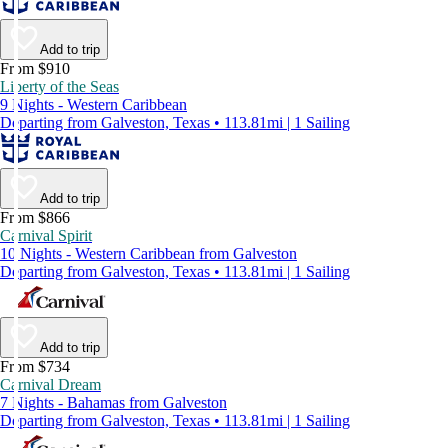
Add to trip
From $910
Liberty of the Seas
9 Nights - Western Caribbean
Departing from Galveston, Texas • 113.81mi | 1 Sailing
Add to trip
From $866
Carnival Spirit
10 Nights - Western Caribbean from Galveston
Departing from Galveston, Texas • 113.81mi | 1 Sailing
Add to trip
From $734
Carnival Dream
7 Nights - Bahamas from Galveston
Departing from Galveston, Texas • 113.81mi | 1 Sailing