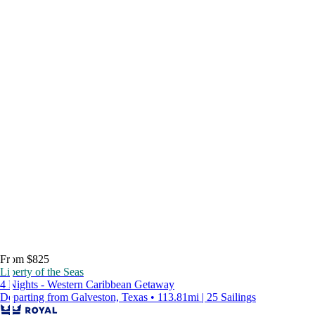
From $825
Liberty of the Seas
4 Nights - Western Caribbean Getaway
Departing from Galveston, Texas • 113.81mi | 25 Sailings