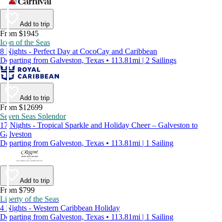
Add to trip
From $1945
Icon of the Seas
8 Nights - Perfect Day at CocoCay and Caribbean
Departing from Galveston, Texas • 113.81mi | 2 Sailings
Add to trip
From $12699
Seven Seas Splendor
17 Nights - Tropical Sparkle and Holiday Cheer – Galveston to
Galveston
Departing from Galveston, Texas • 113.81mi | 1 Sailing
Add to trip
From $799
Liberty of the Seas
4 Nights - Western Caribbean Holiday
Departing from Galveston, Texas • 113.81mi | 1 Sailing