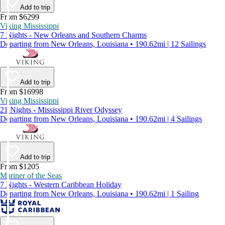
Add to trip
From $6299
Viking Mississippi
7 Nights - New Orleans and Southern Charms
Departing from New Orleans, Louisiana • 190.62mi | 12 Sailings
Add to trip
From $16998
Viking Mississippi
21 Nights - Mississippi River Odyssey
Departing from New Orleans, Louisiana • 190.62mi | 4 Sailings
Add to trip
From $1205
Mariner of the Seas
7 Nights - Western Caribbean Holiday
Departing from New Orleans, Louisiana • 190.62mi | 1 Sailing