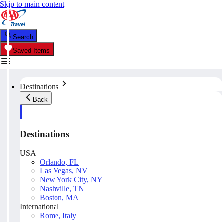
Skip to main content
Search
Saved Items
Destinations
Back
Destinations
USA
Orlando, FL
Las Vegas, NV
New York City, NY
Nashville, TN
Boston, MA
International
Rome, Italy