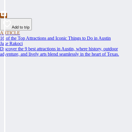
Add to trip
ARTICLE
16 of the Top Attractions and Iconic Things to Do in Austin
Jake Rakoci
Discover the 9 best attractions in Austin, where history, outdoor
adventure, and lively arts blend seamlessly in the heart of Texas.