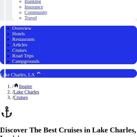
Banking
Insurance
Community
Travel
Overview
Hotels
Restaurants
Articles
Cruises
Road Trips
Campgrounds
Lake Charles, LA
/
Inspire
/
Lake Charles
/
Cruises
Discover The Best Cruises in Lake Charles,