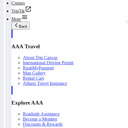
Cruises
TripTik
More
Back
AAA Travel
About Trip Canvas
International Driving Permit
RushMyPassport
Map Gallery
Rental Cars
Allianz Travel Insurance
Explore AAA
Roadside Assistance
Become a Member
Discounts & Rewards