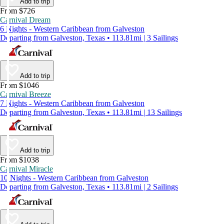
Add to trip
From $726
Carnival Dream
6 Nights - Western Caribbean from Galveston
Departing from Galveston, Texas • 113.81mi | 3 Sailings
Add to trip
From $1046
Carnival Breeze
7 Nights - Western Caribbean from Galveston
Departing from Galveston, Texas • 113.81mi | 13 Sailings
Add to trip
From $1038
Carnival Miracle
10 Nights - Western Caribbean from Galveston
Departing from Galveston, Texas • 113.81mi | 2 Sailings