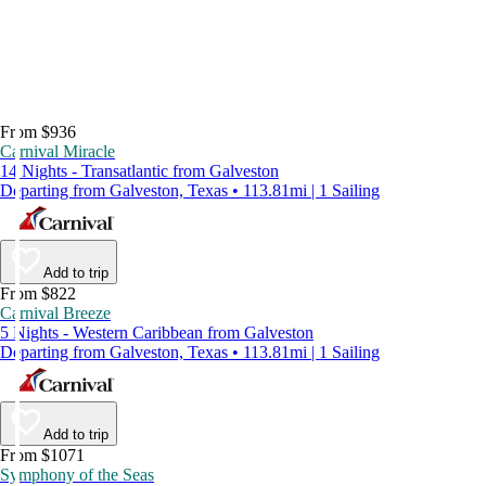
From $936
Carnival Miracle
14 Nights - Transatlantic from Galveston
Departing from Galveston, Texas • 113.81mi | 1 Sailing
Add to trip
From $822
Carnival Breeze
5 Nights - Western Caribbean from Galveston
Departing from Galveston, Texas • 113.81mi | 1 Sailing
Add to trip
From $1071
Symphony of the Seas