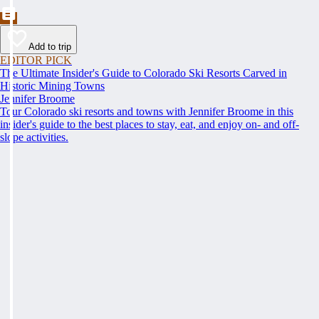
Add to trip
EDITOR PICK
The Ultimate Insider's Guide to Colorado Ski Resorts Carved in
Historic Mining Towns
Jennifer Broome
Tour Colorado ski resorts and towns with Jennifer Broome in this
insider's guide to the best places to stay, eat, and enjoy on- and off-
slope activities.