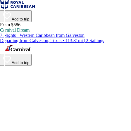
Add to trip
From $586
Carnival Dream
7 Nights - Western Caribbean from Galveston
Departing from Galveston, Texas • 113.81mi | 2 Sailings
Add to trip