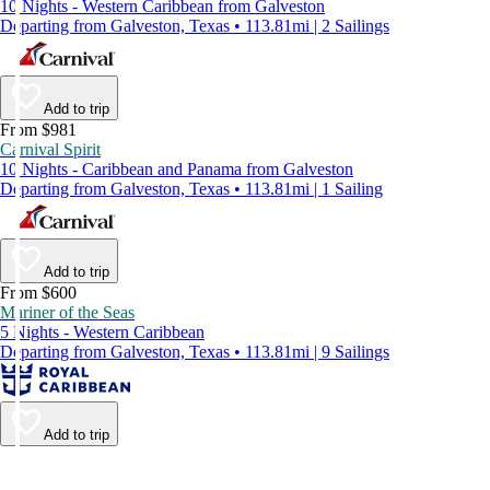
10 Nights - Western Caribbean from Galveston
Departing from Galveston, Texas • 113.81mi | 2 Sailings
Add to trip
From $981
Carnival Spirit
10 Nights - Caribbean and Panama from Galveston
Departing from Galveston, Texas • 113.81mi | 1 Sailing
Add to trip
From $600
Mariner of the Seas
5 Nights - Western Caribbean
Departing from Galveston, Texas • 113.81mi | 9 Sailings
Add to trip