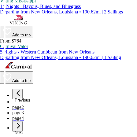
Viking Mississippi
14 Nights - Bayous, Blues, and Bluegrass
Departing from New Orleans, Louisiana • 190.62mi | 2 Sailings
Add to trip
From $764
Carnival Valor
5 Nights - Western Caribbean from New Orleans
Departing from New Orleans, Louisiana • 190.62mi | 1 Sailing
Add to trip
Previous
page
1
page
2
page
3
page
4
Next