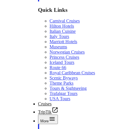
Quick Links
Carnival Cruises
Hilton Hotels
Italian Cuisine
Italy Tours
Marriott Hotels
Museums
Norwegian Cruises
Princess Cruises
Iceland Tours
Route 66
Royal Caribbean Cruises
Scenic Byways
Theme Parks
Tours & Sightseeing
Trafalgar Tours
USA Tours
Cruises
TripTik
More