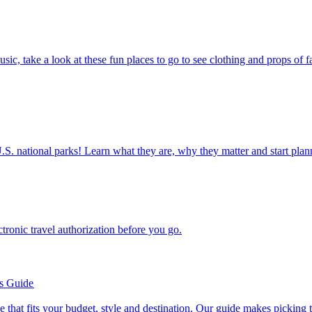
ettable U.S. national parks! Learn what they are, why they matter and start 
n electronic travel authorization before you go.
’s Guide
se line that fits your budget, style and destination. Our guide makes picking