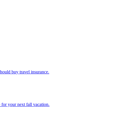
u should buy travel insurance.
e for your next fall vacation.