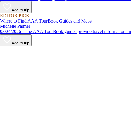
Add to trip
EDITOR PICK
Where to Find AAA TourBook Guides and Maps
Michelle Palmer
03/24/2026 : The AAA TourBook guides provide travel informat
Add to trip