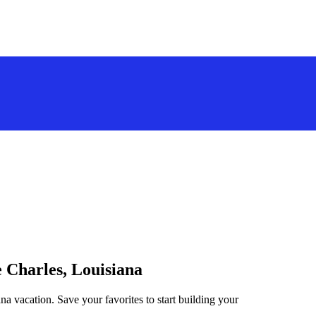
e Charles, Louisiana
na vacation. Save your favorites to start building your