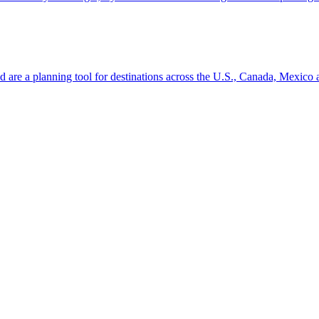
ion and are a planning tool for destinations across the U.S., Canada, Mexic