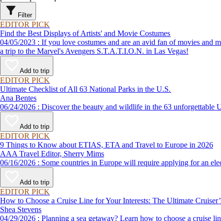
Filter
EDITOR PICK
Find the Best Displays of Artists' and Movie Costumes
04/05/2023 : If you love costumes and are an avid fan of movies and music, take a look at these fun places to go to see clothing and props of famous characters and artists. This list of fun things to do even includes
a trip to the Marvel's Avengers S.T.A.T.I.O.N. in Las Vegas!
Add to trip
EDITOR PICK
Ultimate Checklist of All 63 National Parks in the U.S.
Ana Bentes
06/24/2026 : Discover the beauty and wildlife in the 63 unforg
Add to trip
EDITOR PICK
9 Things to Know about ETIAS, ETA and Travel to Europe in 2026
AAA Travel Editor, Sherry Mims
06/16/2026 : Some countries in Europe will require applying for a
Add to trip
EDITOR PICK
How to Choose a Cruise Line for Your Interests: The Ultimate Cruiser
Shea Stevens
04/29/2026 : Planning a sea getaway? Learn how to choose a crui