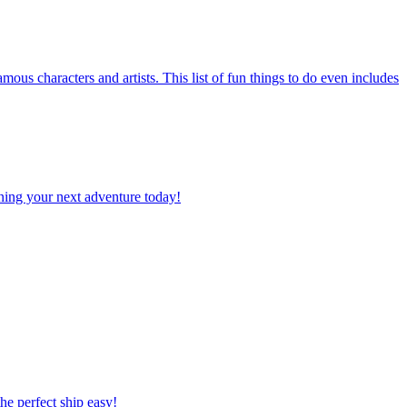
planning your next adventure today!
 the perfect ship easy!