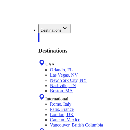
Destinations
Destinations
USA
Orlando, FL
Las Vegas, NV
New York City, NY
Nashville, TN
Boston, MA
International
Rome, Italy
Paris, France
London, UK
Cancun, Mexico
Vancouver, British Columbia