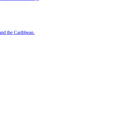
o and the Caribbean.