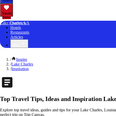
Search
Saved
Items
Lake Charles, LA
Overview
Hotels
Restaurants
Articles
More
/
Inspire
/
Lake Charles
/
Inspiration
Top Travel Tips, Ideas and Inspiration Lak
Explore top travel ideas, guides and tips for your Lake Charles, Louisia
perfect trip on Trip Canvas.