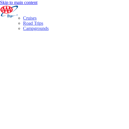
Skip to main content
Cruises
Road Trips
Campgrounds