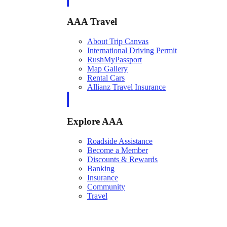
AAA Travel
About Trip Canvas
International Driving Permit
RushMyPassport
Map Gallery
Rental Cars
Allianz Travel Insurance
Explore AAA
Roadside Assistance
Become a Member
Discounts & Rewards
Banking
Insurance
Community
Travel