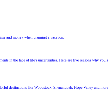
 your time and money when planning a vacation.
 investments in the face of life's uncertainties. Here are five reasons why yo
Discover colorful destinations like Woodstock, Shenandoah, Hope Valley and mor