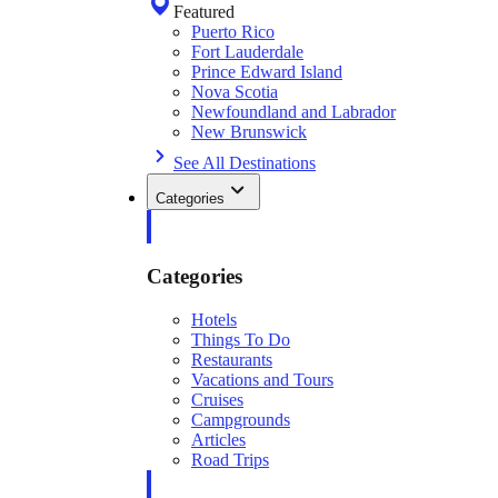
Featured
Puerto Rico
Fort Lauderdale
Prince Edward Island
Nova Scotia
Newfoundland and Labrador
New Brunswick
See All Destinations
Categories
Categories
Hotels
Things To Do
Restaurants
Vacations and Tours
Cruises
Campgrounds
Articles
Road Trips