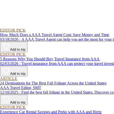
EDITOR PICK
How Much Does a AAA Travel Agent Cost: Save Money and Time
03/18/2026 : A AAA Travel Agent can help you get the most for
Add to trip
EDITOR PICK
5 Reasons Why You Should Buy Travel Insurance from AAA
02/03/2026 : Travel insurance from AAA can protect your travel
Add to trip
ARTICLE
24 Destinations for The Best Fall Foliage Across the United States
AAA Travel Editor, SMT
12/10/2025 : Find the best fall foliage in the United States. 
Add to trip
EDITOR PICK
Experience Car Rental Savings and Perks with AAA and Hertz