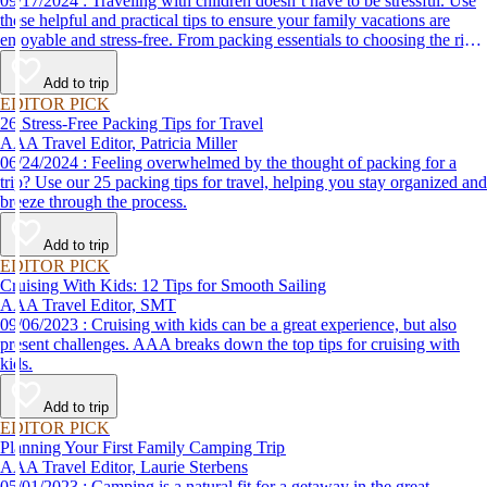
09/17/2024 : Traveling with children doesn’t have to be stressful. Use
these helpful and practical tips to ensure your family vacations are
enjoyable and stress-free. From packing essentials to choosing the right
destination, we’ve got you covered.
Add to trip
EDITOR PICK
26 Stress-Free Packing Tips for Travel
AAA Travel Editor, Patricia Miller
06/24/2024 : Feeling overwhelmed by the thought of packing for a
trip? Use our 25 packing tips for travel, helping you stay organized and
breeze through the process.
Add to trip
EDITOR PICK
Cruising With Kids: 12 Tips for Smooth Sailing
AAA Travel Editor, SMT
09/06/2023 : Cruising with kids can be a great experience, but also
present challenges. AAA breaks down the top tips for cruising with
kids.
Add to trip
EDITOR PICK
Planning Your First Family Camping Trip
AAA Travel Editor, Laurie Sterbens
05/01/2023 : Camping is a natural fit for a getaway in the great