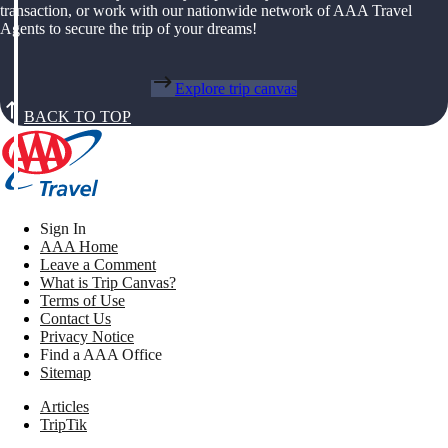
transaction, or work with our nationwide network of AAA Travel
Agents to secure the trip of your dreams!
Explore trip canvas
BACK TO TOP
Sign In
AAA Home
Leave a Comment
What is Trip Canvas?
Terms of Use
Contact Us
Privacy Notice
Find a AAA Office
Sitemap
Articles
TripTik