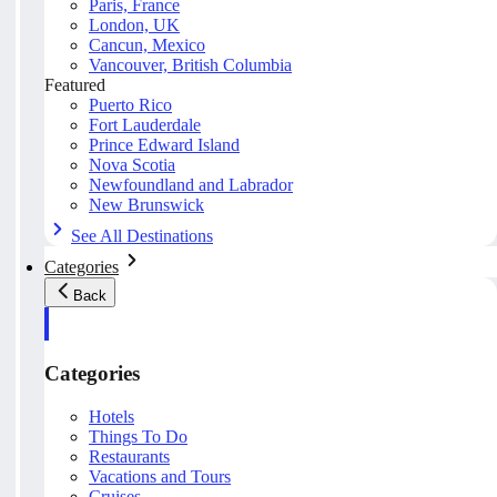
Paris, France
London, UK
Cancun, Mexico
Vancouver, British Columbia
Featured
Puerto Rico
Fort Lauderdale
Prince Edward Island
Nova Scotia
Newfoundland and Labrador
New Brunswick
See All Destinations
Categories
Back
Categories
Hotels
Things To Do
Restaurants
Vacations and Tours
Cruises