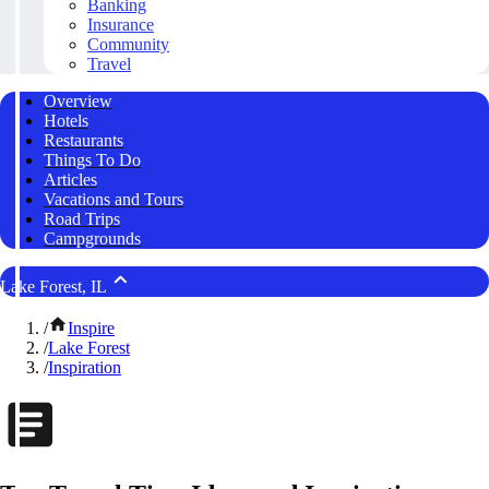
Banking
Insurance
Community
Travel
Overview
Hotels
Restaurants
Things To Do
Articles
Vacations and Tours
Road Trips
Campgrounds
Lake Forest, IL
/
Inspire
/
Lake Forest
/
Inspiration