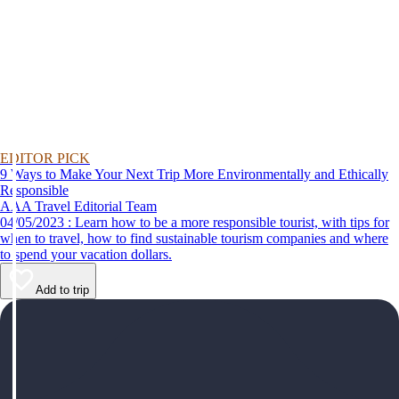
EDITOR PICK
9 Ways to Make Your Next Trip More Environmentally and Ethically
Responsible
AAA Travel Editorial Team
04/05/2023 : Learn how to be a more responsible tourist, with tips for
when to travel, how to find sustainable tourism companies and where
to spend your vacation dollars.
Add to trip