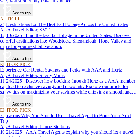
why you should buy travel insurance.
Add to trip
ARTICLE
24 Destinations for The Best Fall Foliage Across the United States
AAA Travel Editor, SMT
12/10/2025 : Find the best fall foliage in the United States. Discover
colorful destinations like Woodstock, Shenandoah, Hope Valley and
more for your next fall vacation.
Add to trip
EDITOR PICK
Experience Car Rental Savings and Perks with AAA and Hertz
AAA Travel Editor, Sherry Mims
11/24/2025 : Discover how booking through Hertz as a AAA member
can lead to exclusive savings and discounts. Explore our article for
savvy tips on maximizing your savings while enjoying a smooth and
affordable travel experience.
Add to trip
EDITOR PICK
7 Reasons Why You Should Use a Travel Agent to Book Your Next
Trip
AAA Travel Editor, Laurie Sterbens
10/21/2025 : AAA Travel Agents explain why you should let a travel