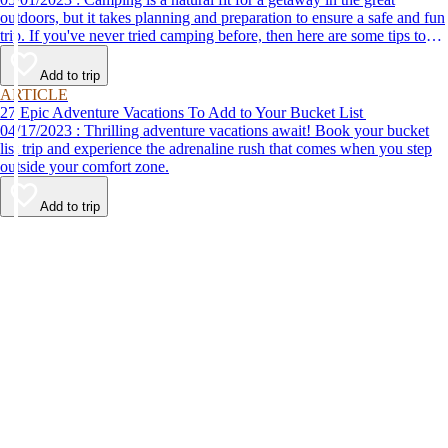
outdoors, but it takes planning and preparation to ensure a safe and fun
trip. If you've never tried camping before, then here are some tips to
help make your first time a success.
Add to trip
ARTICLE
27 Epic Adventure Vacations To Add to Your Bucket List
04/17/2023 : Thrilling adventure vacations await! Book your bucket
list trip and experience the adrenaline rush that comes when you step
outside your comfort zone.
Add to trip