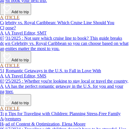
agent book your next trip.
Add to trip
ARTICLE
Celebrity vs. Royal Caribbean: Which Cruise Line Should You
Choose?
AAA Travel Editor, SMT
07/31/2025 : Not sure which cruise line to book? This guide breaks
down Celebrity vs. Royal Caribbean so you can choose based on what
amenities matter the most to you.
Add to trip
ARTICLE
51 Romantic Getaways in the U.S. to Fall in Love With
AAA Travel Editor, SMS
03/25/2025 : Whether you're looking to stay local or travel the country,
AAA has the perfect romantic getaway in the U.S. for you and your
partner.
Add to trip
ARTICLE
Top Tips for Traveling with Children: Planning Stress-Free Family
Adventures
Head of Content & Optimization, Elena Moore