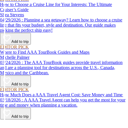
How to Choose a Cruise Line for Your Interests: The Ultimate
Cruiser’s Guide
Shea Stevens
04/29/2026 : Planning a sea getaway? Learn how to choose a cruise
line that fits your budget, style and destination. Our guide makes
picking the perfect ship easy!
Add to trip
EDITOR PICK
Where to Find AAA TourBook Guides and Maps
Michelle Palmer
03/24/2026 : The AAA TourBook guides provide travel information
and are a planning tool for destinations across the U.S., Canada,
Mexico and the Caribbean.
Add to trip
EDITOR PICK
How Much Does a AAA Travel Agent Cost: Save Money and Time
03/18/2026 : A AAA Travel Agent can help you get the most for your
time and money when planning a vacation.
Add to trip