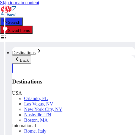
Skip to main content
Search
Saved Items
Destinations
Back
Destinations
USA
Orlando, FL
Las Vegas, NV
New York City, NY
Nashville, TN
Boston, MA
International
Rome, Italy