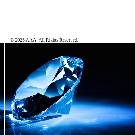
©
2026
AAA,
All Rights Reserved
.