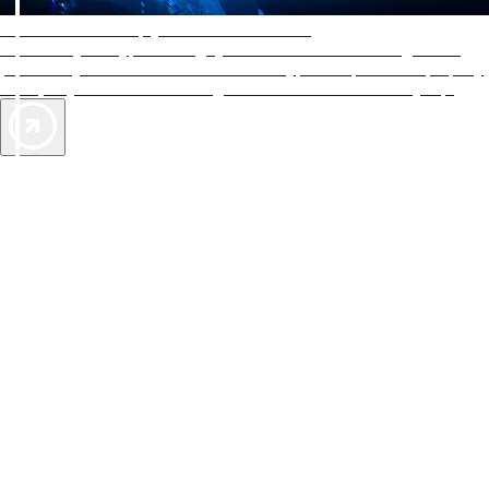
AAA Diamonds help you find the best hotels
More than just a typical rating system. AAA Diamond designations
provide objective reviews that reflect the type of experience a property
offers, so you can choose the right accommodations for every trip.