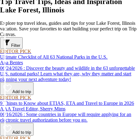
Top Travel Tips, Ideas and Inspiration
Lake Forest, Illinois
Explore top travel ideas, guides and tips for your Lake Forest, Illinois
vacation. Save your favorites to start building your perfect trip on Trip
Canvas.
Filter
EDITOR PICK
Ultimate Checklist of All 63 National Parks in the U.S.
Ana Bentes
06/24/2026 : Discover the beauty and wildlife in the 63 unforgettable
U.S. national parks! Learn what they are, why they matter and start
planning your next adventure today!
Add to trip
EDITOR PICK
9 Things to Know about ETIAS, ETA and Travel to Europe in 2026
AAA Travel Editor, Sherry Mims
06/16/2026 : Some countries in Europe will require applying for an
electronic travel authorization before you go.
Add to trip
EDITOR PICK