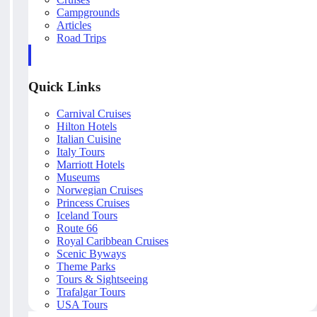
Campgrounds
Articles
Road Trips
Quick Links
Carnival Cruises
Hilton Hotels
Italian Cuisine
Italy Tours
Marriott Hotels
Museums
Norwegian Cruises
Princess Cruises
Iceland Tours
Route 66
Royal Caribbean Cruises
Scenic Byways
Theme Parks
Tours & Sightseeing
Trafalgar Tours
USA Tours