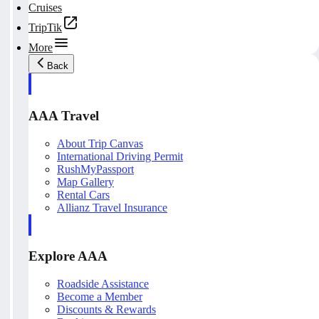
Cruises
TripTik
More
Back
AAA Travel
About Trip Canvas
International Driving Permit
RushMyPassport
Map Gallery
Rental Cars
Allianz Travel Insurance
Explore AAA
Roadside Assistance
Become a Member
Discounts & Rewards