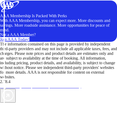
AAA Membership Is Packed With Perks
With AAA Membership, you can expect more. More discounts and
savings. More roadside assistance. More opportunities for peace of
mind.
Not a AAA Member?
Join AAA Today!
The information contained on this page is provided by independent
third-party providers and may not include all applicable taxes, fees, and
charges. Please note prices and product details are estimates only and
are subject to availability at the time of booking. All information,
including pricing, product details, and availability, is subject to change
without notice. Please see independent third-party providers' websites
for more details. AAA is not responsible for content on external
websites.
2.78.4
TripTik lets you explore the open road made easy