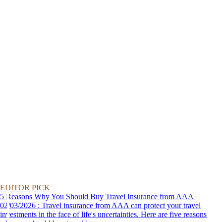
EDITOR PICK
5 Reasons Why You Should Buy Travel Insurance from AAA
02/03/2026 : Travel insurance from AAA can protect your travel
investments in the face of life's uncertainties. Here are five reasons