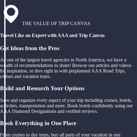
THE VALUE OF TRIP CANVAS
Travel Like an Expert with AAA and Trip Canvas
Get Ideas from the Pros
As one of the largest travel agencies in North America, we have a
wealth of recommendations to share! Browse our articles and videos
for inspiration, or dive right in with preplanned AAA Road Trips,
cruises and vacation tours.
Build and Research Your Options
Save and organize every aspect of your trip including cruises, hotels,
activities, transportation and more. Book hotels confidently using our
AAA Diamond Designations and verified reviews.
Book Everything in One Place
From cruises to day tours, buy all parts of your vacation in one