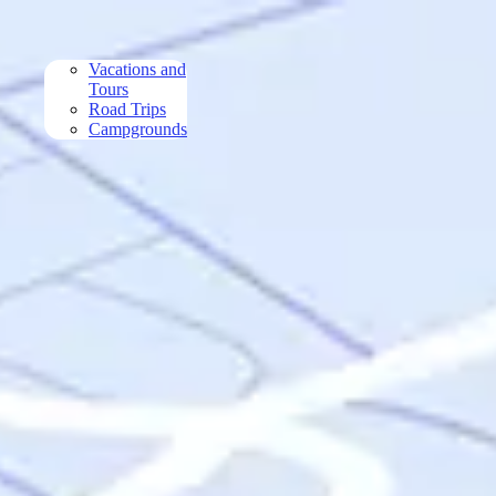
Skip to main content
Vacations and
Tours
Road Trips
Campgrounds