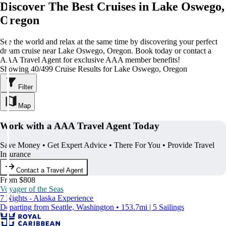
Discover The Best Cruises in Lake Oswego,
Oregon
See the world and relax at the same time by discovering your perfect
dream cruise near Lake Oswego, Oregon. Book today or contact a
AAA Travel Agent for exclusive AAA member benefits!
Showing 40/499 Cruise Results for Lake Oswego, Oregon
Filter
Map
Work with a AAA Travel Agent Today
Save Money • Get Expert Advice • There For You • Provide Travel
Insurance
Contact a Travel Agent
From $808
Voyager of the Seas
7 Nights - Alaska Experience
Departing from Seattle, Washington • 153.7mi | 5 Sailings