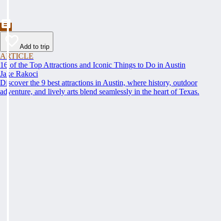
Add to trip
ARTICLE
16 of the Top Attractions and Iconic Things to Do in Austin
Jake Rakoci
Discover the 9 best attractions in Austin, where history, outdoor
adventure, and lively arts blend seamlessly in the heart of Texas.