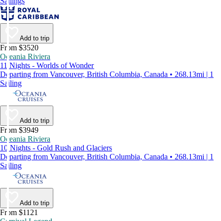
Sailings
Add to trip
From $3520
Oceania Riviera
11 Nights - Worlds of Wonder
Departing from Vancouver, British Columbia, Canada • 268.13mi | 1
Sailing
Add to trip
From $3949
Oceania Riviera
10 Nights - Gold Rush and Glaciers
Departing from Vancouver, British Columbia, Canada • 268.13mi | 1
Sailing
Add to trip
From $1121