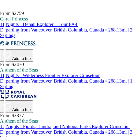
From $2759
Coral Princess
11 Nights - Denali Explorer – Tour FA4
Departing from Vancouver, British Columbia, Canada • 268.13mi | 2
Sailings
Add to trip
From $2470
Anthem of the Seas
11 Nights - Wilderness Frontier Explorer Cruisetour
Departing from Vancouver, British Columbia, Canada • 268.13mi | 1
Sailing
Add to trip
From $3377
Anthem of the Seas
12 Nights - Fjords, Tundra, and National Parks Explorer Cruisetour
Departing from Vancouver, British Columbia, Canada • 268.13mi | 3