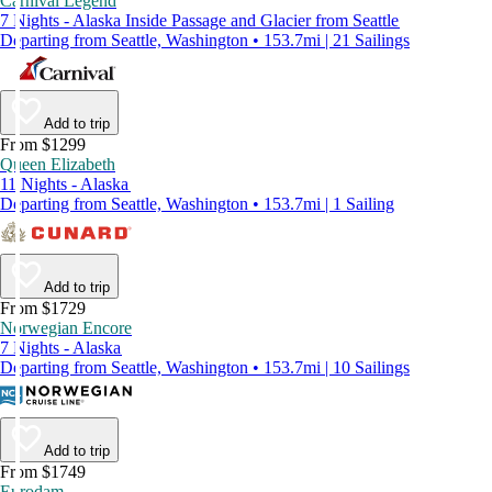
Carnival Legend
7 Nights - Alaska Inside Passage and Glacier from Seattle
Departing from Seattle, Washington • 153.7mi | 21 Sailings
Add to trip
From $1299
Queen Elizabeth
11 Nights - Alaska
Departing from Seattle, Washington • 153.7mi | 1 Sailing
Add to trip
From $1729
Norwegian Encore
7 Nights - Alaska
Departing from Seattle, Washington • 153.7mi | 10 Sailings
Add to trip
From $1749
Eurodam