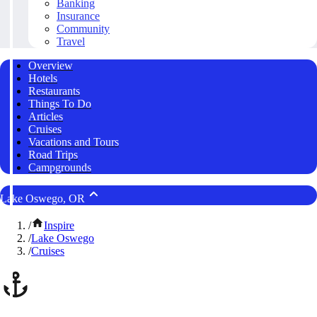
Banking
Insurance
Community
Travel
Overview
Hotels
Restaurants
Things To Do
Articles
Cruises
Vacations and Tours
Road Trips
Campgrounds
Lake Oswego, OR
/
Inspire
/
Lake Oswego
/
Cruises