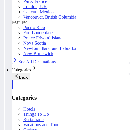
Paris, France
London, UK
Cancun, Mexico
Vancouver, British Columbia
Featured
Puerto Rico
Fort Lauderdale
Prince Edward Island
Nova Scotia
Newfoundland and Labrador
New Brunswick
See All Destinations
Categories
Back
Categories
Hotels
Things To Do
Restaurants
Vacations and Tours
Cruises