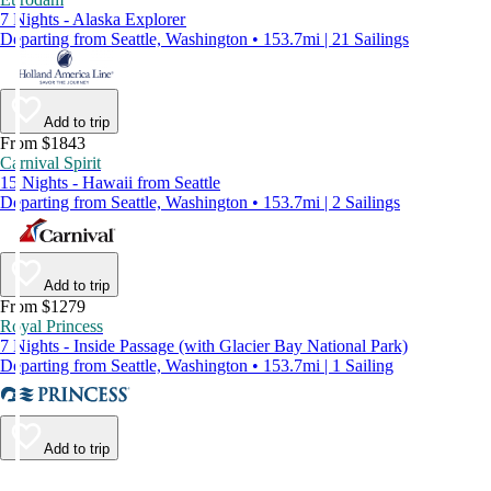
7 Nights - Alaska Explorer
Departing from Seattle, Washington • 153.7mi | 21 Sailings
Add to trip
From $1843
Carnival Spirit
15 Nights - Hawaii from Seattle
Departing from Seattle, Washington • 153.7mi | 2 Sailings
Add to trip
From $1279
Royal Princess
7 Nights - Inside Passage (with Glacier Bay National Park)
Departing from Seattle, Washington • 153.7mi | 1 Sailing
Add to trip