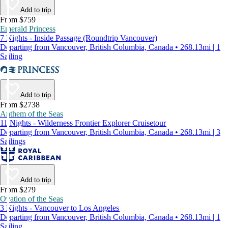
Add to trip
From $759
Emerald Princess
7 Nights - Inside Passage (Roundtrip Vancouver)
Departing from Vancouver, British Columbia, Canada • 268.13mi | 1
Sailing
Add to trip
From $2738
Anthem of the Seas
11 Nights - Wilderness Frontier Explorer Cruisetour
Departing from Vancouver, British Columbia, Canada • 268.13mi | 3
Sailings
Add to trip
From $279
Ovation of the Seas
3 Nights - Vancouver to Los Angeles
Departing from Vancouver, British Columbia, Canada • 268.13mi | 1
Sailing