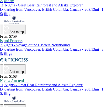
Zaandam
18 Nights - Great Bear Rainforest and Alaska Explorer
Departing from Vancouver, British Columbia, Canada • 268.13mi | 1
Sailing
Add to trip
From $759
Island Princess
7 Nights - Voyage of the Glaciers Northbound
Departing from Vancouver, British Columbia, Canada • 268.13mi | 8
Sailings
Add to trip
From $1684
Nieuw Amsterdam
11 Nights - Great Bear Rainforest and Alaska Explorer
Departing from Vancouver, British Columbia, Canada • 268.13mi | 1
Sailing