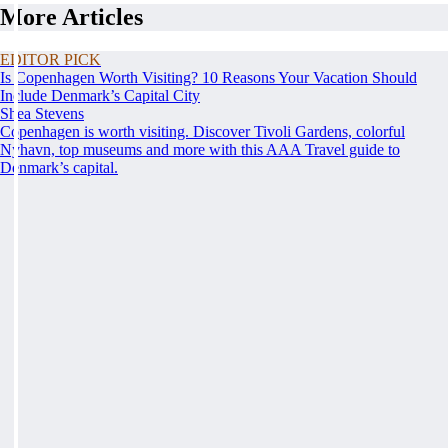
More Articles
EDITOR PICK
Is Copenhagen Worth Visiting? 10 Reasons Your Vacation Should
Include Denmark’s Capital City
Shea Stevens
Copenhagen is worth visiting. Discover Tivoli Gardens, colorful
Nyhavn, top museums and more with this AAA Travel guide to
Denmark’s capital.