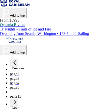
Add to trip
From $3995
Oceania Riviera
10 Nights - Trails of Ice and Fire
Departing from Seattle, Washington • 153.7mi | 1 Sailing
Add to trip
Previous
page
1
page
2
page
3
page
4
page
5
…
page
13
Next