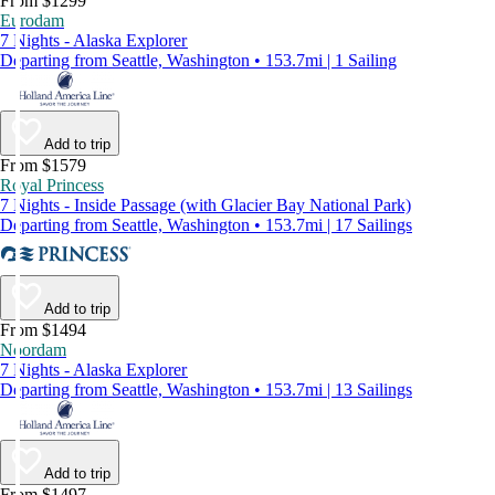
From $1299
Eurodam
7 Nights - Alaska Explorer
Departing from Seattle, Washington • 153.7mi | 1 Sailing
Add to trip
From $1579
Royal Princess
7 Nights - Inside Passage (with Glacier Bay National Park)
Departing from Seattle, Washington • 153.7mi | 17 Sailings
Add to trip
From $1494
Noordam
7 Nights - Alaska Explorer
Departing from Seattle, Washington • 153.7mi | 13 Sailings
Add to trip
From $1497