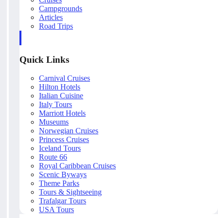
Campgrounds
Articles
Road Trips
Quick Links
Carnival Cruises
Hilton Hotels
Italian Cuisine
Italy Tours
Marriott Hotels
Museums
Norwegian Cruises
Princess Cruises
Iceland Tours
Route 66
Royal Caribbean Cruises
Scenic Byways
Theme Parks
Tours & Sightseeing
Trafalgar Tours
USA Tours