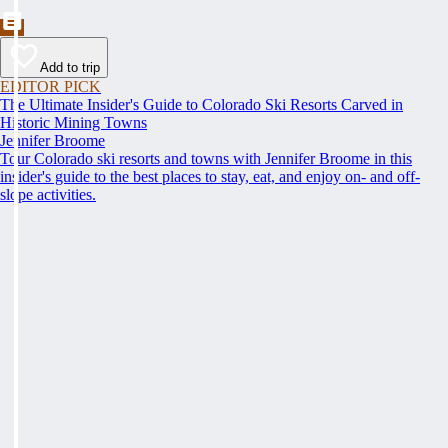
Add to trip
EDITOR PICK
The Ultimate Insider's Guide to Colorado Ski Resorts Carved in
Historic Mining Towns
Jennifer Broome
Tour Colorado ski resorts and towns with Jennifer Broome in this
insider's guide to the best places to stay, eat, and enjoy on- and off-
slope activities.