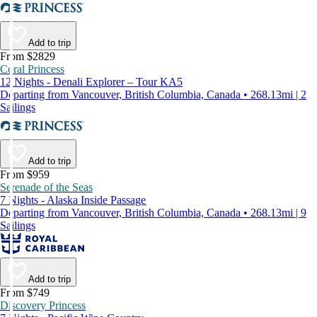
Add to trip
From $2829
Coral Princess
12 Nights - Denali Explorer – Tour KA5
Departing from Vancouver, British Columbia, Canada • 268.13mi | 2
Sailings
Add to trip
From $959
Serenade of the Seas
7 Nights - Alaska Inside Passage
Departing from Vancouver, British Columbia, Canada • 268.13mi | 9
Sailings
Add to trip
From $749
Discovery Princess