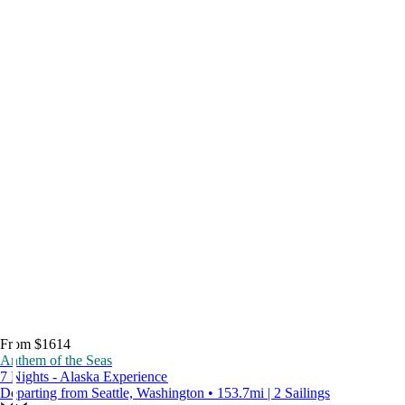
From $1614
Anthem of the Seas
7 Nights - Alaska Experience
Departing from Seattle, Washington • 153.7mi | 2 Sailings