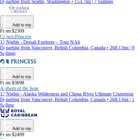
Departing from Seattle, Washington • 153.7mi | 7 Sailings
Add to trip
From $2309
Crown Princess
13 Nights - Denali Explorer – Tour NA6
Departing from Vancouver, British Columbia, Canada • 268.13mi | 9
Sailings
Add to trip
From $3698
Anthem of the Seas
13 Nights - Alaska Wilderness and Chena River Ultimate Cruisetour
Departing from Vancouver, British Columbia, Canada • 268.13mi | 1
Sailing
Add to trip
From $2499