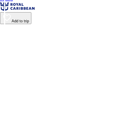
Add to trip