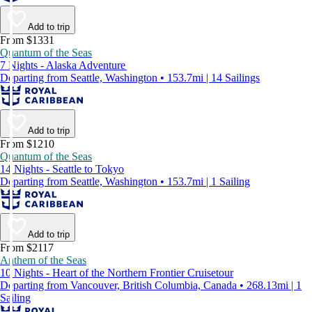
Add to trip
From $1331
Quantum of the Seas
7 Nights - Alaska Adventure
Departing from Seattle, Washington • 153.7mi | 14 Sailings
Add to trip
From $1210
Quantum of the Seas
14 Nights - Seattle to Tokyo
Departing from Seattle, Washington • 153.7mi | 1 Sailing
Add to trip
From $2117
Anthem of the Seas
10 Nights - Heart of the Northern Frontier Cruisetour
Departing from Vancouver, British Columbia, Canada • 268.13mi | 1
Sailing