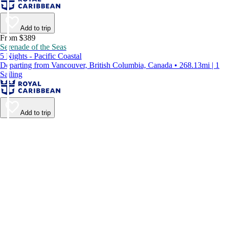
Add to trip
From $389
Serenade of the Seas
5 Nights - Pacific Coastal
Departing from Vancouver, British Columbia, Canada • 268.13mi | 1
Sailing
Add to trip