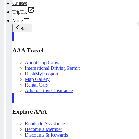
Cruises
TripTik
More
Back
AAA Travel
About Trip Canvas
International Driving Permit
RushMyPassport
Map Gallery
Rental Cars
Allianz Travel Insurance
Explore AAA
Roadside Assistance
Become a Member
Discounts & Rewards