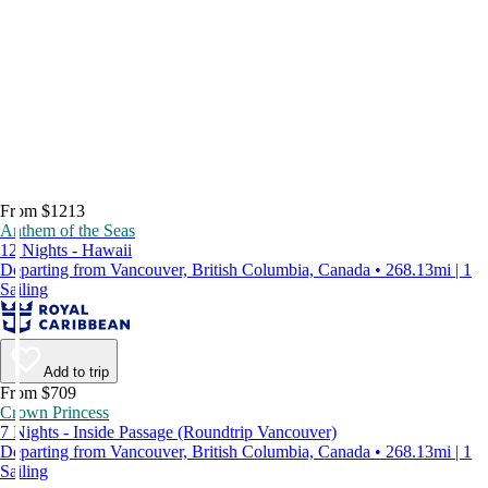
From $1213
Anthem of the Seas
12 Nights - Hawaii
Departing from Vancouver, British Columbia, Canada • 268.13mi | 1
Sailing
Add to trip
From $709
Crown Princess
7 Nights - Inside Passage (Roundtrip Vancouver)
Departing from Vancouver, British Columbia, Canada • 268.13mi | 1
Sailing