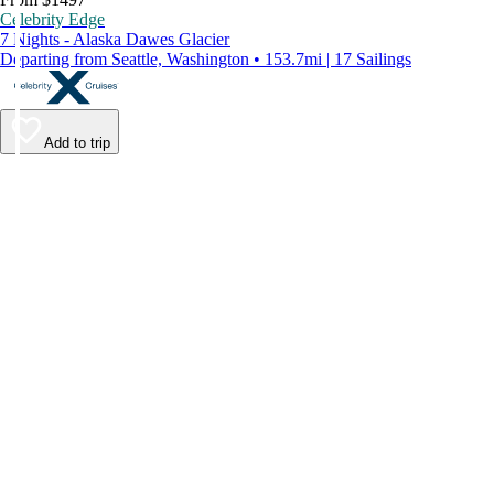
Celebrity Edge
7 Nights - Alaska Dawes Glacier
Departing from Seattle, Washington • 153.7mi | 17 Sailings
Add to trip