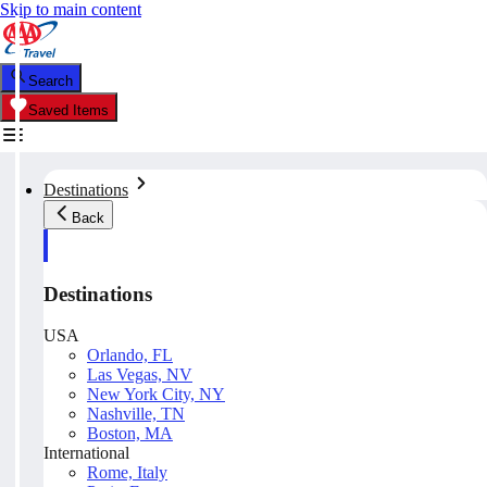
Skip to main content
Search
Saved Items
Destinations
Back
Destinations
USA
Orlando, FL
Las Vegas, NV
New York City, NY
Nashville, TN
Boston, MA
International
Rome, Italy