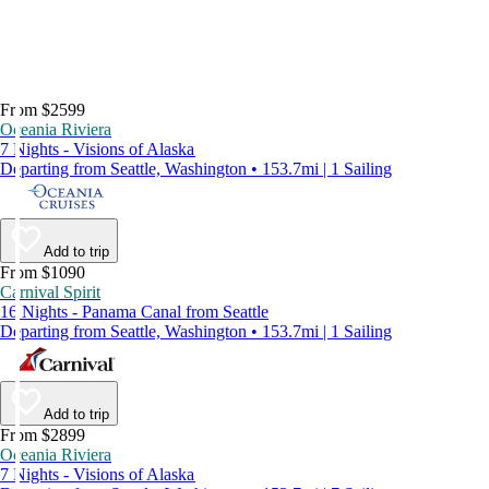
From $2599
Oceania Riviera
7 Nights - Visions of Alaska
Departing from Seattle, Washington • 153.7mi | 1 Sailing
Add to trip
From $1090
Carnival Spirit
16 Nights - Panama Canal from Seattle
Departing from Seattle, Washington • 153.7mi | 1 Sailing
Add to trip
From $2899
Oceania Riviera
7 Nights - Visions of Alaska