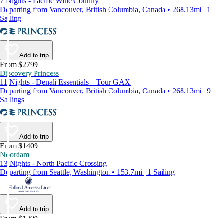
7 Nights - Pacific Wine Country
Departing from Vancouver, British Columbia, Canada • 268.13mi | 1
Sailing
Add to trip
From $2799
Discovery Princess
11 Nights - Denali Essentials – Tour GAX
Departing from Vancouver, British Columbia, Canada • 268.13mi | 9
Sailings
Add to trip
From $1409
Noordam
13 Nights - North Pacific Crossing
Departing from Seattle, Washington • 153.7mi | 1 Sailing
Add to trip