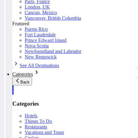
Paris, France
London, UK
Cancun, Mexico
Vancouver, British Columbia
Featured
Puerto Rico
Fort Lauderdale
Prince Edward Island
Nova Scotia
Newfoundland and Labrador
New Brunswick
See All Destinations
Categories
Back
Categories
Hotels
Things To Do
Restaurants
Vacations and Tours
Cruises