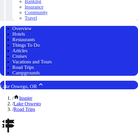
Banking
Insurance
Community
Travel
Overview
Hotels
Restaurants
Things To Do
Articles
Cruises
Vacations and Tours
Road Trips
Campgrounds
Lake Oswego, OR
/
Inspire
/
Lake Oswego
/
Road Trips