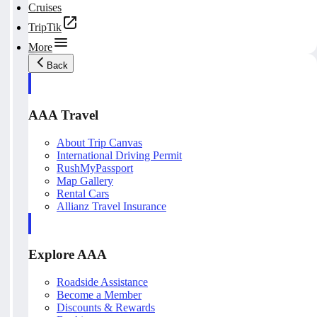
Cruises
TripTik
More
Back
AAA Travel
About Trip Canvas
International Driving Permit
RushMyPassport
Map Gallery
Rental Cars
Allianz Travel Insurance
Explore AAA
Roadside Assistance
Become a Member
Discounts & Rewards