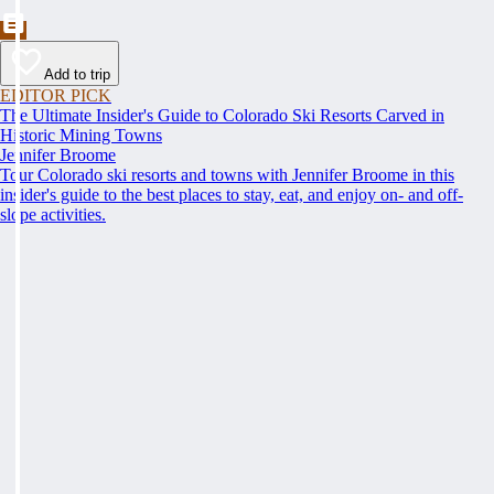
Add to trip
EDITOR PICK
The Ultimate Insider's Guide to Colorado Ski Resorts Carved in
Historic Mining Towns
Jennifer Broome
Tour Colorado ski resorts and towns with Jennifer Broome in this
insider's guide to the best places to stay, eat, and enjoy on- and off-
slope activities.