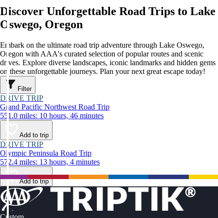
Discover Unforgettable Road Trips to Lake
Oswego, Oregon
Embark on the ultimate road trip adventure through Lake Oswego,
Oregon with AAA's curated selection of popular routes and scenic
drives. Explore diverse landscapes, iconic landmarks and hidden gems
on these unforgettable journeys. Plan your next great escape today!
Filter
DRIVE TRIP
Grand Pacific Northwest Road Trip
551.0 miles: 10 hours, 46 minutes
Add to trip
DRIVE TRIP
Olympic Peninsula Road Trip
572.4 miles: 13 hours, 4 minutes
Add to trip
Custom