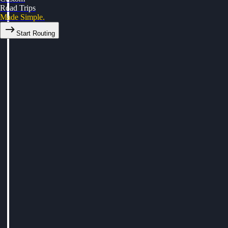
Road Trips
Made Simple.
Start Routing