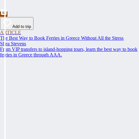
Add to trip
ARTICLE
The Best Way to Book Ferries in Greece Without All the Stress
Shea Stevens
From VIP transfers to island-hopping tours, learn the best way to book
ferries in Greece through AAA.