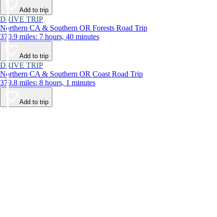
Add to trip
DRIVE TRIP
Northern CA & Southern OR Forests Road Trip
370.9 miles: 7 hours, 40 minutes
Add to trip
DRIVE TRIP
Northern CA & Southern OR Coast Road Trip
379.8 miles: 8 hours, 1 minutes
Add to trip