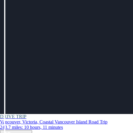
DRIVE TRIP
Vancouver, Victoria, Coastal Vancouver Island Road Trip
243.7 miles: 10 hours, 11 minutes