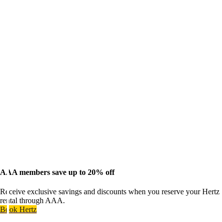
AAA members save up to 20% off
Receive exclusive savings and discounts when you reserve your Hertz
rental through AAA.
Book Hertz