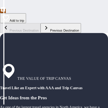
Add to trip
Previous Destination
Previous Destination
THE VALUE OF TRIP CANVAS
Travel Like an Expert with AAA and Trip Canvas
Get Ideas from the Pros
As one of the largest travel agencies in North America, we have a