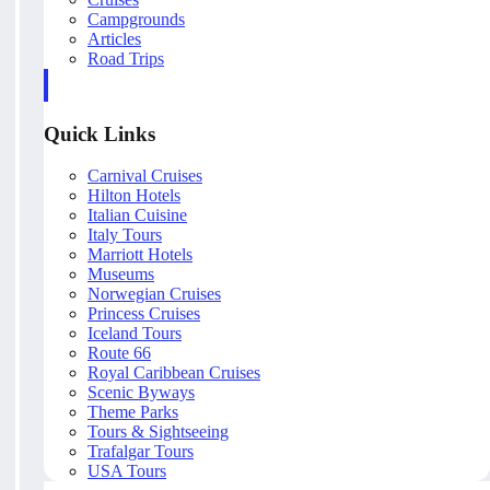
Campgrounds
Articles
Road Trips
Quick Links
Carnival Cruises
Hilton Hotels
Italian Cuisine
Italy Tours
Marriott Hotels
Museums
Norwegian Cruises
Princess Cruises
Iceland Tours
Route 66
Royal Caribbean Cruises
Scenic Byways
Theme Parks
Tours & Sightseeing
Trafalgar Tours
USA Tours