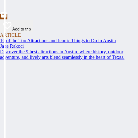
Add to trip
ARTICLE
16 of the Top Attractions and Iconic Things to Do in Austin
Jake Rakoci
Discover the 9 best attractions in Austin, where history, outdoor
adventure, and lively arts blend seamlessly in the heart of Texas.