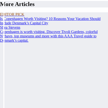
More Articles
EDITOR PICK
Is Copenhagen Worth Visiting? 10 Reasons Your Vacation Should
Include Denmark’s Capital City
Shea Stevens
Copenhagen is worth visiting. Discover Tivoli Gardens, colorful
Nyhavn, top museums and more with this AAA Travel guide to
Denmark’s capital.