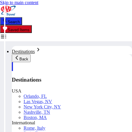
Skip to main content
Search
Saved Items
Destinations
Back
Destinations
USA
Orlando, FL
Las Vegas, NV
New York City, NY
Nashville, TN
Boston, MA
International
Rome, Italy