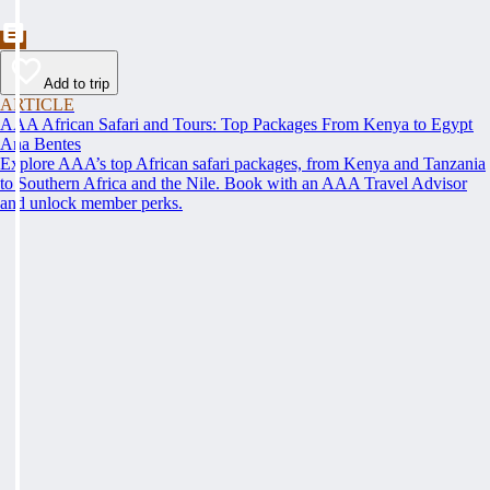
Add to trip
ARTICLE
AAA African Safari and Tours: Top Packages From Kenya to Egypt
Ana Bentes
Explore AAA’s top African safari packages, from Kenya and Tanzania
to Southern Africa and the Nile. Book with an AAA Travel Advisor
and unlock member perks.