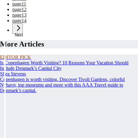
page
11
page
12
page
13
page
14
Next
More Articles
EDITOR PICK
Is Copenhagen Worth Visiting? 10 Reasons Your Vacation Should
Include Denmark’s Capital City
Shea Stevens
Copenhagen is worth visiting. Discover Tivoli Gardens, colorful
Nyhavn, top museums and more with this AAA Travel guide to
Denmark’s capital.