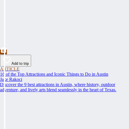
Add to trip
ARTICLE
16 of the Top Attractions and Iconic Things to Do in Austin
Jake Rakoci
Discover the 9 best attractions in Austin, where history, outdoor
adventure, and lively arts blend seamlessly in the heart of Texas.