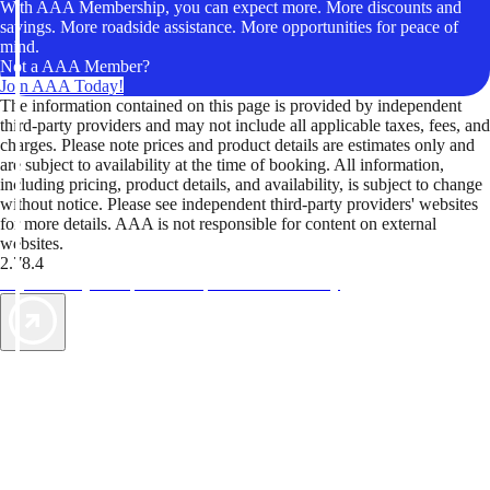
With AAA Membership, you can expect more. More discounts and
savings. More roadside assistance. More opportunities for peace of
mind.
Not a AAA Member?
Join AAA Today!
The information contained on this page is provided by independent
third-party providers and may not include all applicable taxes, fees, and
charges. Please note prices and product details are estimates only and
are subject to availability at the time of booking. All information,
including pricing, product details, and availability, is subject to change
without notice. Please see independent third-party providers' websites
for more details. AAA is not responsible for content on external
websites.
2.78.4
TripTik lets you explore the open road made easy