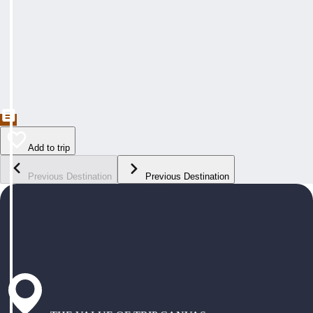
Add to trip
Previous Destination
Previous Destination