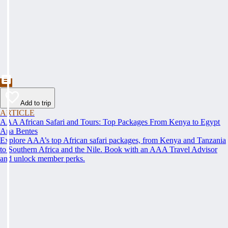
Add to trip
ARTICLE
AAA African Safari and Tours: Top Packages From Kenya to Egypt
Ana Bentes
Explore AAA’s top African safari packages, from Kenya and Tanzania
to Southern Africa and the Nile. Book with an AAA Travel Advisor
and unlock member perks.