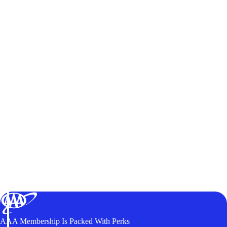
AAA Membership Is Packed With Perks