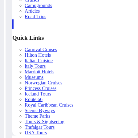
Campgrounds
Articles
Road Trips
Quick Links
Carnival Cruises
Hilton Hotels
Italian Cuisine
Italy Tours
Marriott Hotels
Museums
Norwegian Cruises
Princess Cruises
Iceland Tours
Route 66
Royal Caribbean Cruises
Scenic Byways
Theme Parks
Tours & Sightseeing
Trafalgar Tours
USA Tours