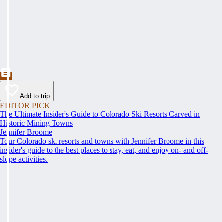
Add to trip
EDITOR PICK
The Ultimate Insider's Guide to Colorado Ski Resorts Carved in
Historic Mining Towns
Jennifer Broome
Tour Colorado ski resorts and towns with Jennifer Broome in this
insider's guide to the best places to stay, eat, and enjoy on- and off-
slope activities.