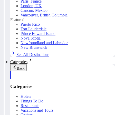
Paris, France
London, UK
Cancun, Mexico
Vancouver, British Columbia
Featured
Puerto Rico
Fort Lauderdale
Prince Edward Island
Nova Scotia
Newfoundland and Labrador
New Brunswick
See All Destinations
Categories
Back
Categories
Hotels
Things To Do
Restaurants
Vacations and Tours
Cruises