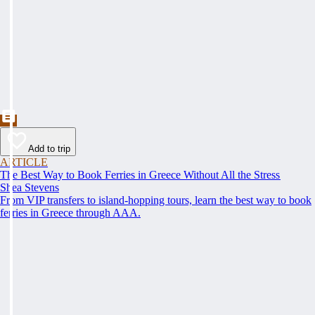
Add to trip
ARTICLE
The Best Way to Book Ferries in Greece Without All the Stress
Shea Stevens
From VIP transfers to island-hopping tours, learn the best way to book
ferries in Greece through AAA.