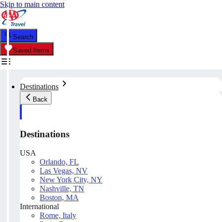
Skip to main content
Search
Saved Items
Destinations
Back
Destinations
USA
Orlando, FL
Las Vegas, NV
New York City, NY
Nashville, TN
Boston, MA
International
Rome, Italy