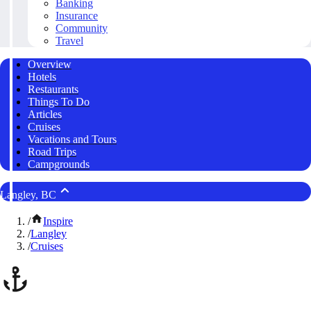
Banking
Insurance
Community
Travel
Overview
Hotels
Restaurants
Things To Do
Articles
Cruises
Vacations and Tours
Road Trips
Campgrounds
Langley, BC
/
Inspire
/
Langley
/
Cruises