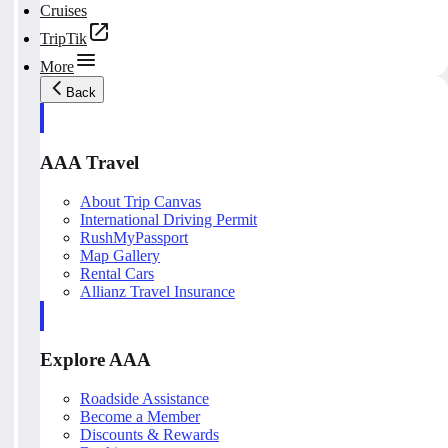
Cruises
TripTik
More
Back
AAA Travel
About Trip Canvas
International Driving Permit
RushMyPassport
Map Gallery
Rental Cars
Allianz Travel Insurance
Explore AAA
Roadside Assistance
Become a Member
Discounts & Rewards