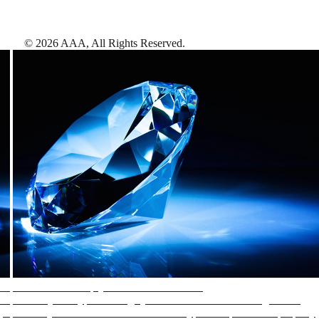
©
2026
AAA,
All Rights Reserved
.
AAA Diamonds help you find the best hotels
More than just a typical rating system. AAA Diamond designations
provide objective reviews that reflect the type of experience a property