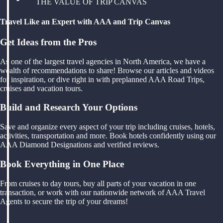
THE VALUE OF TRIP CANVAS
Travel Like an Expert with AAA and Trip Canvas
Get Ideas from the Pros
As one of the largest travel agencies in North America, we have a
wealth of recommendations to share! Browse our articles and videos
for inspiration, or dive right in with preplanned AAA Road Trips,
cruises and vacation tours.
Build and Research Your Options
Save and organize every aspect of your trip including cruises, hotels,
activities, transportation and more. Book hotels confidently using our
AAA Diamond Designations and verified reviews.
Book Everything in One Place
From cruises to day tours, buy all parts of your vacation in one
transaction, or work with our nationwide network of AAA Travel
Agents to secure the trip of your dreams!