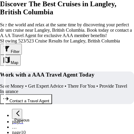
Discover The Best Cruises in Langley,
British Columbia
See the world and relax at the same time by discovering your perfect
dream cruise near Langley, British Columbia. Book today or contact a
AAA Travel Agent for exclusive AAA member benefits!
Showing 523/523 Cruise Results for Langley, British Columbia
Filter
Map
Work with a AAA Travel Agent Today
Save Money • Get Expert Advice • There For You • Provide Travel
Insurance
Contact a Travel Agent
Previous
page
1
…
page
10