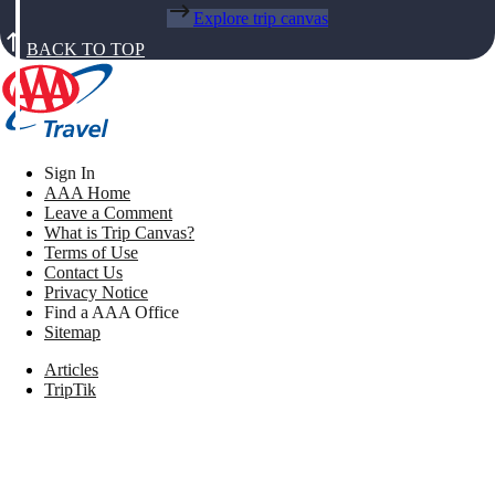
Explore trip canvas
BACK TO TOP
Sign In
AAA Home
Leave a Comment
What is Trip Canvas?
Terms of Use
Contact Us
Privacy Notice
Find a AAA Office
Sitemap
Articles
TripTik