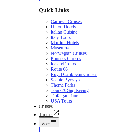
Quick Links
Carnival Cruises
Hilton Hotels
Italian Cuisine
Italy Tours
Marriott Hotels
Museums
Norwegian Cruises
Princess Cruises
Iceland Tours
Route 66
Royal Caribbean Cruises
Scenic Byways
Theme Parks
Tours & Sightseeing
Trafalgar Tours
USA Tours
Cruises
TripTik
More