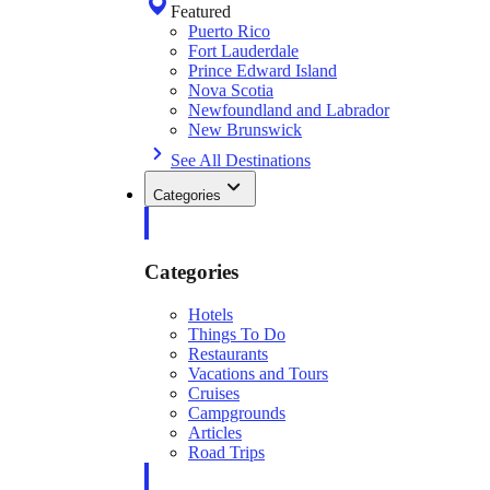
Featured
Puerto Rico
Fort Lauderdale
Prince Edward Island
Nova Scotia
Newfoundland and Labrador
New Brunswick
See All Destinations
Categories
Categories
Hotels
Things To Do
Restaurants
Vacations and Tours
Cruises
Campgrounds
Articles
Road Trips