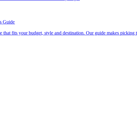
’s Guide
se line that fits your budget, style and destination. Our guide makes picking