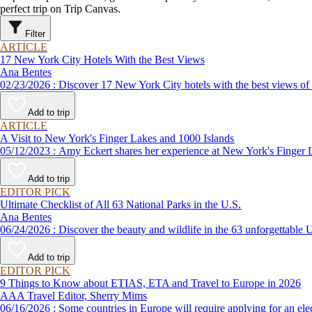
perfect trip on Trip Canvas.
Filter
ARTICLE
17 New York City Hotels With the Best Views
Ana Bentes
02/23/2026 : Discover 17 New York City hotels with the best vie
Add to trip
ARTICLE
A Visit to New York's Finger Lakes and 1000 Islands
05/12/2023 : Amy Eckert shares her experience at New York's Fin
Add to trip
EDITOR PICK
Ultimate Checklist of All 63 National Parks in the U.S.
Ana Bentes
06/24/2026 : Discover the beauty and wildlife in the 63 unforg
Add to trip
EDITOR PICK
9 Things to Know about ETIAS, ETA and Travel to Europe in 2026
AAA Travel Editor, Sherry Mims
06/16/2026 : Some countries in Europe will require applying for a