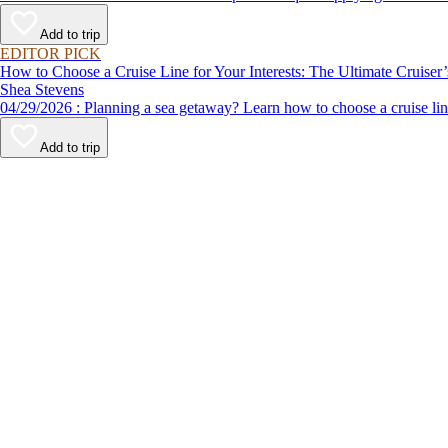
Add to trip
EDITOR PICK
How to Choose a Cruise Line for Your Interests: The Ultimate Cruiser
Shea Stevens
04/29/2026 : Planning a sea getaway? Learn how to choose a crui
Add to trip