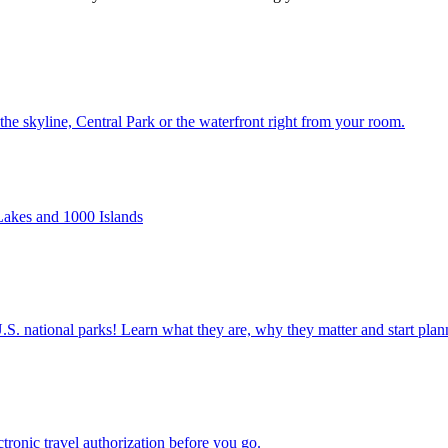
ws of the skyline, Central Park or the waterfront right from your room.
ger Lakes and 1000 Islands
ettable U.S. national parks! Learn what they are, why they matter and start 
n electronic travel authorization before you go.