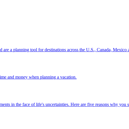
ion and are a planning tool for destinations across the U.S., Canada, Mexic
 your time and money when planning a vacation.
 investments in the face of life's uncertainties. Here are five reasons why yo