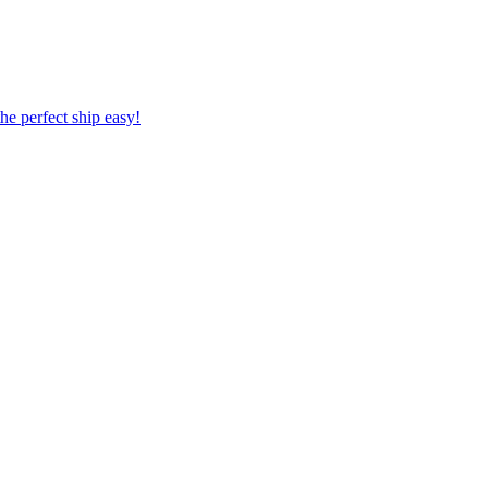
 the perfect ship easy!