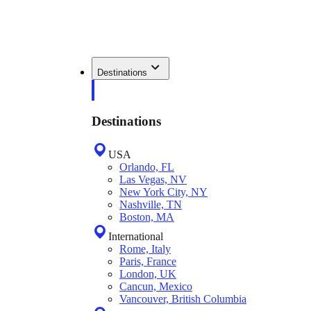
Destinations
Destinations
USA
Orlando, FL
Las Vegas, NV
New York City, NY
Nashville, TN
Boston, MA
International
Rome, Italy
Paris, France
London, UK
Cancun, Mexico
Vancouver, British Columbia