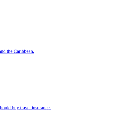
o and the Caribbean.
u should buy travel insurance.