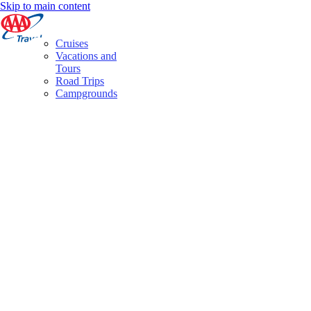
Skip to main content
Cruises
Vacations and
Tours
Road Trips
Campgrounds