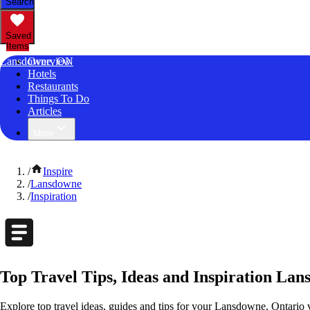
Search
Saved
Items
Lansdowne, ON
Overview
Hotels
Restaurants
Things To Do
Articles
More
/
Inspire
/
Lansdowne
/
Inspiration
Top Travel Tips, Ideas and Inspiration La
Explore top travel ideas, guides and tips for your Lansdowne, Ontario v