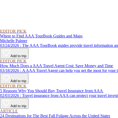
EDITOR PICK
Where to Find AAA TourBook Guides and Maps
Michelle Palmer
03/24/2026 : The AAA TourBook guides provide travel informat
Add to trip
EDITOR PICK
How Much Does a AAA Travel Agent Cost: Save Money and Time
03/18/2026 : A AAA Travel Agent can help you get the most for
Add to trip
EDITOR PICK
5 Reasons Why You Should Buy Travel Insurance from AAA
02/03/2026 : Travel insurance from AAA can protect your travel
Add to trip
ARTICLE
24 Destinations for The Best Fall Foliage Across the United States