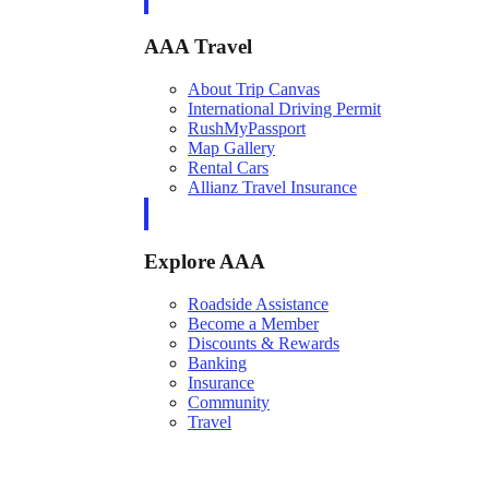
AAA Travel
About Trip Canvas
International Driving Permit
RushMyPassport
Map Gallery
Rental Cars
Allianz Travel Insurance
Explore AAA
Roadside Assistance
Become a Member
Discounts & Rewards
Banking
Insurance
Community
Travel