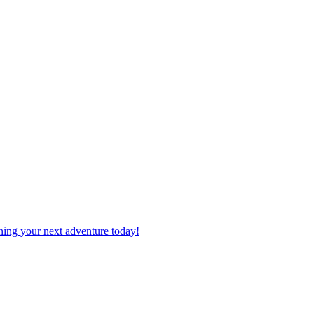
planning your next adventure today!