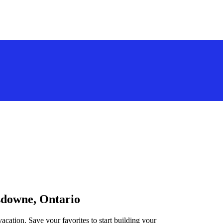
nsdowne, Ontario
acation. Save your favorites to start building your