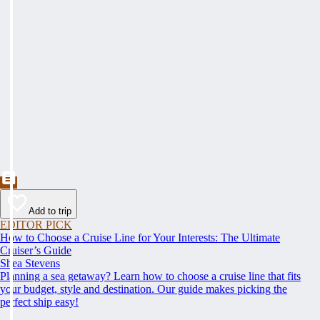
Add to trip
EDITOR PICK
How to Choose a Cruise Line for Your Interests: The Ultimate
Cruiser’s Guide
Shea Stevens
Planning a sea getaway? Learn how to choose a cruise line that fits
your budget, style and destination. Our guide makes picking the
perfect ship easy!