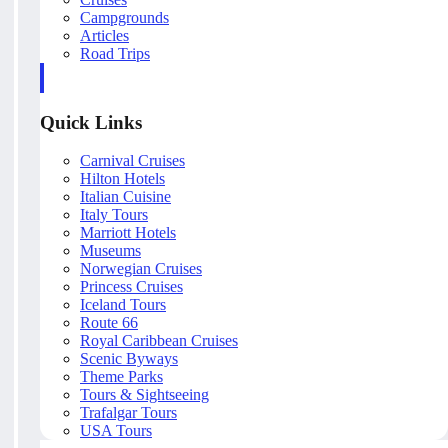
Campgrounds
Articles
Road Trips
Quick Links
Carnival Cruises
Hilton Hotels
Italian Cuisine
Italy Tours
Marriott Hotels
Museums
Norwegian Cruises
Princess Cruises
Iceland Tours
Route 66
Royal Caribbean Cruises
Scenic Byways
Theme Parks
Tours & Sightseeing
Trafalgar Tours
USA Tours