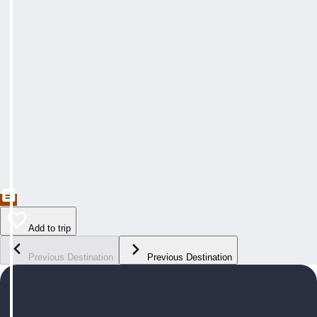
Add to trip
Previous Destination
Previous Destination