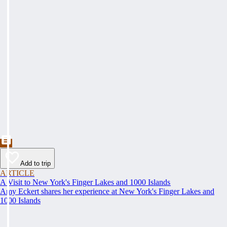
Add to trip
ARTICLE
A Visit to New York's Finger Lakes and 1000 Islands
Amy Eckert shares her experience at New York's Finger Lakes and
1000 Islands