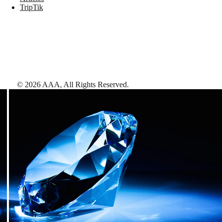
TripTik
©
2026
AAA,
All Rights Reserved
.