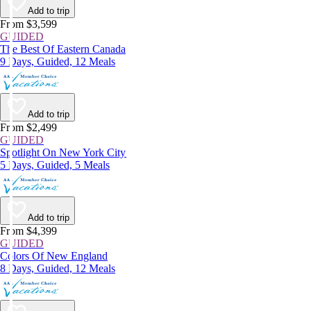
Add to trip
From $3,599
GUIDED
The Best Of Eastern Canada
9 Days, Guided, 12 Meals
Add to trip
From $2,499
GUIDED
Spotlight On New York City
5 Days, Guided, 5 Meals
Add to trip
From $4,399
GUIDED
Colors Of New England
8 Days, Guided, 12 Meals