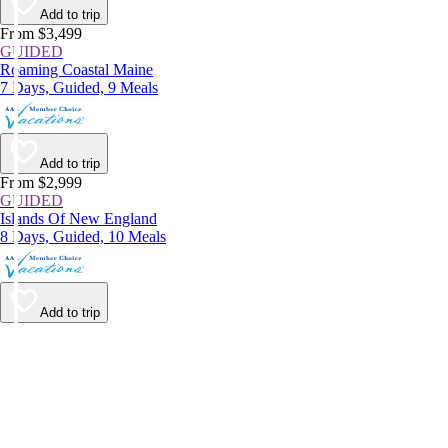
Add to trip
From $3,499
GUIDED
Roaming Coastal Maine
7 Days, Guided, 9 Meals
Add to trip
From $2,999
GUIDED
Islands Of New England
8 Days, Guided, 10 Meals
Add to trip