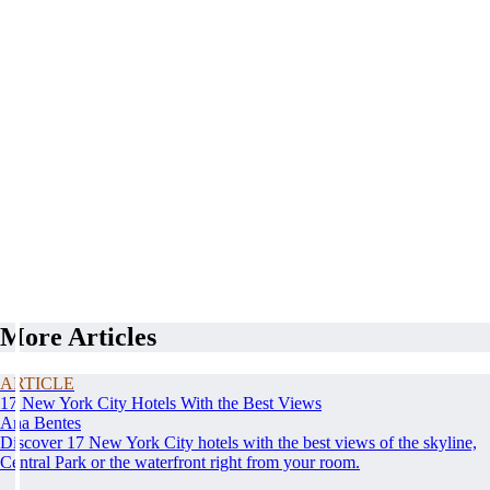
More Articles
ARTICLE
17 New York City Hotels With the Best Views
Ana Bentes
Discover 17 New York City hotels with the best views of the skyline,
Central Park or the waterfront right from your room.