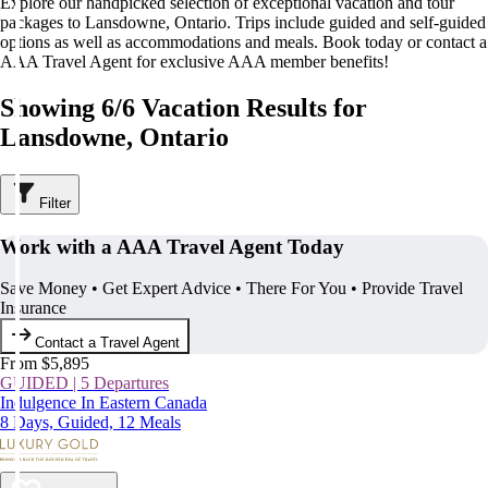
Explore our handpicked selection of exceptional vacation and tour
packages to Lansdowne, Ontario. Trips include guided and self-guided
options as well as accommodations and meals. Book today or contact a
AAA Travel Agent for exclusive AAA member benefits!
Showing 6/6 Vacation Results for
Lansdowne, Ontario
Filter
Work with a AAA Travel Agent Today
Save Money • Get Expert Advice • There For You • Provide Travel
Insurance
Contact a Travel Agent
From $5,895
GUIDED | 5 Departures
Indulgence In Eastern Canada
8 Days, Guided, 12 Meals