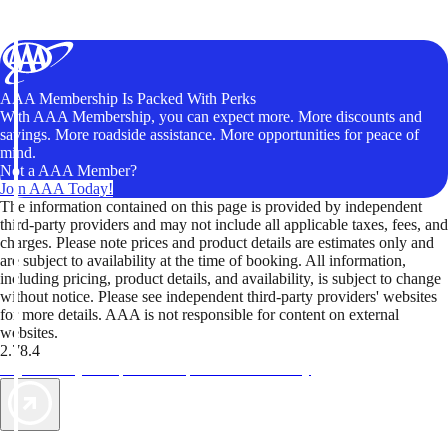
AAA Membership Is Packed With Perks
With AAA Membership, you can expect more. More discounts and
savings. More roadside assistance. More opportunities for peace of
mind.
Not a AAA Member?
Join AAA Today!
The information contained on this page is provided by independent
third-party providers and may not include all applicable taxes, fees, and
charges. Please note prices and product details are estimates only and
are subject to availability at the time of booking. All information,
including pricing, product details, and availability, is subject to change
without notice. Please see independent third-party providers' websites
for more details. AAA is not responsible for content on external
websites.
2.78.4
TripTik lets you explore the open road made easy