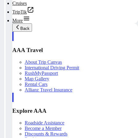
Cruises
TripTik
More
Back
AAA Travel
About Trip Canvas
International Driving Permit
RushMyPassport
Map Gallery
Rental Cars
Allianz Travel Insurance
Explore AAA
Roadside Assistance
Become a Member
Discounts & Rewards