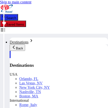
Skip to main content
Search
Saved Items
Destinations
Back
Destinations
USA
Orlando, FL
Las Vegas, NV
New York City, NY
Nashville, TN
Boston, MA
International
Rome, Italy