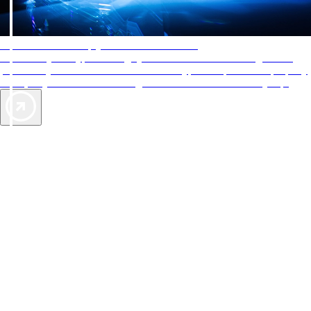
AAA Diamonds help you find the best hotels
More than just a typical rating system. AAA Diamond designations
provide objective reviews that reflect the type of experience a property
offers, so you can choose the right accommodations for every trip.