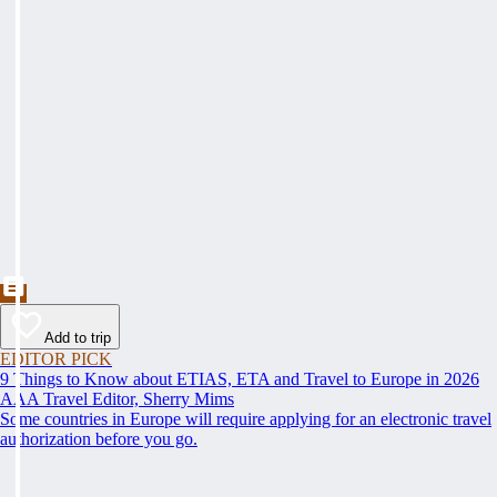
Add to trip
EDITOR PICK
9 Things to Know about ETIAS, ETA and Travel to Europe in 2026
AAA Travel Editor, Sherry Mims
Some countries in Europe will require applying for an electronic travel
authorization before you go.