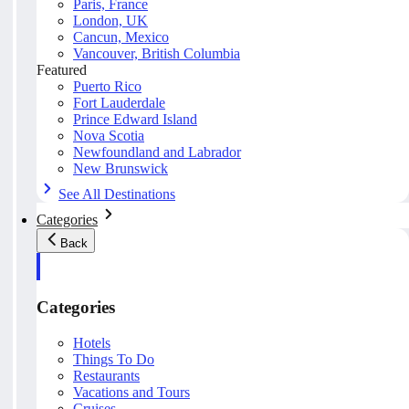
Paris, France
London, UK
Cancun, Mexico
Vancouver, British Columbia
Featured
Puerto Rico
Fort Lauderdale
Prince Edward Island
Nova Scotia
Newfoundland and Labrador
New Brunswick
See All Destinations
Categories
Back
Categories
Hotels
Things To Do
Restaurants
Vacations and Tours
Cruises