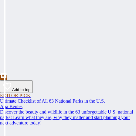
Add to trip
EDITOR PICK
Ultimate Checklist of All 63 National Parks in the U.S.
Ana Bentes
Discover the beauty and wildlife in the 63 unforgettable U.S. national
parks! Learn what they are, why they matter and start planning your
next adventure today!