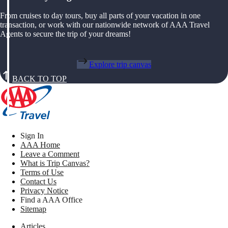
From cruises to day tours, buy all parts of your vacation in one
transaction, or work with our nationwide network of AAA Travel
Agents to secure the trip of your dreams!
Explore trip canvas
BACK TO TOP
Sign In
AAA Home
Leave a Comment
What is Trip Canvas?
Terms of Use
Contact Us
Privacy Notice
Find a AAA Office
Sitemap
Articles