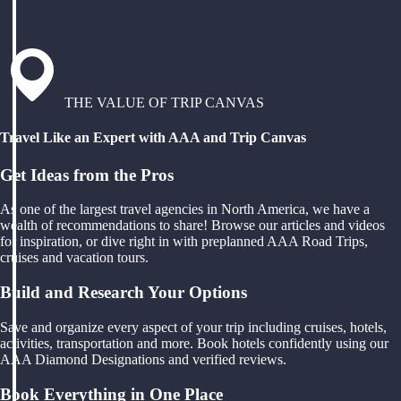
THE VALUE OF TRIP CANVAS
Travel Like an Expert with AAA and Trip Canvas
Get Ideas from the Pros
As one of the largest travel agencies in North America, we have a
wealth of recommendations to share! Browse our articles and videos
for inspiration, or dive right in with preplanned AAA Road Trips,
cruises and vacation tours.
Build and Research Your Options
Save and organize every aspect of your trip including cruises, hotels,
activities, transportation and more. Book hotels confidently using our
AAA Diamond Designations and verified reviews.
Book Everything in One Place