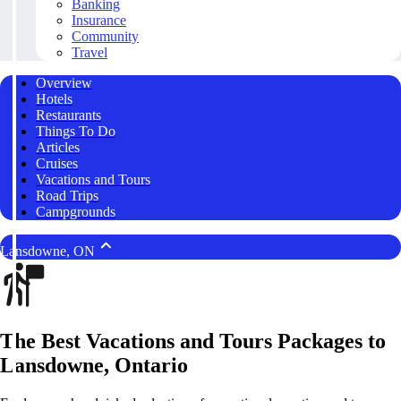
Banking
Insurance
Community
Travel
Overview
Hotels
Restaurants
Things To Do
Articles
Cruises
Vacations and Tours
Road Trips
Campgrounds
Lansdowne, ON
The Best Vacations and Tours Packages to
Lansdowne, Ontario