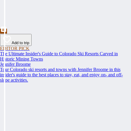
Add to trip
EDITOR PICK
The Ultimate Insider's Guide to Colorado Ski Resorts Carved in
Historic Mining Towns
Jennifer Broome
Tour Colorado ski resorts and towns with Jennifer Broome in this
insider's guide to the best places to stay, eat, and enjoy on- and off-
slope activities.