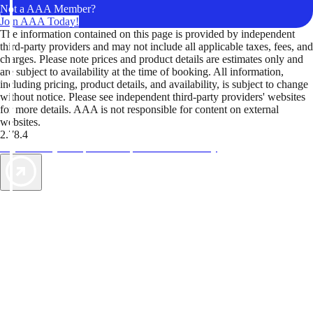
Not a AAA Member?
Join AAA Today!
The information contained on this page is provided by independent
third-party providers and may not include all applicable taxes, fees, and
charges. Please note prices and product details are estimates only and
are subject to availability at the time of booking. All information,
including pricing, product details, and availability, is subject to change
without notice. Please see independent third-party providers' websites
for more details. AAA is not responsible for content on external
websites.
2.78.4
TripTik lets you explore the open road made easy