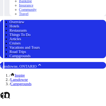
Banking
Insurance
Community
Travel
Overview
Hotels
Restaurants
Things To Do
Articles
Cruises
Vacations and Tours
Road Trips
Campgrounds
Lansdowne, ONTARIO
/
Inspire
/
Lansdowne
/
Campgrounds