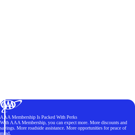
AAA Membership Is Packed With Perks
With AAA Membership, you can expect more. More discounts and
savings. More roadside assistance. More opportunities for peace of
mind.