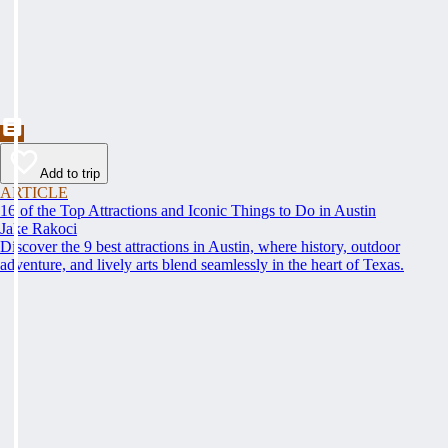
Add to trip
ARTICLE
16 of the Top Attractions and Iconic Things to Do in Austin
Jake Rakoci
Discover the 9 best attractions in Austin, where history, outdoor
adventure, and lively arts blend seamlessly in the heart of Texas.