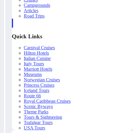
Campgrounds
Articles
Road Trips
Quick Links
Carnival Cruises
Hilton Hotels
Italian Cuisine
Italy Tours
Marriott Hotels
Museums
Norwegian Cruises
Princess Cruises
Iceland Tours
Route 66
Royal Caribbean Cruises
Scenic Byways
Theme Parks
Tours & Sightseeing
Trafalgar Tours
USA Tours