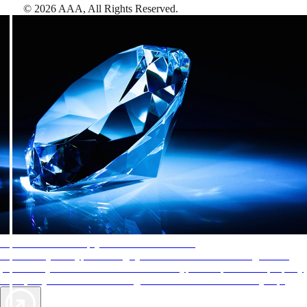
©
2026
AAA,
All Rights Reserved
.
AAA Diamonds help you find the best hotels
More than just a typical rating system. AAA Diamond designations
provide objective reviews that reflect the type of experience a property
offers, so you can choose the right accommodations for every trip.