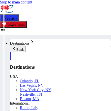
Skip to main content
Search
Saved Items
Destinations
Back
Destinations
USA
Orlando, FL
Las Vegas, NV
New York City, NY
Nashville, TN
Boston, MA
International
Rome, Italy