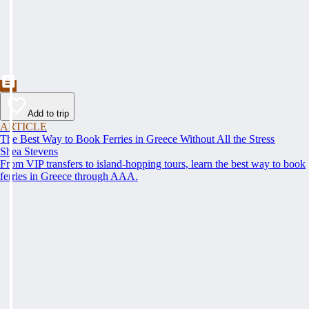
Add to trip
ARTICLE
The Best Way to Book Ferries in Greece Without All the Stress
Shea Stevens
From VIP transfers to island-hopping tours, learn the best way to book
ferries in Greece through AAA.