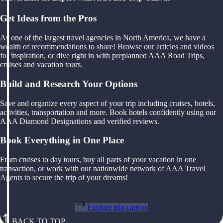
Get Ideas from the Pros
As one of the largest travel agencies in North America, we have a
wealth of recommendations to share! Browse our articles and videos
for inspiration, or dive right in with preplanned AAA Road Trips,
cruises and vacation tours.
Build and Research Your Options
Save and organize every aspect of your trip including cruises, hotels,
activities, transportation and more. Book hotels confidently using our
AAA Diamond Designations and verified reviews.
Book Everything in One Place
From cruises to day tours, buy all parts of your vacation in one
transaction, or work with our nationwide network of AAA Travel
Agents to secure the trip of your dreams!
Explore trip canvas
BACK TO TOP