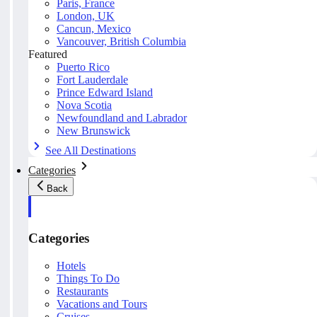
Paris, France
London, UK
Cancun, Mexico
Vancouver, British Columbia
Featured
Puerto Rico
Fort Lauderdale
Prince Edward Island
Nova Scotia
Newfoundland and Labrador
New Brunswick
See All Destinations
Categories
Back
Categories
Hotels
Things To Do
Restaurants
Vacations and Tours
Cruises