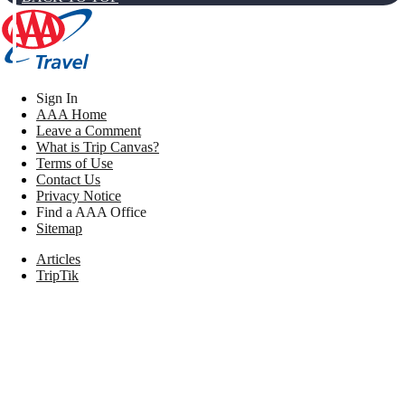
Sign In
AAA Home
Leave a Comment
What is Trip Canvas?
Terms of Use
Contact Us
Privacy Notice
Find a AAA Office
Sitemap
Articles
TripTik