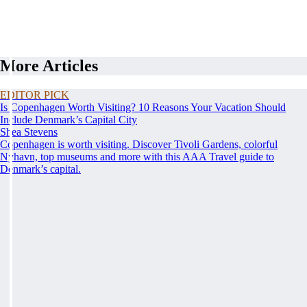
More Articles
EDITOR PICK
Is Copenhagen Worth Visiting? 10 Reasons Your Vacation Should
Include Denmark’s Capital City
Shea Stevens
Copenhagen is worth visiting. Discover Tivoli Gardens, colorful
Nyhavn, top museums and more with this AAA Travel guide to
Denmark’s capital.