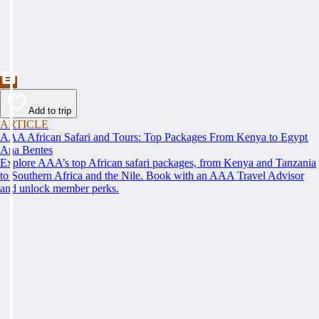
Add to trip
ARTICLE
AAA African Safari and Tours: Top Packages From Kenya to Egypt
Ana Bentes
Explore AAA’s top African safari packages, from Kenya and Tanzania
to Southern Africa and the Nile. Book with an AAA Travel Advisor
and unlock member perks.