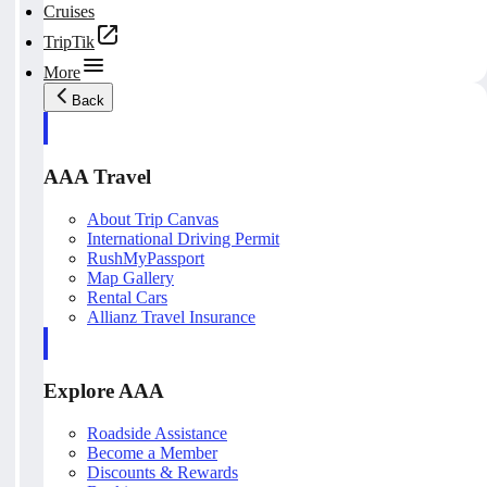
Cruises
TripTik
More
Back
AAA Travel
About Trip Canvas
International Driving Permit
RushMyPassport
Map Gallery
Rental Cars
Allianz Travel Insurance
Explore AAA
Roadside Assistance
Become a Member
Discounts & Rewards