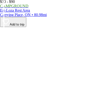
$30 - $90
CAMPGROUND
Esi-Loza Rest Area
Carrying Place, ON • 80.98mi
Add to trip