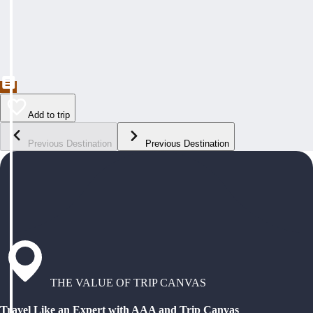
Add to trip
Previous Destination
Previous Destination
THE VALUE OF TRIP CANVAS
Travel Like an Expert with AAA and Trip Canvas