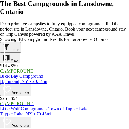
The Best Campgrounds in Lansdowne,
Ontario
From primitive campsites to fully equipped campgrounds, find the
perfect site in Lansdowne, Ontario. Book your next campground stay
on Trip Canvas powered by AAA Travel.
Showing 3/3 Campground Results for Lansdowne, Ontario
Filter
Map
$14 - $59
CAMPGROUND
Back Bay Campground
Hammond, NY • 20.14mi
Add to trip
$25 - $54
CAMPGROUND
Little Wolf Campground - Town of Tupper Lake
Tupper Lake, NY • 79.43mi
Add to trip