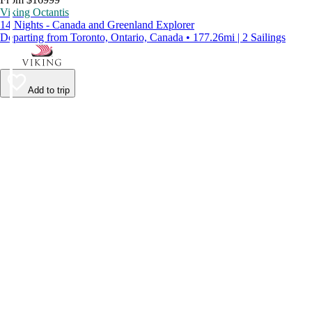
Viking Octantis
14 Nights - Canada and Greenland Explorer
Departing from Toronto, Ontario, Canada • 177.26mi | 2 Sailings
Add to trip