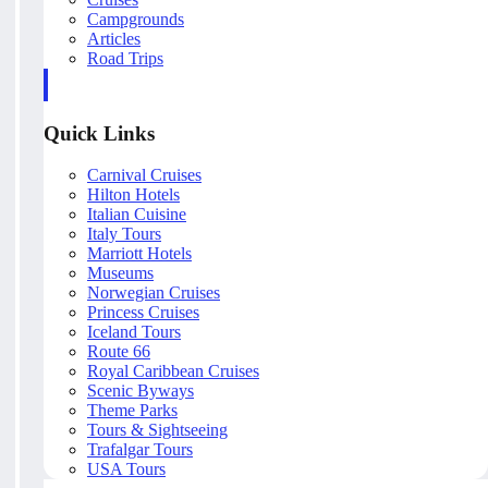
Campgrounds
Articles
Road Trips
Quick Links
Carnival Cruises
Hilton Hotels
Italian Cuisine
Italy Tours
Marriott Hotels
Museums
Norwegian Cruises
Princess Cruises
Iceland Tours
Route 66
Royal Caribbean Cruises
Scenic Byways
Theme Parks
Tours & Sightseeing
Trafalgar Tours
USA Tours