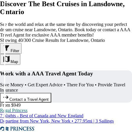
Discover The Best Cruises in Lansdowne,
Ontario
See the world and relax at the same time by discovering your perfect
dream cruise near Lansdowne, Ontario. Book today or contact a AAA
Travel Agent for exclusive AAA member benefits!
Showing 40/300 Cruise Results for Lansdowne, Ontario
Filter
Map
Work with a AAA Travel Agent Today
Save Money • Get Expert Advice • There For You • Provide Travel
Insurance
Contact a Travel Agent
From $949
Regal Princess
7 Nights - Best of Canada and New England
Departing from New York, New York • 277.95mi | 3 Sailings