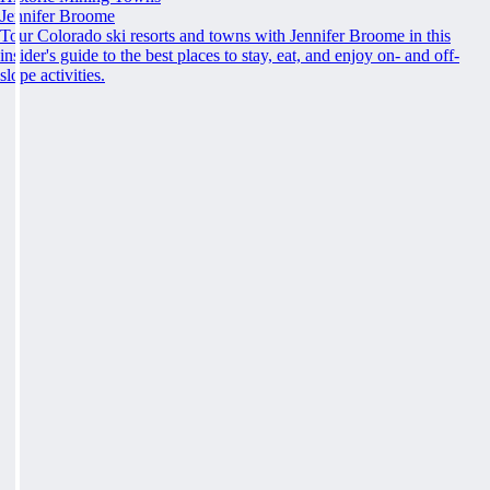
Jennifer Broome
Tour Colorado ski resorts and towns with Jennifer Broome in this
insider's guide to the best places to stay, eat, and enjoy on- and off-
slope activities.