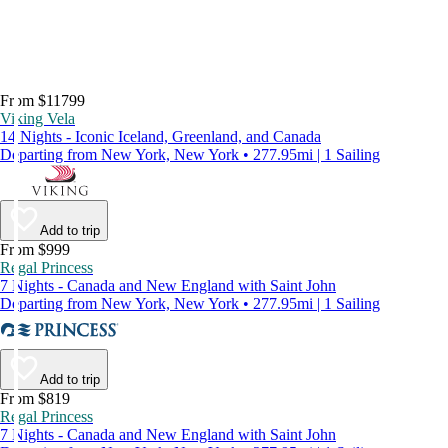
From $11799
Viking Vela
14 Nights - Iconic Iceland, Greenland, and Canada
Departing from New York, New York • 277.95mi | 1 Sailing
Add to trip
From $999
Regal Princess
7 Nights - Canada and New England with Saint John
Departing from New York, New York • 277.95mi | 1 Sailing
Add to trip
From $819
Regal Princess
7 Nights - Canada and New England with Saint John