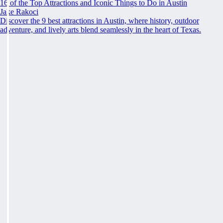
16 of the Top Attractions and Iconic Things to Do in Austin
Jake Rakoci
Discover the 9 best attractions in Austin, where history, outdoor
adventure, and lively arts blend seamlessly in the heart of Texas.