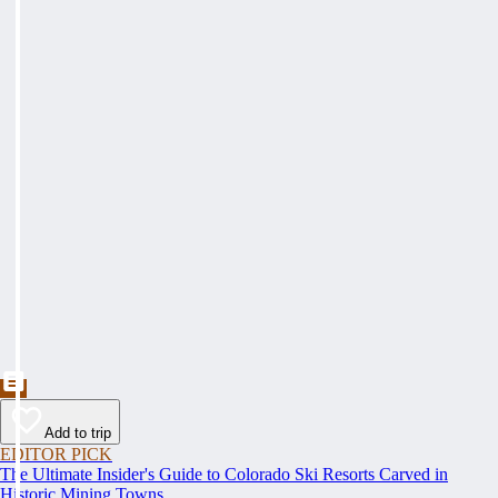
Add to trip
EDITOR PICK
The Ultimate Insider's Guide to Colorado Ski Resorts Carved in
Historic Mining Towns