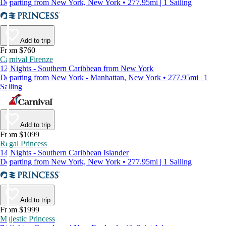
Departing from New York, New York • 277.95mi | 1 Sailing
Add to trip
From $760
Carnival Firenze
12 Nights - Southern Caribbean from New York
Departing from New York - Manhattan, New York • 277.95mi | 1
Sailing
Add to trip
From $1099
Regal Princess
14 Nights - Southern Caribbean Islander
Departing from New York, New York • 277.95mi | 1 Sailing
Add to trip
From $1999
Majestic Princess