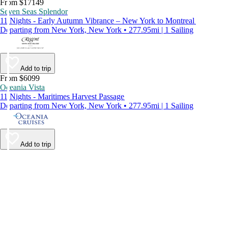
From $17149
Seven Seas Splendor
11 Nights - Early Autumn Vibrance – New York to Montreal
Departing from New York, New York • 277.95mi | 1 Sailing
Add to trip
From $6099
Oceania Vista
11 Nights - Maritimes Harvest Passage
Departing from New York, New York • 277.95mi | 1 Sailing
Add to trip