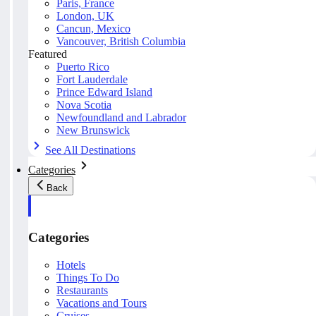
Paris, France
London, UK
Cancun, Mexico
Vancouver, British Columbia
Featured
Puerto Rico
Fort Lauderdale
Prince Edward Island
Nova Scotia
Newfoundland and Labrador
New Brunswick
See All Destinations
Categories
Back
Categories
Hotels
Things To Do
Restaurants
Vacations and Tours
Cruises