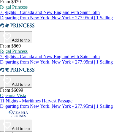
From $929
Regal Princess
7 Nights - Canada and New England with Saint John
Departing from New York, New York • 277.95mi | 1 Sailing
Add to trip
From $869
Regal Princess
7 Nights - Canada and New England with Saint John
Departing from New York, New York • 277.95mi | 1 Sailing
Add to trip
From $6099
Oceania Vista
11 Nights - Maritimes Harvest Passage
Departing from New York, New York • 277.95mi | 1 Sailing
Add to trip