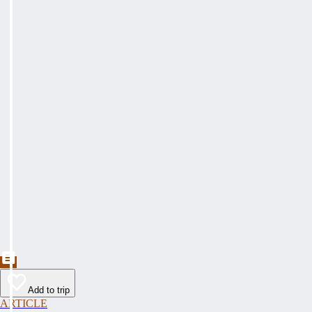
Add to trip
ARTICLE