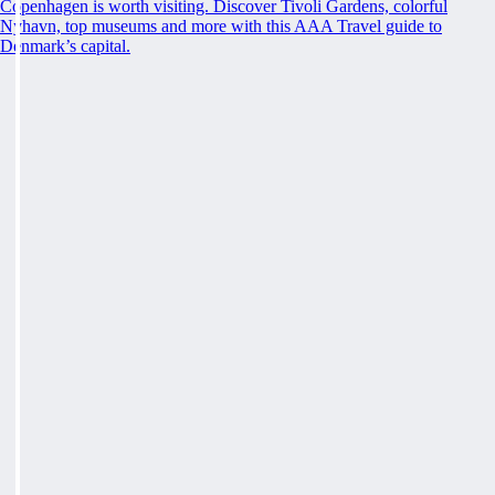
Copenhagen is worth visiting. Discover Tivoli Gardens, colorful
Nyhavn, top museums and more with this AAA Travel guide to
Denmark’s capital.