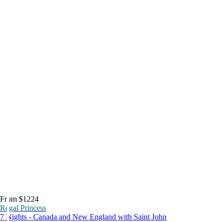
From $1224
Regal Princess
7 Nights - Canada and New England with Saint John