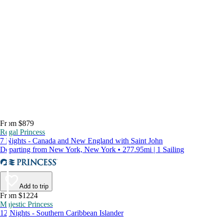
From $879
Regal Princess
7 Nights - Canada and New England with Saint John
Departing from New York, New York • 277.95mi | 1 Sailing
Add to trip
From $1224
Majestic Princess
12 Nights - Southern Caribbean Islander