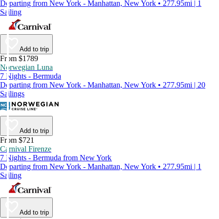
Departing from New York - Manhattan, New York • 277.95mi | 1
Sailing
Add to trip
From $1789
Norwegian Luna
7 Nights - Bermuda
Departing from New York - Manhattan, New York • 277.95mi | 20
Sailings
Add to trip
From $721
Carnival Firenze
7 Nights - Bermuda from New York
Departing from New York - Manhattan, New York • 277.95mi | 1
Sailing
Add to trip