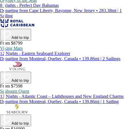
Odyssey of the Seas
8 Nights - Perfect Day Bahamas
Departing from Cape Liberty, Bayonne, New Jersey • 283.38mi | 1
Sailing
Add to trip
From $8799
Viking Mars
12 Nights - Eastern Seaboard Explorer
Departing from Montreal, Quebec, Canada • 139.86mi | 2 Sailings
Add to trip
From $7598
Seabourn Quest
13 Nights - Atlantic Coast – Lighthouses and New England Charms
Departing from Montreal, Quebec, Canada • 139.86mi | 1 Sailing
Add to trip
From $16999