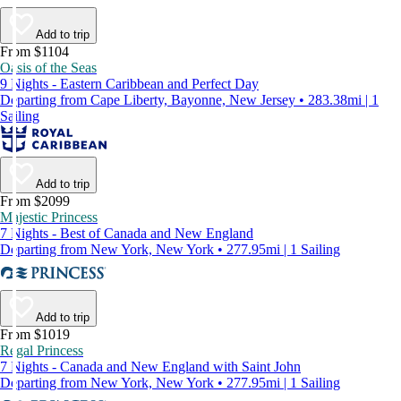
Add to trip
From $1104
Oasis of the Seas
9 Nights - Eastern Caribbean and Perfect Day
Departing from Cape Liberty, Bayonne, New Jersey • 283.38mi | 1
Sailing
Add to trip
From $2099
Majestic Princess
7 Nights - Best of Canada and New England
Departing from New York, New York • 277.95mi | 1 Sailing
Add to trip
From $1019
Regal Princess
7 Nights - Canada and New England with Saint John
Departing from New York, New York • 277.95mi | 1 Sailing