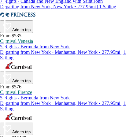
7 Nights - Canada and New England with Saint John
Departing from New York, New York • 277.95mi | 1 Sailing
Add to trip
From $535
Carnival Venezia
5 Nights - Bermuda from New York
Departing from New York - Manhattan, New York • 277.95mi | 1
Sailing
Add to trip
From $576
Carnival Firenze
5 Nights - Bermuda from New York
Departing from New York - Manhattan, New York • 277.95mi | 1
Sailing
Add to trip