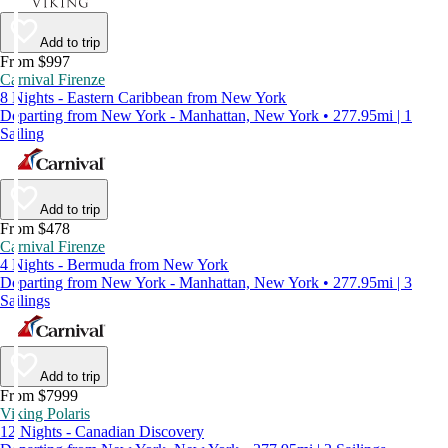
Add to trip
From $997
Carnival Firenze
8 Nights - Eastern Caribbean from New York
Departing from New York - Manhattan, New York • 277.95mi | 1
Sailing
Add to trip
From $478
Carnival Firenze
4 Nights - Bermuda from New York
Departing from New York - Manhattan, New York • 277.95mi | 3
Sailings
Add to trip
From $7999
Viking Polaris
12 Nights - Canadian Discovery