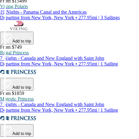
From $15499
Viking Polaris
19 Nights - Panama Canal and the Americas
Departing from New York, New York • 277.95mi | 3 Sailings
Add to trip
From $749
Regal Princess
7 Nights - Canada and New England with Saint John
Departing from New York, New York • 277.95mi | 1 Sailing
Add to trip
From $1859
Majestic Princess
7 Nights - Canada and New England with Saint John
Departing from New York, New York • 277.95mi | 1 Sailing
Add to trip