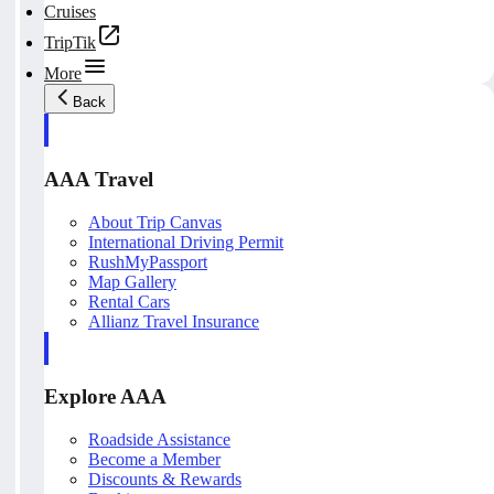
Cruises
TripTik
More
Back
AAA Travel
About Trip Canvas
International Driving Permit
RushMyPassport
Map Gallery
Rental Cars
Allianz Travel Insurance
Explore AAA
Roadside Assistance
Become a Member
Discounts & Rewards