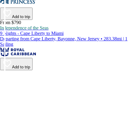
Add to trip
From $790
Independence of the Seas
9 Nights - Cape Liberty to Miami
Departing from Cape Liberty, Bayonne, New Jersey • 283.38mi | 1
Sailing
Add to trip