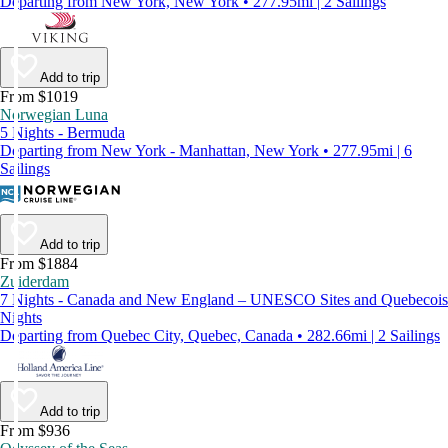
Departing from New York, New York • 277.95mi | 2 Sailings
Add to trip
From $1019
Norwegian Luna
5 Nights - Bermuda
Departing from New York - Manhattan, New York • 277.95mi | 6
Sailings
Add to trip
From $1884
Zuiderdam
7 Nights - Canada and New England – UNESCO Sites and Quebecois
Nights
Departing from Quebec City, Quebec, Canada • 282.66mi | 2 Sailings
Add to trip
From $936