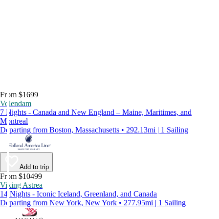
From $1699
Volendam
7 Nights - Canada and New England – Maine, Maritimes, and
Montreal
Departing from Boston, Massachusetts • 292.13mi | 1 Sailing
Add to trip
From $10499
Viking Astrea
14 Nights - Iconic Iceland, Greenland, and Canada
Departing from New York, New York • 277.95mi | 1 Sailing