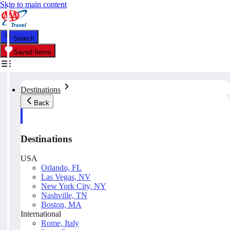
Skip to main content
Search
Saved Items
Destinations
Back
Destinations
USA
Orlando, FL
Las Vegas, NV
New York City, NY
Nashville, TN
Boston, MA
International
Rome, Italy