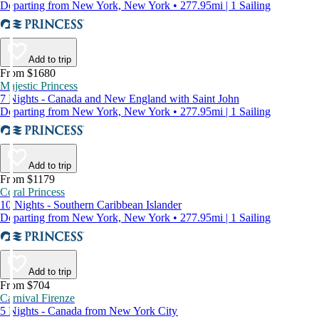
Departing from New York, New York • 277.95mi | 1 Sailing
Add to trip
From $1680
Majestic Princess
7 Nights - Canada and New England with Saint John
Departing from New York, New York • 277.95mi | 1 Sailing
Add to trip
From $1179
Coral Princess
10 Nights - Southern Caribbean Islander
Departing from New York, New York • 277.95mi | 1 Sailing
Add to trip
From $704
Carnival Firenze
5 Nights - Canada from New York City