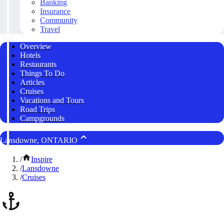
Banking
Insurance
Community
Travel
Overview
Hotels
Restaurants
Things To Do
Articles
Cruises
Vacations and Tours
Road Trips
Campgrounds
Lansdowne, ONTARIO
/
Inspire
/
Lansdowne
/
Cruises