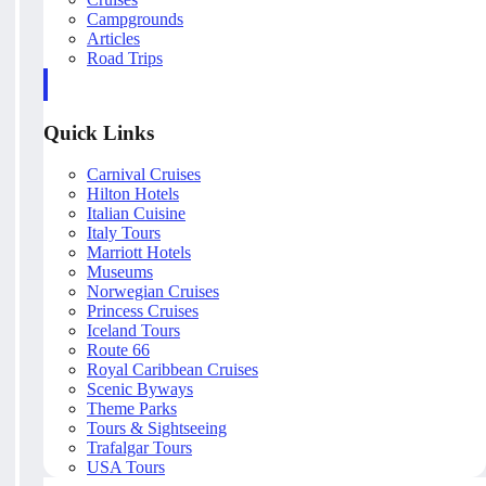
Campgrounds
Articles
Road Trips
Quick Links
Carnival Cruises
Hilton Hotels
Italian Cuisine
Italy Tours
Marriott Hotels
Museums
Norwegian Cruises
Princess Cruises
Iceland Tours
Route 66
Royal Caribbean Cruises
Scenic Byways
Theme Parks
Tours & Sightseeing
Trafalgar Tours
USA Tours