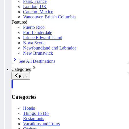
Paris, France
London, UK
Cancun, Mexico
Vancouver, British Columbia
Featured
Puerto Rico
Fort Lauderdale
Prince Edward Island
Nova Scotia
Newfoundland and Labrador
New Brunswick
See All Destinations
Categories
Back
Categories
Hotels
Things To Do
Restaurants
Vacations and Tours
Cruises