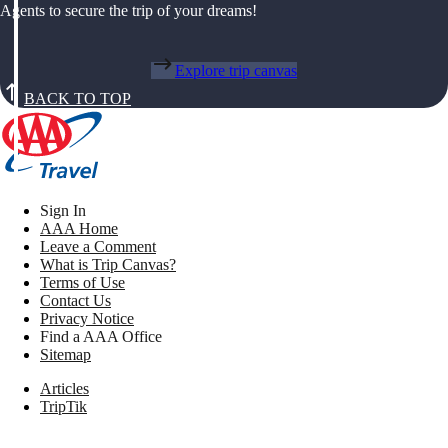
Agents to secure the trip of your dreams!
Explore trip canvas
BACK TO TOP
Sign In
AAA Home
Leave a Comment
What is Trip Canvas?
Terms of Use
Contact Us
Privacy Notice
Find a AAA Office
Sitemap
Articles
TripTik