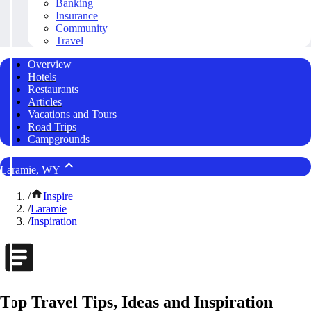
Banking
Insurance
Community
Travel
Overview
Hotels
Restaurants
Articles
Vacations and Tours
Road Trips
Campgrounds
Laramie, WY
/
Inspire
/
Laramie
/
Inspiration
Top Travel Tips, Ideas and Inspiration