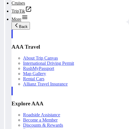
Cruises
TripTik
More
Back
AAA Travel
About Trip Canvas
International Driving Permit
RushMyPassport
Map Gallery
Rental Cars
Allianz Travel Insurance
Explore AAA
Roadside Assistance
Become a Member
Discounts & Rewards