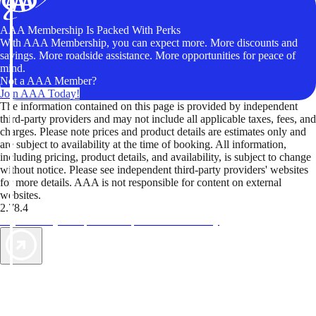
AAA Membership Is Packed With Perks
With AAA Membership, you can expect more. More discounts and
savings. More roadside assistance. More opportunities for peace of
mind.
Not a AAA Member?
Join AAA Today!
The information contained on this page is provided by independent
third-party providers and may not include all applicable taxes, fees, and
charges. Please note prices and product details are estimates only and
are subject to availability at the time of booking. All information,
including pricing, product details, and availability, is subject to change
without notice. Please see independent third-party providers' websites
for more details. AAA is not responsible for content on external
websites.
2.78.4
TripTik lets you explore the open road made easy