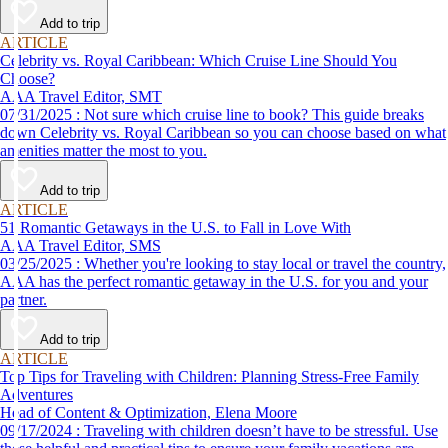
Add to trip
ARTICLE
Celebrity vs. Royal Caribbean: Which Cruise Line Should You
Choose?
AAA Travel Editor, SMT
07/31/2025 : Not sure which cruise line to book? This guide breaks
down Celebrity vs. Royal Caribbean so you can choose based on what
amenities matter the most to you.
Add to trip
ARTICLE
51 Romantic Getaways in the U.S. to Fall in Love With
AAA Travel Editor, SMS
03/25/2025 : Whether you're looking to stay local or travel the country,
AAA has the perfect romantic getaway in the U.S. for you and your
partner.
Add to trip
ARTICLE
Top Tips for Traveling with Children: Planning Stress-Free Family
Adventures
Head of Content & Optimization, Elena Moore
09/17/2024 : Traveling with children doesn’t have to be stressful. Use