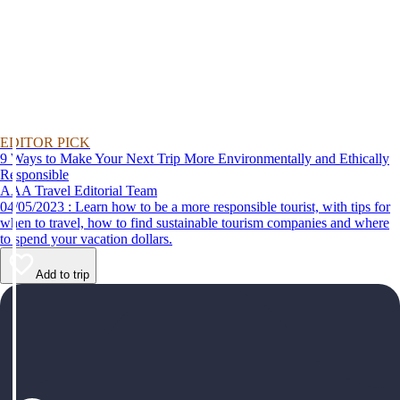
EDITOR PICK
9 Ways to Make Your Next Trip More Environmentally and Ethically
Responsible
AAA Travel Editorial Team
04/05/2023 : Learn how to be a more responsible tourist, with tips for
when to travel, how to find sustainable tourism companies and where
to spend your vacation dollars.
Add to trip