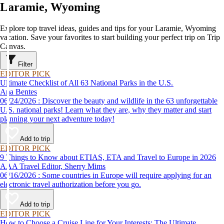
Laramie, Wyoming
Explore top travel ideas, guides and tips for your Laramie, Wyoming
vacation. Save your favorites to start building your perfect trip on Trip
Canvas.
Filter
EDITOR PICK
Ultimate Checklist of All 63 National Parks in the U.S.
Ana Bentes
06/24/2026 : Discover the beauty and wildlife in the 63 unforgettable
U.S. national parks! Learn what they are, why they matter and start
planning your next adventure today!
Add to trip
EDITOR PICK
9 Things to Know about ETIAS, ETA and Travel to Europe in 2026
AAA Travel Editor, Sherry Mims
06/16/2026 : Some countries in Europe will require applying for an
electronic travel authorization before you go.
Add to trip
EDITOR PICK
How to Choose a Cruise Line for Your Interests: The Ultimate