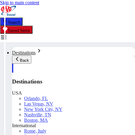
Skip to main content
Search
Saved Items
Destinations
Back
Destinations
USA
Orlando, FL
Las Vegas, NV
New York City, NY
Nashville, TN
Boston, MA
International
Rome, Italy