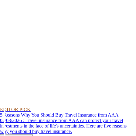
EDITOR PICK
5 Reasons Why You Should Buy Travel Insurance from AAA
02/03/2026 : Travel insurance from AAA can protect your travel
investments in the face of life's uncertainties. Here are five reasons
why you should buy travel insurance.