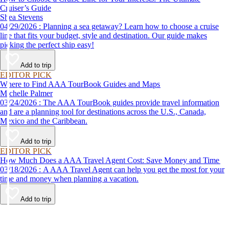
Cruiser’s Guide
Shea Stevens
04/29/2026 : Planning a sea getaway? Learn how to choose a cruise
line that fits your budget, style and destination. Our guide makes
picking the perfect ship easy!
Add to trip
EDITOR PICK
Where to Find AAA TourBook Guides and Maps
Michelle Palmer
03/24/2026 : The AAA TourBook guides provide travel information
and are a planning tool for destinations across the U.S., Canada,
Mexico and the Caribbean.
Add to trip
EDITOR PICK
How Much Does a AAA Travel Agent Cost: Save Money and Time
03/18/2026 : A AAA Travel Agent can help you get the most for your
time and money when planning a vacation.
Add to trip