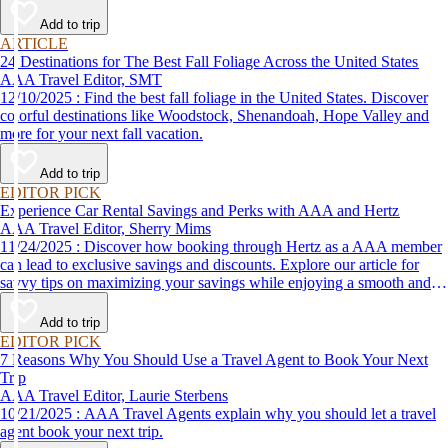
Add to trip
ARTICLE
24 Destinations for The Best Fall Foliage Across the United States
AAA Travel Editor, SMT
12/10/2025 : Find the best fall foliage in the United States. Discover
colorful destinations like Woodstock, Shenandoah, Hope Valley and
more for your next fall vacation.
Add to trip
EDITOR PICK
Experience Car Rental Savings and Perks with AAA and Hertz
AAA Travel Editor, Sherry Mims
11/24/2025 : Discover how booking through Hertz as a AAA member
can lead to exclusive savings and discounts. Explore our article for
savvy tips on maximizing your savings while enjoying a smooth and
affordable travel experience.
Add to trip
EDITOR PICK
7 Reasons Why You Should Use a Travel Agent to Book Your Next
Trip
AAA Travel Editor, Laurie Sterbens
10/21/2025 : AAA Travel Agents explain why you should let a travel
agent book your next trip.