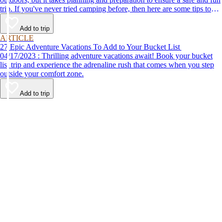
trip. If you've never tried camping before, then here are some tips to
help make your first time a success.
Add to trip
ARTICLE
27 Epic Adventure Vacations To Add to Your Bucket List
04/17/2023 : Thrilling adventure vacations await! Book your bucket
list trip and experience the adrenaline rush that comes when you step
outside your comfort zone.
Add to trip