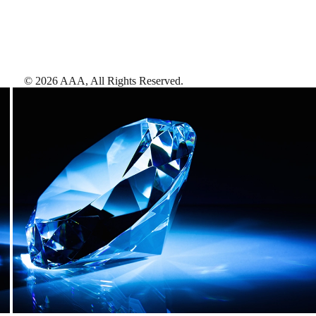
©
2026
AAA,
All Rights Reserved
.