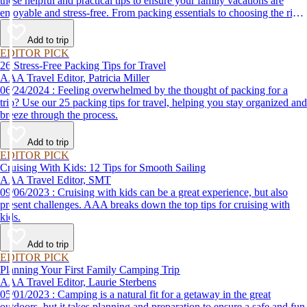
these helpful and practical tips to ensure your family vacations are
enjoyable and stress-free. From packing essentials to choosing the right
destination, we’ve got you covered.
Add to trip
EDITOR PICK
26 Stress-Free Packing Tips for Travel
AAA Travel Editor, Patricia Miller
06/24/2024 : Feeling overwhelmed by the thought of packing for a
trip? Use our 25 packing tips for travel, helping you stay organized and
breeze through the process.
Add to trip
EDITOR PICK
Cruising With Kids: 12 Tips for Smooth Sailing
AAA Travel Editor, SMT
09/06/2023 : Cruising with kids can be a great experience, but also
present challenges. AAA breaks down the top tips for cruising with
kids.
Add to trip
EDITOR PICK
Planning Your First Family Camping Trip
AAA Travel Editor, Laurie Sterbens
05/01/2023 : Camping is a natural fit for a getaway in the great
outdoors, but it takes planning and preparation to ensure a safe and fun