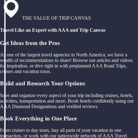
THE VALUE OF TRIP CANVAS
Travel Like an Expert with AAA and Trip Canvas
Get Ideas from the Pros
As one of the largest travel agencies in North America, we have a
wealth of recommendations to share! Browse our articles and videos
for inspiration, or dive right in with preplanned AAA Road Trips,
cruises and vacation tours.
Build and Research Your Options
Save and organize every aspect of your trip including cruises, hotels,
activities, transportation and more. Book hotels confidently using our
AAA Diamond Designations and verified reviews.
Book Everything in One Place
From cruises to day tours, buy all parts of your vacation in one
transaction, or work with our nationwide network of AAA Travel