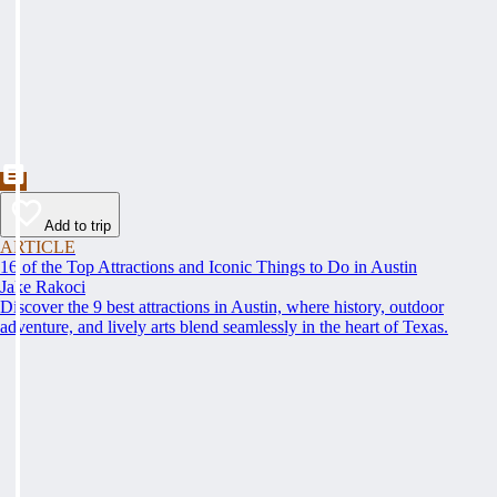
Add to trip
ARTICLE
16 of the Top Attractions and Iconic Things to Do in Austin
Jake Rakoci
Discover the 9 best attractions in Austin, where history, outdoor
adventure, and lively arts blend seamlessly in the heart of Texas.