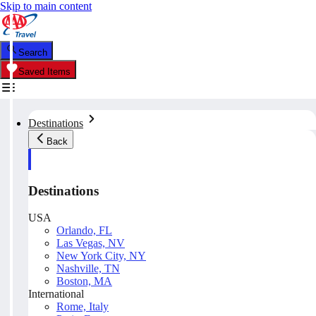
Skip to main content
Search
Saved Items
Destinations
Back
Destinations
USA
Orlando, FL
Las Vegas, NV
New York City, NY
Nashville, TN
Boston, MA
International
Rome, Italy