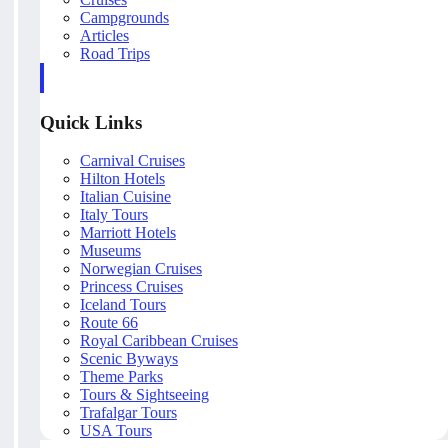
Campgrounds
Articles
Road Trips
Quick Links
Carnival Cruises
Hilton Hotels
Italian Cuisine
Italy Tours
Marriott Hotels
Museums
Norwegian Cruises
Princess Cruises
Iceland Tours
Route 66
Royal Caribbean Cruises
Scenic Byways
Theme Parks
Tours & Sightseeing
Trafalgar Tours
USA Tours