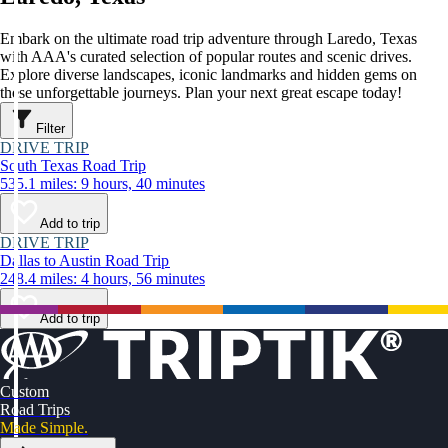
Embark on the ultimate road trip adventure through Laredo, Texas
with AAA's curated selection of popular routes and scenic drives.
Explore diverse landscapes, iconic landmarks and hidden gems on
these unforgettable journeys. Plan your next great escape today!
Filter
DRIVE TRIP
South Texas Road Trip
535.1 miles: 9 hours, 40 minutes
Add to trip
DRIVE TRIP
Dallas to Austin Road Trip
248.4 miles: 4 hours, 56 minutes
Add to trip
Custom
Road Trips
Made Simple.