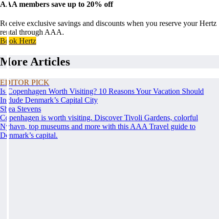
AAA members save up to 20% off
Receive exclusive savings and discounts when you reserve your Hertz
rental through AAA.
Book Hertz
More Articles
EDITOR PICK
Is Copenhagen Worth Visiting? 10 Reasons Your Vacation Should
Include Denmark’s Capital City
Shea Stevens
Copenhagen is worth visiting. Discover Tivoli Gardens, colorful
Nyhavn, top museums and more with this AAA Travel guide to
Denmark’s capital.