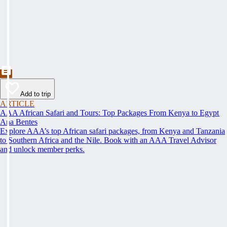
Add to trip
ARTICLE
AAA African Safari and Tours: Top Packages From Kenya to Egypt
Ana Bentes
Explore AAA’s top African safari packages, from Kenya and Tanzania
to Southern Africa and the Nile. Book with an AAA Travel Advisor
and unlock member perks.