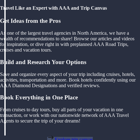
Travel Like an Expert with AAA and Trip Canvas
Get Ideas from the Pros
As one of the largest travel agencies in North America, we have a
wealth of recommendations to share! Browse our articles and videos
for inspiration, or dive right in with preplanned AAA Road Trips,
cruises and vacation tours.
Build and Research Your Options
Save and organize every aspect of your trip including cruises, hotels,
activities, transportation and more. Book hotels confidently using our
AAA Diamond Designations and verified reviews.
Book Everything in One Place
From cruises to day tours, buy all parts of your vacation in one
transaction, or work with our nationwide network of AAA Travel
Agents to secure the trip of your dreams!
Explore trip canvas