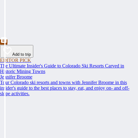
Add to trip
EDITOR PICK
The Ultimate Insider's Guide to Colorado Ski Resorts Carved in
Historic Mining Towns
Jennifer Broome
Tour Colorado ski resorts and towns with Jennifer Broome in this
insider's guide to the best places to stay, eat, and enjoy on- and off-
slope activities.