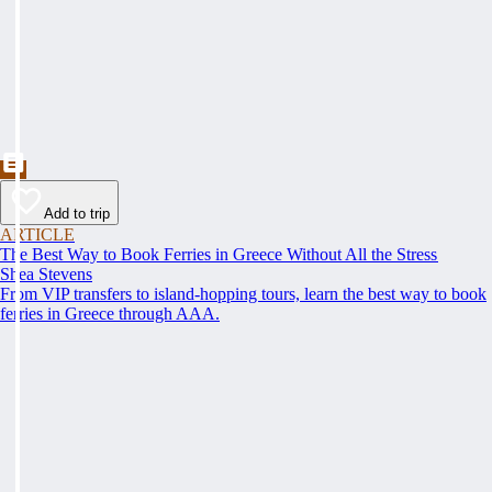
Add to trip
ARTICLE
The Best Way to Book Ferries in Greece Without All the Stress
Shea Stevens
From VIP transfers to island-hopping tours, learn the best way to book
ferries in Greece through AAA.