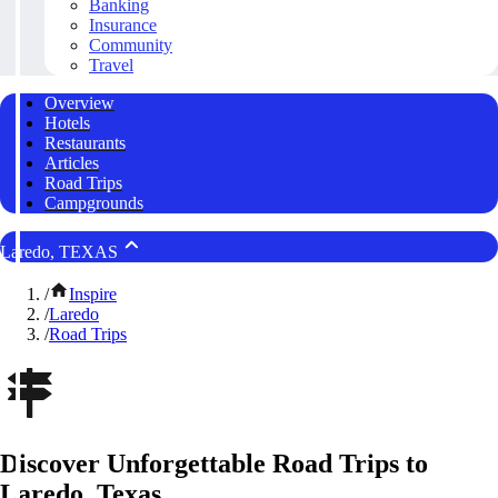
Banking
Insurance
Community
Travel
Overview
Hotels
Restaurants
Articles
Road Trips
Campgrounds
Laredo, TEXAS
/
Inspire
/
Laredo
/
Road Trips
Discover Unforgettable Road Trips to
Laredo, Texas