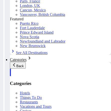
Paris, France
London, UK
Cancun, Mexico
Vancouver, British Columbia
Featured
Puerto Rico
Fort Lauderdale
Prince Edward Island
Nova Scotia
Newfoundland and Labrador
New Brunswick
See All Destinations
Categories
Back
Categories
Hotels
Things To Do
Restaurants
Vacations and Tours
Cruises