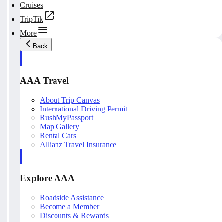
Cruises
TripTik
More
Back
AAA Travel
About Trip Canvas
International Driving Permit
RushMyPassport
Map Gallery
Rental Cars
Allianz Travel Insurance
Explore AAA
Roadside Assistance
Become a Member
Discounts & Rewards