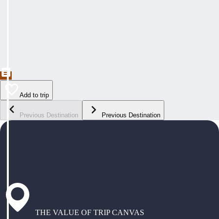
Add to trip
Previous Destination
Previous Destination
THE VALUE OF TRIP CANVAS