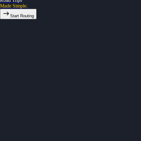
Road Trips
Made Simple.
Start Routing