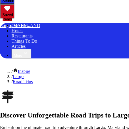
Search
Saved
Items
Largo, MARYLAND
Overview
Hotels
Restaurants
Things To Do
Articles
More
/
Inspire
/
Largo
/
Road Trips
Discover Unforgettable Road Trips to Lar
Embark on the ultimate road trip adventure through Largo, Maryland w