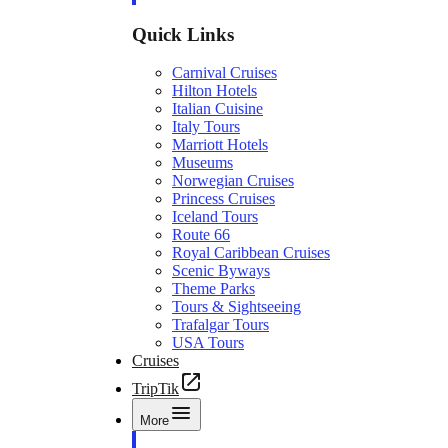
Quick Links
Carnival Cruises
Hilton Hotels
Italian Cuisine
Italy Tours
Marriott Hotels
Museums
Norwegian Cruises
Princess Cruises
Iceland Tours
Route 66
Royal Caribbean Cruises
Scenic Byways
Theme Parks
Tours & Sightseeing
Trafalgar Tours
USA Tours
Cruises
TripTik
More