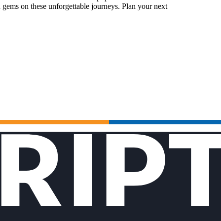
 gems on these unforgettable journeys. Plan your next