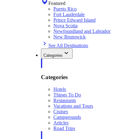
Featured
Puerto Rico
Fort Lauderdale
Prince Edward Island
Nova Scotia
Newfoundland and Labrador
New Brunswick
See All Destinations
Categories
Categories
Hotels
Things To Do
Restaurants
Vacations and Tours
Cruises
Campgrounds
Articles
Road Trips