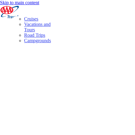
Skip to main content
Cruises
Vacations and
Tours
Road Trips
Campgrounds