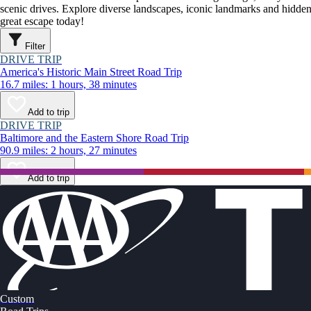
scenic drives. Explore diverse landscapes, iconic landmarks and hidden
great escape today!
Filter
DRIVE TRIP
America's Historic Main Street Road Trip
16.7 miles: 1 hours, 38 minutes
Add to trip
DRIVE TRIP
Baltimore and the Eastern Shore Road Trip
90.9 miles: 2 hours, 27 minutes
Add to trip
Custom