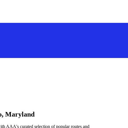
go, Maryland
ith AAA's curated selection of popular routes and