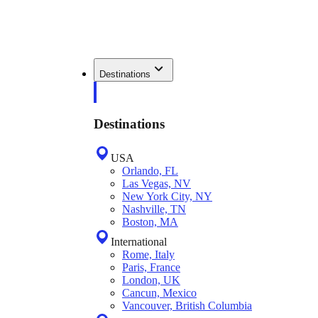
Destinations
Destinations
USA
Orlando, FL
Las Vegas, NV
New York City, NY
Nashville, TN
Boston, MA
International
Rome, Italy
Paris, France
London, UK
Cancun, Mexico
Vancouver, British Columbia