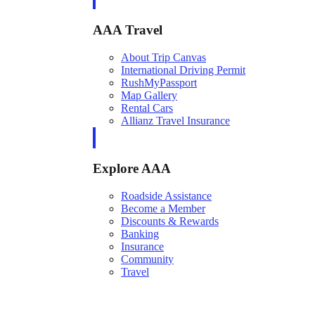
AAA Travel
About Trip Canvas
International Driving Permit
RushMyPassport
Map Gallery
Rental Cars
Allianz Travel Insurance
Explore AAA
Roadside Assistance
Become a Member
Discounts & Rewards
Banking
Insurance
Community
Travel