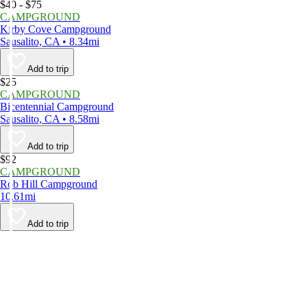
$40 - $75
CAMPGROUND
Kirby Cove Campground
Sausalito, CA • 8.34mi
Add to trip
$25
CAMPGROUND
Bicentennial Campground
Sausalito, CA • 8.58mi
Add to trip
$92
CAMPGROUND
Rob Hill Campground
10.61mi
Add to trip