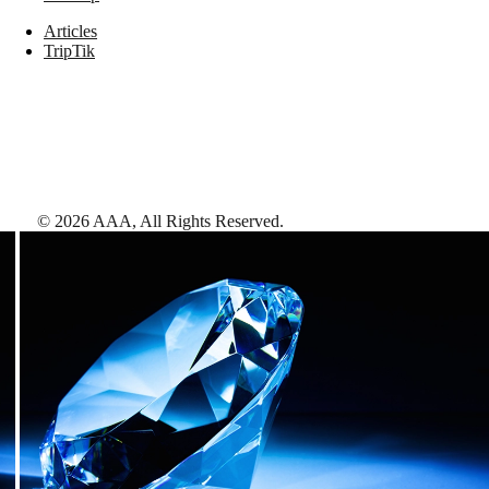
Articles
TripTik
©
2026
AAA,
All Rights Reserved
.