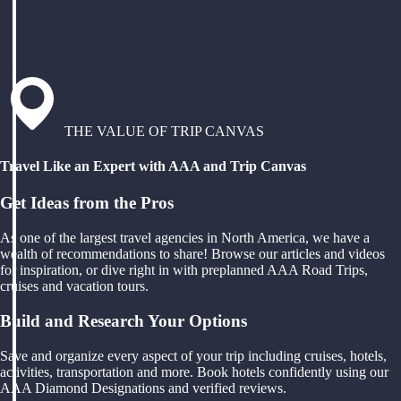
THE VALUE OF TRIP CANVAS
Travel Like an Expert with AAA and Trip Canvas
Get Ideas from the Pros
As one of the largest travel agencies in North America, we have a
wealth of recommendations to share! Browse our articles and videos
for inspiration, or dive right in with preplanned AAA Road Trips,
cruises and vacation tours.
Build and Research Your Options
Save and organize every aspect of your trip including cruises, hotels,
activities, transportation and more. Book hotels confidently using our
AAA Diamond Designations and verified reviews.