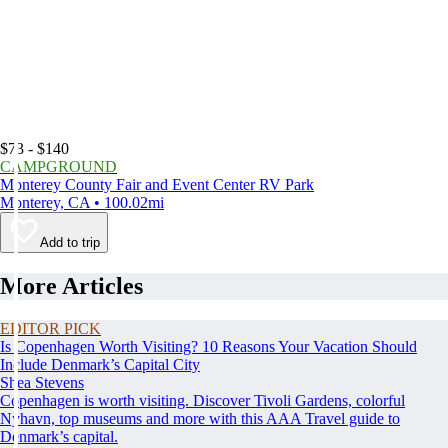
$73 - $140
CAMPGROUND
Monterey County Fair and Event Center RV Park
Monterey, CA • 100.02mi
Add to trip
More Articles
EDITOR PICK
Is Copenhagen Worth Visiting? 10 Reasons Your Vacation Should
Include Denmark’s Capital City
Shea Stevens
Copenhagen is worth visiting. Discover Tivoli Gardens, colorful
Nyhavn, top museums and more with this AAA Travel guide to
Denmark’s capital.