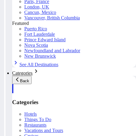
Paris, France
London, UK
Cancun, Mexico
Vancouver, British Columbia
Featured
Puerto Rico
Fort Lauderdale
Prince Edward Island
Nova Scotia
Newfoundland and Labrador
New Brunswick
See All Destinations
Categories
Back
Categories
Hotels
Things To Do
Restaurants
Vacations and Tours
Cruises