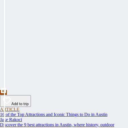
Add to trip
ARTICLE
16 of the Top Attractions and Iconic Things to Do in Austin
Jake Rakoci
Discover the 9 best attractions in Austin, where history, outdoor