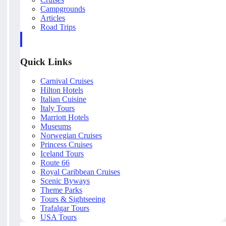
Campgrounds
Articles
Road Trips
Quick Links
Carnival Cruises
Hilton Hotels
Italian Cuisine
Italy Tours
Marriott Hotels
Museums
Norwegian Cruises
Princess Cruises
Iceland Tours
Route 66
Royal Caribbean Cruises
Scenic Byways
Theme Parks
Tours & Sightseeing
Trafalgar Tours
USA Tours