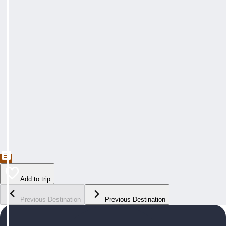
Add to trip
Previous Destination
Previous Destination