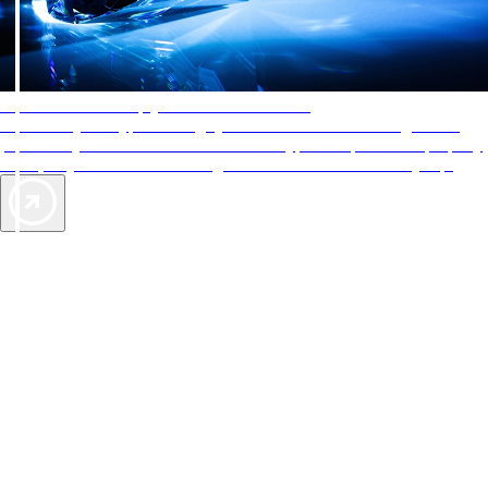
AAA Diamonds help you find the best hotels
More than just a typical rating system. AAA Diamond designations
provide objective reviews that reflect the type of experience a property
offers, so you can choose the right accommodations for every trip.