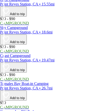
Point Reyes Station, CA • 15.55mi
Add to trip
$30 - $90
CAMPGROUND
Sky Campground
Point Reyes Station, CA • 18.6mi
Add to trip
$30 - $90
CAMPGROUND
Coast Campground
Point Reyes Station, CA • 19.47mi
Add to trip
$30 - $90
CAMPGROUND
Tomales Bay Boat-in Camping
Point Reyes Station, CA • 26.7mi
Add to trip
$50
CAMPGROUND