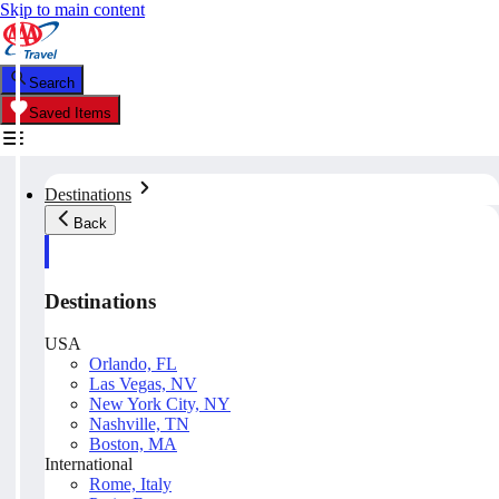
Skip to main content
Search
Saved Items
Destinations
Back
Destinations
USA
Orlando, FL
Las Vegas, NV
New York City, NY
Nashville, TN
Boston, MA
International
Rome, Italy