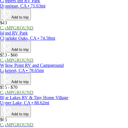
Campers Inn RV Park
Dunnigan, CA • 71.63mi
Add to trip
$40
CAMPGROUND
Island RV Park
Clearlake Oaks, CA • 74.58mi
Add to trip
$50 - $60
CAMPGROUND
Willow Point RV and Campground
Lakeport, CA • 78.65mi
Add to trip
$55 - $70
CAMPGROUND
Blue Lakes RV & Tiny Home Village
Upper Lake, CA • 88.62mi
Add to trip
$65
CAMPGROUND