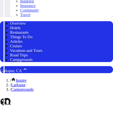
Banking
Insurance
Community
Travel
Overview
Hotels
Restaurants
Things To Do
Articles
Cruises
Vacations and Tours
Road Trips
Campgrounds
Larkspur, CA
/
Inspire
/
Larkspur
/
Campgrounds