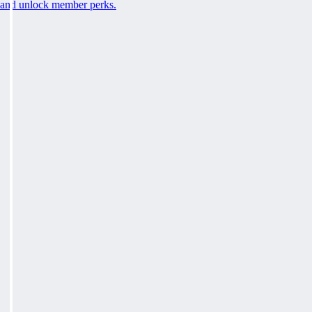
and unlock member perks.