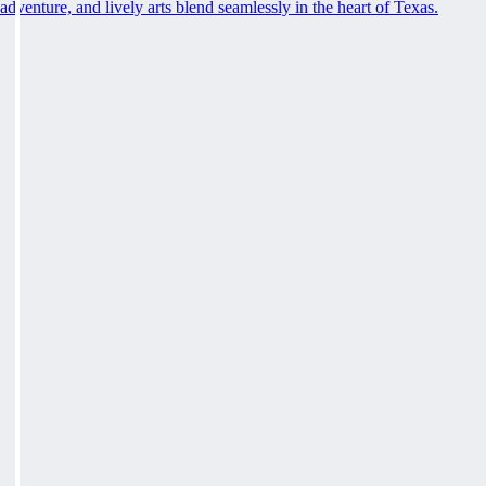
adventure, and lively arts blend seamlessly in the heart of Texas.