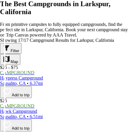
The Best Campgrounds in Larkspur,
California
From primitive campsites to fully equipped campgrounds, find the
perfect site in Larkspur, California. Book your next campground stay
on Trip Canvas powered by AAA Travel.
Showing 17/17 Campground Results for Larkspur, California
Filter
Map
$25 - $75
CAMPGROUND
Haypress Campground
Sausalito, CA • 6.37mi
Add to trip
$25
CAMPGROUND
Hawk Campground
Sausalito, CA • 6.51mi
Add to trip