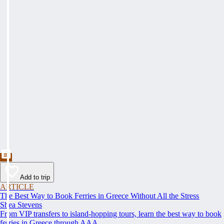
Add to trip
ARTICLE
The Best Way to Book Ferries in Greece Without All the Stress
Shea Stevens
From VIP transfers to island-hopping tours, learn the best way to book
ferries in Greece through AAA.