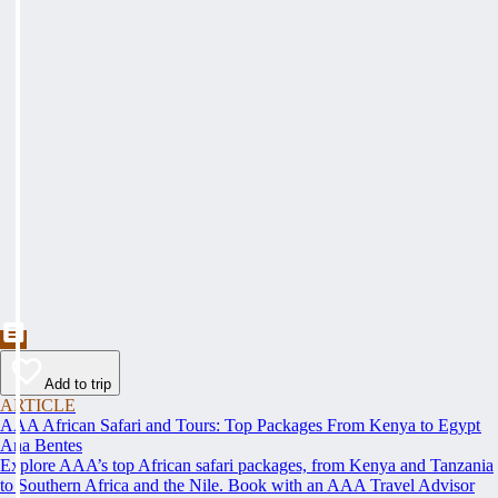
Add to trip
ARTICLE
AAA African Safari and Tours: Top Packages From Kenya to Egypt
Ana Bentes
Explore AAA’s top African safari packages, from Kenya and Tanzania
to Southern Africa and the Nile. Book with an AAA Travel Advisor