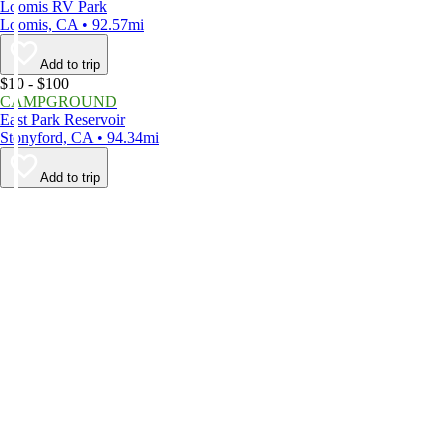
Loomis RV Park
Loomis, CA • 92.57mi
Add to trip
$10 - $100
CAMPGROUND
East Park Reservoir
Stonyford, CA • 94.34mi
Add to trip