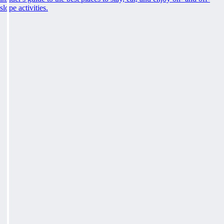
slope activities.