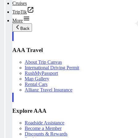
Cruises
TripTik
More
Back
AAA Travel
About Trip Canvas
International Driving Permit
RushMyPassport
Map Gallery
Rental Cars
Allianz Travel Insurance
Explore AAA
Roadside Assistance
Become a Member
Discounts & Rewards