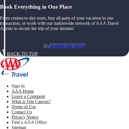
Book Everything in One Place
From cruises to day tours, buy all parts of your vacation in one
transaction, or work with our nationwide network of AAA Travel
Agents to secure the trip of your dreams!
Explore trip canvas
BACK TO TOP
Sign In
AAA Home
Leave a Comment
What is Trip Canvas?
Terms of Use
Contact Us
Privacy Notice
Find a AAA Office
Sitemap