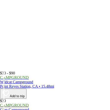
$30 - $90
CAMPGROUND
Wildcat Campground
Point Reyes Station, CA • 15.48mi
Add to trip
$30
CAMPGROUND
Glen Campground