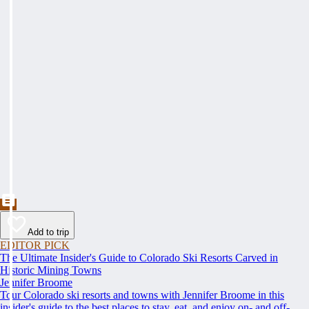
Add to trip
EDITOR PICK
The Ultimate Insider's Guide to Colorado Ski Resorts Carved in
Historic Mining Towns
Jennifer Broome
Tour Colorado ski resorts and towns with Jennifer Broome in this
insider's guide to the best places to stay, eat, and enjoy on- and off-