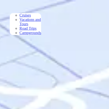
Skip to main content
Cruises
Vacations and
Tours
Road Trips
Campgrounds