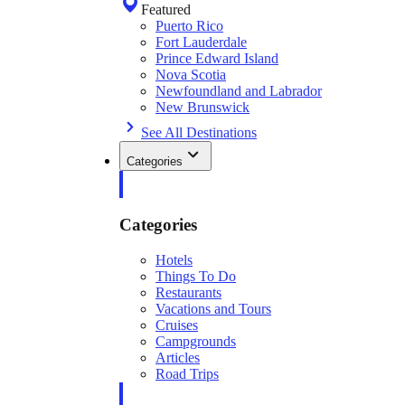
Featured
Puerto Rico
Fort Lauderdale
Prince Edward Island
Nova Scotia
Newfoundland and Labrador
New Brunswick
See All Destinations
Categories
Categories
Hotels
Things To Do
Restaurants
Vacations and Tours
Cruises
Campgrounds
Articles
Road Trips