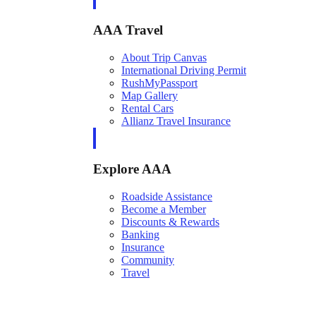
AAA Travel
About Trip Canvas
International Driving Permit
RushMyPassport
Map Gallery
Rental Cars
Allianz Travel Insurance
Explore AAA
Roadside Assistance
Become a Member
Discounts & Rewards
Banking
Insurance
Community
Travel