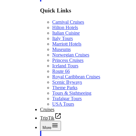
Quick Links
Carnival Cruises
Hilton Hotels
Italian Cuisine
Italy Tours
Marriott Hotels
Museums
Norwegian Cruises
Princess Cruises
Iceland Tours
Route 66
Royal Caribbean Cruises
Scenic Byways
Theme Parks
Tours & Sightseeing
Trafalgar Tours
USA Tours
Cruises
TripTik
More