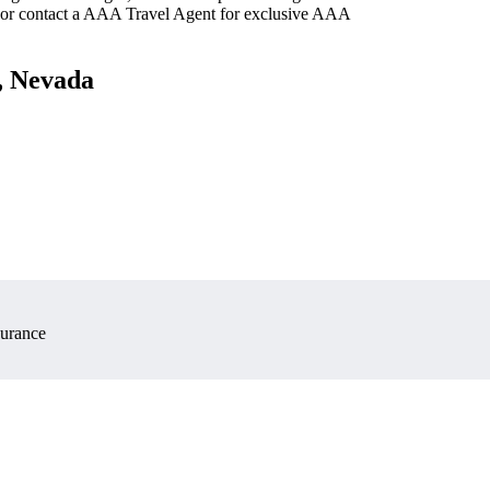
 or contact a AAA Travel Agent for exclusive AAA
s, Nevada
surance