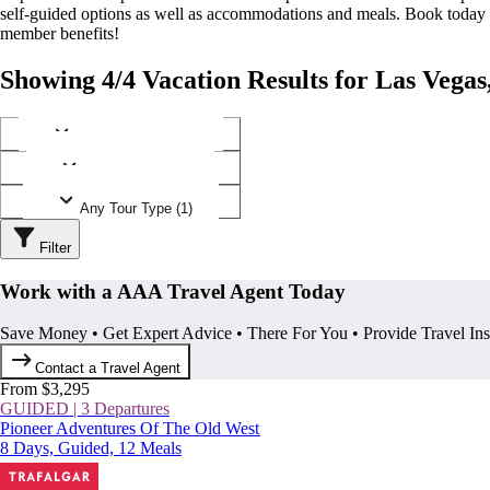
self-guided options as well as accommodations and meals. Book today
member benefits!
Showing 4/4 Vacation Results for Las Vega
Any Destination (1)
Any Operator (2)
Any Tour Type (1)
Filter
Work with a AAA Travel Agent Today
Save Money • Get Expert Advice • There For You • Provide Travel In
Contact a Travel Agent
From $3,295
GUIDED | 3 Departures
Pioneer Adventures Of The Old West
8 Days, Guided, 12 Meals