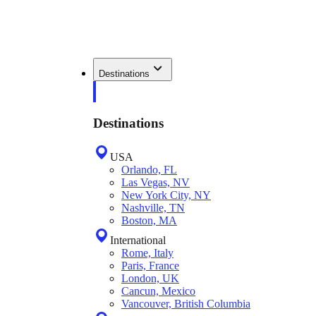
Destinations
Destinations
USA
Orlando, FL
Las Vegas, NV
New York City, NY
Nashville, TN
Boston, MA
International
Rome, Italy
Paris, France
London, UK
Cancun, Mexico
Vancouver, British Columbia