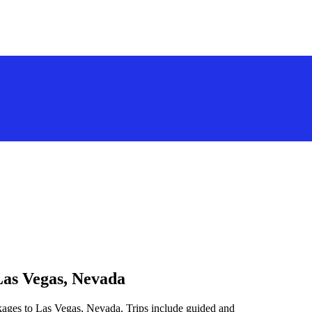
Las Vegas, Nevada
kages to Las Vegas, Nevada. Trips include guided and