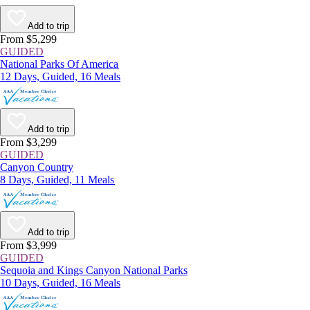
Add to trip
From $5,299
GUIDED
National Parks Of America
12 Days, Guided, 16 Meals
Add to trip
From $3,299
GUIDED
Canyon Country
8 Days, Guided, 11 Meals
Add to trip
From $3,999
GUIDED
Sequoia and Kings Canyon National Parks
10 Days, Guided, 16 Meals