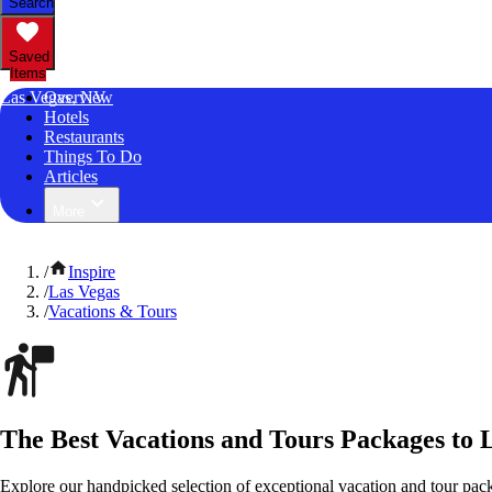
Search
Saved
Items
Las Vegas, NV
Overview
Hotels
Restaurants
Things To Do
Articles
More
/
Inspire
/
Las Vegas
/
Vacations & Tours
The Best Vacations and Tours Packages to 
Explore our handpicked selection of exceptional vacation and tour pac