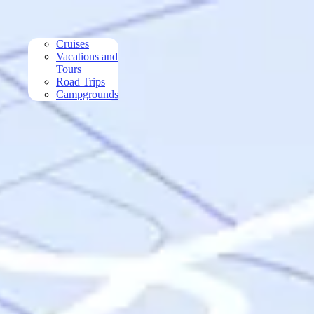
Skip to main content
Cruises
Vacations and
Tours
Road Trips
Campgrounds