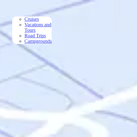
Skip to main content
Cruises
Vacations and
Tours
Road Trips
Campgrounds