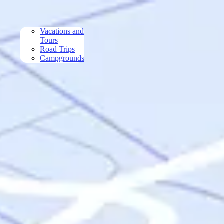
Skip to main content
Vacations and
Tours
Road Trips
Campgrounds