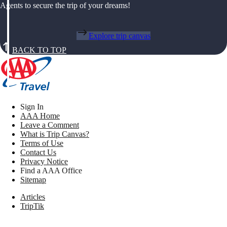
Agents to secure the trip of your dreams!
Explore trip canvas
BACK TO TOP
Sign In
AAA Home
Leave a Comment
What is Trip Canvas?
Terms of Use
Contact Us
Privacy Notice
Find a AAA Office
Sitemap
Articles
TripTik