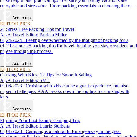
these helpful and practical tips to ensure your family vacations are
enjoyable and stress-free. From packing essentials to choosing the right
destination, we’ve got you covered.
Add to trip
EDITOR PICK
26 Stress-Free Packing Tips for Travel
AAA Travel Editor, Patricia Miller
06/24/2024 : Feeling overwhelmed by the thought of packing for a
trip? Use our 25 packing tips for travel, helping you stay organized and
breeze through the process.
Add to trip
EDITOR PICK
Cruising With Kids: 12 Tips for Smooth Sailing
AAA Travel Editor, SMT
09/06/2023 : Cruising with kids can be a great experience, but also
present challenges. AAA breaks down the top tips for cruising with
kids.
Add to trip
EDITOR PICK
Planning Your First Family Camping Trip
AAA Travel Editor, Laurie Sterbens
05/01/2023 : Camping is a natural fit for a getaway in the great
outdoors, but it takes planning and preparation to ensure a safe and fun