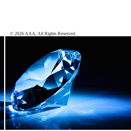
©
2026
AAA,
All Rights Reserved
.