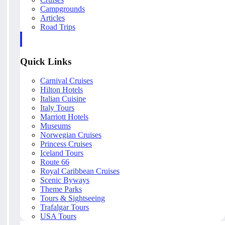
Campgrounds
Articles
Road Trips
Quick Links
Carnival Cruises
Hilton Hotels
Italian Cuisine
Italy Tours
Marriott Hotels
Museums
Norwegian Cruises
Princess Cruises
Iceland Tours
Route 66
Royal Caribbean Cruises
Scenic Byways
Theme Parks
Tours & Sightseeing
Trafalgar Tours
USA Tours