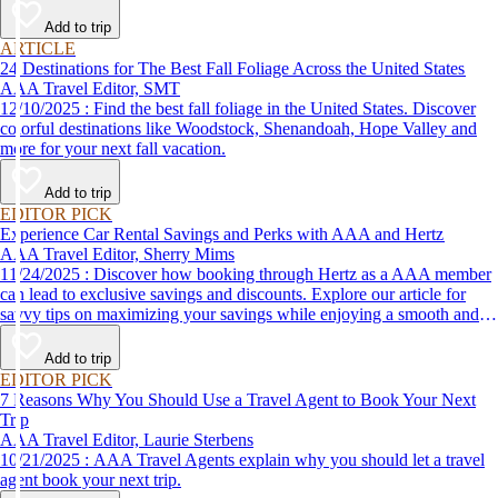
Add to trip
ARTICLE
24 Destinations for The Best Fall Foliage Across the United States
AAA Travel Editor, SMT
12/10/2025 : Find the best fall foliage in the United States. Discover
colorful destinations like Woodstock, Shenandoah, Hope Valley and
more for your next fall vacation.
Add to trip
EDITOR PICK
Experience Car Rental Savings and Perks with AAA and Hertz
AAA Travel Editor, Sherry Mims
11/24/2025 : Discover how booking through Hertz as a AAA member
can lead to exclusive savings and discounts. Explore our article for
savvy tips on maximizing your savings while enjoying a smooth and
affordable travel experience.
Add to trip
EDITOR PICK
7 Reasons Why You Should Use a Travel Agent to Book Your Next
Trip
AAA Travel Editor, Laurie Sterbens
10/21/2025 : AAA Travel Agents explain why you should let a travel
agent book your next trip.