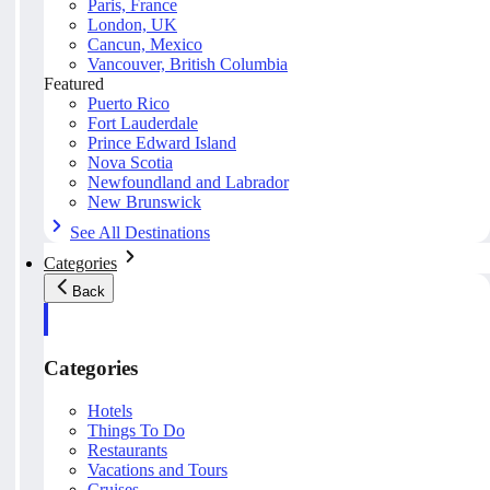
Paris, France
London, UK
Cancun, Mexico
Vancouver, British Columbia
Featured
Puerto Rico
Fort Lauderdale
Prince Edward Island
Nova Scotia
Newfoundland and Labrador
New Brunswick
See All Destinations
Categories
Back
Categories
Hotels
Things To Do
Restaurants
Vacations and Tours
Cruises