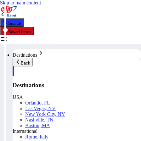
Skip to main content
Search
Saved Items
Destinations
Back
Destinations
USA
Orlando, FL
Las Vegas, NV
New York City, NY
Nashville, TN
Boston, MA
International
Rome, Italy