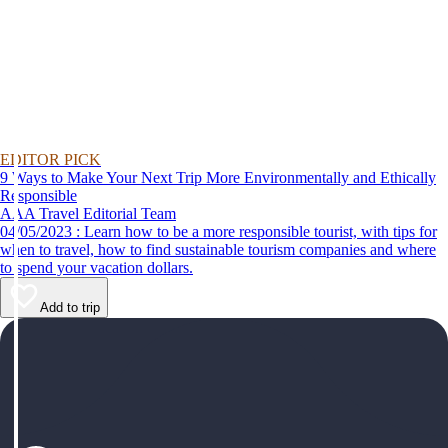
EDITOR PICK
9 Ways to Make Your Next Trip More Environmentally and Ethically
Responsible
AAA Travel Editorial Team
04/05/2023 : Learn how to be a more responsible tourist, with tips for
when to travel, how to find sustainable tourism companies and where
to spend your vacation dollars.
Add to trip