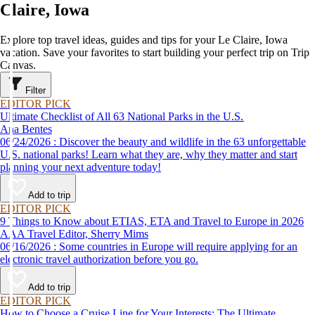
Claire, Iowa
Explore top travel ideas, guides and tips for your Le Claire, Iowa
vacation. Save your favorites to start building your perfect trip on Trip
Canvas.
Filter
EDITOR PICK
Ultimate Checklist of All 63 National Parks in the U.S.
Ana Bentes
06/24/2026 : Discover the beauty and wildlife in the 63 unforgettable
U.S. national parks! Learn what they are, why they matter and start
planning your next adventure today!
Add to trip
EDITOR PICK
9 Things to Know about ETIAS, ETA and Travel to Europe in 2026
AAA Travel Editor, Sherry Mims
06/16/2026 : Some countries in Europe will require applying for an
electronic travel authorization before you go.
Add to trip
EDITOR PICK
How to Choose a Cruise Line for Your Interests: The Ultimate