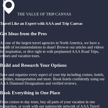
THE VALUE OF TRIP CANVAS
Travel Like an Expert with AAA and Trip Canvas
Get Ideas from the Pros
As one of the largest travel agencies in North America, we have a
wealth of recommendations to share! Browse our articles and videos
for inspiration, or dive right in with preplanned AAA Road Trips,
cruises and vacation tours.
Build and Research Your Options
Save and organize every aspect of your trip including cruises, hotels,
activities, transportation and more. Book hotels confidently using our
AAA Diamond Designations and verified reviews.
Book Everything in One Place
From cruises to day tours, buy all parts of your vacation in one
transaction, or work with our nationwide network of AAA Travel