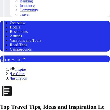
Banking
Insurance
Community
Travel
Overview
Hotels
Restaurants
Articles
Vacations and Tours
Road Trips
Campgrounds
Le Claire, IA
/
Inspire
/
Le Claire
/
Inspiration
Top Travel Tips, Ideas and Inspiration Le