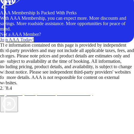
AAA Membership Is Packed With Perks
With AAA Membership, you can expect more. More discounts and
savings. More roadside assistance. More opportunities for peace of
mind.
Not a AAA Member?
Join AAA Today!
The information contained on this page is provided by independent
third-party providers and may not include all applicable taxes, fees, and
charges. Please note prices and product details are estimates only and
are subject to availability at the time of booking. All information,
including pricing, product details, and availability, is subject to change
without notice. Please see independent third-party providers' websites
for more details. AAA is not responsible for content on external
websites.
2.78.4
TripTik lets you explore the open road made easy