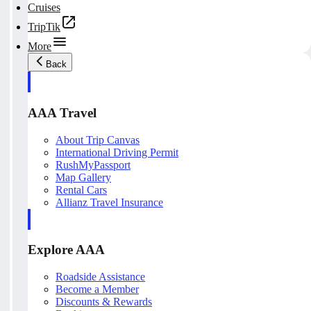
Cruises
TripTik
More
Back
AAA Travel
About Trip Canvas
International Driving Permit
RushMyPassport
Map Gallery
Rental Cars
Allianz Travel Insurance
Explore AAA
Roadside Assistance
Become a Member
Discounts & Rewards