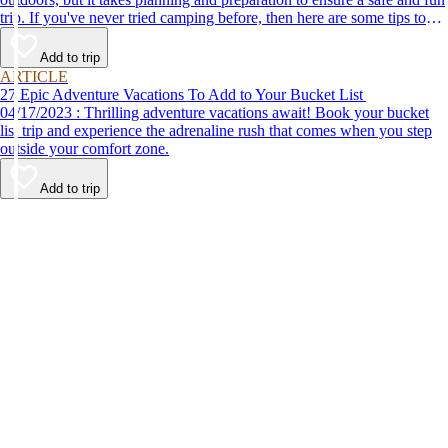
trip. If you've never tried camping before, then here are some tips to
help make your first time a success.
Add to trip
ARTICLE
27 Epic Adventure Vacations To Add to Your Bucket List
04/17/2023 : Thrilling adventure vacations await! Book your bucket
list trip and experience the adrenaline rush that comes when you step
outside your comfort zone.
Add to trip