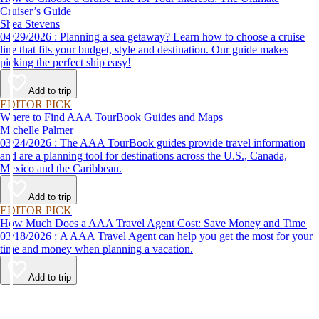
Cruiser’s Guide
Shea Stevens
04/29/2026 : Planning a sea getaway? Learn how to choose a cruise
line that fits your budget, style and destination. Our guide makes
picking the perfect ship easy!
Add to trip
EDITOR PICK
Where to Find AAA TourBook Guides and Maps
Michelle Palmer
03/24/2026 : The AAA TourBook guides provide travel information
and are a planning tool for destinations across the U.S., Canada,
Mexico and the Caribbean.
Add to trip
EDITOR PICK
How Much Does a AAA Travel Agent Cost: Save Money and Time
03/18/2026 : A AAA Travel Agent can help you get the most for your
time and money when planning a vacation.
Add to trip