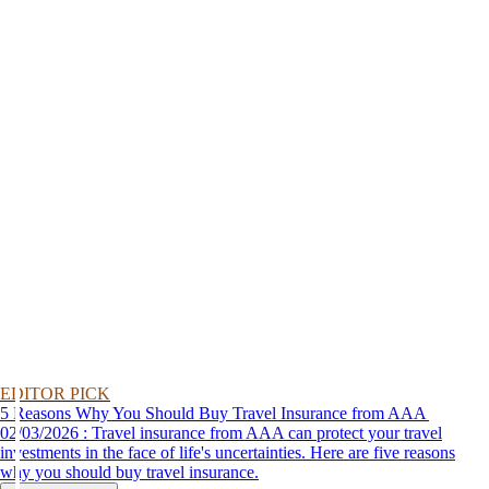
EDITOR PICK
5 Reasons Why You Should Buy Travel Insurance from AAA
02/03/2026 : Travel insurance from AAA can protect your travel
investments in the face of life's uncertainties. Here are five reasons
why you should buy travel insurance.