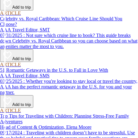
Add to trip
ARTICLE
Celebrity vs. Royal Caribbean: Which Cruise Line Should You
Choose?
AAA Travel Editor, SMT
07/31/2025 : Not sure which cruise line to book? This guide breaks
down Celebrity vs. Royal Caribbean so you can choose based on what
amenities matter the most to you.
Add to trip
ARTICLE
51 Romantic Getaways in the U.S. to Fall in Love With
AAA Travel Editor, SMS
03/25/2025 : Whether you're looking to stay local or travel the country,
AAA has the perfect romantic getaway in the U.S. for you and your
partner.
Add to trip
ARTICLE
Top Tips for Traveling with Children: Planning Stress-Free Family
Adventures
Head of Content & Optimization, Elena Moore
09/17/2024 : Traveling with children doesn’t have to be stressful. Use