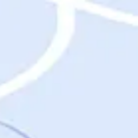
Destinations
Destinations
USA
Orlando, FL
Las Vegas, NV
New York City, NY
Nashville, TN
Boston, MA
International
Rome, Italy
Paris, France
London, UK
Cancun, Mexico
Vancouver, British Columbia