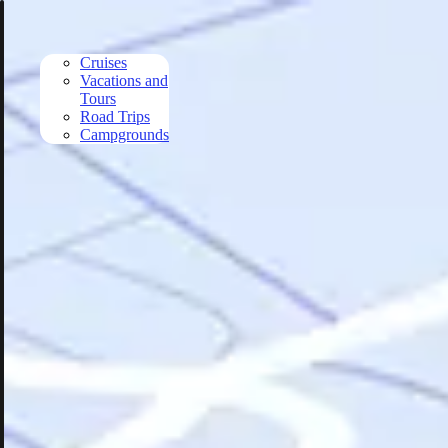
Skip to main content
Cruises
Vacations and
Tours
Road Trips
Campgrounds