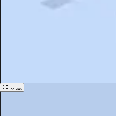
Search
Saved
Items
Lehighton, PA
Overview
Hotels
Restaurants
Things To Do
Articles
More
Visit Lehighton, Pennsylvania
Discover the best activities and accommodations in Lehighton, Pennsy
Save
See Map