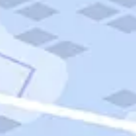
Quick Links
Carnival Cruises
Hilton Hotels
Italian Cuisine
Italy Tours
Marriott Hotels
Museums
Norwegian Cruises
Princess Cruises
Iceland Tours
Route 66
Royal Caribbean Cruises
Scenic Byways
Theme Parks
Tours & Sightseeing
Trafalgar Tours
USA Tours
Cruises
TripTik
More