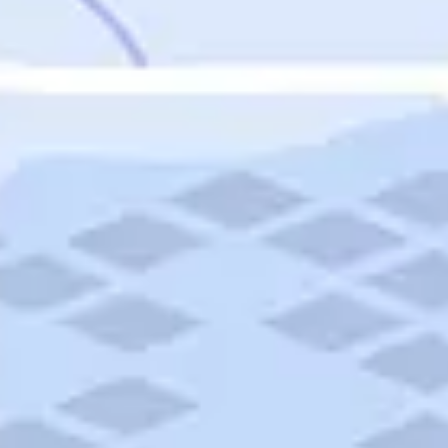
Featured
Puerto Rico
Fort Lauderdale
Prince Edward Island
Nova Scotia
Newfoundland and Labrador
New Brunswick
See All Destinations
Categories
Categories
Hotels
Things To Do
Restaurants
Vacations and Tours
Cruises
Campgrounds
Articles
Road Trips