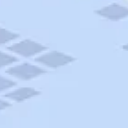
AAA Travel
About Trip Canvas
International Driving Permit
RushMyPassport
Map Gallery
Rental Cars
Allianz Travel Insurance
Explore AAA
Roadside Assistance
Become a Member
Discounts & Rewards
Banking
Insurance
Community
Travel