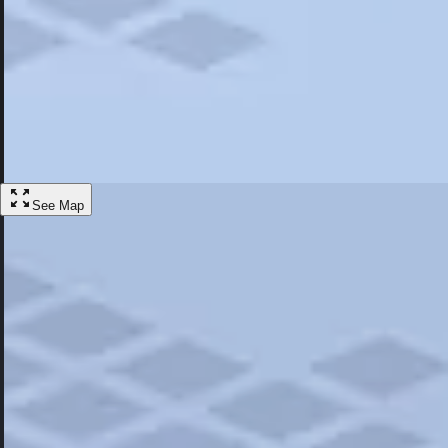
Most Popular
Hotels
Discover the best hotel experience. Review properties cleanliness, amen
Learn More
See Map