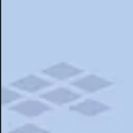
Hotels
Hotels
Restaurants
Things To Do
Road Trips
Campgrounds