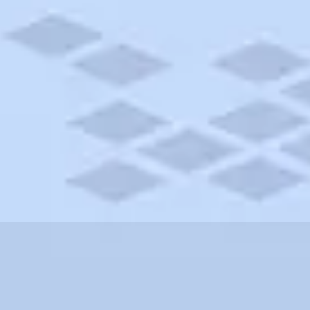
lvania