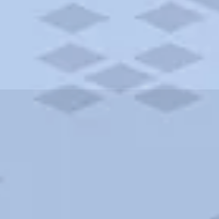
ities and more. AAA brings you the best hotels in the city.