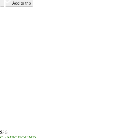
Add to trip
$36
CAMPGROUND