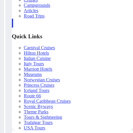
Campgrounds
Articles
Road Trips
Quick Links
Carnival Cruises
Hilton Hotels
Italian Cuisine
Italy Tours
Marriott Hotels
Museums
Norwegian Cruises
Princess Cruises
Iceland Tours
Route 66
Royal Caribbean Cruises
Scenic Byways
Theme Parks
Tours & Sightseeing
Trafalgar Tours
USA Tours