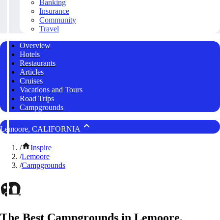
Banking
Insurance
Community
Travel
Overview
Hotels
Restaurants
Articles
Cruises
Vacations and Tours
Road Trips
Campgrounds
Lemoore, CALIFORNIA
/
Inspire
/
Lemoore
/
Campgrounds
The Best Campgrounds in Lemoore,