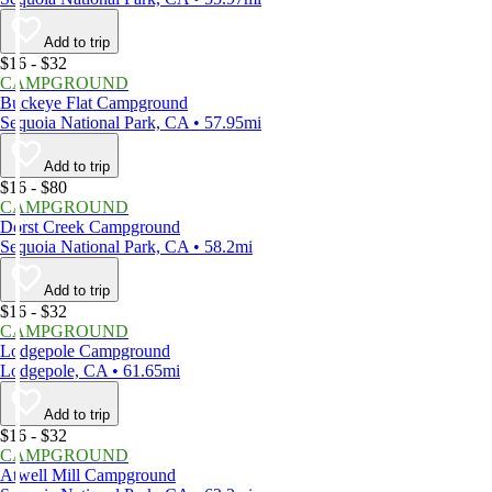
Add to trip
$16 - $32
CAMPGROUND
Buckeye Flat Campground
Sequoia National Park, CA • 57.95mi
Add to trip
$16 - $80
CAMPGROUND
Dorst Creek Campground
Sequoia National Park, CA • 58.2mi
Add to trip
$16 - $32
CAMPGROUND
Lodgepole Campground
Lodgepole, CA • 61.65mi
Add to trip
$16 - $32
CAMPGROUND
Atwell Mill Campground