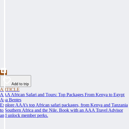
Add to trip
ARTICLE
AAA African Safari and Tours: Top Packages From Kenya to Egypt
Ana Bentes
Explore AAA’s top African safari packages, from Kenya and Tanzania
to Southern Africa and the Nile. Book with an AAA Travel Advisor
and unlock member perks.