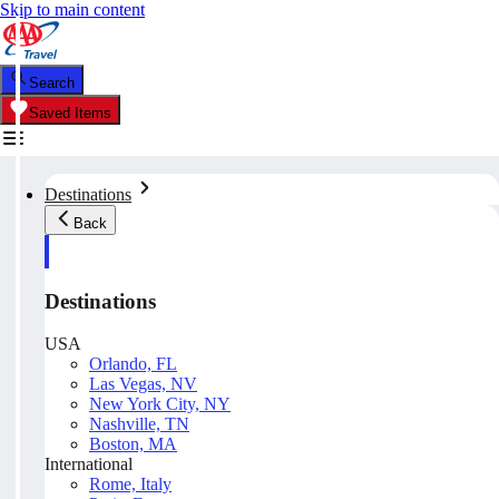
Skip to main content
Search
Saved Items
Destinations
Back
Destinations
USA
Orlando, FL
Las Vegas, NV
New York City, NY
Nashville, TN
Boston, MA
International
Rome, Italy