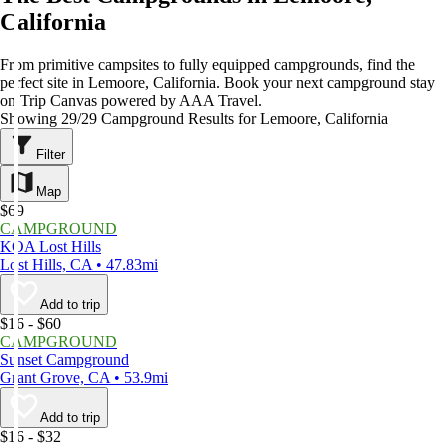
California
From primitive campsites to fully equipped campgrounds, find the
perfect site in Lemoore, California. Book your next campground stay
on Trip Canvas powered by AAA Travel.
Showing 29/29 Campground Results for Lemoore, California
Filter
Map
$69
CAMPGROUND
KOA Lost Hills
Lost Hills, CA • 47.83mi
Add to trip
$16 - $60
CAMPGROUND
Sunset Campground
Grant Grove, CA • 53.9mi
Add to trip
$16 - $32