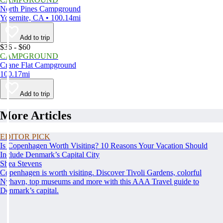
North Pines Campground
Yosemite, CA • 100.14mi
Add to trip
$36 - $60
CAMPGROUND
Crane Flat Campground
100.17mi
Add to trip
More Articles
EDITOR PICK
Is Copenhagen Worth Visiting? 10 Reasons Your Vacation Should
Include Denmark’s Capital City
Shea Stevens
Copenhagen is worth visiting. Discover Tivoli Gardens, colorful
Nyhavn, top museums and more with this AAA Travel guide to
Denmark’s capital.