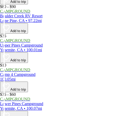
Add to trip
$80 - $90
CAMPGROUND
Boulder Creek RV Resort
Lone Pine, CA • 97.22mi
Add to trip
$36
CAMPGROUND
Upper Pines Campground
Yosemite, CA • 100.01mi
Add to trip
$10
CAMPGROUND
Camp 4 Campground
100.05mi
Add to trip
$36 - $60
CAMPGROUND
Lower Pines Campground
Yosemite, CA • 100.07mi