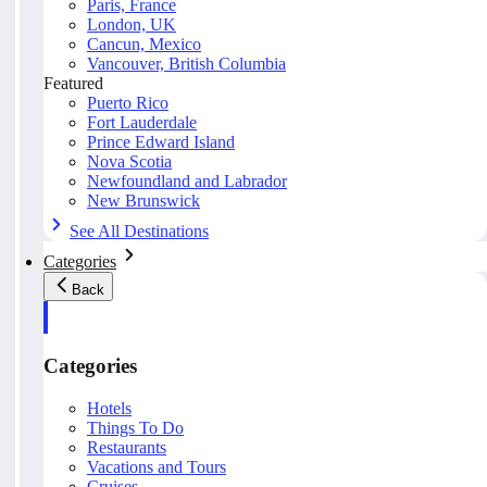
Paris, France
London, UK
Cancun, Mexico
Vancouver, British Columbia
Featured
Puerto Rico
Fort Lauderdale
Prince Edward Island
Nova Scotia
Newfoundland and Labrador
New Brunswick
See All Destinations
Categories
Back
Categories
Hotels
Things To Do
Restaurants
Vacations and Tours
Cruises