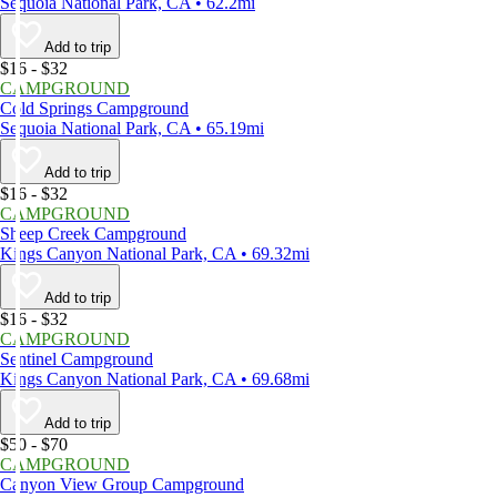
Sequoia National Park, CA • 62.2mi
Add to trip
$16 - $32
CAMPGROUND
Cold Springs Campground
Sequoia National Park, CA • 65.19mi
Add to trip
$16 - $32
CAMPGROUND
Sheep Creek Campground
Kings Canyon National Park, CA • 69.32mi
Add to trip
$16 - $32
CAMPGROUND
Sentinel Campground
Kings Canyon National Park, CA • 69.68mi
Add to trip
$50 - $70
CAMPGROUND
Canyon View Group Campground