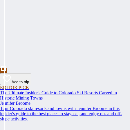
Add to trip
EDITOR PICK
The Ultimate Insider's Guide to Colorado Ski Resorts Carved in
Historic Mining Towns
Jennifer Broome
Tour Colorado ski resorts and towns with Jennifer Broome in this
insider's guide to the best places to stay, eat, and enjoy on- and off-
slope activities.