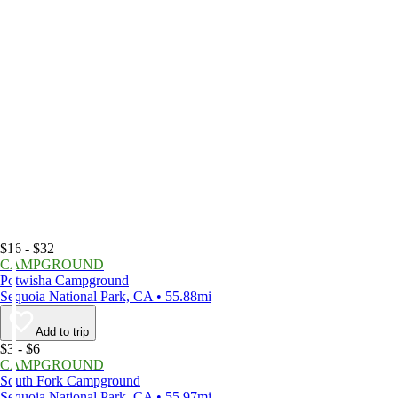
$16 - $32
CAMPGROUND
Potwisha Campground
Sequoia National Park, CA • 55.88mi
Add to trip
$3 - $6
CAMPGROUND
South Fork Campground
Sequoia National Park, CA • 55.97mi