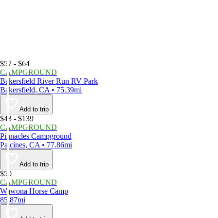
$57 - $64
CAMPGROUND
Bakersfield River Run RV Park
Bakersfield, CA • 75.39mi
Add to trip
$43 - $139
CAMPGROUND
Pinnacles Campground
Paicines, CA • 77.86mi
Add to trip
$50
CAMPGROUND
Wawona Horse Camp
85.87mi