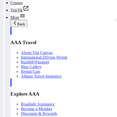
Cruises
TripTik
More
Back
AAA Travel
About Trip Canvas
International Driving Permit
RushMyPassport
Map Gallery
Rental Cars
Allianz Travel Insurance
Explore AAA
Roadside Assistance
Become a Member
Discounts & Rewards