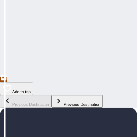
Add to trip
Previous Destination
Previous Destination