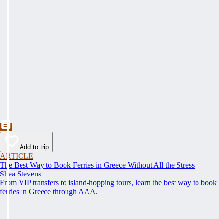
Add to trip
ARTICLE
The Best Way to Book Ferries in Greece Without All the Stress
Shea Stevens
From VIP transfers to island-hopping tours, learn the best way to book
ferries in Greece through AAA.