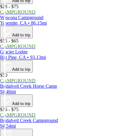
Add to trip
$28 - $75
CAMPGROUND
Wawona Campground
Yosemite, CA • 86.15mi
Add to trip
$55 - $65
CAMPGROUND
Glacier Lodge
Big Pine, CA • 93.13mi
Add to trip
$50
CAMPGROUND
Bridalveil Creek Horse Camp
94.46mi
Add to trip
$36 - $75
CAMPGROUND
Bridalveil Creek Campground
94.54mi