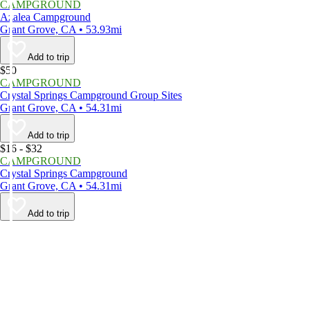
CAMPGROUND
Azalea Campground
Grant Grove, CA • 53.93mi
Add to trip
$50
CAMPGROUND
Crystal Springs Campground Group Sites
Grant Grove, CA • 54.31mi
Add to trip
$16 - $32
CAMPGROUND
Crystal Springs Campground
Grant Grove, CA • 54.31mi
Add to trip