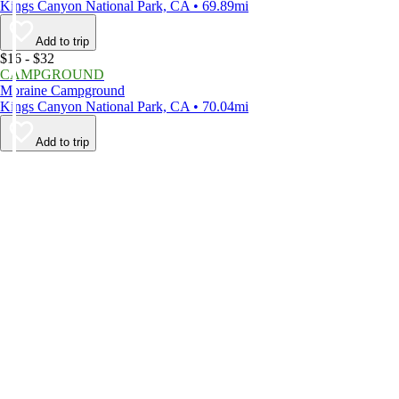
Kings Canyon National Park, CA • 69.89mi
Add to trip
$16 - $32
CAMPGROUND
Moraine Campground
Kings Canyon National Park, CA • 70.04mi
Add to trip