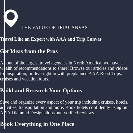
THE VALUE OF TRIP CANVAS
Travel Like an Expert with AAA and Trip Canvas
Get Ideas from the Pros
As one of the largest travel agencies in North America, we have a
wealth of recommendations to share! Browse our articles and videos
for inspiration, or dive right in with preplanned AAA Road Trips,
cruises and vacation tours.
Build and Research Your Options
Save and organize every aspect of your trip including cruises, hotels,
activities, transportation and more. Book hotels confidently using our
AAA Diamond Designations and verified reviews.
Book Everything in One Place