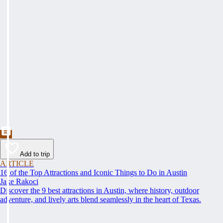
Add to trip
ARTICLE
16 of the Top Attractions and Iconic Things to Do in Austin
Jake Rakoci
Discover the 9 best attractions in Austin, where history, outdoor
adventure, and lively arts blend seamlessly in the heart of Texas.