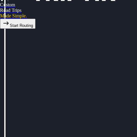
Custom
Road Trips
Made Simple.
Start Routing