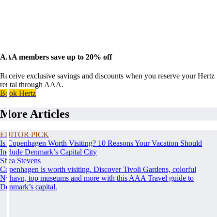
AAA members save up to 20% off
Receive exclusive savings and discounts when you reserve your Hertz
rental through AAA.
Book Hertz
More Articles
EDITOR PICK
Is Copenhagen Worth Visiting? 10 Reasons Your Vacation Should
Include Denmark’s Capital City
Shea Stevens
Copenhagen is worth visiting. Discover Tivoli Gardens, colorful
Nyhavn, top museums and more with this AAA Travel guide to
Denmark’s capital.