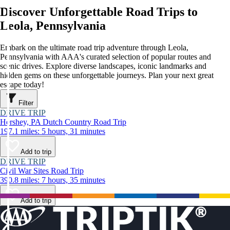
Discover Unforgettable Road Trips to
Leola, Pennsylvania
Embark on the ultimate road trip adventure through Leola,
Pennsylvania with AAA's curated selection of popular routes and
scenic drives. Explore diverse landscapes, iconic landmarks and
hidden gems on these unforgettable journeys. Plan your next great
escape today!
Filter
DRIVE TRIP
Hershey, PA Dutch Country Road Trip
197.1 miles: 5 hours, 31 minutes
Add to trip
DRIVE TRIP
Civil War Sites Road Trip
390.8 miles: 7 hours, 35 minutes
Add to trip