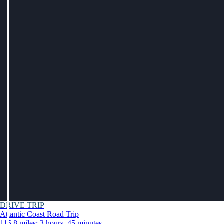
DRIVE TRIP
Atlantic Coast Road Trip
115.8 miles: 3 hours, 45 minutes