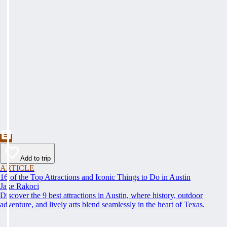
Add to trip
ARTICLE
16 of the Top Attractions and Iconic Things to Do in Austin
Jake Rakoci
Discover the 9 best attractions in Austin, where history, outdoor
adventure, and lively arts blend seamlessly in the heart of Texas.