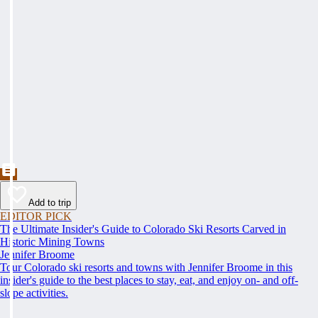
Add to trip
EDITOR PICK
The Ultimate Insider's Guide to Colorado Ski Resorts Carved in
Historic Mining Towns
Jennifer Broome
Tour Colorado ski resorts and towns with Jennifer Broome in this
insider's guide to the best places to stay, eat, and enjoy on- and off-
slope activities.