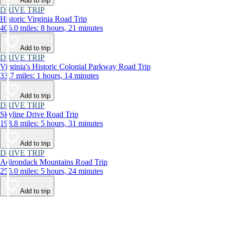
Add to trip
DRIVE TRIP
Historic Virginia Road Trip
406.0 miles: 8 hours, 21 minutes
Add to trip
DRIVE TRIP
Virginia's Historic Colonial Parkway Road Trip
33.7 miles: 1 hours, 14 minutes
Add to trip
DRIVE TRIP
Skyline Drive Road Trip
198.8 miles: 5 hours, 31 minutes
Add to trip
DRIVE TRIP
Adirondack Mountains Road Trip
255.0 miles: 5 hours, 24 minutes
Add to trip