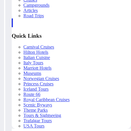
Campgrounds
Articles
Road Trips
Quick Links
Carnival Cruises
Hilton Hotels
Italian Cuisine
Italy Tours
Marriott Hotels
Museums
Norwegian Cruises
Princess Cruises
Iceland Tours
Route 66
Royal Caribbean Cruises
Scenic Byways
Theme Parks
Tours & Sightseeing
Trafalgar Tours
USA Tours