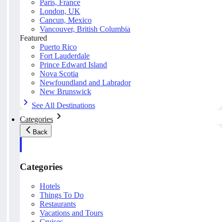
Paris, France
London, UK
Cancun, Mexico
Vancouver, British Columbia
Featured
Puerto Rico
Fort Lauderdale
Prince Edward Island
Nova Scotia
Newfoundland and Labrador
New Brunswick
See All Destinations
Categories
Back
Categories
Hotels
Things To Do
Restaurants
Vacations and Tours
Cruises