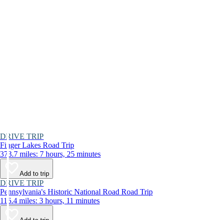
DRIVE TRIP
Finger Lakes Road Trip
373.7 miles: 7 hours, 25 minutes
Add to trip
DRIVE TRIP
Pennsylvania's Historic National Road Road Trip
116.4 miles: 3 hours, 11 minutes