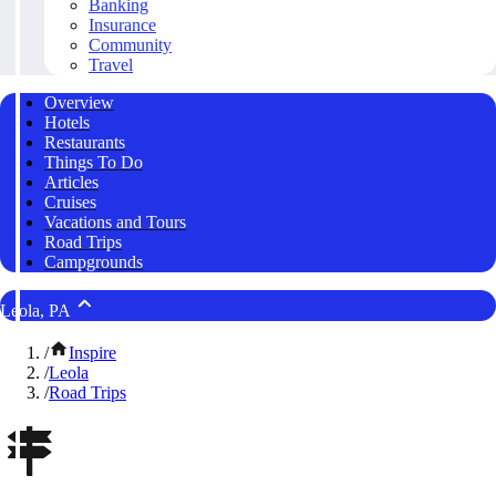
Banking
Insurance
Community
Travel
Overview
Hotels
Restaurants
Things To Do
Articles
Cruises
Vacations and Tours
Road Trips
Campgrounds
Leola, PA
/
Inspire
/
Leola
/
Road Trips