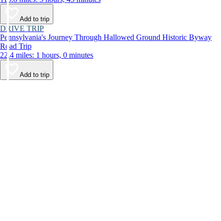
Add to trip
DRIVE TRIP
Pennsylvania's Journey Through Hallowed Ground Historic Byway
Road Trip
22.4 miles: 1 hours, 0 minutes
Add to trip