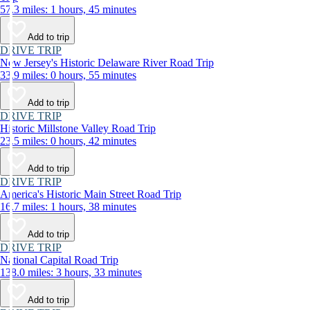
57.3 miles: 1 hours, 45 minutes
Add to trip
DRIVE TRIP
New Jersey's Historic Delaware River Road Trip
33.9 miles: 0 hours, 55 minutes
Add to trip
DRIVE TRIP
Historic Millstone Valley Road Trip
23.5 miles: 0 hours, 42 minutes
Add to trip
DRIVE TRIP
America's Historic Main Street Road Trip
16.7 miles: 1 hours, 38 minutes
Add to trip
DRIVE TRIP
National Capital Road Trip
138.0 miles: 3 hours, 33 minutes
Add to trip