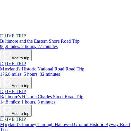
DRIVE TRIP
Baltimore and the Eastern Shore Road Trip
90.9 miles: 2 hours, 27 minutes
Add to trip
DRIVE TRIP
Maryland's Historic National Road Road Trip
176.8 miles: 5 hours, 32 minutes
Add to trip
DRIVE TRIP
Baltimore's Historic Charles Street Road Trip
14.8 miles: 1 hours, 3 minutes
Add to trip
DRIVE TRIP
Maryland's Journey Through Hallowed Ground Historic Byway Road
Trip