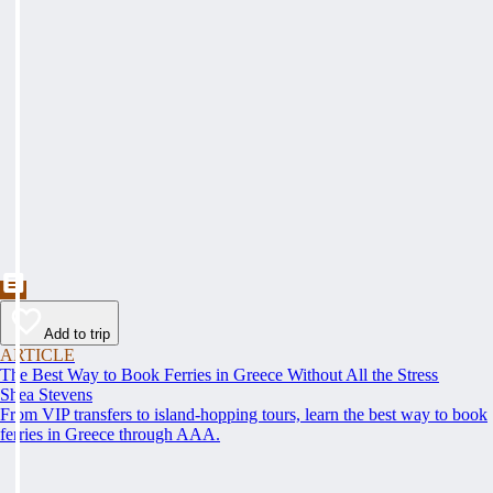
Add to trip
ARTICLE
The Best Way to Book Ferries in Greece Without All the Stress
Shea Stevens
From VIP transfers to island-hopping tours, learn the best way to book
ferries in Greece through AAA.