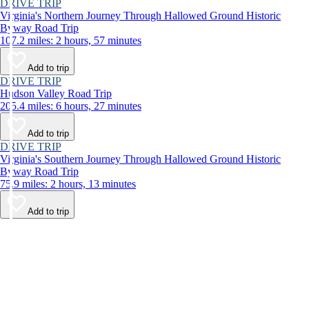
DRIVE TRIP
Virginia's Northern Journey Through Hallowed Ground Historic
Byway Road Trip
107.2 miles: 2 hours, 57 minutes
Add to trip
DRIVE TRIP
Hudson Valley Road Trip
205.4 miles: 6 hours, 27 minutes
Add to trip
DRIVE TRIP
Virginia's Southern Journey Through Hallowed Ground Historic
Byway Road Trip
75.9 miles: 2 hours, 13 minutes
Add to trip