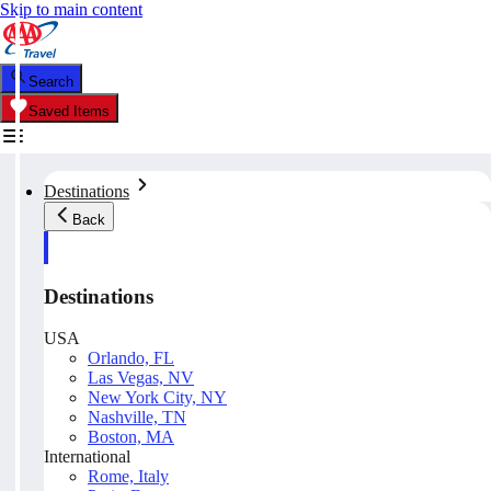
Skip to main content
Search
Saved Items
Destinations
Back
Destinations
USA
Orlando, FL
Las Vegas, NV
New York City, NY
Nashville, TN
Boston, MA
International
Rome, Italy