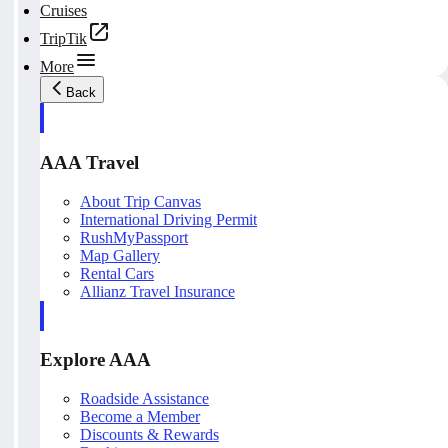
Cruises
TripTik
More
Back
AAA Travel
About Trip Canvas
International Driving Permit
RushMyPassport
Map Gallery
Rental Cars
Allianz Travel Insurance
Explore AAA
Roadside Assistance
Become a Member
Discounts & Rewards