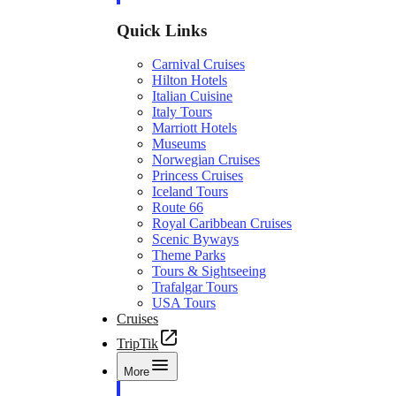
Quick Links
Carnival Cruises
Hilton Hotels
Italian Cuisine
Italy Tours
Marriott Hotels
Museums
Norwegian Cruises
Princess Cruises
Iceland Tours
Route 66
Royal Caribbean Cruises
Scenic Byways
Theme Parks
Tours & Sightseeing
Trafalgar Tours
USA Tours
Cruises
TripTik
More