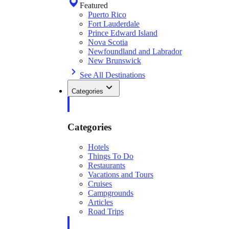
Featured
Puerto Rico
Fort Lauderdale
Prince Edward Island
Nova Scotia
Newfoundland and Labrador
New Brunswick
See All Destinations
Categories
Categories
Hotels
Things To Do
Restaurants
Vacations and Tours
Cruises
Campgrounds
Articles
Road Trips