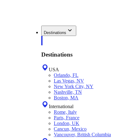
Destinations
Destinations
USA
Orlando, FL
Las Vegas, NV
New York City, NY
Nashville, TN
Boston, MA
International
Rome, Italy
Paris, France
London, UK
Cancun, Mexico
Vancouver, British Columbia