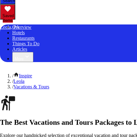
Search
Saved
Items
Leola, PA
Overview
Hotels
Restaurants
Things To Do
Articles
More
/
Inspire
/
Leola
/
Vacations & Tours
The Best Vacations and Tours Packages to 
Explore our handpicked selection of exceptional vacation and tour pac