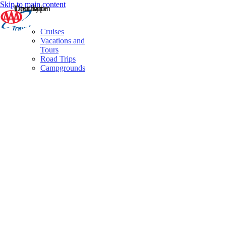
Skip to main content
Destination
Operator
Tour Type
Cruises
Vacations and
Tours
Road Trips
Campgrounds