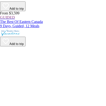
Add to trip
From $3,599
GUIDED
The Best Of Eastern Canada
9 Days, Guided, 12 Meals
Add to trip