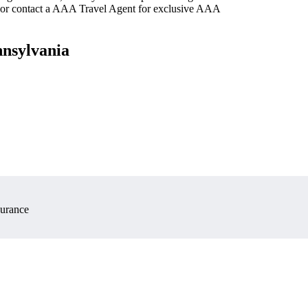
 or contact a AAA Travel Agent for exclusive AAA
nnsylvania
surance