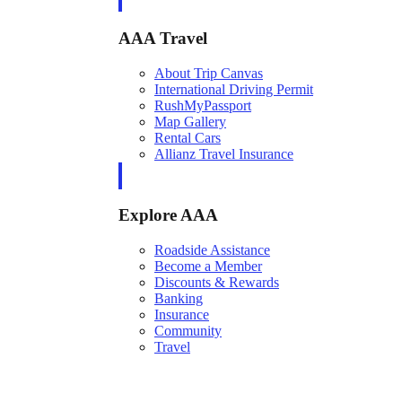
AAA Travel
About Trip Canvas
International Driving Permit
RushMyPassport
Map Gallery
Rental Cars
Allianz Travel Insurance
Explore AAA
Roadside Assistance
Become a Member
Discounts & Rewards
Banking
Insurance
Community
Travel