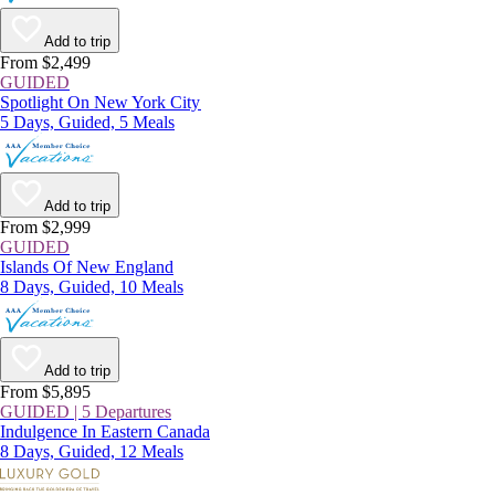
Add to trip
From $2,499
GUIDED
Spotlight On New York City
5 Days, Guided, 5 Meals
Add to trip
From $2,999
GUIDED
Islands Of New England
8 Days, Guided, 10 Meals
Add to trip
From $5,895
GUIDED | 5 Departures
Indulgence In Eastern Canada
8 Days, Guided, 12 Meals