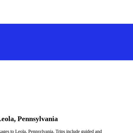
Leola, Pennsylvania
kages to Leola, Pennsylvania. Trips include guided and