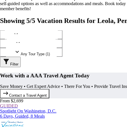
self-guided options as well as accommodations and meals. Book today
member benefits!
Showing 5/5 Vacation Results for Leola, Pe
Any Destination (1)
Any Operator (2)
Any Tour Type (1)
Filter
Work with a AAA Travel Agent Today
Save Money • Get Expert Advice • There For You • Provide Travel In
Contact a Travel Agent
From $2,699
GUIDED
Spotlight On Washington, D.C.
6 Days, Guided, 8 Meals