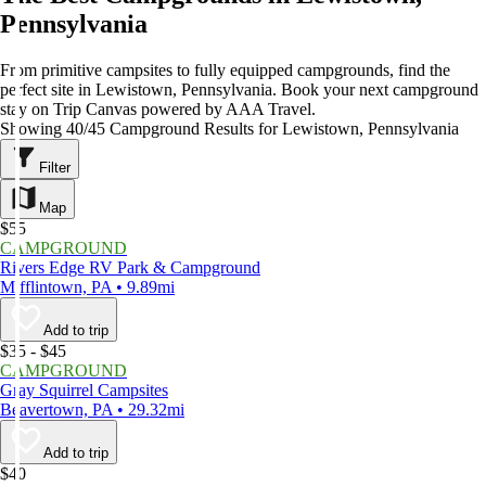
Pennsylvania
From primitive campsites to fully equipped campgrounds, find the
perfect site in Lewistown, Pennsylvania. Book your next campground
stay on Trip Canvas powered by AAA Travel.
Showing 40/45 Campground Results for Lewistown, Pennsylvania
Filter
Map
$55
CAMPGROUND
Rivers Edge RV Park & Campground
Mifflintown, PA • 9.89mi
Add to trip
$35 - $45
CAMPGROUND
Gray Squirrel Campsites
Beavertown, PA • 29.32mi
Add to trip
$40