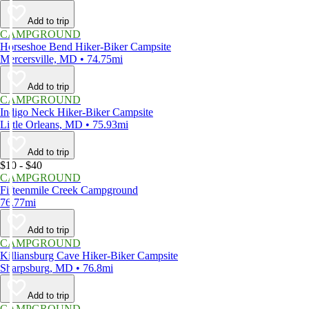
Add to trip
CAMPGROUND
Horseshoe Bend Hiker-Biker Campsite
Mercersville, MD • 74.75mi
Add to trip
CAMPGROUND
Indigo Neck Hiker-Biker Campsite
Little Orleans, MD • 75.93mi
Add to trip
$10 - $40
CAMPGROUND
Fifteenmile Creek Campground
76.77mi
Add to trip
CAMPGROUND
Killiansburg Cave Hiker-Biker Campsite
Sharpsburg, MD • 76.8mi
Add to trip
CAMPGROUND