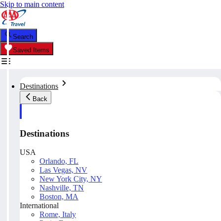
Skip to main content
Search
Saved Items
Destinations
Back
Destinations
USA
Orlando, FL
Las Vegas, NV
New York City, NY
Nashville, TN
Boston, MA
International
Rome, Italy