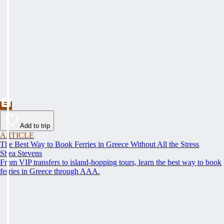
Add to trip
ARTICLE
The Best Way to Book Ferries in Greece Without All the Stress
Shea Stevens
From VIP transfers to island-hopping tours, learn the best way to book
ferries in Greece through AAA.