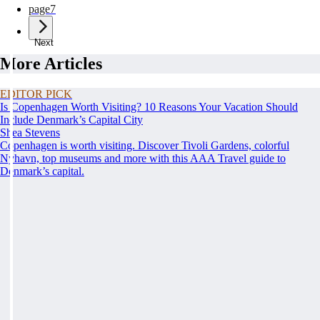
page
7
Next
More Articles
EDITOR PICK
Is Copenhagen Worth Visiting? 10 Reasons Your Vacation Should
Include Denmark’s Capital City
Shea Stevens
Copenhagen is worth visiting. Discover Tivoli Gardens, colorful
Nyhavn, top museums and more with this AAA Travel guide to
Denmark’s capital.