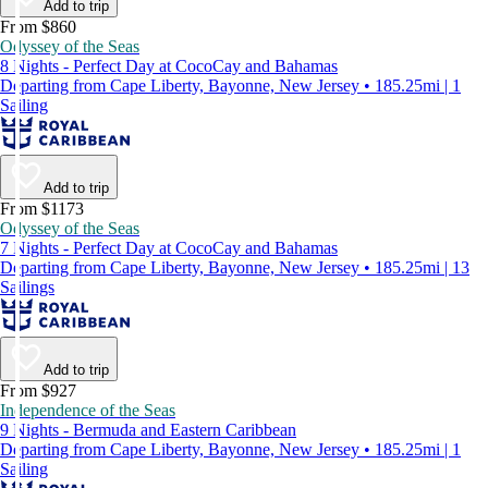
Add to trip
From $860
Odyssey of the Seas
8 Nights - Perfect Day at CocoCay and Bahamas
Departing from Cape Liberty, Bayonne, New Jersey • 185.25mi | 1
Sailing
Add to trip
From $1173
Odyssey of the Seas
7 Nights - Perfect Day at CocoCay and Bahamas
Departing from Cape Liberty, Bayonne, New Jersey • 185.25mi | 13
Sailings
Add to trip
From $927
Independence of the Seas
9 Nights - Bermuda and Eastern Caribbean
Departing from Cape Liberty, Bayonne, New Jersey • 185.25mi | 1
Sailing