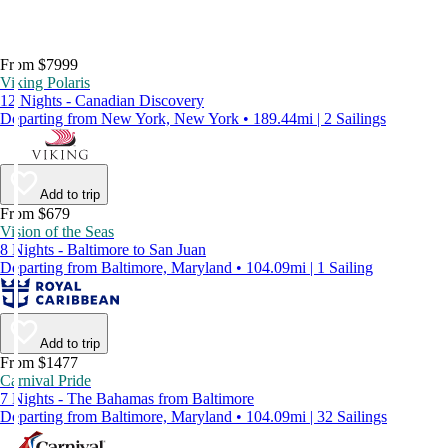
From $7999
Viking Polaris
12 Nights - Canadian Discovery
Departing from New York, New York • 189.44mi | 2 Sailings
Add to trip
From $679
Vision of the Seas
8 Nights - Baltimore to San Juan
Departing from Baltimore, Maryland • 104.09mi | 1 Sailing
Add to trip
From $1477
Carnival Pride
7 Nights - The Bahamas from Baltimore
Departing from Baltimore, Maryland • 104.09mi | 32 Sailings