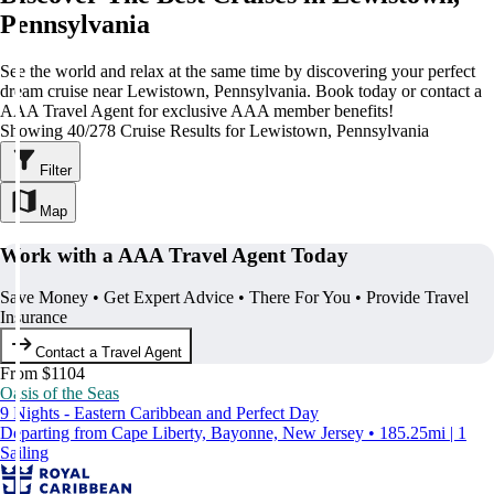
Pennsylvania
See the world and relax at the same time by discovering your perfect
dream cruise near Lewistown, Pennsylvania. Book today or contact a
AAA Travel Agent for exclusive AAA member benefits!
Showing 40/278 Cruise Results for Lewistown, Pennsylvania
Filter
Map
Work with a AAA Travel Agent Today
Save Money • Get Expert Advice • There For You • Provide Travel
Insurance
Contact a Travel Agent
From $1104
Oasis of the Seas
9 Nights - Eastern Caribbean and Perfect Day
Departing from Cape Liberty, Bayonne, New Jersey • 185.25mi | 1
Sailing