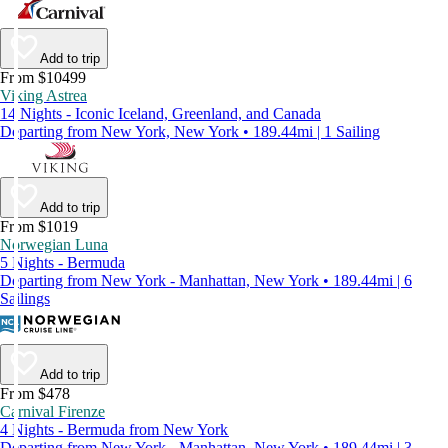
Add to trip
From $10499
Viking Astrea
14 Nights - Iconic Iceland, Greenland, and Canada
Departing from New York, New York • 189.44mi | 1 Sailing
Add to trip
From $1019
Norwegian Luna
5 Nights - Bermuda
Departing from New York - Manhattan, New York • 189.44mi | 6
Sailings
Add to trip
From $478
Carnival Firenze
4 Nights - Bermuda from New York
Departing from New York - Manhattan, New York • 189.44mi | 3