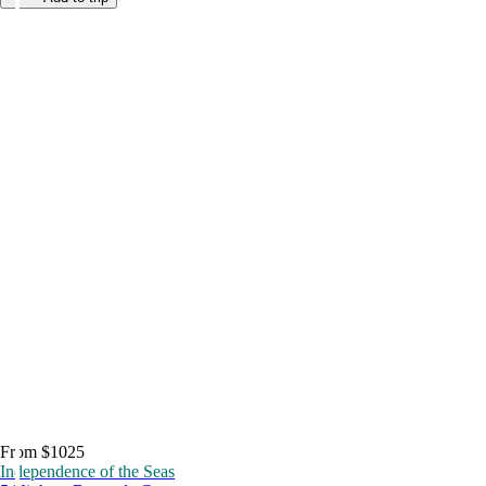
From $1025
Independence of the Seas