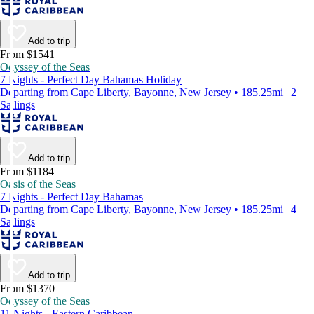
Add to trip
From $1541
Odyssey of the Seas
7 Nights - Perfect Day Bahamas Holiday
Departing from Cape Liberty, Bayonne, New Jersey • 185.25mi | 2
Sailings
Add to trip
From $1184
Oasis of the Seas
7 Nights - Perfect Day Bahamas
Departing from Cape Liberty, Bayonne, New Jersey • 185.25mi | 4
Sailings
Add to trip
From $1370
Odyssey of the Seas
11 Nights - Eastern Caribbean