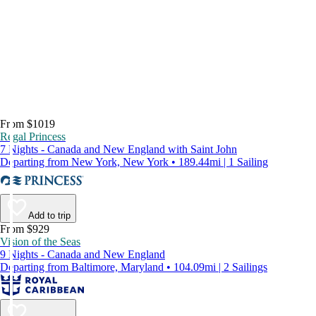
From $1019
Regal Princess
7 Nights - Canada and New England with Saint John
Departing from New York, New York • 189.44mi | 1 Sailing
Add to trip
From $929
Vision of the Seas
9 Nights - Canada and New England
Departing from Baltimore, Maryland • 104.09mi | 2 Sailings