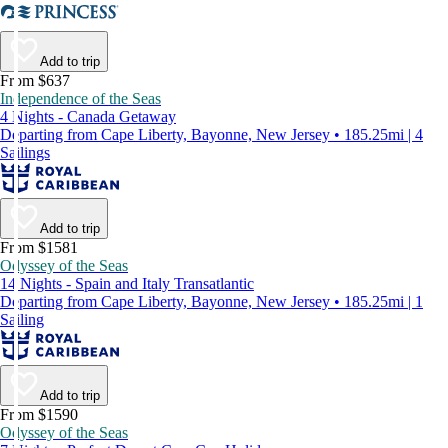
Add to trip
From $637
Independence of the Seas
4 Nights - Canada Getaway
Departing from Cape Liberty, Bayonne, New Jersey • 185.25mi | 4
Sailings
Add to trip
From $1581
Odyssey of the Seas
14 Nights - Spain and Italy Transatlantic
Departing from Cape Liberty, Bayonne, New Jersey • 185.25mi | 1
Sailing
Add to trip
From $1590
Odyssey of the Seas