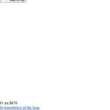
Add to trip
From $878
Independence of the Seas