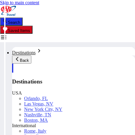
Skip to main content
Search
Saved Items
Destinations
Back
Destinations
USA
Orlando, FL
Las Vegas, NV
New York City, NY
Nashville, TN
Boston, MA
International
Rome, Italy