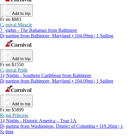
Add to trip
From $883
Carnival Miracle
7 Nights - The Bahamas from Baltimore
Departing from Baltimore, Maryland • 104.09mi | 1 Sailing
Add to trip
From $1550
Carnival Pride
14 Nights - Southern Caribbean from Baltimore
Departing from Baltimore, Maryland • 104.09mi | 1 Sailing
Add to trip
From $5899
Regal Princess
14 Nights - Historic America – Tour 1A
Departing from Washington, District of Columbia • 119.26mi | 1
Sailing