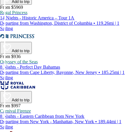
Add to trip
From $5969
Regal Princess
14 Nights - Historic America – Tour 1A
Departing from Washington, District of Columbia • 119.26mi | 1
Sailing
Add to trip
From $936
Odyssey of the Seas
8 Nights - Perfect Day Bahamas
Departing from Cape Liberty, Bayonne, New Jersey • 185.25mi | 1
Sailing
Add to trip
From $997
Carnival Firenze
8 Nights - Eastern Caribbean from New York
Departing from New York - Manhattan, New York • 189.44mi | 1
Sailing