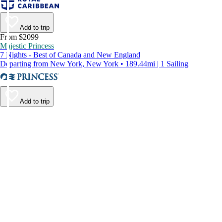
Add to trip
From $2099
Majestic Princess
7 Nights - Best of Canada and New England
Departing from New York, New York • 189.44mi | 1 Sailing
Add to trip