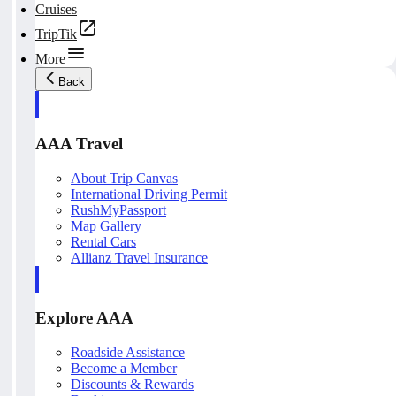
Cruises
TripTik
More
Back
AAA Travel
About Trip Canvas
International Driving Permit
RushMyPassport
Map Gallery
Rental Cars
Allianz Travel Insurance
Explore AAA
Roadside Assistance
Become a Member
Discounts & Rewards