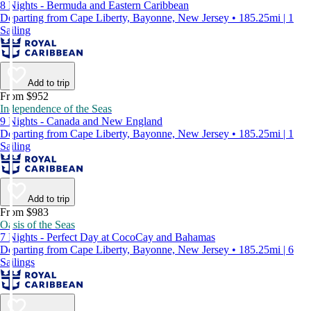
8 Nights - Bermuda and Eastern Caribbean
Departing from Cape Liberty, Bayonne, New Jersey • 185.25mi | 1
Sailing
Add to trip
From $952
Independence of the Seas
9 Nights - Canada and New England
Departing from Cape Liberty, Bayonne, New Jersey • 185.25mi | 1
Sailing
Add to trip
From $983
Oasis of the Seas
7 Nights - Perfect Day at CocoCay and Bahamas
Departing from Cape Liberty, Bayonne, New Jersey • 185.25mi | 6
Sailings