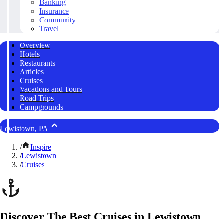
Banking
Insurance
Community
Travel
Overview
Hotels
Restaurants
Articles
Cruises
Vacations and Tours
Road Trips
Campgrounds
Lewistown, PA
/
Inspire
/
Lewistown
/
Cruises
Discover The Best Cruises in Lewistown,