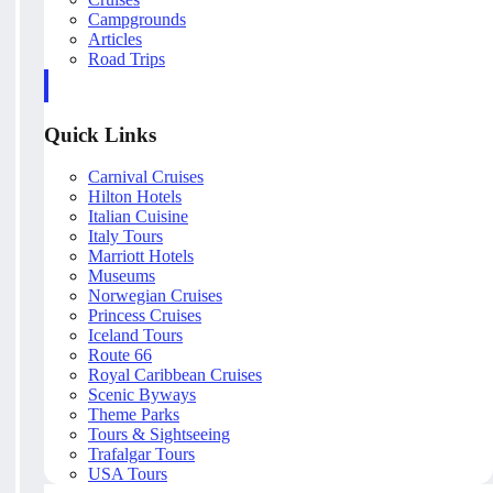
Campgrounds
Articles
Road Trips
Quick Links
Carnival Cruises
Hilton Hotels
Italian Cuisine
Italy Tours
Marriott Hotels
Museums
Norwegian Cruises
Princess Cruises
Iceland Tours
Route 66
Royal Caribbean Cruises
Scenic Byways
Theme Parks
Tours & Sightseeing
Trafalgar Tours
USA Tours