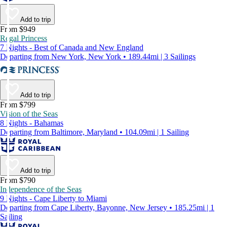
Add to trip
From $949
Regal Princess
7 Nights - Best of Canada and New England
Departing from New York, New York • 189.44mi | 3 Sailings
Add to trip
From $799
Vision of the Seas
8 Nights - Bahamas
Departing from Baltimore, Maryland • 104.09mi | 1 Sailing
Add to trip
From $790
Independence of the Seas
9 Nights - Cape Liberty to Miami
Departing from Cape Liberty, Bayonne, New Jersey • 185.25mi | 1
Sailing