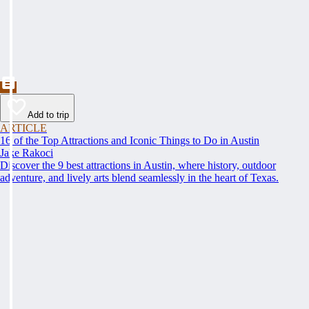
Add to trip
ARTICLE
16 of the Top Attractions and Iconic Things to Do in Austin
Jake Rakoci
Discover the 9 best attractions in Austin, where history, outdoor
adventure, and lively arts blend seamlessly in the heart of Texas.