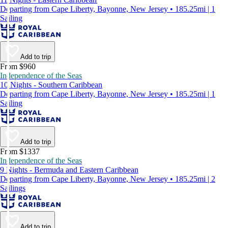
Departing from Cape Liberty, Bayonne, New Jersey • 185.25mi | 1
Sailing
Add to trip
From $960
Independence of the Seas
10 Nights - Southern Caribbean
Departing from Cape Liberty, Bayonne, New Jersey • 185.25mi | 1
Sailing
Add to trip
From $1337
Independence of the Seas
9 Nights - Bermuda and Eastern Caribbean
Departing from Cape Liberty, Bayonne, New Jersey • 185.25mi | 2
Sailings
Add to trip