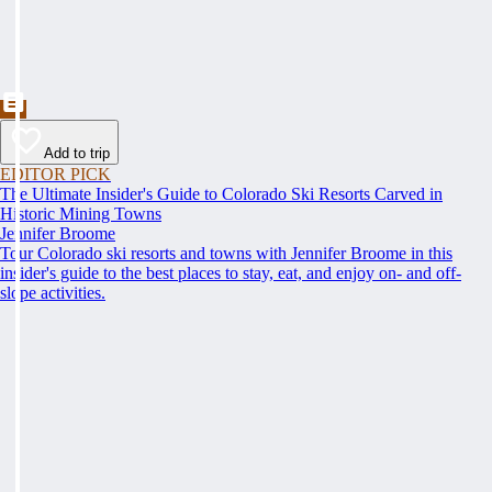
Add to trip
EDITOR PICK
The Ultimate Insider's Guide to Colorado Ski Resorts Carved in
Historic Mining Towns
Jennifer Broome
Tour Colorado ski resorts and towns with Jennifer Broome in this
insider's guide to the best places to stay, eat, and enjoy on- and off-
slope activities.