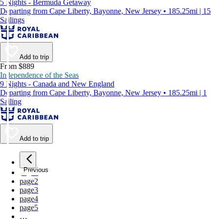
5 Nights - Bermuda Getaway
Departing from Cape Liberty, Bayonne, New Jersey • 185.25mi | 15
Sailings
Add to trip
From $889
Independence of the Seas
9 Nights - Canada and New England
Departing from Cape Liberty, Bayonne, New Jersey • 185.25mi | 1
Sailing
Add to trip
Previous
page
1
page
2
page
3
page
4
page
5
…