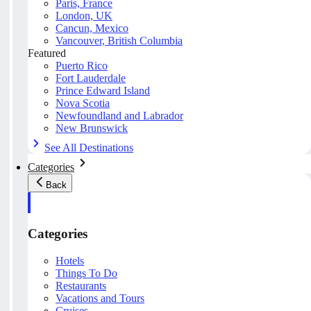
Paris, France
London, UK
Cancun, Mexico
Vancouver, British Columbia
Featured
Puerto Rico
Fort Lauderdale
Prince Edward Island
Nova Scotia
Newfoundland and Labrador
New Brunswick
See All Destinations
Categories
Back
Categories
Hotels
Things To Do
Restaurants
Vacations and Tours
Cruises