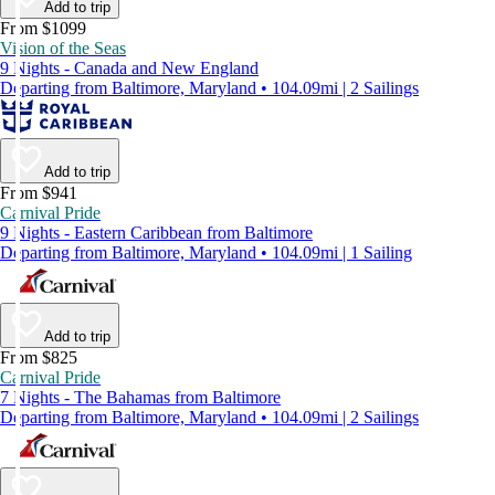
Add to trip
From $1099
Vision of the Seas
9 Nights - Canada and New England
Departing from Baltimore, Maryland • 104.09mi | 2 Sailings
Add to trip
From $941
Carnival Pride
9 Nights - Eastern Caribbean from Baltimore
Departing from Baltimore, Maryland • 104.09mi | 1 Sailing
Add to trip
From $825
Carnival Pride
7 Nights - The Bahamas from Baltimore
Departing from Baltimore, Maryland • 104.09mi | 2 Sailings