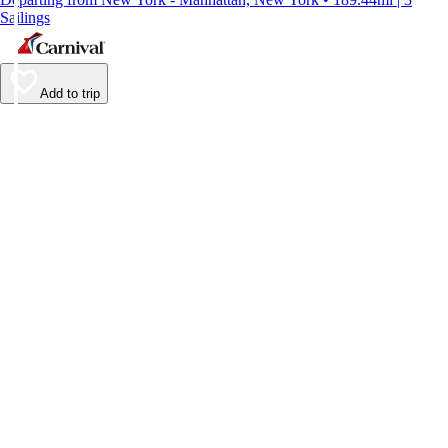
Sailings
Add to trip