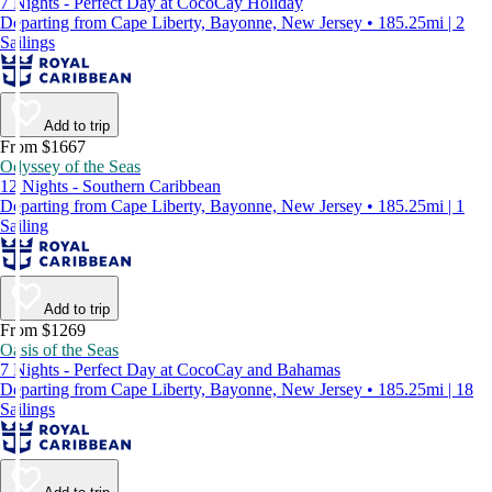
7 Nights - Perfect Day at CocoCay Holiday
Departing from Cape Liberty, Bayonne, New Jersey • 185.25mi | 2
Sailings
Add to trip
From $1667
Odyssey of the Seas
12 Nights - Southern Caribbean
Departing from Cape Liberty, Bayonne, New Jersey • 185.25mi | 1
Sailing
Add to trip
From $1269
Oasis of the Seas
7 Nights - Perfect Day at CocoCay and Bahamas
Departing from Cape Liberty, Bayonne, New Jersey • 185.25mi | 18
Sailings