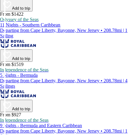
Add to trip
From $1422
Odyssey of the Seas
11 Nights - Southern Caribbean
Departing from Cape Liberty, Bayonne, New Jersey • 208.78mi | 1
Sailing
Add to trip
From $1519
Independence of the Seas
5 Nights - Bermuda
Departing from Cape Liberty, Bayonne, New Jersey • 208.78mi | 4
Sailings
Add to trip
From $927
Independence of the Seas
9 Nights - Bermuda and Eastern Caribbean
Departing from Cape Liberty, Bayonne, New Jersey • 208.78mi | 1