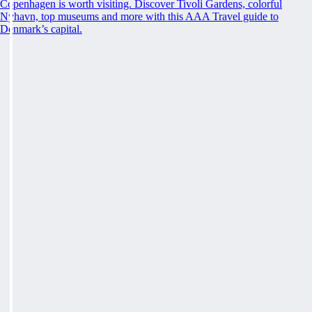
Copenhagen is worth visiting. Discover Tivoli Gardens, colorful
Nyhavn, top museums and more with this AAA Travel guide to
Denmark’s capital.