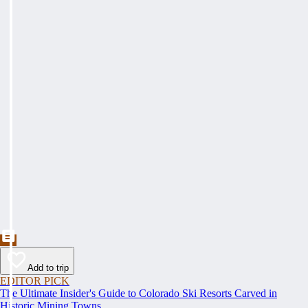
Add to trip
EDITOR PICK
The Ultimate Insider's Guide to Colorado Ski Resorts Carved in
Historic Mining Towns