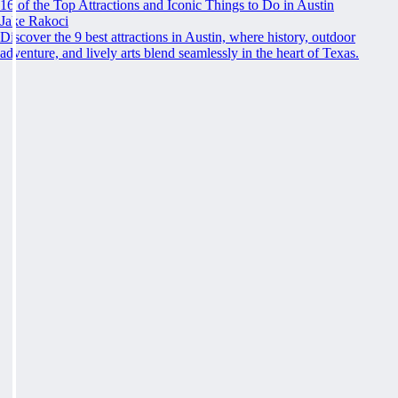
16 of the Top Attractions and Iconic Things to Do in Austin
Jake Rakoci
Discover the 9 best attractions in Austin, where history, outdoor
adventure, and lively arts blend seamlessly in the heart of Texas.