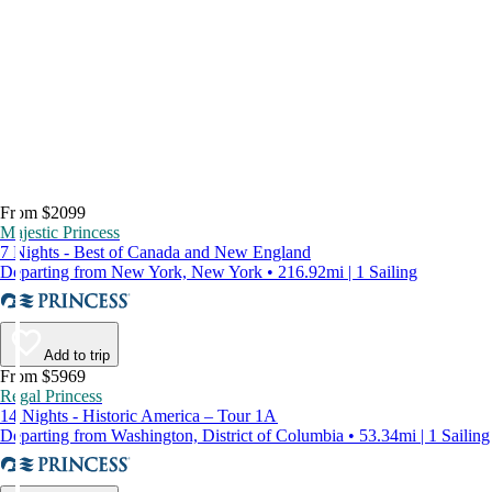
From $2099
Majestic Princess
7 Nights - Best of Canada and New England
Departing from New York, New York • 216.92mi | 1 Sailing
Add to trip
From $5969
Regal Princess
14 Nights - Historic America – Tour 1A
Departing from Washington, District of Columbia • 53.34mi | 1 Sailing