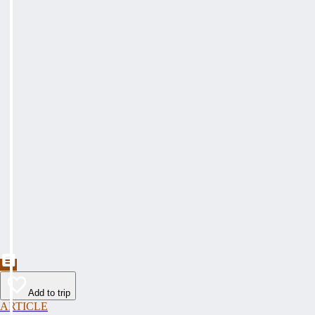
Add to trip
ARTICLE