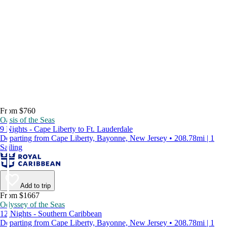
From $760
Oasis of the Seas
9 Nights - Cape Liberty to Ft. Lauderdale
Departing from Cape Liberty, Bayonne, New Jersey • 208.78mi | 1
Sailing
Add to trip
From $1667
Odyssey of the Seas
12 Nights - Southern Caribbean
Departing from Cape Liberty, Bayonne, New Jersey • 208.78mi | 1