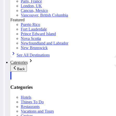
Paris, France
London, UK
Cancun, Mexico
Vancouver, British Columbia
Featured
Puerto Rico
Fort Lauderdale
Prince Edward Island
Nova Scotia
Newfoundland and Labrador
New Brunswick
See All Destinations
Categories
Back
Categories
Hotels
Things To Do
Restaurants
Vacations and Tours
Cruises