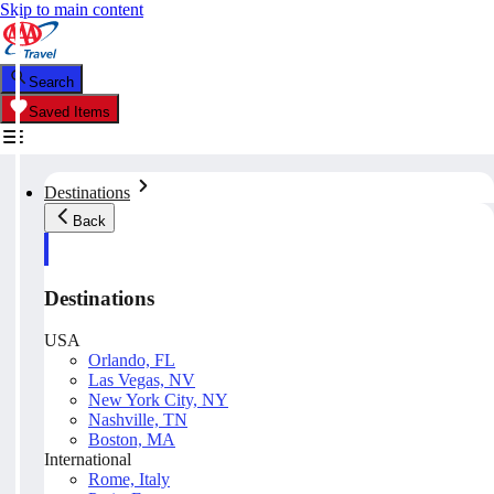
Skip to main content
Search
Saved Items
Destinations
Back
Destinations
USA
Orlando, FL
Las Vegas, NV
New York City, NY
Nashville, TN
Boston, MA
International
Rome, Italy