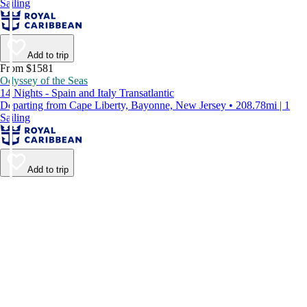
Sailing
Add to trip
From $1581
Odyssey of the Seas
14 Nights - Spain and Italy Transatlantic
Departing from Cape Liberty, Bayonne, New Jersey • 208.78mi | 1
Sailing
Add to trip