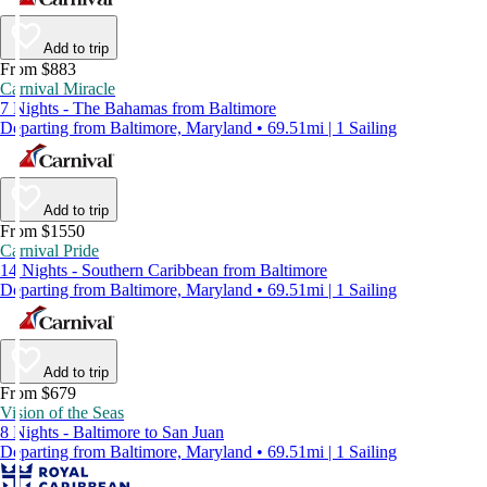
Add to trip
From $883
Carnival Miracle
7 Nights - The Bahamas from Baltimore
Departing from Baltimore, Maryland • 69.51mi | 1 Sailing
Add to trip
From $1550
Carnival Pride
14 Nights - Southern Caribbean from Baltimore
Departing from Baltimore, Maryland • 69.51mi | 1 Sailing
Add to trip
From $679
Vision of the Seas
8 Nights - Baltimore to San Juan
Departing from Baltimore, Maryland • 69.51mi | 1 Sailing