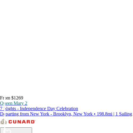
From $1269
Queen Mary 2
7 Nights - Independence Day Celebration
Departing from New York - Brooklyn, New York • 198.8mi | 1 Sailing