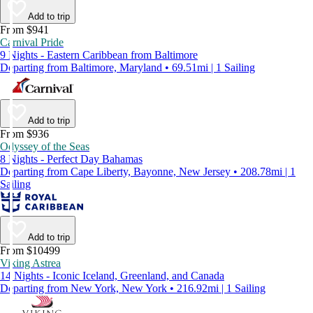
Add to trip
From $941
Carnival Pride
9 Nights - Eastern Caribbean from Baltimore
Departing from Baltimore, Maryland • 69.51mi | 1 Sailing
Add to trip
From $936
Odyssey of the Seas
8 Nights - Perfect Day Bahamas
Departing from Cape Liberty, Bayonne, New Jersey • 208.78mi | 1
Sailing
Add to trip
From $10499
Viking Astrea
14 Nights - Iconic Iceland, Greenland, and Canada
Departing from New York, New York • 216.92mi | 1 Sailing