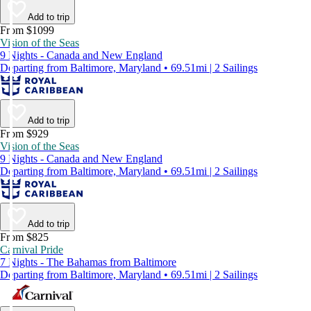
Add to trip
From $1099
Vision of the Seas
9 Nights - Canada and New England
Departing from Baltimore, Maryland • 69.51mi | 2 Sailings
Add to trip
From $929
Vision of the Seas
9 Nights - Canada and New England
Departing from Baltimore, Maryland • 69.51mi | 2 Sailings
Add to trip
From $825
Carnival Pride
7 Nights - The Bahamas from Baltimore
Departing from Baltimore, Maryland • 69.51mi | 2 Sailings