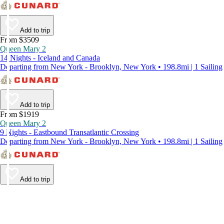
Add to trip
From $3509
Queen Mary 2
14 Nights - Iceland and Canada
Departing from New York - Brooklyn, New York • 198.8mi | 1 Sailing
Add to trip
From $1919
Queen Mary 2
9 Nights - Eastbound Transatlantic Crossing
Departing from New York - Brooklyn, New York • 198.8mi | 1 Sailing
Add to trip