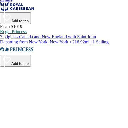
Add to trip
From $1019
Regal Princess
7 Nights - Canada and New England with Saint John
Departing from New York, New York • 216.92mi | 1 Sailing
Add to trip