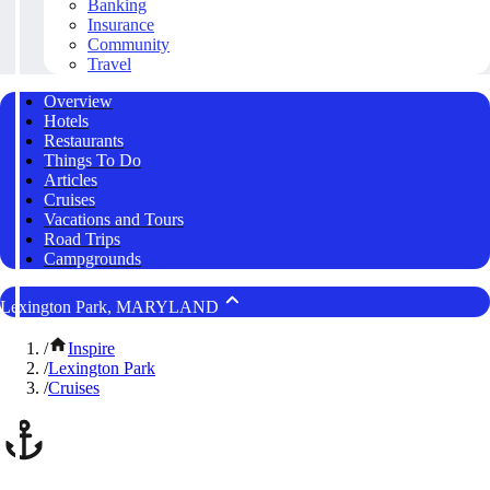
Banking
Insurance
Community
Travel
Overview
Hotels
Restaurants
Things To Do
Articles
Cruises
Vacations and Tours
Road Trips
Campgrounds
Lexington Park, MARYLAND
/
Inspire
/
Lexington Park
/
Cruises