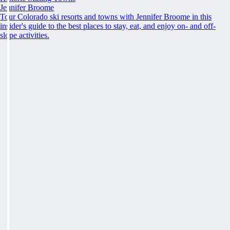
Jennifer Broome
Tour Colorado ski resorts and towns with Jennifer Broome in this
insider's guide to the best places to stay, eat, and enjoy on- and off-
slope activities.