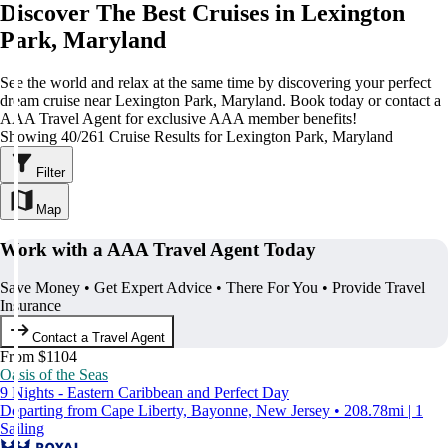
Discover The Best Cruises in Lexington
Park, Maryland
See the world and relax at the same time by discovering your perfect
dream cruise near Lexington Park, Maryland. Book today or contact a
AAA Travel Agent for exclusive AAA member benefits!
Showing 40/261 Cruise Results for Lexington Park, Maryland
Filter
Map
Work with a AAA Travel Agent Today
Save Money • Get Expert Advice • There For You • Provide Travel
Insurance
Contact a Travel Agent
From $1104
Oasis of the Seas
9 Nights - Eastern Caribbean and Perfect Day
Departing from Cape Liberty, Bayonne, New Jersey • 208.78mi | 1
Sailing