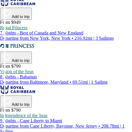
Add to trip
From $949
Regal Princess
7 Nights - Best of Canada and New England
Departing from New York, New York • 216.92mi | 3 Sailings
Add to trip
From $799
Vision of the Seas
8 Nights - Bahamas
Departing from Baltimore, Maryland • 69.51mi | 1 Sailing
Add to trip
From $790
Independence of the Seas
9 Nights - Cape Liberty to Miami
Departing from Cape Liberty, Bayonne, New Jersey • 208.78mi | 1
Sailing