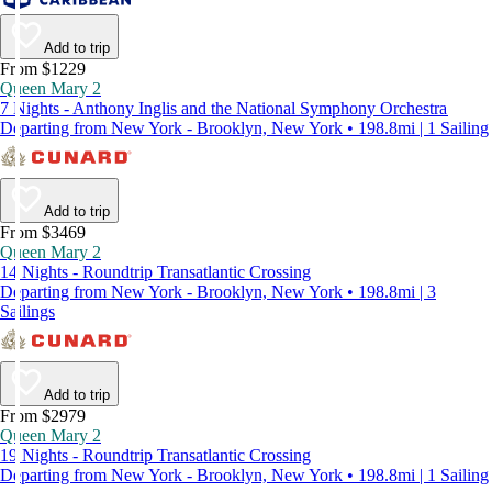
Add to trip
From $1229
Queen Mary 2
7 Nights - Anthony Inglis and the National Symphony Orchestra
Departing from New York - Brooklyn, New York • 198.8mi | 1 Sailing
Add to trip
From $3469
Queen Mary 2
14 Nights - Roundtrip Transatlantic Crossing
Departing from New York - Brooklyn, New York • 198.8mi | 3
Sailings
Add to trip
From $2979
Queen Mary 2
19 Nights - Roundtrip Transatlantic Crossing
Departing from New York - Brooklyn, New York • 198.8mi | 1 Sailing