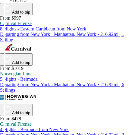
Add to trip
From $997
Carnival Firenze
8 Nights - Eastern Caribbean from New York
Departing from New York - Manhattan, New York • 216.92mi | 1
Sailing
Add to trip
From $1019
Norwegian Luna
5 Nights - Bermuda
Departing from New York - Manhattan, New York • 216.92mi | 6
Sailings
Add to trip
From $478
Carnival Firenze
4 Nights - Bermuda from New York
Departing from New York - Manhattan, New York • 216.92mi | 3