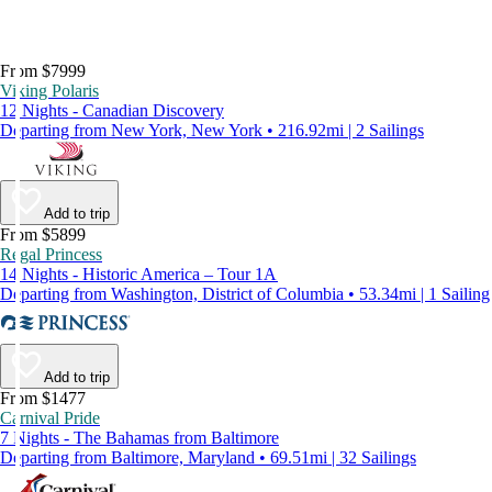
From $7999
Viking Polaris
12 Nights - Canadian Discovery
Departing from New York, New York • 216.92mi | 2 Sailings
Add to trip
From $5899
Regal Princess
14 Nights - Historic America – Tour 1A
Departing from Washington, District of Columbia • 53.34mi | 1 Sailing
Add to trip
From $1477
Carnival Pride
7 Nights - The Bahamas from Baltimore
Departing from Baltimore, Maryland • 69.51mi | 32 Sailings