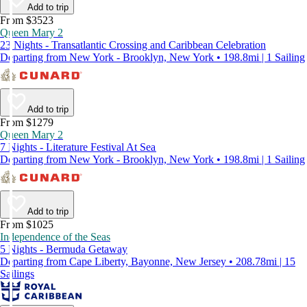
Add to trip
From $3523
Queen Mary 2
23 Nights - Transatlantic Crossing and Caribbean Celebration
Departing from New York - Brooklyn, New York • 198.8mi | 1 Sailing
Add to trip
From $1279
Queen Mary 2
7 Nights - Literature Festival At Sea
Departing from New York - Brooklyn, New York • 198.8mi | 1 Sailing
Add to trip
From $1025
Independence of the Seas
5 Nights - Bermuda Getaway
Departing from Cape Liberty, Bayonne, New Jersey • 208.78mi | 15
Sailings