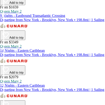
Add to trip
From $1659
Queen Mary 2
9 Nights - Eastbound Transatlantic Crossing
Departing from New York - Brooklyn, New York • 198.8mi | 1 Sailing
Add to trip
From $3349
Queen Mary 2
14 Nights - Eastern Caribbean
Departing from New York - Brooklyn, New York • 198.8mi | 1 Sailing
Add to trip
From $2079
Queen Mary 2
12 Nights - Eastern Caribbean
Departing from New York - Brooklyn, New York • 198.8mi | 1 Sailing