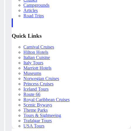
Campgrounds
Articles
Road Trips
Quick Links
Carnival Cruises
Hilton Hotels
Italian Cuisine
Italy Tours
Marriott Hotels
Museums
Norwegian Cruises
Princess Cruises
Iceland Tours
Route 66
Royal Caribbean Cruises
Scenic Byways
Theme Parks
Tours & Sightseeing
Trafalgar Tours
USA Tours