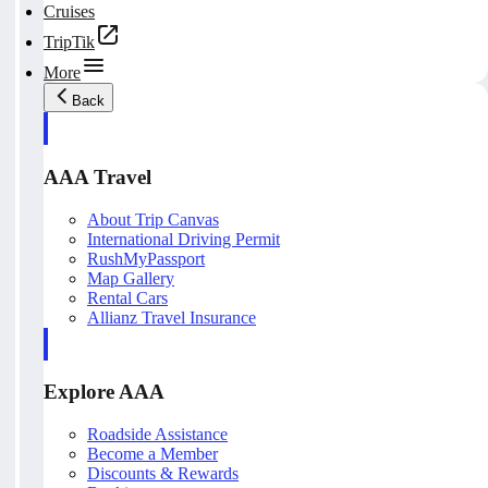
Cruises
TripTik
More
Back
AAA Travel
About Trip Canvas
International Driving Permit
RushMyPassport
Map Gallery
Rental Cars
Allianz Travel Insurance
Explore AAA
Roadside Assistance
Become a Member
Discounts & Rewards