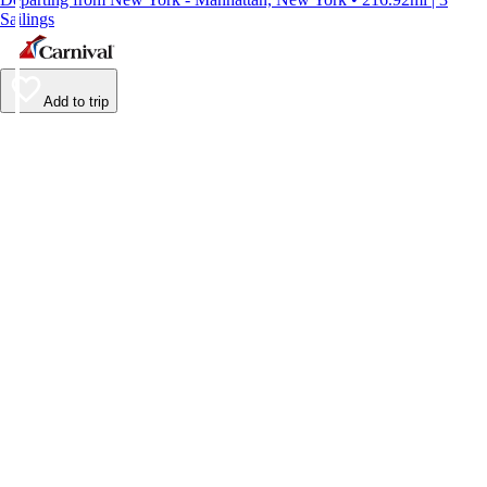
Sailings
Add to trip