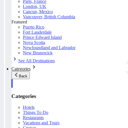
Paris, France
London, UK
Cancun, Mexico
Vancouver, British Columbia
Featured
Puerto Rico
Fort Lauderdale
Prince Edward Island
Nova Scotia
Newfoundland and Labrador
New Brunswick
See All Destinations
Categories
Back
Categories
Hotels
Things To Do
Restaurants
Vacations and Tours
Cruises