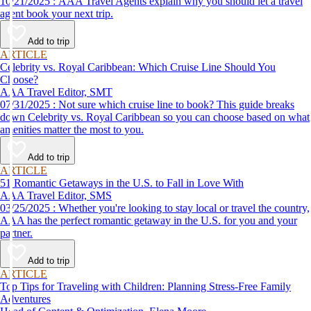
10/21/2025 : AAA Travel Agents explain why you should let a travel
agent book your next trip.
Add to trip
ARTICLE
Celebrity vs. Royal Caribbean: Which Cruise Line Should You
Choose?
AAA Travel Editor, SMT
07/31/2025 : Not sure which cruise line to book? This guide breaks
down Celebrity vs. Royal Caribbean so you can choose based on what
amenities matter the most to you.
Add to trip
ARTICLE
51 Romantic Getaways in the U.S. to Fall in Love With
AAA Travel Editor, SMS
03/25/2025 : Whether you're looking to stay local or travel the country,
AAA has the perfect romantic getaway in the U.S. for you and your
partner.
Add to trip
ARTICLE
Top Tips for Traveling with Children: Planning Stress-Free Family
Adventures