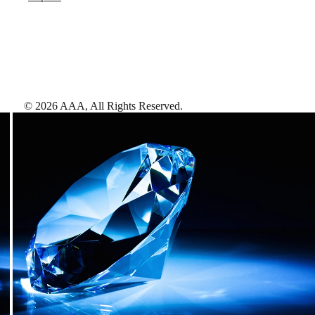
©
2026
AAA,
All Rights Reserved
.