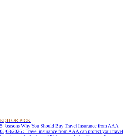
EDITOR PICK
5 Reasons Why You Should Buy Travel Insurance from AAA
02/03/2026 : Travel insurance from AAA can protect your travel