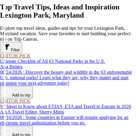
Top Travel Tips, Ideas and Inspiration
Lexington Park, Maryland
Explore top travel ideas, guides and tips for your Lexington Park,
Maryland vacation. Save your favorites to start building your perfect
trip on Trip Canvas.
Filter
EDITOR PICK
Ultimate Checklist of All 63 National Parks in the U.S.
Ana Bentes
06/24/2026 : Discover the beauty and wildlife in the 63 unforgettable
U.S. national parks! Learn what they are, why they matter and start
planning your next adventure today!
Add to trip
EDITOR PICK
9 Things to Know about ETIAS, ETA and Travel to Europe in 2026
AAA Travel Editor, Sherry Mims
06/16/2026 : Some countries in Europe will require applying for an
electronic travel authorization before you go.
Add to trip