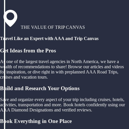
THE VALUE OF TRIP CANVAS
Travel Like an Expert with AAA and Trip Canvas
Get Ideas from the Pros
As one of the largest travel agencies in North America, we have a
wealth of recommendations to share! Browse our articles and videos
for inspiration, or dive right in with preplanned AAA Road Trips,
cruises and vacation tours.
Build and Research Your Options
Save and organize every aspect of your trip including cruises, hotels,
activities, transportation and more. Book hotels confidently using our
AAA Diamond Designations and verified reviews.
Book Everything in One Place