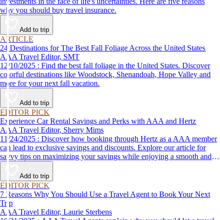
investments in the face of life's uncertainties. Here are five reasons
why you should buy travel insurance.
Add to trip
ARTICLE
24 Destinations for The Best Fall Foliage Across the United States
AAA Travel Editor, SMT
12/10/2025 : Find the best fall foliage in the United States. Discover
colorful destinations like Woodstock, Shenandoah, Hope Valley and
more for your next fall vacation.
Add to trip
EDITOR PICK
Experience Car Rental Savings and Perks with AAA and Hertz
AAA Travel Editor, Sherry Mims
11/24/2025 : Discover how booking through Hertz as a AAA member
can lead to exclusive savings and discounts. Explore our article for
savvy tips on maximizing your savings while enjoying a smooth and
affordable travel experience.
Add to trip
EDITOR PICK
7 Reasons Why You Should Use a Travel Agent to Book Your Next
Trip
AAA Travel Editor, Laurie Sterbens