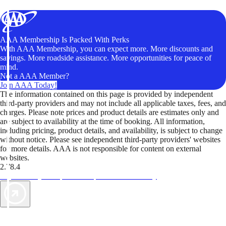
AAA Membership Is Packed With Perks
With AAA Membership, you can expect more. More discounts and
savings. More roadside assistance. More opportunities for peace of
mind.
Not a AAA Member?
Join AAA Today!
The information contained on this page is provided by independent
third-party providers and may not include all applicable taxes, fees, and
charges. Please note prices and product details are estimates only and
are subject to availability at the time of booking. All information,
including pricing, product details, and availability, is subject to change
without notice. Please see independent third-party providers' websites
for more details. AAA is not responsible for content on external
websites.
2.78.4
TripTik lets you explore the open road made easy