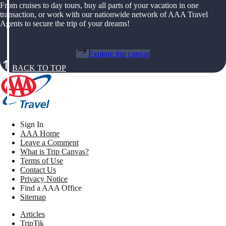
From cruises to day tours, buy all parts of your vacation in one
transaction, or work with our nationwide network of AAA Travel
Agents to secure the trip of your dreams!
Explore trip canvas
BACK TO TOP
Sign In
AAA Home
Leave a Comment
What is Trip Canvas?
Terms of Use
Contact Us
Privacy Notice
Find a AAA Office
Sitemap
Articles
TripTik