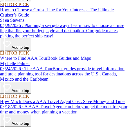
EDITOR PICK
How to Choose a Cruise Line for Your Interests: The Ultimate
Cruiser’s Guide
Shea Stevens
04/29/2026 : Planning a sea getaway? Learn how to choose a cruise
line that fits your budget, style and destination. Our guide makes
picking the perfect ship easy!
Add to trip
EDITOR PICK
Where to Find AAA TourBook Guides and Maps
Michelle Palmer
03/24/2026 : The AAA TourBook guides provide travel information
and are a planning tool for destinations across the U.S., Canada,
Mexico and the Caribbean.
Add to trip
EDITOR PICK
How Much Does a AAA Travel Agent Cost: Save Money and Time
03/18/2026 : A AAA Travel Agent can help you get the most for your
time and money when planning a vacation.
Add to trip