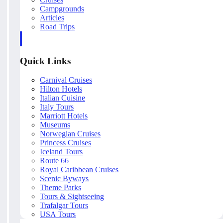
Campgrounds
Articles
Road Trips
Quick Links
Carnival Cruises
Hilton Hotels
Italian Cuisine
Italy Tours
Marriott Hotels
Museums
Norwegian Cruises
Princess Cruises
Iceland Tours
Route 66
Royal Caribbean Cruises
Scenic Byways
Theme Parks
Tours & Sightseeing
Trafalgar Tours
USA Tours