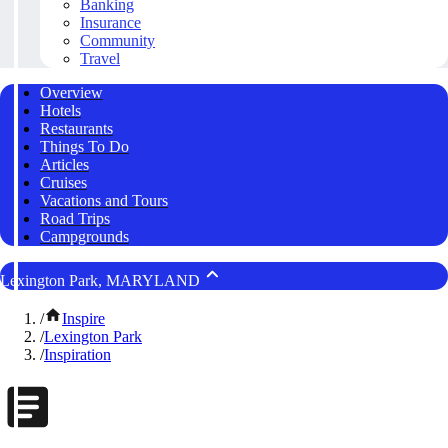
Banking
Insurance
Community
Travel
Overview
Hotels
Restaurants
Things To Do
Articles
Cruises
Vacations and Tours
Road Trips
Campgrounds
Lexington Park, MARYLAND
/
Inspire
/
Lexington Park
/
Inspiration