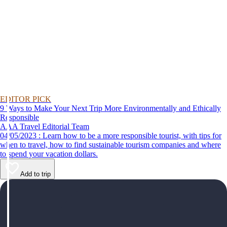
EDITOR PICK
9 Ways to Make Your Next Trip More Environmentally and Ethically
Responsible
AAA Travel Editorial Team
04/05/2023 : Learn how to be a more responsible tourist, with tips for
when to travel, how to find sustainable tourism companies and where
to spend your vacation dollars.
Add to trip