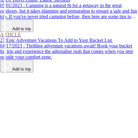
05/01/2023 : Camping is a natural fit for a getaway in the great
outdoors, but it takes planning and preparation to ensure a safe and fun
trip. If you've never tried camping before, then here are some tips to
help make your first time a success.
Add to trip
ARTICLE
27 Epic Adventure Vacations To Add to Your Bucket List
04/17/2023 : Thrilling adventure vacations await! Book your bucket
list trip and experience the adrenaline rush that comes when you step
outside your comfort zone.
Add to trip