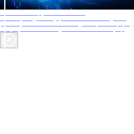
AAA Diamonds help you find the best hotels
More than just a typical rating system. AAA Diamond designations
provide objective reviews that reflect the type of experience a property
offers, so you can choose the right accommodations for every trip.