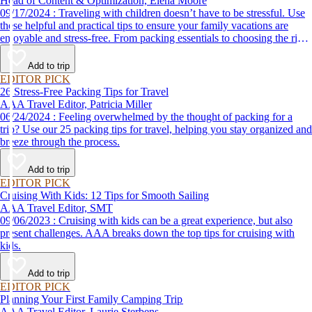
Head of Content & Optimization, Elena Moore
09/17/2024 : Traveling with children doesn’t have to be stressful. Use
these helpful and practical tips to ensure your family vacations are
enjoyable and stress-free. From packing essentials to choosing the right
destination, we’ve got you covered.
Add to trip
EDITOR PICK
26 Stress-Free Packing Tips for Travel
AAA Travel Editor, Patricia Miller
06/24/2024 : Feeling overwhelmed by the thought of packing for a
trip? Use our 25 packing tips for travel, helping you stay organized and
breeze through the process.
Add to trip
EDITOR PICK
Cruising With Kids: 12 Tips for Smooth Sailing
AAA Travel Editor, SMT
09/06/2023 : Cruising with kids can be a great experience, but also
present challenges. AAA breaks down the top tips for cruising with
kids.
Add to trip
EDITOR PICK
Planning Your First Family Camping Trip
AAA Travel Editor, Laurie Sterbens