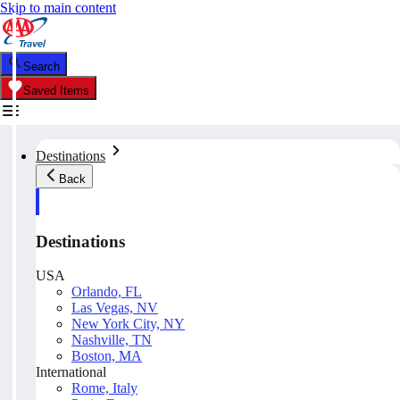
Skip to main content
Search
Saved Items
Destinations
Back
Destinations
USA
Orlando, FL
Las Vegas, NV
New York City, NY
Nashville, TN
Boston, MA
International
Rome, Italy