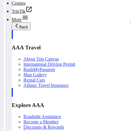
Cruises
TripTik
More
Back
AAA Travel
About Trip Canvas
International Driving Permit
RushMyPassport
Map Gallery
Rental Cars
Allianz Travel Insurance
Explore AAA
Roadside Assistance
Become a Member
Discounts & Rewards