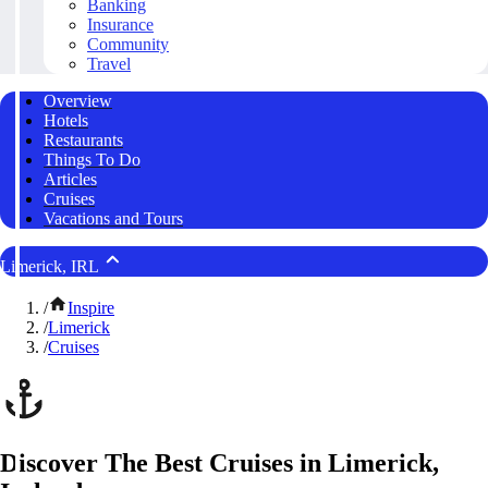
Banking
Insurance
Community
Travel
Overview
Hotels
Restaurants
Things To Do
Articles
Cruises
Vacations and Tours
Limerick, IRL
/
Inspire
/
Limerick
/
Cruises
Discover The Best Cruises in Limerick,