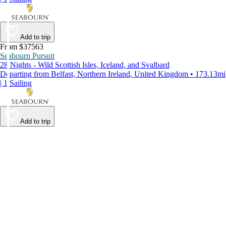
Add to trip
From $37563
Seabourn Pursuit
28 Nights - Wild Scottish Isles, Iceland, and Svalbard
Departing from Belfast, Northern Ireland, United Kingdom • 173.13mi
| 1 Sailing
Add to trip