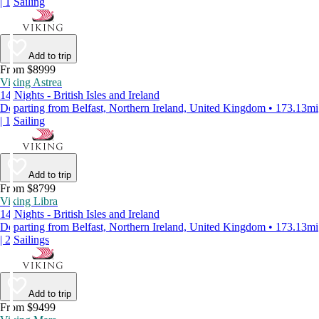
| 1 Sailing
Add to trip
From $8999
Viking Astrea
14 Nights - British Isles and Ireland
Departing from Belfast, Northern Ireland, United Kingdom • 173.13mi
| 1 Sailing
Add to trip
From $8799
Viking Libra
14 Nights - British Isles and Ireland
Departing from Belfast, Northern Ireland, United Kingdom • 173.13mi
| 2 Sailings
Add to trip
From $9499