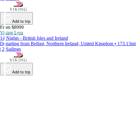
Add to trip
From $8999
Viking Lyra
14 Nights - British Isles and Ireland
Departing from Belfast, Northern Ireland, United Kingdom • 173.13mi
| 2 Sailings
Add to trip