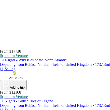
From $17738
Seabourn Venture
14 Nights - Wild Isles of the North Atlantic
Departing from Belfast, Northern Ireland, United Kingdom • 173.13mi
| 1 Sailing
Add to trip
From $12168
Seabourn Venture
11 Nights - British Isles of Legend
Departing from Belfast, Northern Ireland, United Kingdom • 173.13mi
| 1 Sailing