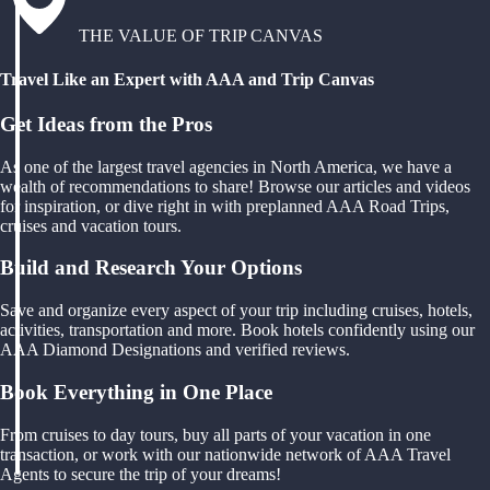
THE VALUE OF TRIP CANVAS
Travel Like an Expert with AAA and Trip Canvas
Get Ideas from the Pros
As one of the largest travel agencies in North America, we have a
wealth of recommendations to share! Browse our articles and videos
for inspiration, or dive right in with preplanned AAA Road Trips,
cruises and vacation tours.
Build and Research Your Options
Save and organize every aspect of your trip including cruises, hotels,
activities, transportation and more. Book hotels confidently using our
AAA Diamond Designations and verified reviews.
Book Everything in One Place
From cruises to day tours, buy all parts of your vacation in one
transaction, or work with our nationwide network of AAA Travel
Agents to secure the trip of your dreams!