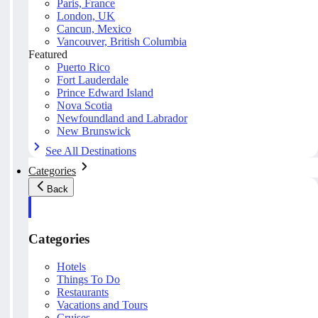
Paris, France
London, UK
Cancun, Mexico
Vancouver, British Columbia
Featured
Puerto Rico
Fort Lauderdale
Prince Edward Island
Nova Scotia
Newfoundland and Labrador
New Brunswick
See All Destinations
Categories
Back
Categories
Hotels
Things To Do
Restaurants
Vacations and Tours
Cruises