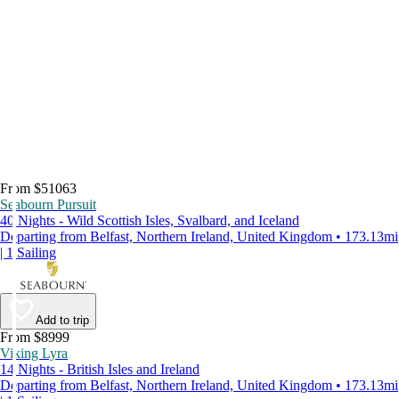
From $51063
Seabourn Pursuit
40 Nights - Wild Scottish Isles, Svalbard, and Iceland
Departing from Belfast, Northern Ireland, United Kingdom • 173.13mi
| 1 Sailing
Add to trip
From $8999
Viking Lyra
14 Nights - British Isles and Ireland
Departing from Belfast, Northern Ireland, United Kingdom • 173.13mi