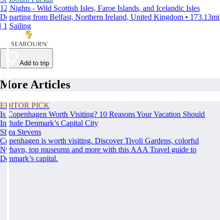
12 Nights - Wild Scottish Isles, Faroe Islands, and Icelandic Isles
Departing from Belfast, Northern Ireland, United Kingdom • 173.13mi
| 1 Sailing
Add to trip
More Articles
EDITOR PICK
Is Copenhagen Worth Visiting? 10 Reasons Your Vacation Should
Include Denmark’s Capital City
Shea Stevens
Copenhagen is worth visiting. Discover Tivoli Gardens, colorful
Nyhavn, top museums and more with this AAA Travel guide to
Denmark’s capital.