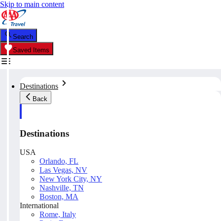
Skip to main content
Search
Saved Items
Destinations
Back
Destinations
USA
Orlando, FL
Las Vegas, NV
New York City, NY
Nashville, TN
Boston, MA
International
Rome, Italy