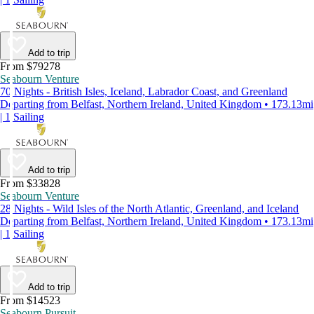
Add to trip
From $79278
Seabourn Venture
70 Nights - British Isles, Iceland, Labrador Coast, and Greenland
Departing from Belfast, Northern Ireland, United Kingdom • 173.13mi
| 1 Sailing
Add to trip
From $33828
Seabourn Venture
28 Nights - Wild Isles of the North Atlantic, Greenland, and Iceland
Departing from Belfast, Northern Ireland, United Kingdom • 173.13mi
| 1 Sailing
Add to trip
From $14523
Seabourn Pursuit