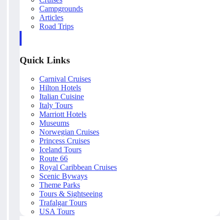
Campgrounds
Articles
Road Trips
Quick Links
Carnival Cruises
Hilton Hotels
Italian Cuisine
Italy Tours
Marriott Hotels
Museums
Norwegian Cruises
Princess Cruises
Iceland Tours
Route 66
Royal Caribbean Cruises
Scenic Byways
Theme Parks
Tours & Sightseeing
Trafalgar Tours
USA Tours