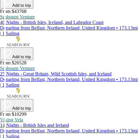
Add to trip
From $43768
Seabourn Venture
40 Nights - British Isles, Iceland, and Labrador Coast
Departing from Belfast, Northern Ireland, United Kingdom • 173.13mi
| 1 Sailing
Add to trip
From $26528
Seabourn Venture
25 Nights - Great Britain, Wild Scottish Isles, and Iceland
Departing from Belfast, Northern Ireland, United Kingdom • 173.13mi
| 1 Sailing
Add to trip
From $10299
Viking Vela
14 Nights - British Isles and Ireland
Departing from Belfast, Northern Ireland, United Kingdom • 173.13mi
| 1 Sailing