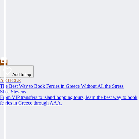
Add to trip
ARTICLE
The Best Way to Book Ferries in Greece Without All the Stress
Shea Stevens
From VIP transfers to island-hopping tours, learn the best way to book
ferries in Greece through AAA.