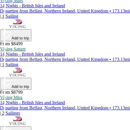
Viking Mars
14 Nights - British Isles and Ireland
Departing from Belfast, Northern Ireland, United Kingdom • 173.13mi
| 1 Sailing
Add to trip
From $8499
Viking Saturn
14 Nights - British Isles and Ireland
Departing from Belfast, Northern Ireland, United Kingdom • 173.13mi
| 1 Sailing
Add to trip
From $8799
Viking Mira
14 Nights - British Isles and Ireland
Departing from Belfast, Northern Ireland, United Kingdom • 173.13mi
| 2 Sailings