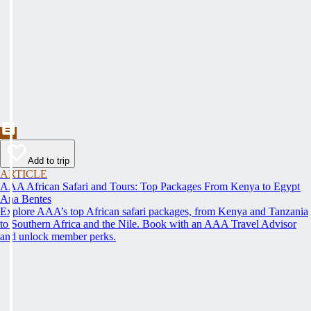
Add to trip
ARTICLE
AAA African Safari and Tours: Top Packages From Kenya to Egypt
Ana Bentes
Explore AAA’s top African safari packages, from Kenya and Tanzania
to Southern Africa and the Nile. Book with an AAA Travel Advisor
and unlock member perks.