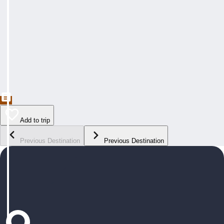
Add to trip
Previous Destination
Previous Destination