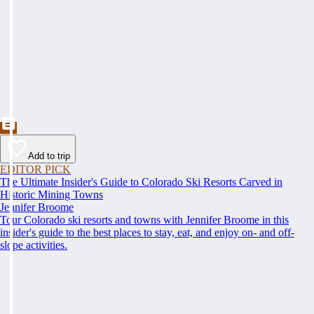
Add to trip
EDITOR PICK
The Ultimate Insider's Guide to Colorado Ski Resorts Carved in
Historic Mining Towns
Jennifer Broome
Tour Colorado ski resorts and towns with Jennifer Broome in this
insider's guide to the best places to stay, eat, and enjoy on- and off-
slope activities.