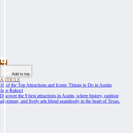
Add to trip
ARTICLE
16 of the Top Attractions and Iconic Things to Do in Austin
Jake Rakoci
Discover the 9 best attractions in Austin, where history, outdoor
adventure, and lively arts blend seamlessly in the heart of Texas.