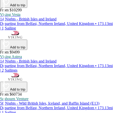
Add to trip
From $10299
Viking Vesta
14 Nights - British Isles and Ireland
Departing from Belfast, Northern Ireland, United Kingdom • 173.13mi
| 1 Sailing
Add to trip
From $9499
Viking Astrea
14 Nights - British Isles and Ireland
Departing from Belfast, Northern Ireland, United Kingdom • 173.13mi
| 2 Sailings
Add to trip
From $60734
Seabourn Venture
56 Nights - Wild British Isles, Iceland, and Baffin Island (E13)
Departing from Belfast, Northern Ireland, United Kingdom • 173.13mi
| 1 Sailing