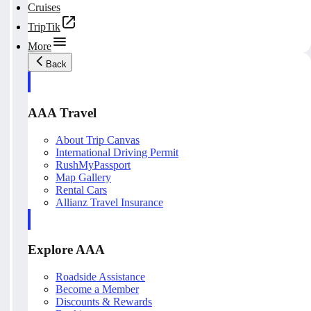
Cruises
TripTik
More
Back
AAA Travel
About Trip Canvas
International Driving Permit
RushMyPassport
Map Gallery
Rental Cars
Allianz Travel Insurance
Explore AAA
Roadside Assistance
Become a Member
Discounts & Rewards