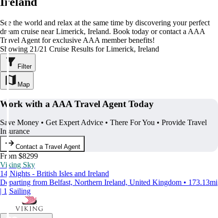
Ireland
See the world and relax at the same time by discovering your perfect
dream cruise near Limerick, Ireland. Book today or contact a AAA
Travel Agent for exclusive AAA member benefits!
Showing 21/21 Cruise Results for Limerick, Ireland
Filter
Map
Work with a AAA Travel Agent Today
Save Money • Get Expert Advice • There For You • Provide Travel
Insurance
Contact a Travel Agent
From $8299
Viking Sky
14 Nights - British Isles and Ireland
Departing from Belfast, Northern Ireland, United Kingdom • 173.13mi
| 1 Sailing