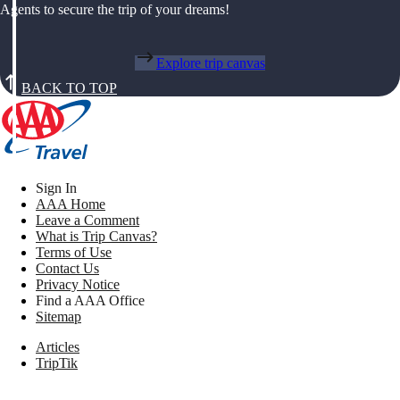
Agents to secure the trip of your dreams!
Explore trip canvas
BACK TO TOP
Sign In
AAA Home
Leave a Comment
What is Trip Canvas?
Terms of Use
Contact Us
Privacy Notice
Find a AAA Office
Sitemap
Articles
TripTik