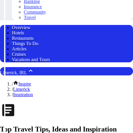
Banking
Insurance
Community
Travel
Overview
Hotels
Restaurants
Things To Do
Articles
Cruises
Vacations and Tours
Limerick, IRL
/
Inspire
/
Limerick
/
Inspiration
Top Travel Tips, Ideas and Inspiration