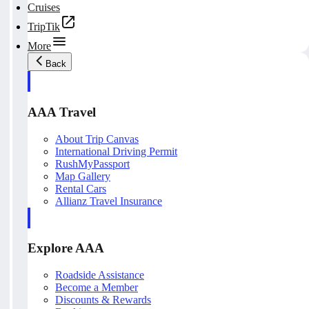
Cruises
TripTik
More
Back
AAA Travel
About Trip Canvas
International Driving Permit
RushMyPassport
Map Gallery
Rental Cars
Allianz Travel Insurance
Explore AAA
Roadside Assistance
Become a Member
Discounts & Rewards