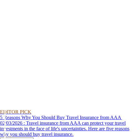
EDITOR PICK
5 Reasons Why You Should Buy Travel Insurance from AAA
02/03/2026 : Travel insurance from AAA can protect your travel
investments in the face of life's uncertainties. Here are five reasons
why you should buy travel insurance.