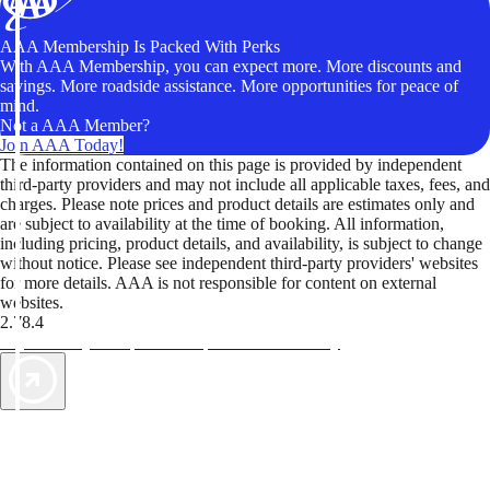
AAA Membership Is Packed With Perks
With AAA Membership, you can expect more. More discounts and
savings. More roadside assistance. More opportunities for peace of
mind.
Not a AAA Member?
Join AAA Today!
The information contained on this page is provided by independent
third-party providers and may not include all applicable taxes, fees, and
charges. Please note prices and product details are estimates only and
are subject to availability at the time of booking. All information,
including pricing, product details, and availability, is subject to change
without notice. Please see independent third-party providers' websites
for more details. AAA is not responsible for content on external
websites.
2.78.4
TripTik lets you explore the open road made easy