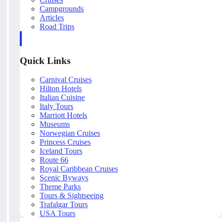
Campgrounds
Articles
Road Trips
Quick Links
Carnival Cruises
Hilton Hotels
Italian Cuisine
Italy Tours
Marriott Hotels
Museums
Norwegian Cruises
Princess Cruises
Iceland Tours
Route 66
Royal Caribbean Cruises
Scenic Byways
Theme Parks
Tours & Sightseeing
Trafalgar Tours
USA Tours