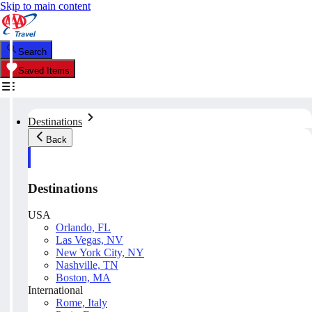
Skip to main content
Search
Saved Items
Destinations
Back
Destinations
USA
Orlando, FL
Las Vegas, NV
New York City, NY
Nashville, TN
Boston, MA
International
Rome, Italy