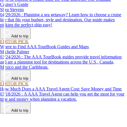
Cruiser’s Guide
Shea Stevens
04/29/2026 : Planning a sea getaway? Learn how to choose a cruise
line that fits your budget, style and destination. Our guide makes
picking the perfect ship easy!
Add to trip
EDITOR PICK
Where to Find AAA TourBook Guides and Maps
Michelle Palmer
03/24/2026 : The AAA TourBook guides provide travel information
and are a planning tool for destinations across the U.S., Canada,
Mexico and the Caribbean.
Add to trip
EDITOR PICK
How Much Does a AAA Travel Agent Cost: Save Money and Time
03/18/2026 : A AAA Travel Agent can help you get the most for your
time and money when planning a vacation.
Add to trip