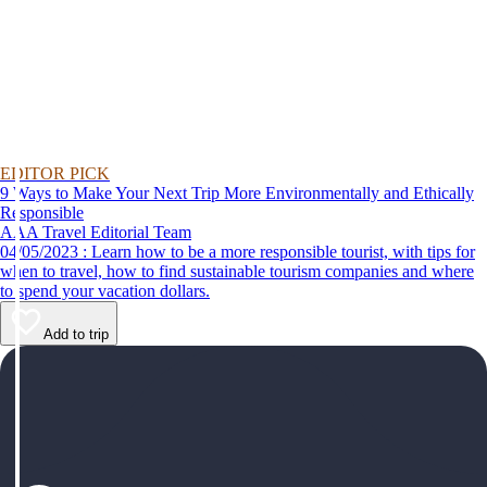
EDITOR PICK
9 Ways to Make Your Next Trip More Environmentally and Ethically
Responsible
AAA Travel Editorial Team
04/05/2023 : Learn how to be a more responsible tourist, with tips for
when to travel, how to find sustainable tourism companies and where
to spend your vacation dollars.
Add to trip