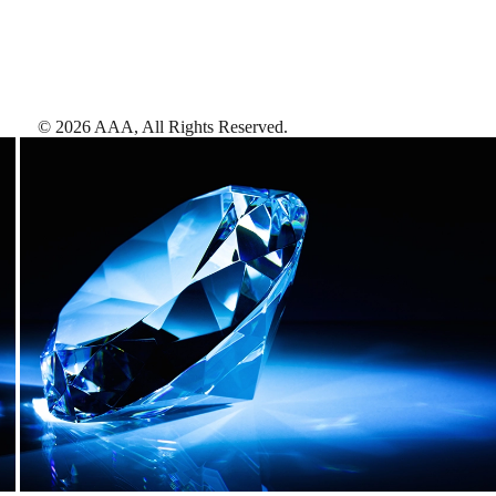
©
2026
AAA,
All Rights Reserved
.