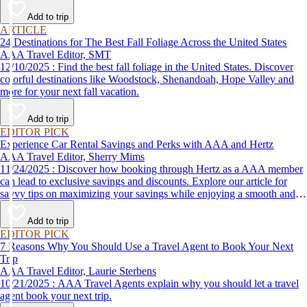
Add to trip
ARTICLE
24 Destinations for The Best Fall Foliage Across the United States
AAA Travel Editor, SMT
12/10/2025 : Find the best fall foliage in the United States. Discover
colorful destinations like Woodstock, Shenandoah, Hope Valley and
more for your next fall vacation.
Add to trip
EDITOR PICK
Experience Car Rental Savings and Perks with AAA and Hertz
AAA Travel Editor, Sherry Mims
11/24/2025 : Discover how booking through Hertz as a AAA member
can lead to exclusive savings and discounts. Explore our article for
savvy tips on maximizing your savings while enjoying a smooth and
affordable travel experience.
Add to trip
EDITOR PICK
7 Reasons Why You Should Use a Travel Agent to Book Your Next
Trip
AAA Travel Editor, Laurie Sterbens
10/21/2025 : AAA Travel Agents explain why you should let a travel
agent book your next trip.