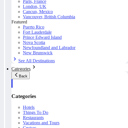
Paris, France
London, UK
Cancun, Mexico
Vancouver, British Columbia
Featured
Puerto Rico
Fort Lauderdale
Prince Edward Island
Nova Scotia
Newfoundland and Labrador
New Brunswick
See All Destinations
Categories
Back
Categories
Hotels
Things To Do
Restaurants
Vacations and Tours
Cruises