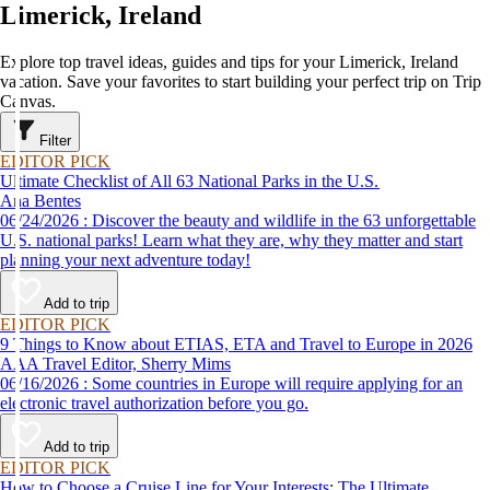
Limerick, Ireland
Explore top travel ideas, guides and tips for your Limerick, Ireland
vacation. Save your favorites to start building your perfect trip on Trip
Canvas.
Filter
EDITOR PICK
Ultimate Checklist of All 63 National Parks in the U.S.
Ana Bentes
06/24/2026 : Discover the beauty and wildlife in the 63 unforgettable
U.S. national parks! Learn what they are, why they matter and start
planning your next adventure today!
Add to trip
EDITOR PICK
9 Things to Know about ETIAS, ETA and Travel to Europe in 2026
AAA Travel Editor, Sherry Mims
06/16/2026 : Some countries in Europe will require applying for an
electronic travel authorization before you go.
Add to trip
EDITOR PICK
How to Choose a Cruise Line for Your Interests: The Ultimate