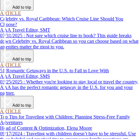
Add to trip
ARTICLE
Celebrity vs. Royal Caribbean: Which Cruise Line Should You
Choose?
AAA Travel Editor, SMT
07/31/2025 : Not sure which cruise line to book? This guide breaks
down Celebrity vs. Royal Caribbean so you can choose based on what
amenities matter the most to you.
Add to trip
ARTICLE
51 Romantic Getaways in the U.S. to Fall in Love With
AAA Travel Editor, SMS
03/25/2025 : Whether you're looking to stay local or travel the country,
AAA has the perfect romantic getaway in the U.S. for you and your
partner.
Add to trip
ARTICLE
Top Tips for Traveling with Children: Planning Stress-Free Family
Adventures
Head of Content & Optimization, Elena Moore
09/17/2024 : Traveling with children doesn’t have to be stressful. Use