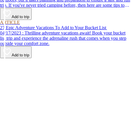
trip. If you've never tried camping before, then here are some tips to
help make your first time a success.
Add to trip
ARTICLE
27 Epic Adventure Vacations To Add to Your Bucket List
04/17/2023 : Thrilling adventure vacations await! Book your bucket
list trip and experience the adrenaline rush that comes when you step
outside your comfort zone.
Add to trip