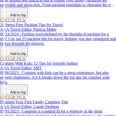
these helpful and practical tips to ensure your family vacations are
enjoyable and stress-free. From packing essentials to choosing the right
destination, we’ve got you covered.
Add to trip
EDITOR PICK
26 Stress-Free Packing Tips for Travel
AAA Travel Editor, Patricia Miller
06/24/2024 : Feeling overwhelmed by the thought of packing for a
trip? Use our 25 packing tips for travel, helping you stay organized and
breeze through the process.
Add to trip
EDITOR PICK
Cruising With Kids: 12 Tips for Smooth Sailing
AAA Travel Editor, SMT
09/06/2023 : Cruising with kids can be a great experience, but also
present challenges. AAA breaks down the top tips for cruising with
kids.
Add to trip
EDITOR PICK
Planning Your First Family Camping Trip
AAA Travel Editor, Laurie Sterbens
05/01/2023 : Camping is a natural fit for a getaway in the great
outdoors, but it takes planning and preparation to ensure a safe and fun