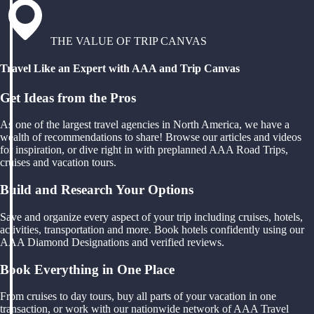
THE VALUE OF TRIP CANVAS
Travel Like an Expert with AAA and Trip Canvas
Get Ideas from the Pros
As one of the largest travel agencies in North America, we have a
wealth of recommendations to share! Browse our articles and videos
for inspiration, or dive right in with preplanned AAA Road Trips,
cruises and vacation tours.
Build and Research Your Options
Save and organize every aspect of your trip including cruises, hotels,
activities, transportation and more. Book hotels confidently using our
AAA Diamond Designations and verified reviews.
Book Everything in One Place
From cruises to day tours, buy all parts of your vacation in one
transaction, or work with our nationwide network of AAA Travel