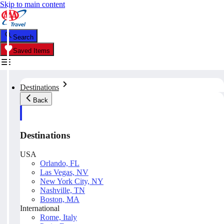
Skip to main content
Search
Saved Items
Destinations
Back
Destinations
USA
Orlando, FL
Las Vegas, NV
New York City, NY
Nashville, TN
Boston, MA
International
Rome, Italy