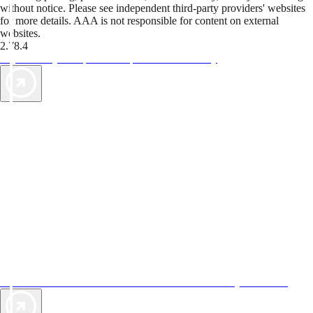
without notice. Please see independent third-party providers' websites
for more details. AAA is not responsible for content on external
websites.
2.78.4
TripTik lets you explore the open road made easy
AAA Vacations® offers exclusive value not found anywhere else