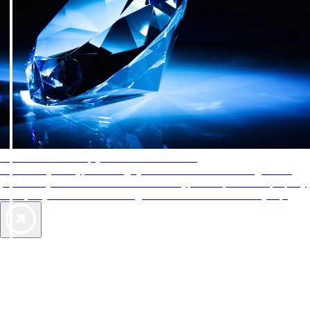
AAA Diamonds help you find the best hotels
More than just a typical rating system. AAA Diamond designations
provide objective reviews that reflect the type of experience a property
offers, so you can choose the right accommodations for every trip.