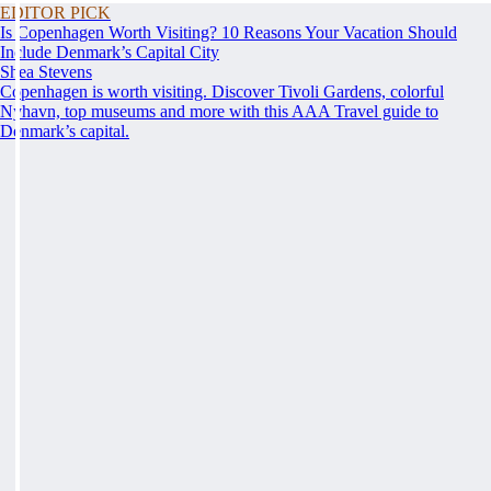
EDITOR PICK
Is Copenhagen Worth Visiting? 10 Reasons Your Vacation Should
Include Denmark’s Capital City
Shea Stevens
Copenhagen is worth visiting. Discover Tivoli Gardens, colorful
Nyhavn, top museums and more with this AAA Travel guide to
Denmark’s capital.