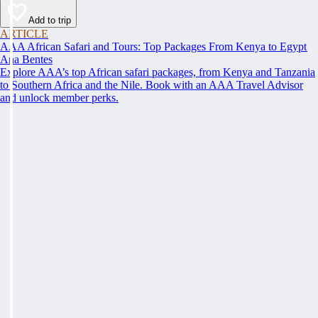
Add to trip
ARTICLE
AAA African Safari and Tours: Top Packages From Kenya to Egypt
Ana Bentes
Explore AAA’s top African safari packages, from Kenya and Tanzania
to Southern Africa and the Nile. Book with an AAA Travel Advisor
and unlock member perks.