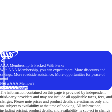
AAA Membership Is Packed With Perks
With AAA Membership, you can expect more. More discounts and
savings. More roadside assistance. More opportunities for peace of
mind.
Not a AAA Member?
Join AAA Today!
The information contained on this page is provided by independent
third-party providers and may not include all applicable taxes, fees, and
charges. Please note prices and product details are estimates only and
are subject to availability at the time of booking. All information,
including pricing, product details, and availability, is subject to change