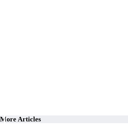
More Articles