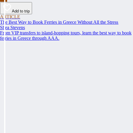
Add to trip
ARTICLE
The Best Way to Book Ferries in Greece Without All the Stress
Shea Stevens
From VIP transfers to island-hopping tours, learn the best way to book
ferries in Greece through AAA.