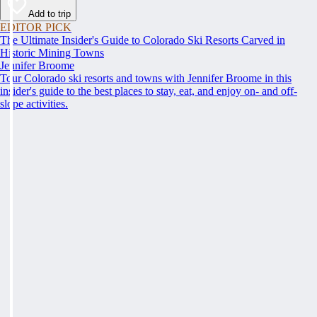
Add to trip
EDITOR PICK
The Ultimate Insider's Guide to Colorado Ski Resorts Carved in
Historic Mining Towns
Jennifer Broome
Tour Colorado ski resorts and towns with Jennifer Broome in this
insider's guide to the best places to stay, eat, and enjoy on- and off-
slope activities.