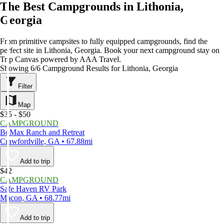
The Best Campgrounds in Lithonia,
Georgia
From primitive campsites to fully equipped campgrounds, find the
perfect site in Lithonia, Georgia. Book your next campground stay on
Trip Canvas powered by AAA Travel.
Showing 6/6 Campground Results for Lithonia, Georgia
Filter
Map
$35 - $50
CAMPGROUND
BoMax Ranch and Retreat
Crawfordville, GA • 67.88mi
Add to trip
$42
CAMPGROUND
Safe Haven RV Park
Macon, GA • 68.77mi
Add to trip