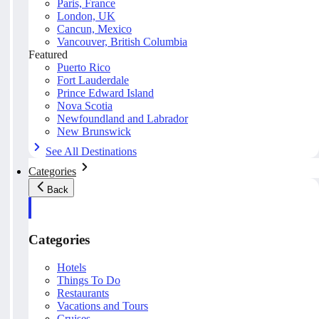
Paris, France
London, UK
Cancun, Mexico
Vancouver, British Columbia
Featured
Puerto Rico
Fort Lauderdale
Prince Edward Island
Nova Scotia
Newfoundland and Labrador
New Brunswick
See All Destinations
Categories
Back
Categories
Hotels
Things To Do
Restaurants
Vacations and Tours
Cruises