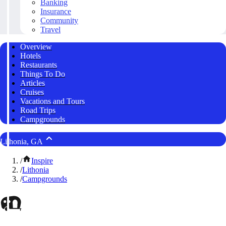
Banking
Insurance
Community
Travel
Overview
Hotels
Restaurants
Things To Do
Articles
Cruises
Vacations and Tours
Road Trips
Campgrounds
Lithonia, GA
/
Inspire
/
Lithonia
/
Campgrounds