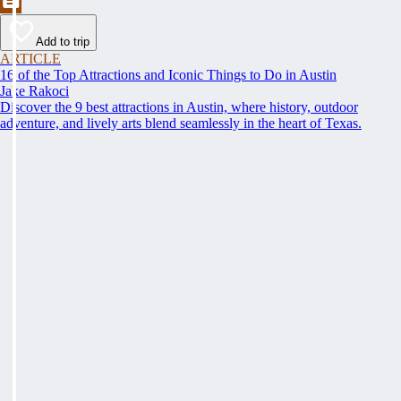
Add to trip
ARTICLE
16 of the Top Attractions and Iconic Things to Do in Austin
Jake Rakoci
Discover the 9 best attractions in Austin, where history, outdoor
adventure, and lively arts blend seamlessly in the heart of Texas.