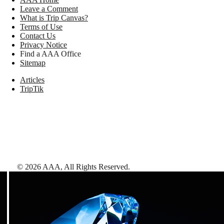
Leave a Comment
What is Trip Canvas?
Terms of Use
Contact Us
Privacy Notice
Find a AAA Office
Sitemap
Articles
TripTik
©
2026
AAA,
All Rights Reserved
.