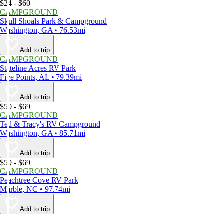
$24 - $60
CAMPGROUND
Skull Shoals Park & Campground
Washington, GA • 76.53mi
Add to trip
CAMPGROUND
Stateline Acres RV Park
Five Points, AL • 79.39mi
Add to trip
$50 - $69
CAMPGROUND
Ted & Tracy's RV Campground
Washington, GA • 85.71mi
Add to trip
$59 - $69
CAMPGROUND
Peachtree Cove RV Park
Marble, NC • 97.74mi
Add to trip