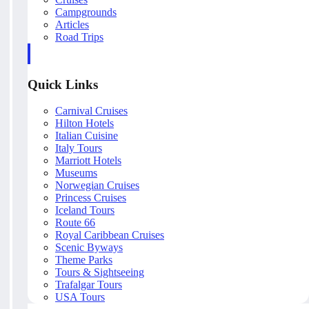
Campgrounds
Articles
Road Trips
Quick Links
Carnival Cruises
Hilton Hotels
Italian Cuisine
Italy Tours
Marriott Hotels
Museums
Norwegian Cruises
Princess Cruises
Iceland Tours
Route 66
Royal Caribbean Cruises
Scenic Byways
Theme Parks
Tours & Sightseeing
Trafalgar Tours
USA Tours