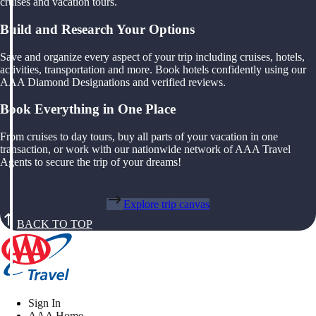
cruises and vacation tours.
Build and Research Your Options
Save and organize every aspect of your trip including cruises, hotels,
activities, transportation and more. Book hotels confidently using our
AAA Diamond Designations and verified reviews.
Book Everything in One Place
From cruises to day tours, buy all parts of your vacation in one
transaction, or work with our nationwide network of AAA Travel
Agents to secure the trip of your dreams!
Explore trip canvas
BACK TO TOP
Sign In
AAA Home