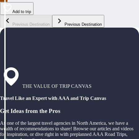
Add to trip
Previous Destination
Previous Destination
THE VALUE OF TRIP CANVAS
Travel Like an Expert with AAA and Trip Canvas
Get Ideas from the Pros
As one of the largest travel agencies in North America, we have a
wealth of recommendations to share! Browse our articles and videos
for inspiration, or dive right in with preplanned AAA Road Trips,