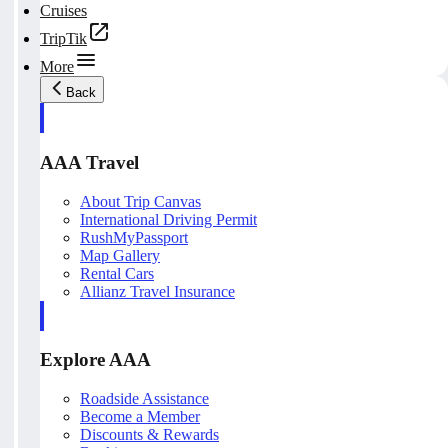
Cruises
TripTik
More
Back
AAA Travel
About Trip Canvas
International Driving Permit
RushMyPassport
Map Gallery
Rental Cars
Allianz Travel Insurance
Explore AAA
Roadside Assistance
Become a Member
Discounts & Rewards