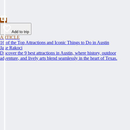
Add to trip
ARTICLE
16 of the Top Attractions and Iconic Things to Do in Austin
Jake Rakoci
Discover the 9 best attractions in Austin, where history, outdoor
adventure, and lively arts blend seamlessly in the heart of Texas.