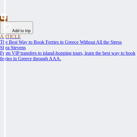
Add to trip
ARTICLE
The Best Way to Book Ferries in Greece Without All the Stress
Shea Stevens
From VIP transfers to island-hopping tours, learn the best way to book
ferries in Greece through AAA.