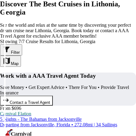
Discover The Best Cruises in Lithonia,
Georgia
See the world and relax at the same time by discovering your perfect
dream cruise near Lithonia, Georgia. Book today or contact a AAA
Travel Agent for exclusive AAA member benefits!
Showing 7/7 Cruise Results for Lithonia, Georgia
Filter
Map
Work with a AAA Travel Agent Today
Save Money • Get Expert Advice • There For You • Provide Travel
Insurance
Contact a Travel Agent
From $696
Carnival Elation
5 Nights - The Bahamas from Jacksonville
Departing from Jacksonville, Florida • 272.08mi | 34 Sailings