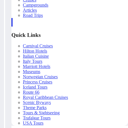
Campgrounds
Articles
Road Trips
Quick Links
Carnival Cruises
Hilton Hotels
Italian Cuisine
Italy Tours
Marriott Hotels
Museums
Norwegian Cruises
Princess Cruises
Iceland Tours
Route 66
Royal Caribbean Cruises
Scenic Byways
Theme Parks
Tours & Sightseeing
Trafalgar Tours
USA Tours