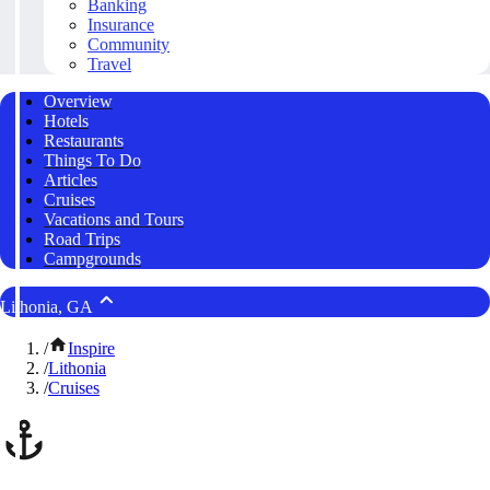
Banking
Insurance
Community
Travel
Overview
Hotels
Restaurants
Things To Do
Articles
Cruises
Vacations and Tours
Road Trips
Campgrounds
Lithonia, GA
/
Inspire
/
Lithonia
/
Cruises