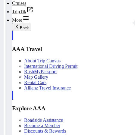
Cruises
TripTik
More
Back
AAA Travel
About Trip Canvas
International Driving Permit
RushMyPassport
Map Gallery
Rental Cars
Allianz Travel Insurance
Explore AAA
Roadside Assistance
Become a Member
Discounts & Rewards