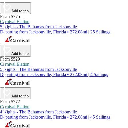
Add to trip
From $775
Carnival Elation
5 Nights - The Bahamas from Jacksonville
Departing from Jacksonville, Florida • 272.08mi | 25 Sailings
Add to trip
From $529
Carnival Elation
5 Nights - The Bahamas from Jacksonville
Departing from Jacksonville, Florida • 272.08mi | 4 Sailings
Add to trip
From $777
Carnival Elation
4 Nights - The Bahamas from Jacksonville
Departing from Jacksonville, Florida • 272.08mi | 45 Sailings