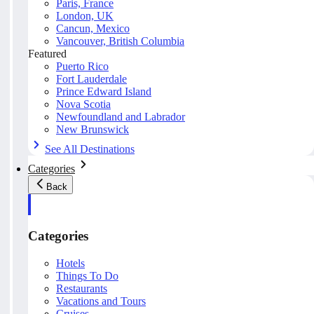
Paris, France
London, UK
Cancun, Mexico
Vancouver, British Columbia
Featured
Puerto Rico
Fort Lauderdale
Prince Edward Island
Nova Scotia
Newfoundland and Labrador
New Brunswick
See All Destinations
Categories
Back
Categories
Hotels
Things To Do
Restaurants
Vacations and Tours
Cruises