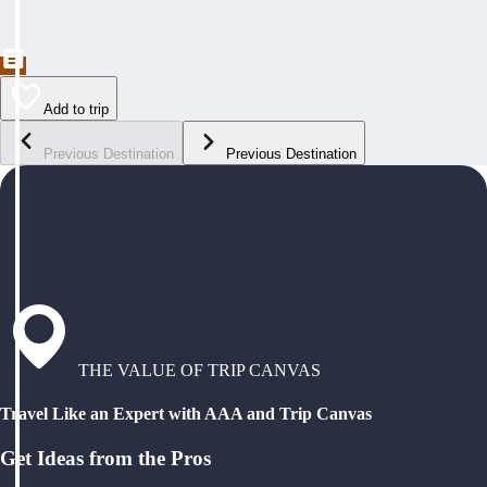
Add to trip
Previous Destination
Previous Destination
THE VALUE OF TRIP CANVAS
Travel Like an Expert with AAA and Trip Canvas
Get Ideas from the Pros