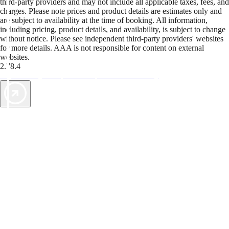
third-party providers and may not include all applicable taxes, fees, and
charges. Please note prices and product details are estimates only and
are subject to availability at the time of booking. All information,
including pricing, product details, and availability, is subject to change
without notice. Please see independent third-party providers' websites
for more details. AAA is not responsible for content on external
websites.
2.78.4
TripTik lets you explore the open road made easy