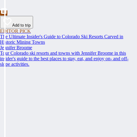
Add to trip
EDITOR PICK
The Ultimate Insider's Guide to Colorado Ski Resorts Carved in
Historic Mining Towns
Jennifer Broome
Tour Colorado ski resorts and towns with Jennifer Broome in this
insider's guide to the best places to stay, eat, and enjoy on- and off-
slope activities.