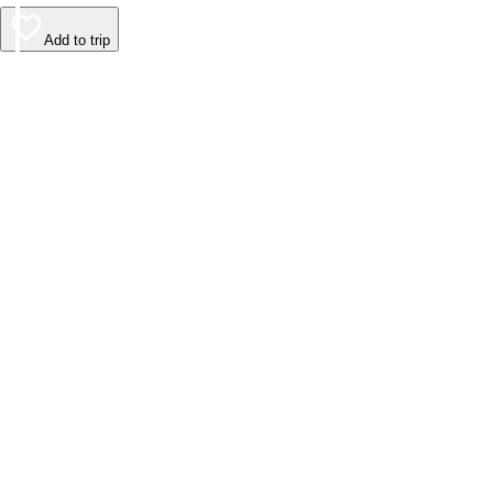
Add to trip