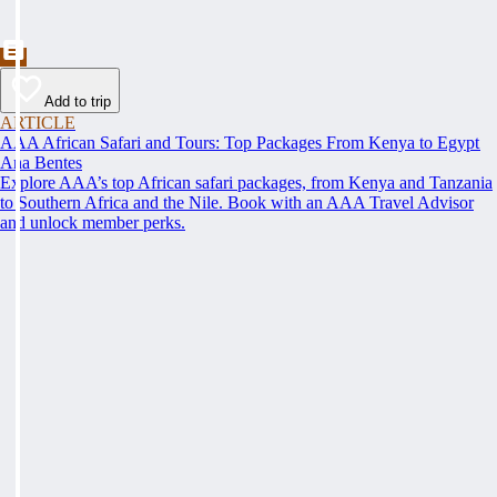
Add to trip
ARTICLE
AAA African Safari and Tours: Top Packages From Kenya to Egypt
Ana Bentes
Explore AAA’s top African safari packages, from Kenya and Tanzania
to Southern Africa and the Nile. Book with an AAA Travel Advisor
and unlock member perks.