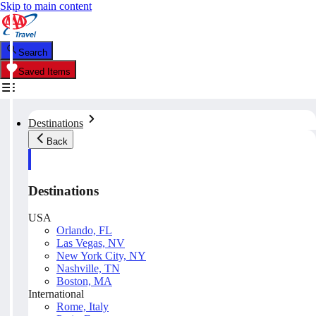
Skip to main content
Search
Saved Items
Destinations
Back
Destinations
USA
Orlando, FL
Las Vegas, NV
New York City, NY
Nashville, TN
Boston, MA
International
Rome, Italy