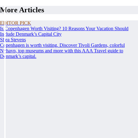
More Articles
EDITOR PICK
Is Copenhagen Worth Visiting? 10 Reasons Your Vacation Should
Include Denmark’s Capital City
Shea Stevens
Copenhagen is worth visiting. Discover Tivoli Gardens, colorful
Nyhavn, top museums and more with this AAA Travel guide to
Denmark’s capital.