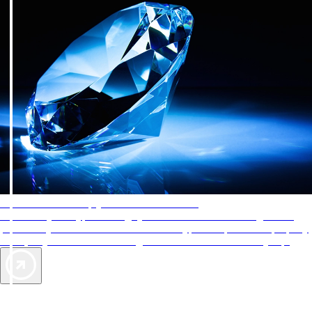
AAA Diamonds help you find the best hotels
More than just a typical rating system. AAA Diamond designations
provide objective reviews that reflect the type of experience a property
offers, so you can choose the right accommodations for every trip.