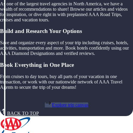
As one of the largest travel agencies in North America, we have a
wealth of recommendations to share! Browse our articles and videos
for inspiration, or dive right in with preplanned AAA Road Trips,
cruises and vacation tours.
Build and Research Your Options
Save and organize every aspect of your trip including cruises, hotels,
activities, transportation and more. Book hotels confidently using our
AAA Diamond Designations and verified reviews.
Book Everything in One Place
From cruises to day tours, buy all parts of your vacation in one
transaction, or work with our nationwide network of AAA Travel
Agents to secure the trip of your dreams!
Explore trip canvas
BACK TO TOP