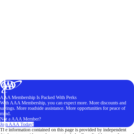
AAA Membership Is Packed With Perks
With AAA Membership, you can expect more. More discounts and
savings. More roadside assistance. More opportunities for peace of
mind.
Not a AAA Member?
Join AAA Today!
The information contained on this page is provided by independent