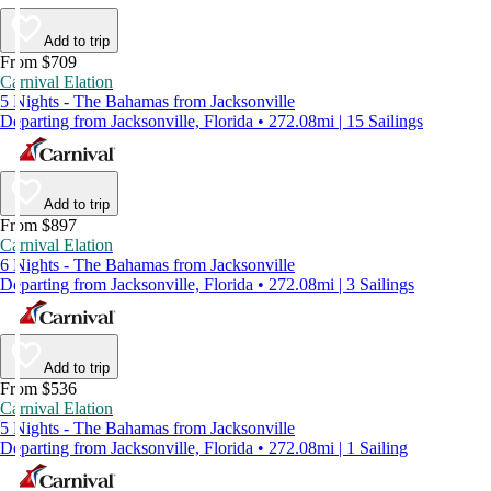
Add to trip
From $709
Carnival Elation
5 Nights - The Bahamas from Jacksonville
Departing from Jacksonville, Florida • 272.08mi | 15 Sailings
Add to trip
From $897
Carnival Elation
6 Nights - The Bahamas from Jacksonville
Departing from Jacksonville, Florida • 272.08mi | 3 Sailings
Add to trip
From $536
Carnival Elation
5 Nights - The Bahamas from Jacksonville
Departing from Jacksonville, Florida • 272.08mi | 1 Sailing