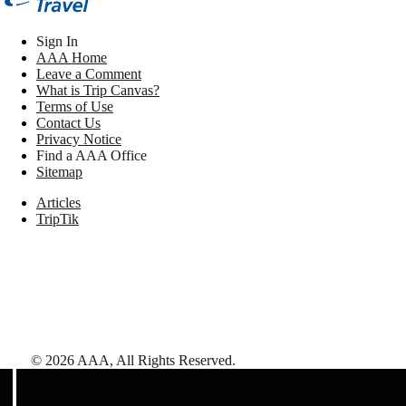
Sign In
AAA Home
Leave a Comment
What is Trip Canvas?
Terms of Use
Contact Us
Privacy Notice
Find a AAA Office
Sitemap
Articles
TripTik
©
2026
AAA,
All Rights Reserved
.