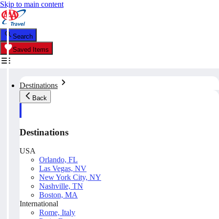
Skip to main content
Search
Saved Items
Destinations
Back
Destinations
USA
Orlando, FL
Las Vegas, NV
New York City, NY
Nashville, TN
Boston, MA
International
Rome, Italy