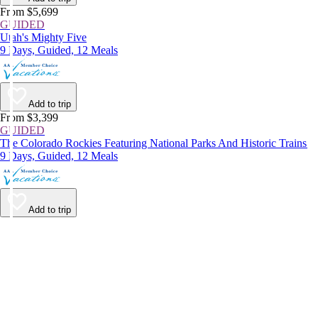
From $5,699
GUIDED
Utah's Mighty Five
9 Days, Guided, 12 Meals
Add to trip
From $3,399
GUIDED
The Colorado Rockies Featuring National Parks And Historic Trains
9 Days, Guided, 12 Meals
Add to trip