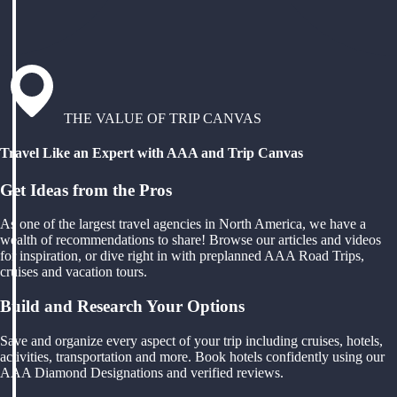
THE VALUE OF TRIP CANVAS
Travel Like an Expert with AAA and Trip Canvas
Get Ideas from the Pros
As one of the largest travel agencies in North America, we have a
wealth of recommendations to share! Browse our articles and videos
for inspiration, or dive right in with preplanned AAA Road Trips,
cruises and vacation tours.
Build and Research Your Options
Save and organize every aspect of your trip including cruises, hotels,
activities, transportation and more. Book hotels confidently using our
AAA Diamond Designations and verified reviews.