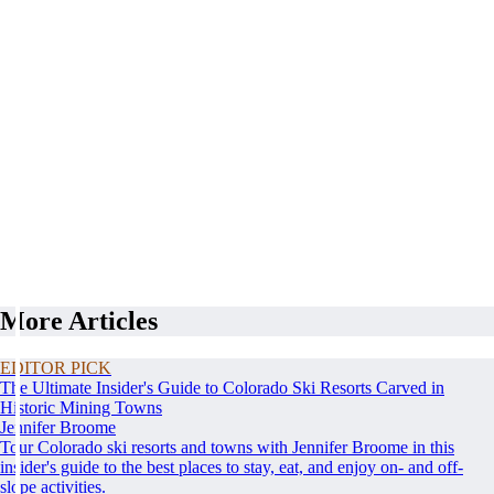
More Articles
EDITOR PICK
The Ultimate Insider's Guide to Colorado Ski Resorts Carved in
Historic Mining Towns
Jennifer Broome
Tour Colorado ski resorts and towns with Jennifer Broome in this
insider's guide to the best places to stay, eat, and enjoy on- and off-
slope activities.