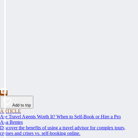
Add to trip
ARTICLE
Are Travel Agents Worth It? When to Self-Book or Hire a Pro
Ana Bentes
Discover the benefits of using a travel advisor for complex tours,
cruises and crises vs. self-booking online.