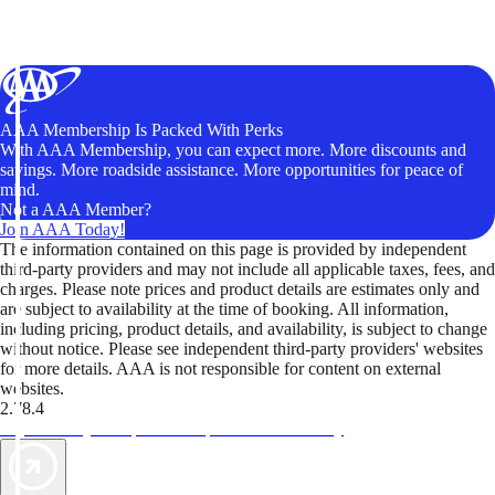
AAA Membership Is Packed With Perks
With AAA Membership, you can expect more. More discounts and
savings. More roadside assistance. More opportunities for peace of
mind.
Not a AAA Member?
Join AAA Today!
The information contained on this page is provided by independent
third-party providers and may not include all applicable taxes, fees, and
charges. Please note prices and product details are estimates only and
are subject to availability at the time of booking. All information,
including pricing, product details, and availability, is subject to change
without notice. Please see independent third-party providers' websites
for more details. AAA is not responsible for content on external
websites.
2.78.4
TripTik lets you explore the open road made easy