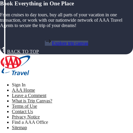
Book Everything in One Place
From cruises to day tours, buy all parts of your vacation in one
transaction, or work with our nationwide network of AAA Travel
Agents to secure the trip of your dreams!
Explore trip canvas
BACK TO TOP
Sign In
AAA Home
Leave a Comment
What is Trip Canvas?
Terms of Use
Contact Us
Privacy Notice
Find a AAA Office
Sitemap