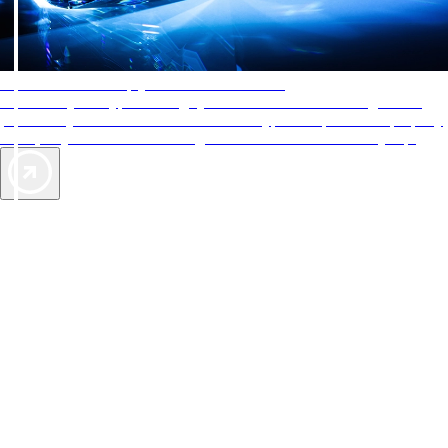
AAA Diamonds help you find the best hotels
More than just a typical rating system. AAA Diamond designations
provide objective reviews that reflect the type of experience a property
offers, so you can choose the right accommodations for every trip.