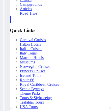
Campgrounds
Articles
Road Trips
Quick Links
Carnival Cruises
Hilton Hotels
Italian Cuisine
Italy Tours
Marriott Hotels
Museums
Norwegian Cruises
Princess Cruises
Iceland Tours
Route 66
Royal Caribbean Cruises
Scenic Byways
Theme Parks
Tours & Sightseeing
Trafalgar Tours
USA Tours