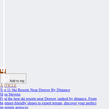
Add to trip
ARTICLE
Top 11 Ski Resorts Near Denver By Distance
Shea Stevens
Find the best ski resorts near Denver, ranked by distance. From
beginner-friendly slopes to expert terrain, discover your perfect
mountain getaway.