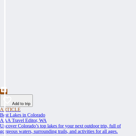
Add to trip
ARTICLE
Best Lakes in Colorado
AAA Travel Editor, WA
Uncover Colorado’s top lakes for your next outdoor trip, full of
gorgeous waters, surrounding trails, and activities for all ages.