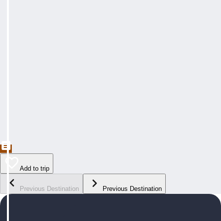
Add to trip
Previous Destination
Previous Destination