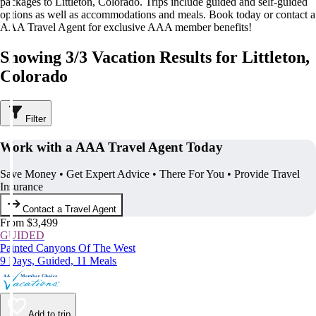
packages to Littleton, Colorado. Trips include guided and self-guided
options as well as accommodations and meals. Book today or contact a
AAA Travel Agent for exclusive AAA member benefits!
Showing 3/3 Vacation Results for Littleton,
Colorado
Filter
Work with a AAA Travel Agent Today
Save Money • Get Expert Advice • There For You • Provide Travel
Insurance
Contact a Travel Agent
From $3,499
GUIDED
Painted Canyons Of The West
9 Days, Guided, 11 Meals
Add to trip