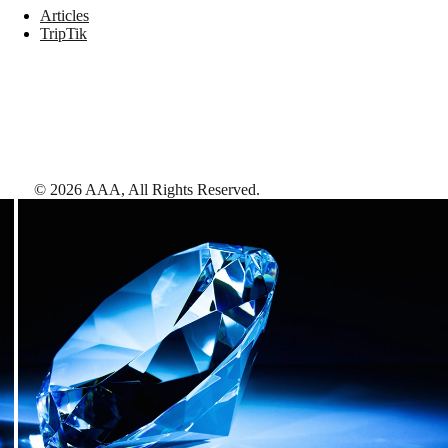
Articles
TripTik
©
2026
AAA,
All Rights Reserved
.