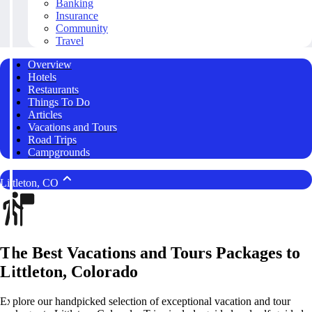
Banking
Insurance
Community
Travel
Overview
Hotels
Restaurants
Things To Do
Articles
Vacations and Tours
Road Trips
Campgrounds
Littleton, CO
The Best Vacations and Tours Packages to
Littleton, Colorado
Explore our handpicked selection of exceptional vacation and tour