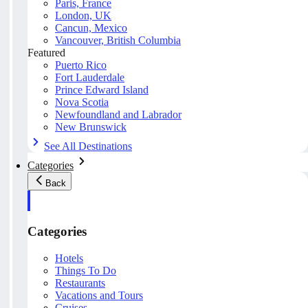
Paris, France
London, UK
Cancun, Mexico
Vancouver, British Columbia
Featured
Puerto Rico
Fort Lauderdale
Prince Edward Island
Nova Scotia
Newfoundland and Labrador
New Brunswick
See All Destinations
Categories
Back
Categories
Hotels
Things To Do
Restaurants
Vacations and Tours
Cruises