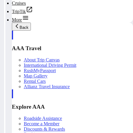
Cruises
TripTik
More
Back
AAA Travel
About Trip Canvas
International Driving Permit
RushMyPassport
Map Gallery
Rental Cars
Allianz Travel Insurance
Explore AAA
Roadside Assistance
Become a Member
Discounts & Rewards