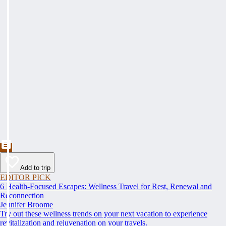
Add to trip
EDITOR PICK
6 Health-Focused Escapes: Wellness Travel for Rest, Renewal and
Reconnection
Jennifer Broome
Try out these wellness trends on your next vacation to experience
revitalization and rejuvenation on your travels.