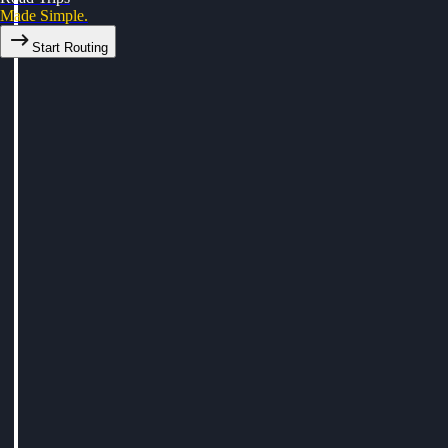
Made Simple.
Start Routing