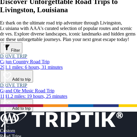
Discover Unforgettable Road Trips to
Livingston, Louisiana
Embark on the ultimate road trip adventure through Livingston,
Louisiana with AAA's curated selection of popular routes and scenic
drives. Explore diverse landscapes, iconic landmarks and hidden gems
on these unforgettable journeys. Plan your next great escape today!
Filter
DRIVE TRIP
Cajun Country Road Trip
291.1 miles: 6 hours, 31 minutes
Add to trip
DRIVE TRIP
Grand Ole Music Road Trip
1141.2 miles: 19 hours, 25 minutes
Add to trip
Custom
Road Trips