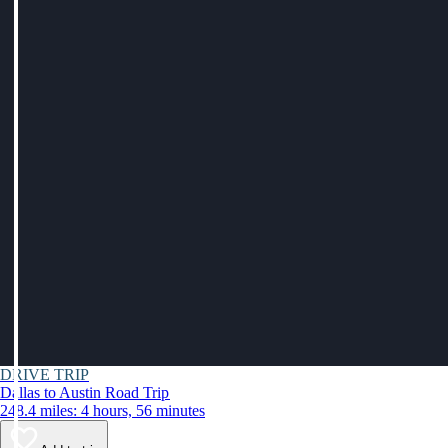
DRIVE TRIP
Dallas to Austin Road Trip
248.4 miles: 4 hours, 56 minutes