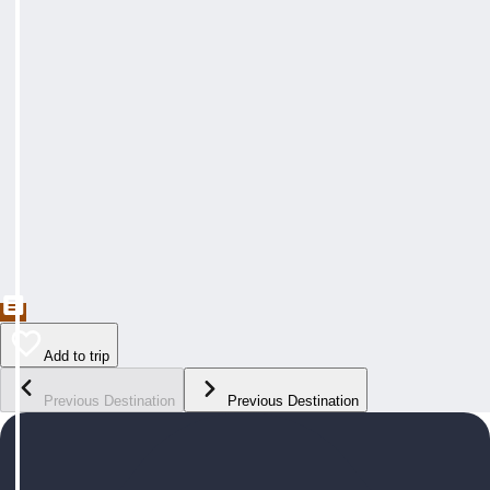
Add to trip
Previous Destination
Previous Destination