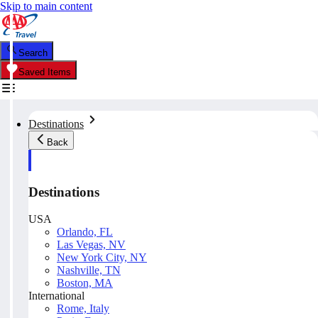
Skip to main content
Search
Saved Items
Destinations
Back
Destinations
USA
Orlando, FL
Las Vegas, NV
New York City, NY
Nashville, TN
Boston, MA
International
Rome, Italy