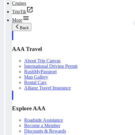
Cruises
TripTik
More
Back
AAA Travel
About Trip Canvas
International Driving Permit
RushMyPassport
Map Gallery
Rental Cars
Allianz Travel Insurance
Explore AAA
Roadside Assistance
Become a Member
Discounts & Rewards