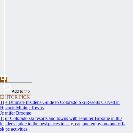
Add to trip
EDITOR PICK
The Ultimate Insider's Guide to Colorado Ski Resorts Carved in
Historic Mining Towns
Jennifer Broome
Tour Colorado ski resorts and towns with Jennifer Broome in this
insider's guide to the best places to stay, eat, and enjoy on- and off-
slope activities.