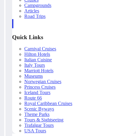
Campgrounds
Articles
Road Trips
Quick Links
Carnival Cruises
Hilton Hotels
Italian Cuisine
Italy Tours
Marriott Hotels
Museums
Norwegian Cruises
Princess Cruises
Iceland Tours
Route 66
Royal Caribbean Cruises
Scenic Byways
Theme Parks
Tours & Sightseeing
Trafalgar Tours
USA Tours