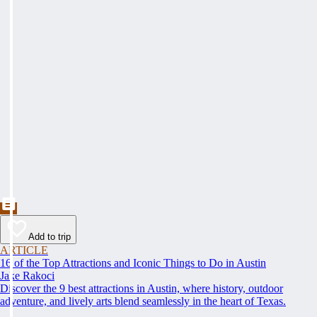
Add to trip
ARTICLE
16 of the Top Attractions and Iconic Things to Do in Austin
Jake Rakoci
Discover the 9 best attractions in Austin, where history, outdoor
adventure, and lively arts blend seamlessly in the heart of Texas.