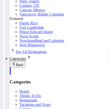
Paris, France
London, UK
Cancun, Mexico
Vancouver, British Columbia
Featured
Puerto Rico
Fort Lauderdale
Prince Edward Island
Nova Scotia
Newfoundland and Labrador
New Brunswick
See All Destinations
Categories
Back
Categories
Hotels
Things To Do
Restaurants
Vacations and Tours
Cruises