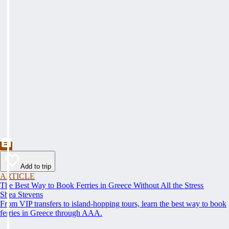
Add to trip
ARTICLE
The Best Way to Book Ferries in Greece Without All the Stress
Shea Stevens
From VIP transfers to island-hopping tours, learn the best way to book
ferries in Greece through AAA.