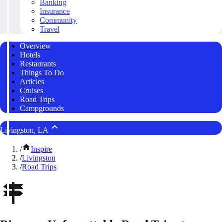
Banking
Insurance
Community
Travel
Overview
Hotels
Restaurants
Things To Do
Articles
Cruises
Road Trips
Campgrounds
Livingston, LA
/
Inspire
/
Livingston
/
Road Trips