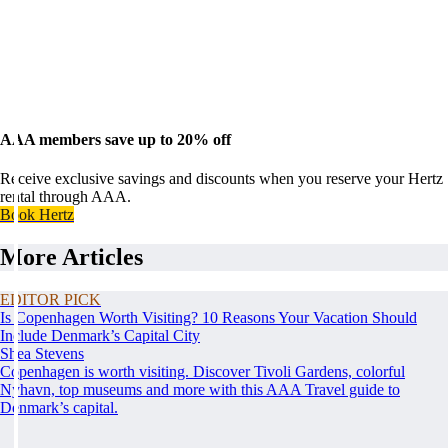
AAA members save up to 20% off
Receive exclusive savings and discounts when you reserve your Hertz
rental through AAA.
Book Hertz
More Articles
EDITOR PICK
Is Copenhagen Worth Visiting? 10 Reasons Your Vacation Should
Include Denmark’s Capital City
Shea Stevens
Copenhagen is worth visiting. Discover Tivoli Gardens, colorful
Nyhavn, top museums and more with this AAA Travel guide to
Denmark’s capital.