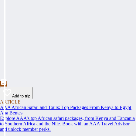
Add to trip
ARTICLE
AAA African Safari and Tours: Top Packages From Kenya to Egypt
Ana Bentes
Explore AAA’s top African safari packages, from Kenya and Tanzania
to Southern Africa and the Nile. Book with an AAA Travel Advisor
and unlock member perks.