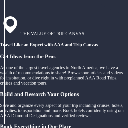
THE VALUE OF TRIP CANVAS
Travel Like an Expert with AAA and Trip Canvas
Get Ideas from the Pros
As one of the largest travel agencies in North America, we have a
wealth of recommendations to share! Browse our articles and videos
for inspiration, or dive right in with preplanned AAA Road Trips,
cruises and vacation tours.
Build and Research Your Options
Save and organize every aspect of your trip including cruises, hotels,
activities, transportation and more. Book hotels confidently using our
AAA Diamond Designations and verified reviews.
Book Everything in One Place